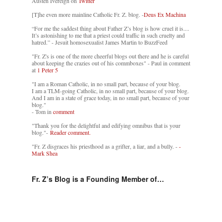
Austen Ivereigh on
Twitter
[T]he even more mainline Catholic Fr. Z. blog. -
Deus Ex Machina
“For me the saddest thing about Father Z’s blog is how cruel it is....
It’s astonishing to me that a priest could traffic in such cruelty and
hatred.” - Jesuit homosexualist James Martin to BuzzFeed
"Fr. Z's is one of the more cheerful blogs out there and he is careful
about keeping the crazies out of his commboxes" - Paul in comment
at
1 Peter 5
"I am a Roman Catholic, in no small part, because of your blog.
I am a TLM-going Catholic, in no small part, because of your blog.
And I am in a state of grace today, in no small part, because of your
blog."
- Tom in
comment
"Thank you for the delightful and edifying omnibus that is your
blog."-
Reader comment.
"Fr. Z disgraces his priesthood as a grifter, a liar, and a bully. -
-
Mark Shea
Fr. Z’s Blog is a Founding Member of…