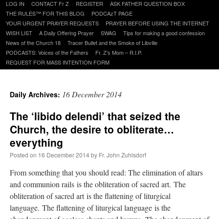
Skip
LOG IN
CONTACT Fr Z
REGISTER
ASK FATHER QUESTION BOX
to
THE RULES™ FOR THIS BLOG
PODCAzT PAGE
content
YOUR URGENT PRAYER REQUESTS
PRAYER BEFORE USING THE INTERNET
WISH LIST
A Daily Offering Prayer
SWAG
Tips for making a good confession
News of the Church 18
Tracer Bullet and the Smoke of Libville
PODCASTS: Voices of the Fathers
Fr. Z’s Mom – R.I.P.
REQUEST FOR MASS INTENTION FORM
16 December 2014
Daily Archives:
The ‘libido delendi’ that seized the
Church, the desire to obliterate…
everything
Posted on
16 December 2014
by
Fr. John Zuhlsdorf
From something that you should read: The elimination of altars
and communion rails is the obliteration of sacred art. The
obliteration of sacred art is the flattening of liturgical
language. The flattening of liturgical language is the