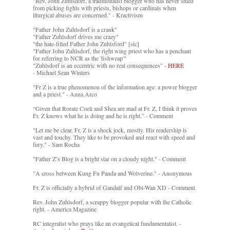
"Rev. John Zuhlsdorf, a traditionalist blogger who has never shied
from picking fights with priests, bishops or cardinals when
liturgical abuses are concerned." - Kractivism
"Father John Zuhlsdorf is a crank"
"Father Zuhlsdorf drives me crazy"
"the hate-filled Father John Zuhlsford" [sic]
"Father John Zuhlsdorf, the right wing priest who has a penchant
for referring to NCR as the 'fishwrap'"
"Zuhlsdorf is an eccentric with no real consequences" -
HERE
- Michael Sean Winters
"Fr Z is a true phenomenon of the information age: a power blogger
and a priest." - Anna Arco
“Given that Rorate Coeli and Shea are mad at Fr. Z, I think it proves
Fr. Z knows what he is doing and he is right.” - Comment
"Let me be clear. Fr. Z is a shock jock, mostly. His readership is
vast and touchy. They like to be provoked and react with speed and
fury." - Sam Rocha
"Father Z’s Blog is a bright star on a cloudy night." - Comment
"A cross between Kung Fu Panda and Wolverine." - Anonymous
Fr. Z is officially a hybrid of Gandalf and Obi-Wan XD - Comment
Rev. John Zuhlsdorf, a scrappy blogger popular with the Catholic
right. - America Magazine
RC integralist who prays like an evangelical fundamentalist. -