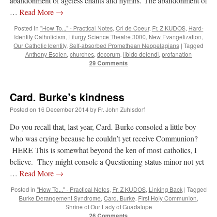
abandonment of ageless chants and hymns. The abandonment of
…
Read More
→
Posted in
"How To..." - Practical Notes
,
Cri de Coeur
,
Fr. Z KUDOS
,
Hard-
Identity Catholicism
,
Liturgy Science Theatre 3000
,
New Evangelization
,
Our Catholic Identity
,
Self-absorbed Promethean Neopelagians
|
Tagged
Anthony Esolen
,
churches
,
decorum
,
libido delendi
,
profanation
29 Comments
Card. Burke’s kindness
Posted on
16 December 2014
by
Fr. John Zuhlsdorf
Do you recall that, last year, Card. Burke consoled a little boy
who was crying because he couldn’t yet receive Communion?
HERE This is somewhat beyond the ken of most catholics, I
believe. They might console a Questioning-status minor not yet
…
Read More
→
Posted in
"How To..." - Practical Notes
,
Fr. Z KUDOS
,
Linking Back
|
Tagged
Burke Derangement Syndrome
,
Card. Burke
,
First Holy Communion
,
Shrine of Our Lady of Guadalupe
26 Comments