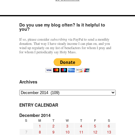
Do you use my blog often? Is it helpful to
you?
If so, please consider
subscribing
via PayPal to send a monthly
donation. That way I have steady income I can plan on, and you
wind up regularly on my list of benefactors for whom I pray and
for whom I periodically say Holy Mass.
Archives
Archives
ENTRY CALENDAR
December 2014
S
M
T
W
T
F
S
1
2
3
4
5
6
7
8
9
10
11
12
13