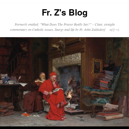
Fr. Z's Blog
Formerly entitled: "What Does The Prayer Really Say?" – Clear, straight
commentary on Catholic issues, liturgy and life by Fr. John Zuhlsdorf o{]:¬)