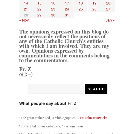
14
15
16
17
18
19
20
21
22
23
24
25
26
27
28
29
30
31
« Nov
Jan »
The opinions expressed on this blog do
not necessarily reflect the positions of
any of the Catholic Church's entities
with which I am involved. They are my
own. Opinions expressed by
commentators in the comments belong
to the commentators.
Fr. Z
o{]:¬)
What people say about Fr. Z
"The great Father Zed, Archiblogopoios" -
Fr. John Hunwicke
"Some 2 bit novus ordo cleric" - Anonymous