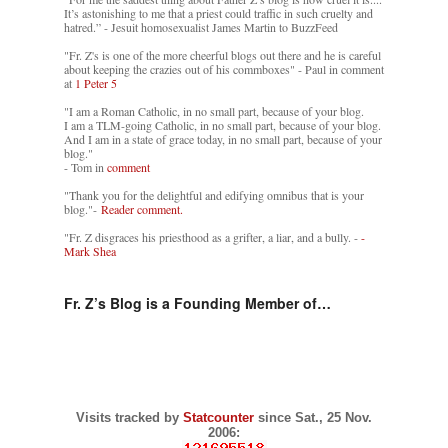
It’s astonishing to me that a priest could traffic in such cruelty and
hatred.” - Jesuit homosexualist James Martin to BuzzFeed
"Fr. Z's is one of the more cheerful blogs out there and he is careful
about keeping the crazies out of his commboxes" - Paul in comment
at
1 Peter 5
"I am a Roman Catholic, in no small part, because of your blog.
I am a TLM-going Catholic, in no small part, because of your blog.
And I am in a state of grace today, in no small part, because of your
blog."
- Tom in
comment
"Thank you for the delightful and edifying omnibus that is your
blog."-
Reader comment.
"Fr. Z disgraces his priesthood as a grifter, a liar, and a bully. -
-
Mark Shea
Fr. Z’s Blog is a Founding Member of…
Visits tracked by
Statcounter
since Sat., 25 Nov.
2006: