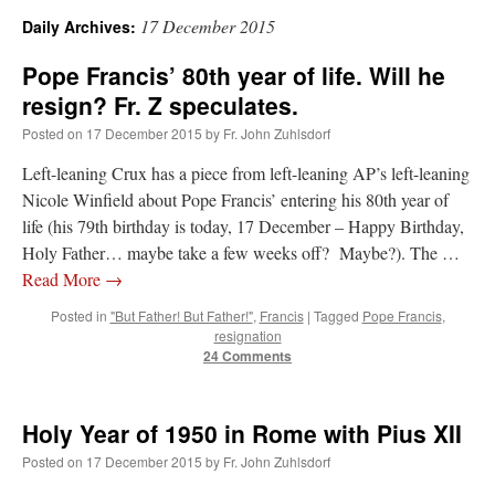
17 December 2015
Daily Archives:
A Daily Prayer for Priests
Pope Francis’ 80th year of life. Will he
resign? Fr. Z speculates.
Posted on
17 December 2015
by
Fr. John Zuhlsdorf
Left-leaning Crux has a piece from left-leaning AP’s left-leaning
Nicole Winfield about Pope Francis’ entering his 80th year of
life (his 79th birthday is today, 17 December – Happy Birthday,
Holy Father… maybe take a few weeks off? Maybe?). The …
Read More
→
Posted in
"But Father! But Father!"
,
Francis
|
Tagged
Pope Francis
,
resignation
24 Comments
Recent Comments
Holy Year of 1950 in Rome with Pius XII
Posted on
17 December 2015
by
Fr. John Zuhlsdorf
Crysanthmom
on
I’m sort of panicking: laptop issues – UPDATED
: “
Went to the
Shrine this past April for my birthday weekend. Missed Cardinal Burke’s Pontifical