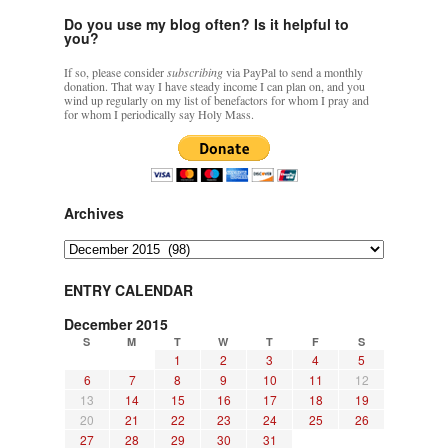
Do you use my blog often? Is it helpful to
you?
If so, please consider
subscribing
via PayPal to send a monthly
donation. That way I have steady income I can plan on, and you
wind up regularly on my list of benefactors for whom I pray and
for whom I periodically say Holy Mass.
Archives
Archives
ENTRY CALENDAR
December 2015
S
M
T
W
T
F
S
1
2
3
4
5
6
7
8
9
10
11
12
13
14
15
16
17
18
19
20
21
22
23
24
25
26
27
28
29
30
31