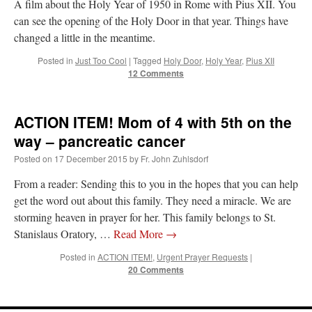
A film about the Holy Year of 1950 in Rome with Pius XII. You
Mass by one week?. It…
”
can see the opening of the Holy Door in that year. Things have
changed a little in the meantime.
prayfatima
on
Diane Montagna has all of her scalpels out, dear readers. The
object of the autopsy is….
: “
The Cardinal said the Latin Mass is available. Just go
Posted in
Just Too Cool
|
Tagged
Holy Door
,
Holy Year
,
Pius XII
with it.
”
12 Comments
ProfessorCover
on
REMINDER: “The Life of Little Saint Placid”
: “
Wow!
”
ACTION ITEM! Mom of 4 with 5th on the
JabbaPapa
on
I’m sort of panicking: laptop issues – UPDATED
: “
If you can, I’d
suggest an ARM laptop — though beware that some older software won’t work on it.
”
way – pancreatic cancer
Posted on
17 December 2015
by
Fr. John Zuhlsdorf
jhogan
on
I’m sort of panicking: laptop issues – UPDATED
: “
Father, I sympathize
with your situation. I am glad that your situation is improving. For myself, I am on
From a reader: Sending this to you in the hopes that you can help
Apple…
”
get the word out about this family. They need a miracle. We are
storming heaven in prayer for her. This family belongs to St.
Stanislaus Oratory, …
Read More
→
Posted in
ACTION ITEM!
,
Urgent Prayer Requests
|
20 Comments