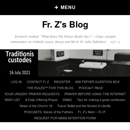
MENU
Fr. Z's Blog
Older Posts
Formerly entitled: "What Does The Prayer Really Say?" – Clear, straight
commentary on Catholic issues, liturgy and life by Fr. John Zuhlsdorf o{]:¬)
Older
Posts
Click and say your Daily Offerings
Skip
LOG IN
CONTACT Fr Z
REGISTER
ASK FATHER QUESTION BOX
to
THE RULES™ FOR THIS BLOG
PODCAzT PAGE
content
YOUR URGENT PRAYER REQUESTS
PRAYER BEFORE USING THE INTERNET
WISH LIST
A Daily Offering Prayer
SWAG
Tips for making a good confession
News of the Church 18
Tracer Bullet and the Smoke of Libville
PODCASTS: Voices of the Fathers
Fr. Z’s Mom – R.I.P.
REQUEST FOR MASS INTENTION FORM