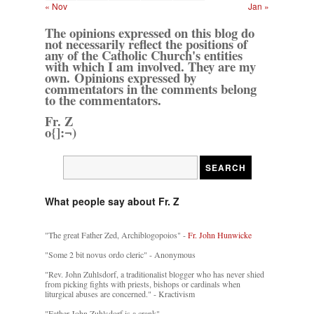
« Nov
Jan »
The opinions expressed on this blog do
not necessarily reflect the positions of
any of the Catholic Church's entities
with which I am involved. They are my
own. Opinions expressed by
commentators in the comments belong
to the commentators.
Fr. Z
o{]:¬)
What people say about Fr. Z
"The great Father Zed, Archiblogopoios" -
Fr. John Hunwicke
"Some 2 bit novus ordo cleric" - Anonymous
"Rev. John Zuhlsdorf, a traditionalist blogger who has never shied
from picking fights with priests, bishops or cardinals when
liturgical abuses are concerned." - Kractivism
"Father John Zuhlsdorf is a crank"