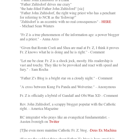
"Father Zuhlsdorf drives me crazy"
"the hate-filled Father John Zuhlsford" [sic]
"Father John Zuhlsdorf, the right wing priest who has a penchant
for referring to NCR as the 'fishwrap'"
"Zuhlsdorf is an eccentric with no real consequences" -
HERE
- Michael Sean Winters
"Fr Z is a true phenomenon of the information age: a power blogger
and a priest." - Anna Arco
“Given that Rorate Coeli and Shea are mad at Fr. Z, I think it proves
Fr. Z knows what he is doing and he is right.” - Comment
"Let me be clear. Fr. Z is a shock jock, mostly. His readership is
vast and touchy. They like to be provoked and react with speed and
fury." - Sam Rocha
"Father Z’s Blog is a bright star on a cloudy night." - Comment
"A cross between Kung Fu Panda and Wolverine." - Anonymous
Fr. Z is officially a hybrid of Gandalf and Obi-Wan XD - Comment
Rev. John Zuhlsdorf, a scrappy blogger popular with the Catholic
right. - America Magazine
RC integralist who prays like an evangelical fundamentalist. -
Austen Ivereigh on
Twitter
[T]he even more mainline Catholic Fr. Z. blog. -
Deus Ex Machina
“For me the saddest thing about Father Z’s blog is how cruel it is....