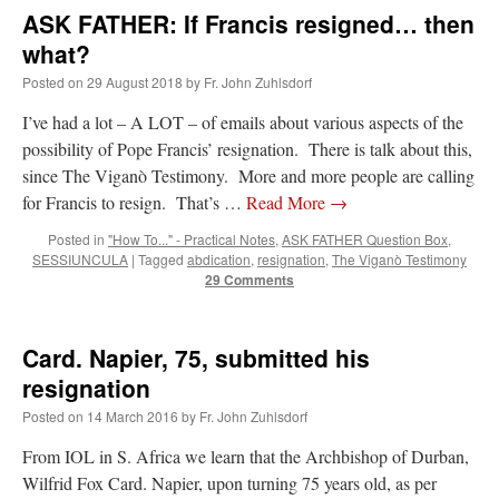
ASK FATHER: If Francis resigned… then
what?
Posted on
29 August 2018
by
Fr. John Zuhlsdorf
I’ve had a lot – A LOT – of emails about various aspects of the
possibility of Pope Francis’ resignation. There is talk about this,
since The Viganò Testimony. More and more people are calling
for Francis to resign. That’s …
Read More
→
Posted in
"How To..." - Practical Notes
,
ASK FATHER Question Box
,
SESSIUNCULA
|
Tagged
abdication
,
resignation
,
The Viganò Testimony
29 Comments
Card. Napier, 75, submitted his
resignation
Posted on
14 March 2016
by
Fr. John Zuhlsdorf
From IOL in S. Africa we learn that the Archbishop of Durban,
Wilfrid Fox Card. Napier, upon turning 75 years old, as per