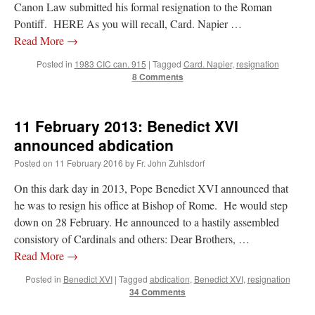
Canon Law submitted his formal resignation to the Roman
Pontiff. HERE As you will recall, Card. Napier …
Read More
→
Posted in
1983 CIC can. 915
|
Tagged
Card. Napier
,
resignation
8 Comments
11 February 2013: Benedict XVI
announced abdication
Posted on
11 February 2016
by
Fr. John Zuhlsdorf
On this dark day in 2013, Pope Benedict XVI announced that
he was to resign his office at Bishop of Rome. He would step
down on 28 February. He announced to a hastily assembled
consistory of Cardinals and others: Dear Brothers, …
Read More
→
Posted in
Benedict XVI
|
Tagged
abdication
,
Benedict XVI
,
resignation
34 Comments