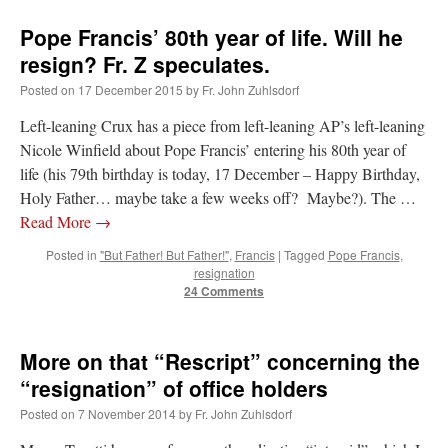
Pope Francis’ 80th year of life. Will he
resign? Fr. Z speculates.
Posted on
17 December 2015
by
Fr. John Zuhlsdorf
Left-leaning Crux has a piece from left-leaning AP’s left-leaning
Nicole Winfield about Pope Francis’ entering his 80th year of
life (his 79th birthday is today, 17 December – Happy Birthday,
Holy Father… maybe take a few weeks off? Maybe?). The …
Read More
→
Posted in
"But Father! But Father!"
,
Francis
|
Tagged
Pope Francis
,
resignation
24 Comments
More on that “Rescript” concerning the
“resignation” of office holders
Posted on
7 November 2014
by
Fr. John Zuhlsdorf