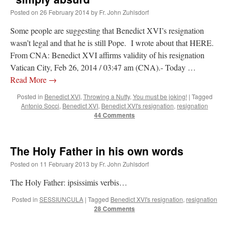
Posted on
26 February 2014
by
Fr. John Zuhlsdorf
Some people are suggesting that Benedict XVI’s resignation
wasn’t legal and that he is still Pope. I wrote about that HERE.
From CNA: Benedict XVI affirms validity of his resignation
Vatican City, Feb 26, 2014 / 03:47 am (CNA).- Today …
Read More
→
Posted in
Benedict XVI
,
Throwing a Nutty
,
You must be joking!
|
Tagged
Antonio Socci
,
Benedict XVI
,
Benedict XVI's resignation
,
resignation
44 Comments
The Holy Father in his own words
Posted on
11 February 2013
by
Fr. John Zuhlsdorf
The Holy Father: ipsissimis verbis…
Posted in
SESSIUNCULA
|
Tagged
Benedict XVI's resignation
,
resignation
28 Comments