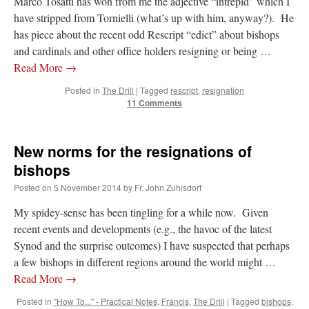
Marco Tosatti has won from me the adjective “intrepid” which I
have stripped from Tornielli (what’s up with him, anyway?). He
has piece about the recent odd Rescript “edict” about bishops
and cardinals and other office holders resigning or being …
Read More
→
Posted in
The Drill
|
Tagged
rescript
,
resignation
11 Comments
New norms for the resignations of
bishops
Posted on
5 November 2014
by
Fr. John Zuhlsdorf
My spidey-sense has been tingling for a while now. Given
recent events and developments (e.g., the havoc of the latest
Synod and the surprise outcomes) I have suspected that perhaps
a few bishops in different regions around the world might …
Read More
→
Posted in
"How To..." - Practical Notes
,
Francis
,
The Drill
|
Tagged
bishops
,