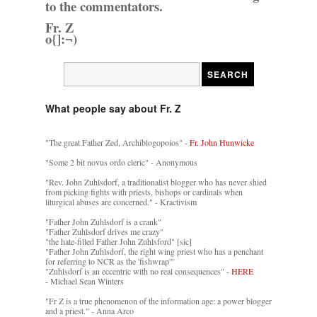
to the commentators.
Fr. Z
o{]:¬)
What people say about Fr. Z
"The great Father Zed, Archiblogopoios" -
Fr. John Hunwicke
"Some 2 bit novus ordo cleric" - Anonymous
"Rev. John Zuhlsdorf, a traditionalist blogger who has never shied
from picking fights with priests, bishops or cardinals when
liturgical abuses are concerned." - Kractivism
"Father John Zuhlsdorf is a crank"
"Father Zuhlsdorf drives me crazy"
"the hate-filled Father John Zuhlsford" [sic]
"Father John Zuhlsdorf, the right wing priest who has a penchant
for referring to NCR as the 'fishwrap'"
"Zuhlsdorf is an eccentric with no real consequences" -
HERE
- Michael Sean Winters
"Fr Z is a true phenomenon of the information age: a power blogger
and a priest." - Anna Arco