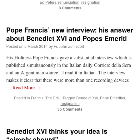
Ed Peters
,
renunciation
,
resignation
8 Comments
Pope Francis’ new interview: his answer
about Benedict XVI and Popes Emeriti
Posted on
5 March 2014
by
Fr. John Zuhlsdorf
His Holiness Pope Francis gave a substantial interview which is
published simultaneously in the Italian daily Corriere della Sera
and an Argentinian source. I read it in Italian. The interview
makes it clear that there were more than one recording devices
…
Read More
→
Posted in
Francis
,
The Drill
|
Tagged
Benedict XVI
,
Pope Emeritus
,
resignation
35 Comments
Benedict XVI thinks your idea is
“simply absurd”