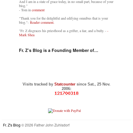
And I am in a state of grace today, in no small part, because of your
blog."
- Tom in
comment
"Thank you for the delightful and edifying omnibus that is your
blog."-
Reader comment.
"Fr. Z disgraces his priesthood as a grifter, a liar, and a bully. -
-
Mark Shea
Fr. Z’s Blog is a Founding Member of…
Visits tracked by
Statcounter
since Sat., 25 Nov.
2006:
Fr. Z's Blog
© 2026 Father John Zuhlsdorf