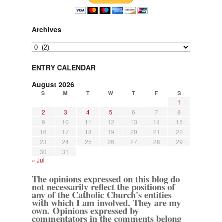
Archives
Archives
ENTRY CALENDAR
August 2026
S
M
T
W
T
F
S
1
2
3
4
5
6
7
8
9
10
11
12
13
14
15
16
17
18
19
20
21
22
23
24
25
26
27
28
29
30
31
« Jul
The opinions expressed on this blog do
not necessarily reflect the positions of
any of the Catholic Church's entities
with which I am involved. They are my
own. Opinions expressed by
commentators in the comments belong