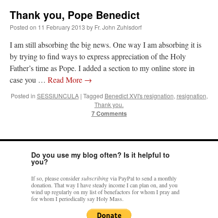
Thank you, Pope Benedict
Posted on
11 February 2013
by
Fr. John Zuhlsdorf
I am still absorbing the big news. One way I am absorbing it is
by trying to find ways to express appreciation of the Holy
Father’s time as Pope. I added a section to my online store in
case you …
Read More
→
Posted in
SESSIUNCULA
|
Tagged
Benedict XVI's resignation
,
resignation
,
Thank you.
7 Comments
Do you use my blog often? Is it helpful to
you?
If so, please consider
subscribing
via PayPal to send a monthly
donation. That way I have steady income I can plan on, and you
wind up regularly on my list of benefactors for whom I pray and
for whom I periodically say Holy Mass.