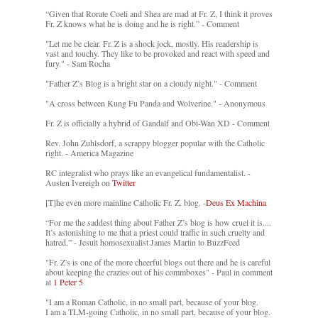
“Given that Rorate Coeli and Shea are mad at Fr. Z, I think it proves
Fr. Z knows what he is doing and he is right.” - Comment
"Let me be clear. Fr. Z is a shock jock, mostly. His readership is
vast and touchy. They like to be provoked and react with speed and
fury." - Sam Rocha
"Father Z’s Blog is a bright star on a cloudy night." - Comment
"A cross between Kung Fu Panda and Wolverine." - Anonymous
Fr. Z is officially a hybrid of Gandalf and Obi-Wan XD - Comment
Rev. John Zuhlsdorf, a scrappy blogger popular with the Catholic
right. - America Magazine
RC integralist who prays like an evangelical fundamentalist. -
Austen Ivereigh on
Twitter
[T]he even more mainline Catholic Fr. Z. blog. -
Deus Ex Machina
“For me the saddest thing about Father Z’s blog is how cruel it is....
It’s astonishing to me that a priest could traffic in such cruelty and
hatred.” - Jesuit homosexualist James Martin to BuzzFeed
"Fr. Z's is one of the more cheerful blogs out there and he is careful
about keeping the crazies out of his commboxes" - Paul in comment
at
1 Peter 5
"I am a Roman Catholic, in no small part, because of your blog.
I am a TLM-going Catholic, in no small part, because of your blog.