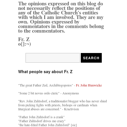
The opinions expressed on this blog do
not necessarily reflect the positions of
any of the Catholic Church's entities
with which I am involved. They are my
own. Opinions expressed by
commentators in the comments belong
to the commentators.
Fr. Z
o{]:¬)
What people say about Fr. Z
"The great Father Zed, Archiblogopoios" -
Fr. John Hunwicke
"Some 2 bit novus ordo cleric" - Anonymous
"Rev. John Zuhlsdorf, a traditionalist blogger who has never shied
from picking fights with priests, bishops or cardinals when
liturgical abuses are concerned." - Kractivism
"Father John Zuhlsdorf is a crank"
"Father Zuhlsdorf drives me crazy"
"the hate-filled Father John Zuhlsford" [sic]