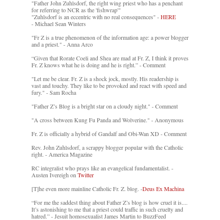
"Father John Zuhlsdorf, the right wing priest who has a penchant
for referring to NCR as the 'fishwrap'"
"Zuhlsdorf is an eccentric with no real consequences" -
HERE
- Michael Sean Winters
"Fr Z is a true phenomenon of the information age: a power blogger
and a priest." - Anna Arco
“Given that Rorate Coeli and Shea are mad at Fr. Z, I think it proves
Fr. Z knows what he is doing and he is right.” - Comment
"Let me be clear. Fr. Z is a shock jock, mostly. His readership is
vast and touchy. They like to be provoked and react with speed and
fury." - Sam Rocha
"Father Z’s Blog is a bright star on a cloudy night." - Comment
"A cross between Kung Fu Panda and Wolverine." - Anonymous
Fr. Z is officially a hybrid of Gandalf and Obi-Wan XD - Comment
Rev. John Zuhlsdorf, a scrappy blogger popular with the Catholic
right. - America Magazine
RC integralist who prays like an evangelical fundamentalist. -
Austen Ivereigh on
Twitter
[T]he even more mainline Catholic Fr. Z. blog. -
Deus Ex Machina
“For me the saddest thing about Father Z’s blog is how cruel it is....
It’s astonishing to me that a priest could traffic in such cruelty and
hatred.” - Jesuit homosexualist James Martin to BuzzFeed