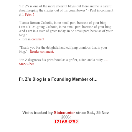
"Fr. Z's is one of the more cheerful blogs out there and he is careful
about keeping the crazies out of his commboxes" - Paul in comment
at
1 Peter 5
"I am a Roman Catholic, in no small part, because of your blog.
I am a TLM-going Catholic, in no small part, because of your blog.
And I am in a state of grace today, in no small part, because of your
blog."
- Tom in
comment
"Thank you for the delightful and edifying omnibus that is your
blog."-
Reader comment.
"Fr. Z disgraces his priesthood as a grifter, a liar, and a bully. -
-
Mark Shea
Fr. Z’s Blog is a Founding Member of…
Visits tracked by
Statcounter
since Sat., 25 Nov.
2006: