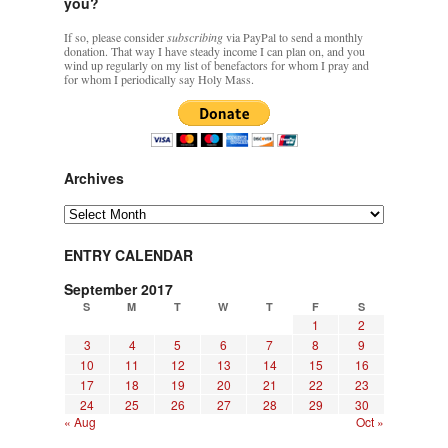
you?
If so, please consider
subscribing
via PayPal to send a monthly
donation. That way I have steady income I can plan on, and you
wind up regularly on my list of benefactors for whom I pray and
for whom I periodically say Holy Mass.
Archives
Archives
ENTRY CALENDAR
September 2017
S
M
T
W
T
F
S
1
2
3
4
5
6
7
8
9
10
11
12
13
14
15
16
17
18
19
20
21
22
23
24
25
26
27
28
29
30
« Aug
Oct »