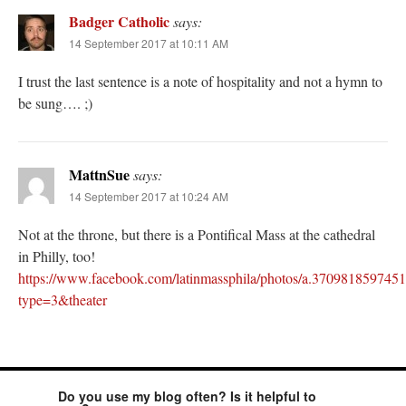
Badger Catholic
says:
14 September 2017 at 10:11 AM
I trust the last sentence is a note of hospitality and not a hymn to
be sung…. ;)
MattnSue
says:
14 September 2017 at 10:24 AM
Not at the throne, but there is a Pontifical Mass at the cathedral
in Philly, too!
https://www.facebook.com/latinmassphila/photos/a.3709818597
type=3&theater
Do you use my blog often? Is it helpful to