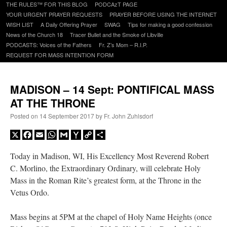
to
THE RULES™ FOR THIS BLOG
PODCAzT PAGE
content
YOUR URGENT PRAYER REQUESTS
PRAYER BEFORE USING THE INTERNET
WISH LIST
A Daily Offering Prayer
SWAG
Tips for making a good confession
News of the Church 18
Tracer Bullet and the Smoke of Libville
PODCASTS: Voices of the Fathers
Fr. Z’s Mom – R.I.P.
REQUEST FOR MASS INTENTION FORM
MADISON – 14 Sept: PONTIFICAL MASS
AT THE THRONE
Posted on
14 September 2017
by
Fr. John Zuhlsdorf
X
Facebook
Email
WhatsApp
Gmail
Yahoo
Copy
Share
Mail
Link
Today in Madison, WI, His Excellency Most Reverend Robert
C. Morlino, the Extraordinary Ordinary, will celebrate Holy
Mass in the Roman Rite’s greatest form, at the Throne in the
Vetus Ordo.
Mass begins at 5PM at the chapel of Holy Name Heights (once