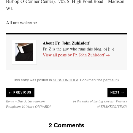
Bishop O’Conner Center). 702 S. High Point Road – Madison,
WI.
All are welcome.
About Fr. John Zuhlsdorf
Fr. Z is the guy who runs this blog. o{]:¬)
View all posts by Fr. John Zuhlsdorf
→
This entry was posted in
SESSIUNCULA
. Bookmark the
permalink
.
←
PREVIOUS
NEXT →
Rome – Day 3: Summorum
In the wake of the big storms: Prayers
Pontificum 10 Years ONWARD!
of THANKSGIVING!
2 Comments