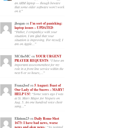
an ARM laptop — though beware
that some older software won’t work
on it.
”
jhogan
on
I’m sort of panicking:
laptop issues – UPDATED
:
“
Father, I sympathize with your
situation. I am glad that your
situation is improving. For myself, I
am on Apple…
”
MCtheMC
on
YOUR URGENT
PRAYER REQUESTS
: “
I have an
important assessment/test for my
role in a front line service within the
next 6 or so hours,…
”
FranzJosf
on
5 August: Feast of
Our Lady of the Snows – MARY!
HELP US!
: “
Some years ago I was
at St. Mary Major for Vespers on
Aug. 5. An one hundred voice choir
sang…
”
Elizium23
on
Daily Rome Shot
1673: I have bad news, worse
news and okay news.
: “
As pointed