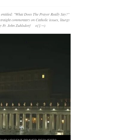
 entitled: "What Does The Prayer Really Say?"
straight commentary on Catholic issues, liturgy
 by Fr. John Zuhlsdorf o{]:¬)
OUR URGENT PRAYER REQUESTS