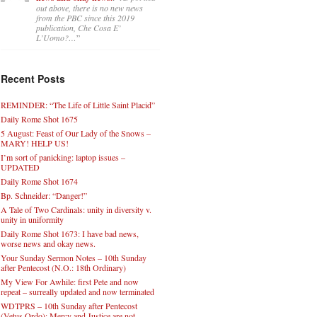
out above, there is no new news
from the PBC since this 2019
publication, Che Cosa E’
L’Uomo?…
”
Recent Posts
REMINDER: “The Life of Little Saint Placid”
Daily Rome Shot 1675
5 August: Feast of Our Lady of the Snows –
MARY! HELP US!
I’m sort of panicking: laptop issues –
UPDATED
Daily Rome Shot 1674
Bp. Schneider: “Danger!”
A Tale of Two Cardinals: unity in diversity v.
unity in uniformity
Daily Rome Shot 1673: I have bad news,
worse news and okay news.
Your Sunday Sermon Notes – 10th Sunday
after Pentecost (N.O.: 18th Ordinary)
My View For Awhile: first Pete and now
repeat – surreally updated and now terminated
WDTPRS – 10th Sunday after Pentecost
(Vetus Ordo): Mercy and Justice are not