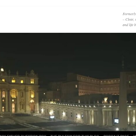
Formerly
– Clear, 
and life
ASK FATHER QUESTION BOX
THE RULES™ FOR THIS BLOG
PODCAzT PAGE
Y