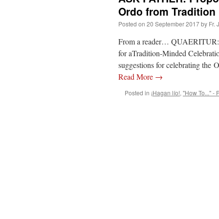
Ordo from Tradition
Posted on
20 September 2017
by
Fr.
From a reader… QUAERITUR: I’v
for aTradition-Minded Celebratio
suggestions for celebrating the 
Read More
→
Posted in
¡Hagan lío!
,
"How To..." - 