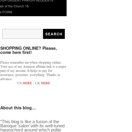
ws of the Church 18
N FORM
SHOPPING ONLINE? Please,
come here first!
Please remember me when shopping online.
Your use of my Amazon affiliate link is a major
part of my income. It helps to pay for
insurance, groceries, everything. Thanks in
advance.
US
HERE
- UK
HERE
About this blog…
“This blog is like a fusion of the
Baroque ‘salon’ with its well-tuned
harpsichord around which polite