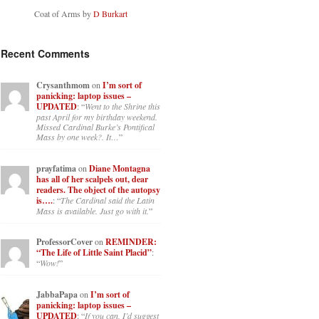
Coat of Arms by
D Burkart
Recent Comments
Crysanthmom
on
I’m sort of
panicking: laptop issues –
UPDATED
: “
Went to the Shrine this
past April for my birthday weekend.
Missed Cardinal Burke’s Pontifical
Mass by one week?. It…
”
prayfatima
on
Diane Montagna
has all of her scalpels out, dear
readers. The object of the autopsy
is….
: “
The Cardinal said the Latin
Mass is available. Just go with it.
”
ProfessorCover
on
REMINDER:
“The Life of Little Saint Placid”
:
“
Wow!
”
JabbaPapa
on
I’m sort of
panicking: laptop issues –
UPDATED
: “
If you can, I’d suggest