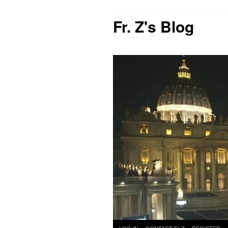
Fr. Z's Blog
Skip
LOG IN
CONTACT Fr Z
REGISTER