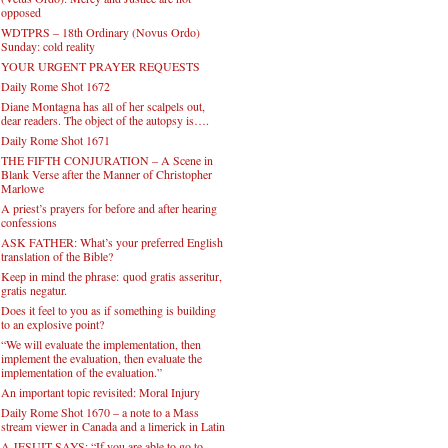
opposed
WDTPRS – 18th Ordinary (Novus Ordo)
Sunday: cold reality
YOUR URGENT PRAYER REQUESTS
Daily Rome Shot 1672
Diane Montagna has all of her scalpels out,
dear readers. The object of the autopsy is….
Daily Rome Shot 1671
THE FIFTH CONJURATION – A Scene in
Blank Verse after the Manner of Christopher
Marlowe
A priest’s prayers for before and after hearing
confessions
ASK FATHER: What’s your preferred English
translation of the Bible?
Keep in mind the phrase: quod gratis asseritur,
gratis negatur.
Does it feel to you as if something is building
to an explosive point?
“We will evaluate the implementation, then
implement the evaluation, then evaluate the
implementation of the evaluation.”
An important topic revisited: Moral Injury
Daily Rome Shot 1670 – a note to a Mass
stream viewer in Canada and a limerick in Latin
A JESUIT SAYS: “If you are able to go to