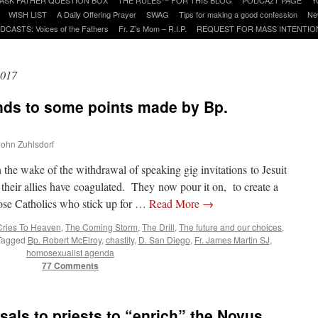
WISH LIST
A Daily Offering Prayer
SWAG
Tips for making a good confession
Ne
DCASTS: Voices of the Fathers
Fr. Z’s Mom – R.I.P.
REQUEST FOR MASS INTENTIO
2017
nds to some points made by Bp.
 John Zuhlsdorf
 the wake of the withdrawal of speaking gig invitations to Jesuit
 their allies have coagulated. They now pour it on, to create a
those Catholics who stick up for …
Read More
→
Cries To Heaven
,
The Coming Storm
,
The Drill
,
The future and our choices
,
Tagged
Bp. Robert McElroy
,
chastity
,
D. San Diego
,
Fr. James Martin SJ
,
homosexualist agenda
77 Comments
ls to priests to “enrich” the Novus