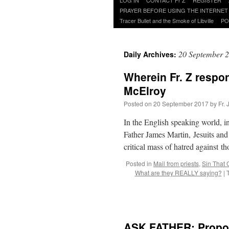
to
PRAYER BEFORE USING THE INTERNET
content
Tracer Bullet and the Smoke of Libville
PO
20 September 
Daily Archives:
Wherein Fr. Z respo
McElroy
Posted on
20 September 2017
by
Fr.
In the English speaking world, in
Father James Martin, Jesuits and
critical mass of hatred against 
Posted in
Mail from priests
,
Sin That 
What are they REALLY saying?
|
ASK FATHER: Proposa