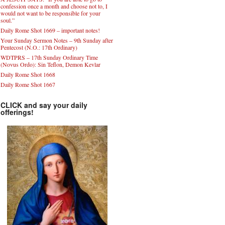
confession once a month and choose not to, I
would not want to be responsible for your
soul.”
Daily Rome Shot 1669 – important notes!
Your Sunday Sermon Notes – 9th Sunday after
Pentecost (N.O.: 17th Ordinary)
WDTPRS – 17th Sunday Ordinary Time
(Novus Ordo): Sin Teflon, Demon Kevlar
Daily Rome Shot 1668
Daily Rome Shot 1667
CLICK and say your daily
offerings!