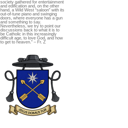
society gathered for entertainment
and edification and, on the other
hand, a Wild West “saloon” with its
out-of-tune piano and swinging
doors, where everyone has a gun
and something to say.
Nevertheless, we try to point our
discussions back to what it is to
be Catholic in this increasingly
difficult age, to love God, and how
to get to heaven.” – Fr. Z