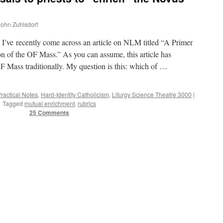
 John Zuhlsdorf
e recently come across an article on NLM titled “A Primer
n of the OF Mass.” As you can assume, this article has
OF Mass traditionally. My question is this: which of …
Practical Notes
,
Hard-Identity Catholicism
,
Liturgy Science Theatre 3000
|
Tagged
mutual enrichment
,
rubrics
25 Comments