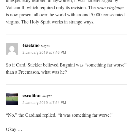
unexpectedly restored to laywomen; it was not envisaged by
Vatican II, which required only its revision. The
ordo virginum
is now present all over the world with around 5,000 consecrated
virgins. The Holy Spirit works in strange ways.
Gaetano
says:
2 January 2019 at 7:46 PM
So if Card. Stickler believed Bugnini was “something far worse”
than a Freemason, what was he?
excalibur
says:
2 January 2019 at 7:54 PM
“No,” the Cardinal replied, “it was something far worse.”
Okay …