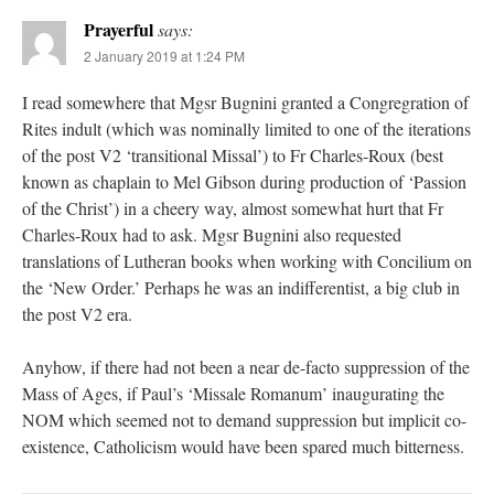
Prayerful
says:
2 January 2019 at 1:24 PM
I read somewhere that Mgsr Bugnini granted a Congregration of
Rites indult (which was nominally limited to one of the iterations
of the post V2 ‘transitional Missal’) to Fr Charles-Roux (best
known as chaplain to Mel Gibson during production of ‘Passion
of the Christ’) in a cheery way, almost somewhat hurt that Fr
Charles-Roux had to ask. Mgsr Bugnini also requested
translations of Lutheran books when working with Concilium on
the ‘New Order.’ Perhaps he was an indifferentist, a big club in
the post V2 era.
Anyhow, if there had not been a near de-facto suppression of the
Mass of Ages, if Paul’s ‘Missale Romanum’ inaugurating the
NOM which seemed not to demand suppression but implicit co-
existence, Catholicism would have been spared much bitterness.