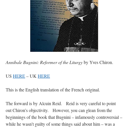
Annibale Bugnini: Reformer of the Liturgy
by Yves Chiron.
US
HERE
– UK
HERE
This is the English translation of the French original.
The forward is by Alcuin Reid. Reid is very careful to point
out Chiron’s objectivity. However, you can glean from the
beginnings of the book that Bugnini – infamously controversial –
while he wasn’t guilty of some things said about him – was a