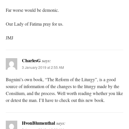
Far worse would be demonic.
Our Lady of Fatima pray for us.
JMJ
CharlesG
says:
3 January 2019 at 2:55 AM
Bugnini’s own book, “The Reform of the Liturgy”, is a good
source of information of the changes to the liturgy made by the
Consilium, and the process. Well worth reading whether you like
or detest the man. I’ll have to check out this new book.
HvonBlumenthal
says: