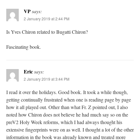
VP
says:
2 January 2019 at 2:44 PM
Is Yves Chiron related to Bugatti Chiron?
Fascinating book.
Eric
says:
2 January 2019 at 3:44 PM
I read it over the holidays. Good book. It took a while though,
getting continually frustrated when one is reading page by page
how it all played out. Other than what Fr. Z pointed out, I also
noted how Chiron does not believe he had much say so on the
preV2 Holy Week reforms, which I had always thought his
extensive fingerprints were on as well. I thought a lot of the other
information in the book was already known and treated more