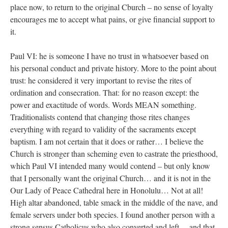
place now, to return to the original Cburch – no sense of loyalty
encourages me to accept what pains, or give financial support to
it.
Paul VI: he is someone I have no trust in whatsoever based on
his personal conduct and private history. More to the point about
trust: he considered it very important to revise the rites of
ordination and consecration. That: for no reason except: the
power and exactitude of words. Words MEAN something.
Traditionalists contend that changing those rites changes
everything with regard to validity of the sacraments except
baptism. I am not certain that it does or rather… I believe the
Church is stronger than scheming even to castrate the priesthood,
which Paul VI intended many would contend – but only know
that I personally want the original Church… and it is not in the
Our Lady of Peace Cathedral here in Honolulu… Not at all!
High altar abandoned, table smack in the middle of the nave, and
female servers under both species. I found another person with a
strong sensus Catholicus who also converted and left… and that