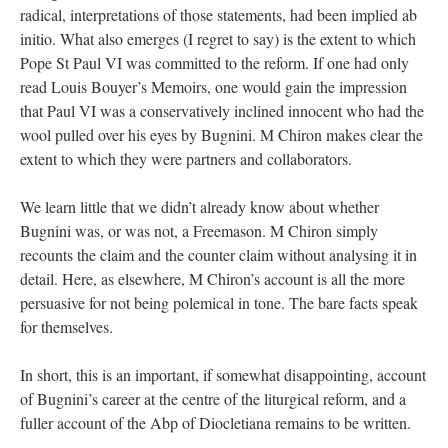
radical, interpretations of those statements, had been implied ab
initio. What also emerges (I regret to say) is the extent to which
Pope St Paul VI was committed to the reform. If one had only
read Louis Bouyer’s Memoirs, one would gain the impression
that Paul VI was a conservatively inclined innocent who had the
wool pulled over his eyes by Bugnini. M Chiron makes clear the
extent to which they were partners and collaborators.
We learn little that we didn’t already know about whether
Bugnini was, or was not, a Freemason. M Chiron simply
recounts the claim and the counter claim without analysing it in
detail. Here, as elsewhere, M Chiron’s account is all the more
persuasive for not being polemical in tone. The bare facts speak
for themselves.
In short, this is an important, if somewhat disappointing, account
of Bugnini’s career at the centre of the liturgical reform, and a
fuller account of the Abp of Diocletiana remains to be written.