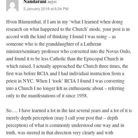
Nandarani
says:
3 January 2019 at 6:34 PM
Hvon Blumenthal, if I am in my ‘what I learned when doing
research on what happened to the Church’ mode, your post is in
accord with the kind of thinking I found I was using – as
someone who is the granddaughter of a Lutheran
minister/seminary professor who converted into the Novus Ordo,
and found it to be less Catholic than the Episcopal Church in
which raised. I actually approached the Church three times, the
first was before RCIA and I had individual instruction from a
priest in NYC. When I ‘took’ RCIA I found I was converting
into a Church I no longer felt as enthusiastic about – referring
only to the manifestations of it since 1958.
So…. I have learned a lot in the last several years and a lot of it is
merely depth perception (may I call your post that – depth
perception) of what is commonly understood one way and in
truth, was steered in that direction very clearly and with