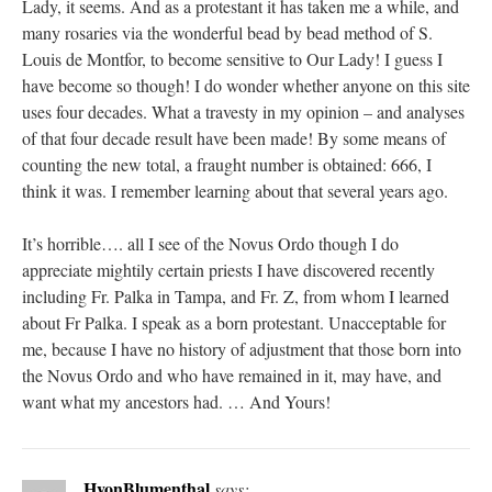
Lady, it seems. And as a protestant it has taken me a while, and
many rosaries via the wonderful bead by bead method of S.
Louis de Montfor, to become sensitive to Our Lady! I guess I
have become so though! I do wonder whether anyone on this site
uses four decades. What a travesty in my opinion – and analyses
of that four decade result have been made! By some means of
counting the new total, a fraught number is obtained: 666, I
think it was. I remember learning about that several years ago.
It’s horrible…. all I see of the Novus Ordo though I do
appreciate mightily certain priests I have discovered recently
including Fr. Palka in Tampa, and Fr. Z, from whom I learned
about Fr Palka. I speak as a born protestant. Unacceptable for
me, because I have no history of adjustment that those born into
the Novus Ordo and who have remained in it, may have, and
want what my ancestors had. … And Yours!
HvonBlumenthal
says: