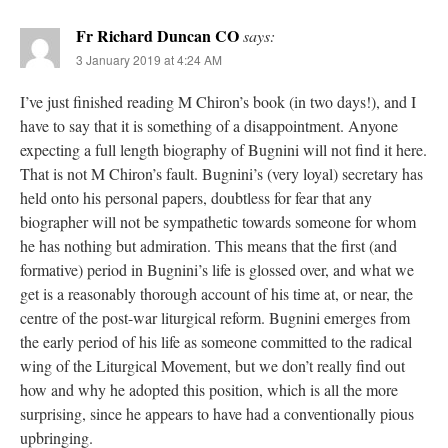
Fr Richard Duncan CO
says:
3 January 2019 at 4:24 AM
I’ve just finished reading M Chiron’s book (in two days!), and I
have to say that it is something of a disappointment. Anyone
expecting a full length biography of Bugnini will not find it here.
That is not M Chiron’s fault. Bugnini’s (very loyal) secretary has
held onto his personal papers, doubtless for fear that any
biographer will not be sympathetic towards someone for whom
he has nothing but admiration. This means that the first (and
formative) period in Bugnini’s life is glossed over, and what we
get is a reasonably thorough account of his time at, or near, the
centre of the post-war liturgical reform. Bugnini emerges from
the early period of his life as someone committed to the radical
wing of the Liturgical Movement, but we don’t really find out
how and why he adopted this position, which is all the more
surprising, since he appears to have had a conventionally pious
upbringing.