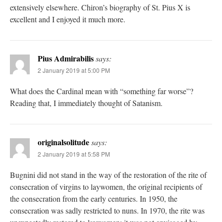
extensively elsewhere. Chiron’s biography of St. Pius X is
excellent and I enjoyed it much more.
Pius Admirabilis
says:
2 January 2019 at 5:00 PM
What does the Cardinal mean with “something far worse”?
Reading that, I immediately thought of Satanism.
originalsolitude
says:
2 January 2019 at 5:58 PM
Bugnini did not stand in the way of the restoration of the rite of
consecration of virgins to laywomen, the original recipients of
the consecration from the early centuries. In 1950, the
consecration was sadly restricted to nuns. In 1970, the rite was