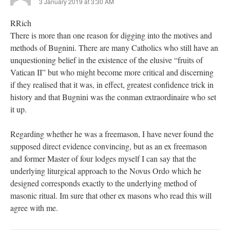
3 January 2019 at 3:30 AM
RRich
There is more than one reason for digging into the motives and
methods of Bugnini. There are many Catholics who still have an
unquestioning belief in the existence of the elusive “fruits of
Vatican II” but who might become more critical and discerning
if they realised that it was, in effect, greatest confidence trick in
history and that Bugnini was the conman extraordinaire who set
it up.
Regarding whether he was a freemason, I have never found the
supposed direct evidence convincing, but as an ex freemason
and former Master of four lodges myself I can say that the
underlying liturgical approach to the Novus Ordo which he
designed corresponds exactly to the underlying method of
masonic ritual. Im sure that other ex masons who read this will
agree with me.