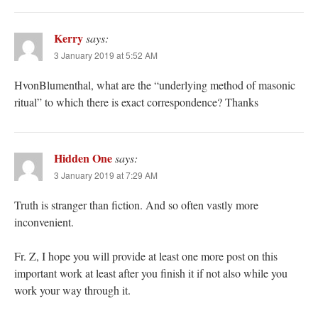
Kerry
says:
3 January 2019 at 5:52 AM
HvonBlumenthal, what are the “underlying method of masonic
ritual” to which there is exact correspondence? Thanks
Hidden One
says:
3 January 2019 at 7:29 AM
Truth is stranger than fiction. And so often vastly more
inconvenient.
Fr. Z, I hope you will provide at least one more post on this
important work at least after you finish it if not also while you
work your way through it.