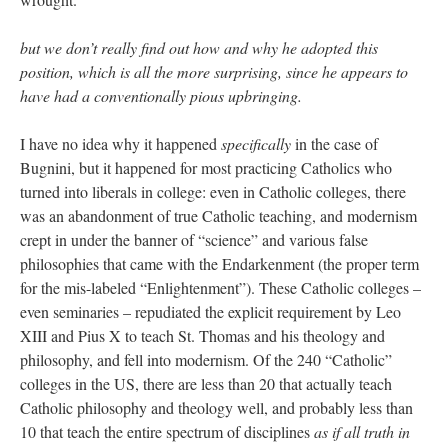
but we don’t really find out how and why he adopted this
position, which is all the more surprising, since he appears to
have had a conventionally pious upbringing.
I have no idea why it happened
specifically
in the case of
Bugnini, but it happened for most practicing Catholics who
turned into liberals in college: even in Catholic colleges, there
was an abandonment of true Catholic teaching, and modernism
crept in under the banner of “science” and various false
philosophies that came with the Endarkenment (the proper term
for the mis-labeled “Enlightenment”). These Catholic colleges –
even seminaries – repudiated the explicit requirement by Leo
XIII and Pius X to teach St. Thomas and his theology and
philosophy, and fell into modernism. Of the 240 “Catholic”
colleges in the US, there are less than 20 that actually teach
Catholic philosophy and theology well, and probably less than
10 that teach the entire spectrum of disciplines
as if all truth in