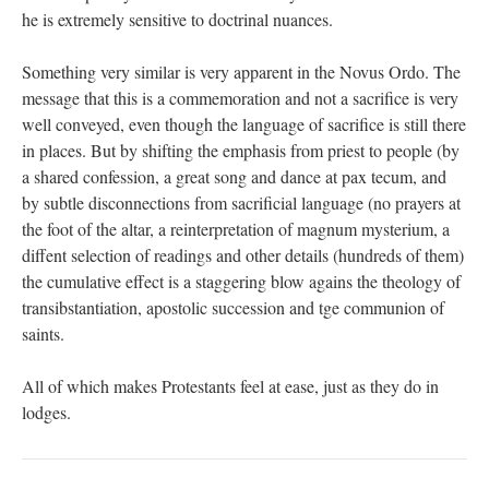
he is extremely sensitive to doctrinal nuances.
Something very similar is very apparent in the Novus Ordo. The
message that this is a commemoration and not a sacrifice is very
well conveyed, even though the language of sacrifice is still there
in places. But by shifting the emphasis from priest to people (by
a shared confession, a great song and dance at pax tecum, and
by subtle disconnections from sacrificial language (no prayers at
the foot of the altar, a reinterpretation of magnum mysterium, a
diffent selection of readings and other details (hundreds of them)
the cumulative effect is a staggering blow agains the theology of
transibstantiation, apostolic succession and tge communion of
saints.
All of which makes Protestants feel at ease, just as they do in
lodges.