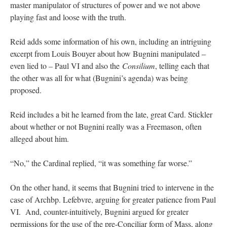
master manipulator of structures of power and we not above
playing fast and loose with the truth.
Reid adds some information of his own, including an intriguing
excerpt from Louis Bouyer about how Bugnini manipulated –
even lied to – Paul VI and also the
Consilium
, telling each that
the other was all for what (Bugnini’s agenda) was being
proposed.
Reid includes a bit he learned from the late, great Card. Stickler
about whether or not Bugnini really was a Freemason, often
alleged about him.
“No,” the Cardinal replied, “it was something far worse.”
On the other hand, it seems that Bugnini tried to intervene in the
case of Archbp. Lefebvre, arguing for greater patience from Paul
VI. And, counter-intuitively, Bugnini argued for greater
permissions for the use of the pre-Conciliar form of Mass, along