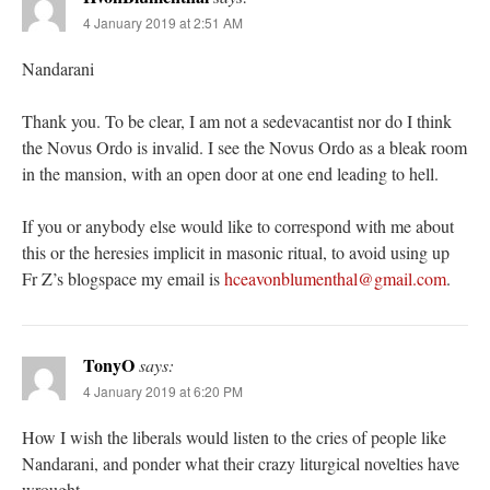
4 January 2019 at 2:51 AM
Nandarani
Thank you. To be clear, I am not a sedevacantist nor do I think
the Novus Ordo is invalid. I see the Novus Ordo as a bleak room
in the mansion, with an open door at one end leading to hell.
If you or anybody else would like to correspond with me about
this or the heresies implicit in masonic ritual, to avoid using up
Fr Z’s blogspace my email is
hceavonblumenthal@gmail.com
.
TonyO
says:
4 January 2019 at 6:20 PM
How I wish the liberals would listen to the cries of people like
Nandarani, and ponder what their crazy liturgical novelties have
wrought.