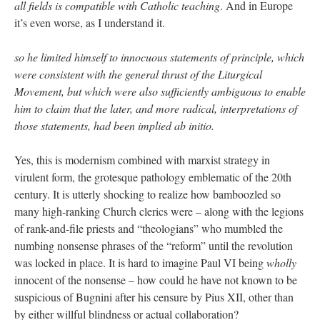
all fields is compatible with Catholic teaching
. And in Europe
it’s even worse, as I understand it.
so he limited himself to innocuous statements of principle, which
were consistent with the general thrust of the Liturgical
Movement, but which were also sufficiently ambiguous to enable
him to claim that the later, and more radical, interpretations of
those statements, had been implied ab initio.
Yes, this is modernism combined with marxist strategy in
virulent form, the grotesque pathology emblematic of the 20th
century. It is utterly shocking to realize how bamboozled so
many high-ranking Church clerics were – along with the legions
of rank-and-file priests and “theologians” who mumbled the
numbing nonsense phrases of the “reform” until the revolution
was locked in place. It is hard to imagine Paul VI being
wholly
innocent of the nonsense – how could he have not known to be
suspicious of Bugnini after his censure by Pius XII, other than
by either willful blindness or actual collaboration?