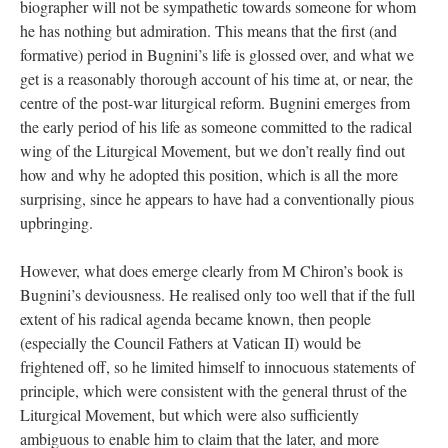
biographer will not be sympathetic towards someone for whom
he has nothing but admiration. This means that the first (and
formative) period in Bugnini’s life is glossed over, and what we
get is a reasonably thorough account of his time at, or near, the
centre of the post-war liturgical reform. Bugnini emerges from
the early period of his life as someone committed to the radical
wing of the Liturgical Movement, but we don’t really find out
how and why he adopted this position, which is all the more
surprising, since he appears to have had a conventionally pious
upbringing.
However, what does emerge clearly from M Chiron’s book is
Bugnini’s deviousness. He realised only too well that if the full
extent of his radical agenda became known, then people
(especially the Council Fathers at Vatican II) would be
frightened off, so he limited himself to innocuous statements of
principle, which were consistent with the general thrust of the
Liturgical Movement, but which were also sufficiently
ambiguous to enable him to claim that the later, and more