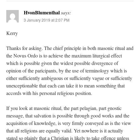
HvonBlumenthal
says:
3 January 2019 at 2:07 PM
Kerry
Thanks for asking. The chief principle in both masonic ritual and
the Novus Ordo is to achieve the maximum liturgical effect
which is possible given the widest possible divergence of
opinion of the paricipants, by the use of terminology which is
either sufficiently ambiguous or sufficiently vague or sufficiently
unexceptionable that each can take it to mean something that
accords with his personal religious position.
If you look at masonic ritual, the part pelagian, part gnostic
message, that salvation is possible through good works and the
acquisition of knowledge, is very firmly conveyed as is the view
that all religions are equally valid. Yet nowhere is it actually
stated so plainly that a Christian is likely to take offence unless