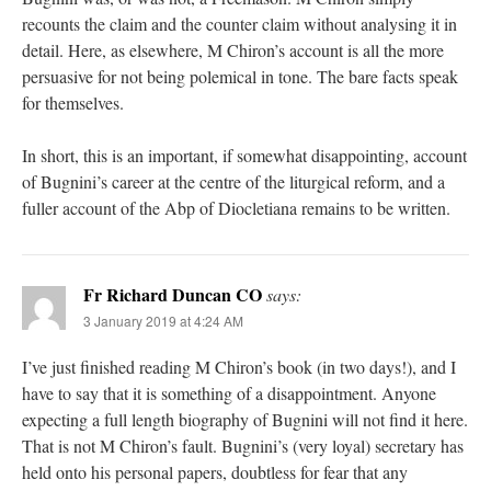
recounts the claim and the counter claim without analysing it in
detail. Here, as elsewhere, M Chiron’s account is all the more
persuasive for not being polemical in tone. The bare facts speak
for themselves.
In short, this is an important, if somewhat disappointing, account
of Bugnini’s career at the centre of the liturgical reform, and a
fuller account of the Abp of Diocletiana remains to be written.
Fr Richard Duncan CO
says:
3 January 2019 at 4:24 AM
I’ve just finished reading M Chiron’s book (in two days!), and I
have to say that it is something of a disappointment. Anyone
expecting a full length biography of Bugnini will not find it here.
That is not M Chiron’s fault. Bugnini’s (very loyal) secretary has
held onto his personal papers, doubtless for fear that any