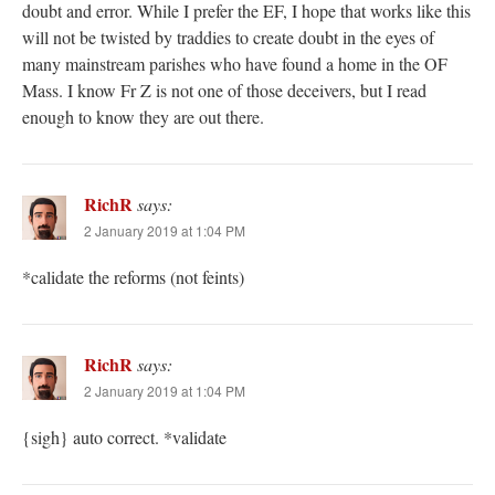
doubt and error. While I prefer the EF, I hope that works like this
will not be twisted by traddies to create doubt in the eyes of
many mainstream parishes who have found a home in the OF
Mass. I know Fr Z is not one of those deceivers, but I read
enough to know they are out there.
RichR
says:
2 January 2019 at 1:04 PM
*calidate the reforms (not feints)
RichR
says:
2 January 2019 at 1:04 PM
{sigh} auto correct. *validate