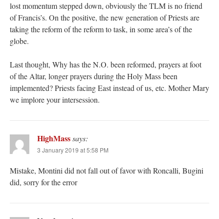
lost momentum stepped down, obviously the TLM is no friend
of Francis’s. On the positive, the new generation of Priests are
taking the reform of the reform to task, in some area’s of the
globe.
Last thought, Why has the N.O. been reformed, prayers at foot
of the Altar, longer prayers during the Holy Mass been
implemented? Priests facing East instead of us, etc. Mother Mary
we implore your intersession.
HighMass
says:
3 January 2019 at 5:58 PM
Mistake, Montini did not fall out of favor with Roncalli, Bugini
did, sorry for the error