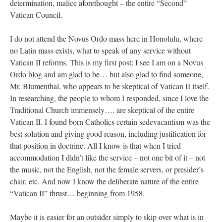
determination, malice aforethought – the entire “Second”
Vatican Council.
I do not attend the Novus Ordo mass here in Honolulu, where
no Latin mass exists, what to speak of any service without
Vatican II reforms. This is my first post; I see I am on a Novus
Ordo blog and am glad to be… but also glad to find someone,
Mr. Blumenthal, who appears to be skeptical of Vatican II itself.
In researching, the people to whom I responded, since I love the
Traditional Church immensely…. are skeptical of the entire
Vatican II. I found born Catholics certain sedevacantism was the
best solution and giving good reason, including justification for
that position in doctrine. All I know is that when I tried
accommodation I didn’t like the service – not one bit of it – not
the music, not the English, not the female servers, or presider’s
chair, etc. And now I know the deliberate nature of the entire
“Vatican II” thrust… beginning from 1958.
Maybe it is easier for an outsider simply to skip over what is in