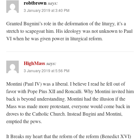
robtbrown
says:
3 January 2019 at 3:40 PM
Granted Bugnini’s role in the deformation of the liturgy, it’s a
stretch to scapegoat him. His ideology was not unknown to Paul
VI when he was given power in liturgical reform.
HighMass
says:
3 January 2019 at 5:56 PM
Montini (Paul IV) was a liberal. I believe I read he fell out of
favor with Pope Pius XII and Roncalli. Why Montini invited him
back is beyond understanding. Montini had the illusion if the
Mass was made more protestant, everyone would come back in
droves to the Catholic Church. Instead Bugini and Montini,
emptied the pews.
It Breaks my heart that the reform of the reform (Benedict XVI)