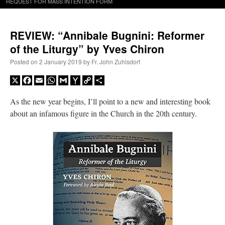
REQUEST FOR MASS INTENTION FORM
REVIEW: “Annibale Bugnini: Reformer
of the Liturgy” by Yves Chiron
Posted on
2 January 2019
by
Fr. John Zuhlsdorf
X
Facebook
Email
WhatsApp
Gmail
Yahoo
Copy
Share
Mail
Link
As the new year begins, I’ll point to a new and interesting book
about an infamous figure in the Church in the 20th century.