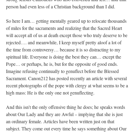
person had even less of a Christian background than I did.
So here I am… getting mentally geared up to relocate thousands
of miles for the sacraments and realizing that the Sacred Heart
will accept all of us at death except those who truly deserve to be
rejected…. and meanwhile, I keep myself pretty aloof a lot of
the time from controversy… because it is so distracting to my
spiritual life. Everyone is doing the best they can… except the
Pope… or perhaps, he is, but for the opposite of good ends.
Imagine refusing continually to genuflect before the Blessed
Sacrament. Canon212 has posted recently an article with several
recent photographs of the pope with clergy at what seems to be a
high mass: He is the only one not genuflecting.
And this isn’t the only offensive thing he does; he speaks words
about Our Lady and they are Awful – implying that she is just
an ordinary female. Articles have been written just on that
subject. They come out every time he says something about Our