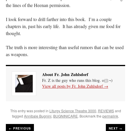
the lines of the Heenan permission.
I look forward to drill farther into this book. I’m a couple
chapters in, past his early life. It has already given me food for
thought.
The truth is more interesting than useful rumors that can be used
as weapons.
About Fr. John Zuhlsdorf
Fr. Z is the guy who runs this blog. o{]:¬)
View all posts by Fr. John Zuhlsdorf
→
This entry was posted in
Liturgy Science Theatre 3000
,
REVIEWS
and
tagged
Annibale Bugnini
,
BUGNINICARE
. Bookmark the
permalink
.
←
PREVIOUS
NEXT →