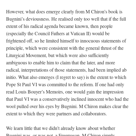
However, what does emerge clearly from M Chiron’s book is
Bugnini’s deviousness. He realised only too well that if the full
extent of his radical agenda became known, then people
(especially the Council Fathers at Vatican II) would be
frightened off, so he limited himself to innocuous statements of
principle, which were consistent with the general thrust of the
Liturgical Movement, but which were also sufficiently
ambiguous to enable him to claim that the later, and more
radical, interpretations of those statements, had been implied ab
initio. What also emerges (I regret to say) is the extent to which
Pope St Paul VI was committed to the reform. If one had only
read Louis Bouyer’s Memoirs, one would gain the impression
that Paul VI was a conservatively inclined innocent who had the
wool pulled over his eyes by Bugnini. M Chiron makes clear the
extent to which they were partners and collaborators.
We learn little that we didn’t already know about whether
Bugnini was, or was not, a Freemason. M Chiron simply