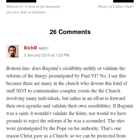
Wherein Fr. Z rants at the beginning
Photos of Ultima Thule!
of a New Year of Salvation
26 Comments
RichR
says:
2 January 2019 at 1:03 PM
Bottom line: does Bugnini’s credibility nullify or validate the
reforms of the liturgy promulgated by Paul VI? No. I say this
because there are many in the church who devour this kind of
stuff NOT to contextualize complex events the the Church
involving many individuals, but rather in an effort to forward
their own agendas and validate their own sensibilities. If Bugnini
was a saint, it wouldn’t validate the feints, nor would we have
grounds to reject the reforms if he was a scoundrel. The rites
were promulgated by the Pope on his authority. That’s one
reason Christ gave us a Church: so we can be protected from