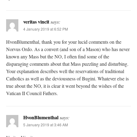
veritas vincit
says:
4 January 2019 at 6:52 PM
HvonBlumenthal, thank you for your lucid comments on the
Norvus Ordo. As a convert (and son of a Mason) who has never
known any Mass but the NO, I often find some of the
disparaging comments about that Mass puzzling and disturbing.
Your explanation describes well the reservations of traditional
Catholics as well as the deviousness of Bugini. Whatever else is
true about the NO, it is clear it went beyond the wishes of the
Vatican II Council Fathers.
HvonBlumenthal
says:
5 January 2019 at 3:46 AM