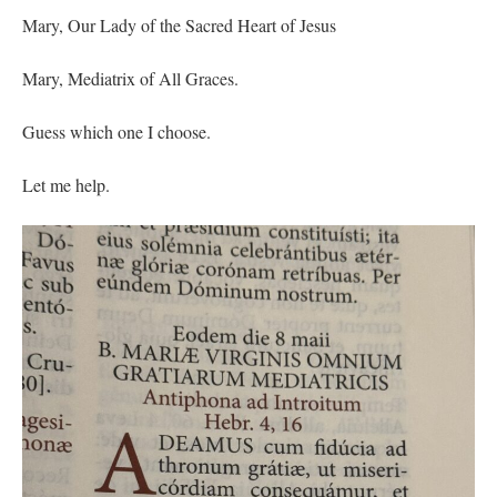
Mary, Our Lady of the Sacred Heart of Jesus
Mary, Mediatrix of All Graces.
Guess which one I choose.
Let me help.