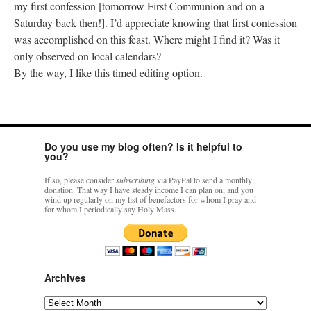
my first confession [tomorrow First Communion and on a
Saturday back then!]. I’d appreciate knowing that first confession
was accomplished on this feast. Where might I find it? Was it
only observed on local calendars?
By the way, I like this timed editing option.
Do you use my blog often? Is it helpful to
you?
If so, please consider
subscribing
via PayPal to send a monthly
donation. That way I have steady income I can plan on, and you
wind up regularly on my list of benefactors for whom I pray and
for whom I periodically say Holy Mass.
Archives
Archives