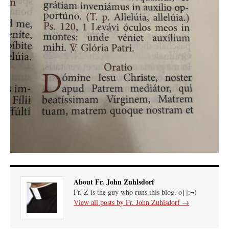
About Fr. John Zuhlsdorf
Fr. Z is the guy who runs this blog. o{]:¬)
View all posts by Fr. John Zuhlsdorf
→