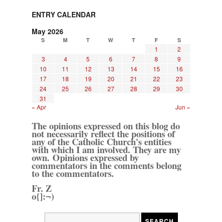
ENTRY CALENDAR
May 2026
S
M
T
W
T
F
S
1
2
3
4
5
6
7
8
9
10
11
12
13
14
15
16
17
18
19
20
21
22
23
24
25
26
27
28
29
30
31
« Apr
Jun »
The opinions expressed on this blog do
not necessarily reflect the positions of
any of the Catholic Church's entities
with which I am involved. They are my
own. Opinions expressed by
commentators in the comments belong
to the commentators.
Fr. Z
o{]:¬)