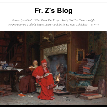
Fr. Z's Blog
Formerly entitled: "What Does The Prayer Really Say?" – Clear, straight
commentary on Catholic issues, liturgy and life by Fr. John Zuhlsdorf o{]:¬)