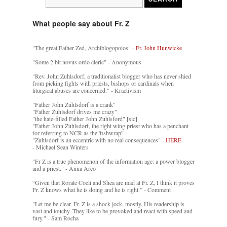
What people say about Fr. Z
"The great Father Zed, Archiblogopoios" -
Fr. John Hunwicke
"Some 2 bit novus ordo cleric" - Anonymous
"Rev. John Zuhlsdorf, a traditionalist blogger who has never shied
from picking fights with priests, bishops or cardinals when
liturgical abuses are concerned." - Kractivism
"Father John Zuhlsdorf is a crank"
"Father Zuhlsdorf drives me crazy"
"the hate-filled Father John Zuhlsford" [sic]
"Father John Zuhlsdorf, the right wing priest who has a penchant
for referring to NCR as the 'fishwrap'"
"Zuhlsdorf is an eccentric with no real consequences" -
HERE
- Michael Sean Winters
"Fr Z is a true phenomenon of the information age: a power blogger
and a priest." - Anna Arco
“Given that Rorate Coeli and Shea are mad at Fr. Z, I think it proves
Fr. Z knows what he is doing and he is right.” - Comment
"Let me be clear. Fr. Z is a shock jock, mostly. His readership is
vast and touchy. They like to be provoked and react with speed and
fury." - Sam Rocha