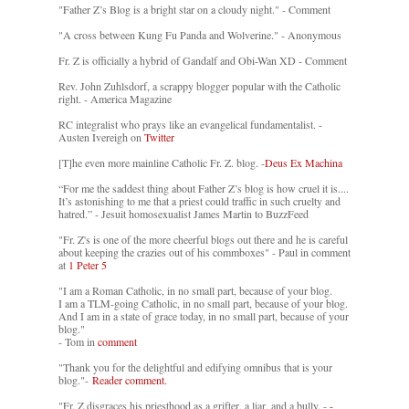
"Father Z’s Blog is a bright star on a cloudy night." - Comment
"A cross between Kung Fu Panda and Wolverine." - Anonymous
Fr. Z is officially a hybrid of Gandalf and Obi-Wan XD - Comment
Rev. John Zuhlsdorf, a scrappy blogger popular with the Catholic
right. - America Magazine
RC integralist who prays like an evangelical fundamentalist. -
Austen Ivereigh on
Twitter
[T]he even more mainline Catholic Fr. Z. blog. -
Deus Ex Machina
“For me the saddest thing about Father Z’s blog is how cruel it is....
It’s astonishing to me that a priest could traffic in such cruelty and
hatred.” - Jesuit homosexualist James Martin to BuzzFeed
"Fr. Z's is one of the more cheerful blogs out there and he is careful
about keeping the crazies out of his commboxes" - Paul in comment
at
1 Peter 5
"I am a Roman Catholic, in no small part, because of your blog.
I am a TLM-going Catholic, in no small part, because of your blog.
And I am in a state of grace today, in no small part, because of your
blog."
- Tom in
comment
"Thank you for the delightful and edifying omnibus that is your
blog."-
Reader comment.
"Fr. Z disgraces his priesthood as a grifter, a liar, and a bully. -
-