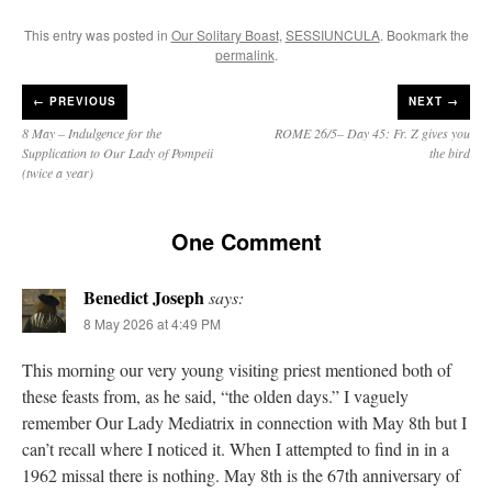
This entry was posted in
Our Solitary Boast
,
SESSIUNCULA
. Bookmark the
permalink
.
←
PREVIOUS
NEXT →
8 May – Indulgence for the
ROME 26/5– Day 45: Fr. Z gives you
Supplication to Our Lady of Pompeii
the bird
(twice a year)
One Comment
Benedict Joseph
says:
8 May 2026 at 4:49 PM
This morning our very young visiting priest mentioned both of
these feasts from, as he said, “the olden days.” I vaguely
remember Our Lady Mediatrix in connection with May 8th but I
can’t recall where I noticed it. When I attempted to find in in a
1962 missal there is nothing. May 8th is the 67th anniversary of