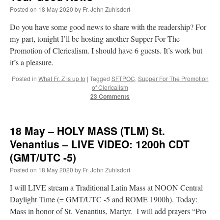
Posted on
18 May 2020
by
Fr. John Zuhlsdorf
Do you have some good news to share with the readership? For
my part, tonight I’ll be hosting another Supper For The
Promotion of Clericalism. I should have 6 guests. It’s work but
it’s a pleasure.
Posted in
What Fr. Z is up to
|
Tagged
SFTPOC
,
Supper For The Promotion
of Clericalism
23 Comments
18 May – HOLY MASS (TLM) St.
Venantius – LIVE VIDEO: 1200h CDT
(GMT/UTC -5)
Posted on
18 May 2020
by
Fr. John Zuhlsdorf
I will LIVE stream a Traditional Latin Mass at NOON Central
Daylight Time (= GMT/UTC -5 and ROME 1900h). Today:
Mass in honor of St. Venantius, Martyr. I will add prayers “Pro