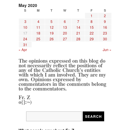
May 2020
S
M
T
W
T
F
S
1
2
3
4
5
6
7
8
9
10
11
12
13
14
15
16
17
18
19
20
21
22
23
24
25
26
27
28
29
30
31
« Apr
Jun »
The opinions expressed on this blog do
not necessarily reflect the positions of
any of the Catholic Church's entities
with which I am involved. They are my
own. Opinions expressed by
commentators in the comments belong
to the commentators.
Fr. Z
o{]:¬)