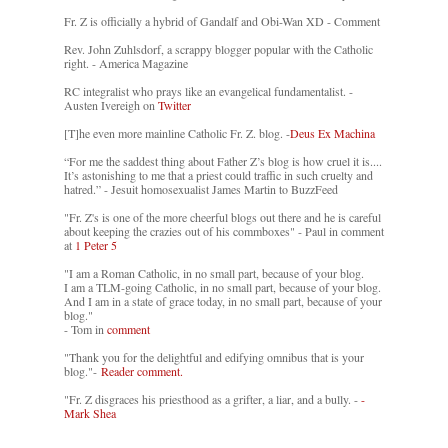
Fr. Z is officially a hybrid of Gandalf and Obi-Wan XD - Comment
Rev. John Zuhlsdorf, a scrappy blogger popular with the Catholic
right. - America Magazine
RC integralist who prays like an evangelical fundamentalist. -
Austen Ivereigh on
Twitter
[T]he even more mainline Catholic Fr. Z. blog. -
Deus Ex Machina
“For me the saddest thing about Father Z’s blog is how cruel it is....
It’s astonishing to me that a priest could traffic in such cruelty and
hatred.” - Jesuit homosexualist James Martin to BuzzFeed
"Fr. Z's is one of the more cheerful blogs out there and he is careful
about keeping the crazies out of his commboxes" - Paul in comment
at
1 Peter 5
"I am a Roman Catholic, in no small part, because of your blog.
I am a TLM-going Catholic, in no small part, because of your blog.
And I am in a state of grace today, in no small part, because of your
blog."
- Tom in
comment
"Thank you for the delightful and edifying omnibus that is your
blog."-
Reader comment.
"Fr. Z disgraces his priesthood as a grifter, a liar, and a bully. -
-
Mark Shea