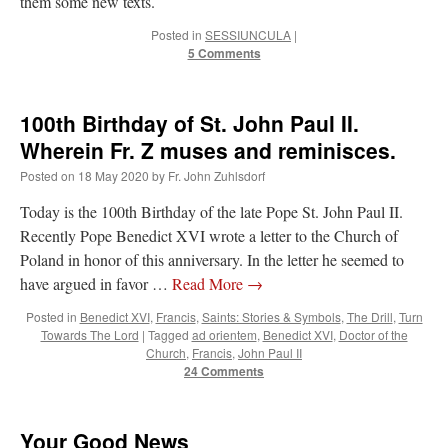
them some new texts.
Posted in
SESSIUNCULA
|
VForr
on
YOUR URGENT PRAYER REQUESTS
: “
For the “S” children, that
5 Comments
their grandmother may be awarded full custody of them. For my family, especially the
lost…
”
Not
on
A Tale of Two Cardinals: unity in diversity v. unity in uniformity
: “
I left
100th Birthday of St. John Paul II.
out, I could be dead in twenty years.. I hope not . Hahaha
”
Wherein Fr. Z muses and reminisces.
Not
on
A Tale of Two Cardinals: unity in diversity v. unity in uniformity
:
Posted on
18 May 2020
by
Fr. John Zuhlsdorf
“
Recently I was talking with two young Traditional Priests. They made a great
comment. They said in 20 years the…
”
Today is the 100th Birthday of the late Pope St. John Paul II.
Recently Pope Benedict XVI wrote a letter to the Church of
Not
on
Bp. Schneider: “Danger!”
: “
Father Malachi Martin told a large group of us
Poland in honor of this anniversary. In the letter he seemed to
that the Vatican loves when Catholics complain about our Church leaders.…
”
have argued in favor …
Read More
→
Posted in
Benedict XVI
,
Francis
,
Saints: Stories & Symbols
,
The Drill
,
Turn
Towards The Lord
|
Tagged
ad orientem
,
Benedict XVI
,
Doctor of the
Church
,
Francis
,
John Paul II
24 Comments
Your Good News