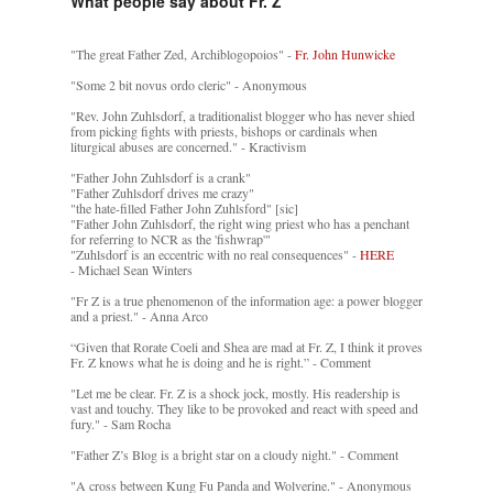
What people say about Fr. Z
"The great Father Zed, Archiblogopoios" -
Fr. John Hunwicke
"Some 2 bit novus ordo cleric" - Anonymous
"Rev. John Zuhlsdorf, a traditionalist blogger who has never shied
from picking fights with priests, bishops or cardinals when
liturgical abuses are concerned." - Kractivism
"Father John Zuhlsdorf is a crank"
"Father Zuhlsdorf drives me crazy"
"the hate-filled Father John Zuhlsford" [sic]
"Father John Zuhlsdorf, the right wing priest who has a penchant
for referring to NCR as the 'fishwrap'"
"Zuhlsdorf is an eccentric with no real consequences" -
HERE
- Michael Sean Winters
"Fr Z is a true phenomenon of the information age: a power blogger
and a priest." - Anna Arco
“Given that Rorate Coeli and Shea are mad at Fr. Z, I think it proves
Fr. Z knows what he is doing and he is right.” - Comment
"Let me be clear. Fr. Z is a shock jock, mostly. His readership is
vast and touchy. They like to be provoked and react with speed and
fury." - Sam Rocha
"Father Z’s Blog is a bright star on a cloudy night." - Comment
"A cross between Kung Fu Panda and Wolverine." - Anonymous