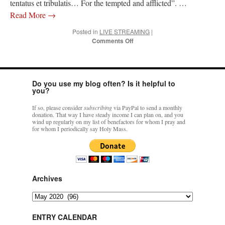
tentatus et tribulatis… For the tempted and afflicted”. …
Read More
→
Posted in
LIVE STREAMING
|
on
Comments Off
18
May
–
HOLY
Do you use my blog often? Is it helpful to
MASS
you?
(TLM)
St.
If so, please consider
subscribing
via PayPal to send a monthly
Venantius
donation. That way I have steady income I can plan on, and you
–
wind up regularly on my list of benefactors for whom I pray and
for whom I periodically say Holy Mass.
LIVE
VIDEO:
1200h
CDT
(GMT/UTC
-5)
Archives
Archives
ENTRY CALENDAR