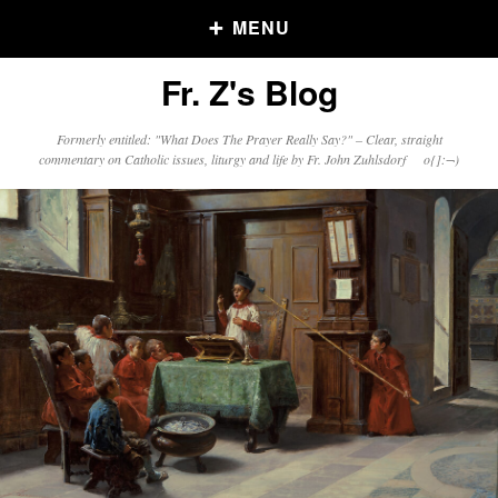
MENU
Fr. Z's Blog
Older Posts
Formerly entitled: "What Does The Prayer Really Say?" – Clear, straight
commentary on Catholic issues, liturgy and life by Fr. John Zuhlsdorf o{]:¬)
Older
Posts
Click and say your Daily Offerings