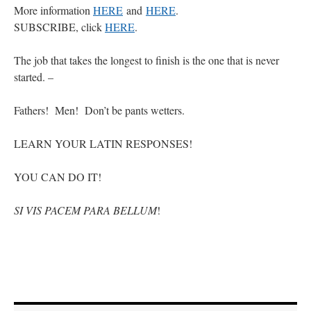
More information
HERE
and
HERE
.
SUBSCRIBE, click
HERE
.
The job that takes the longest to finish is the one that is never
started. –
Fathers! Men! Don’t be pants wetters.
LEARN YOUR LATIN RESPONSES!
YOU CAN DO IT!
SI VIS PACEM PARA BELLUM
!