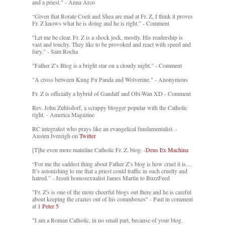
and a priest." - Anna Arco
“Given that Rorate Coeli and Shea are mad at Fr. Z, I think it proves
Fr. Z knows what he is doing and he is right.” - Comment
"Let me be clear. Fr. Z is a shock jock, mostly. His readership is
vast and touchy. They like to be provoked and react with speed and
fury." - Sam Rocha
"Father Z’s Blog is a bright star on a cloudy night." - Comment
"A cross between Kung Fu Panda and Wolverine." - Anonymous
Fr. Z is officially a hybrid of Gandalf and Obi-Wan XD - Comment
Rev. John Zuhlsdorf, a scrappy blogger popular with the Catholic
right. - America Magazine
RC integralist who prays like an evangelical fundamentalist. -
Austen Ivereigh on
Twitter
[T]he even more mainline Catholic Fr. Z. blog. -
Deus Ex Machina
“For me the saddest thing about Father Z’s blog is how cruel it is....
It’s astonishing to me that a priest could traffic in such cruelty and
hatred.” - Jesuit homosexualist James Martin to BuzzFeed
"Fr. Z's is one of the more cheerful blogs out there and he is careful
about keeping the crazies out of his commboxes" - Paul in comment
at
1 Peter 5
"I am a Roman Catholic, in no small part, because of your blog.