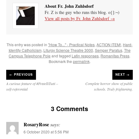
About Fr. John Zuhlsdorf
Fr. Z is the guy who runs this blog. o{]:¬)
View all posts by Fr. John Zuhlsdorf
→
This entry was posted in
"How To..." - Practical Notes
,
ACTION ITEM!
,
Hard-
Identity Catholicism
,
Liturgy Science Theatre 3000
,
Semper Paratus
,
The
Campus Telephone Pole
and tagged
Latin responses
,
Romanitas Press
.
Bookmark the
permalink
.
←
PREVIOUS
NEXT →
A curious feature of #FratelliTutti –
Complete horror show of public
self-referential
schools. Truly frightening.
3 Comments
RosaryRose
says:
6 October 2020 at 5:56 PM