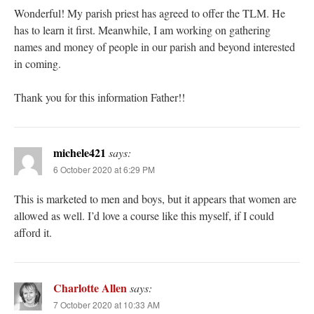
Wonderful! My parish priest has agreed to offer the TLM. He
has to learn it first. Meanwhile, I am working on gathering
names and money of people in our parish and beyond interested
in coming.
Thank you for this information Father!!
michele421
says:
6 October 2020 at 6:29 PM
This is marketed to men and boys, but it appears that women are
allowed as well. I’d love a course like this myself, if I could
afford it.
Charlotte Allen
says:
7 October 2020 at 10:33 AM