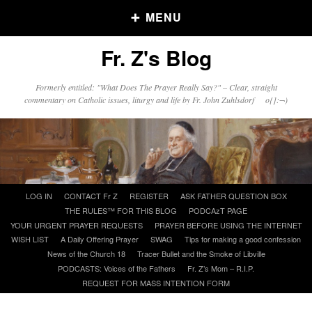
MENU
Fr. Z's Blog
Older Posts
Formerly entitled: "What Does The Prayer Really Say?" – Clear, straight
commentary on Catholic issues, liturgy and life by Fr. John Zuhlsdorf o{]:¬)
Older
Posts
Click and say your Daily Offerings
Skip
LOG IN
CONTACT Fr Z
REGISTER
ASK FATHER QUESTION BOX
to
THE RULES™ FOR THIS BLOG
PODCAzT PAGE
content
YOUR URGENT PRAYER REQUESTS
PRAYER BEFORE USING THE INTERNET
WISH LIST
A Daily Offering Prayer
SWAG
Tips for making a good confession
News of the Church 18
Tracer Bullet and the Smoke of Libville
PODCASTS: Voices of the Fathers
Fr. Z’s Mom – R.I.P.
REQUEST FOR MASS INTENTION FORM