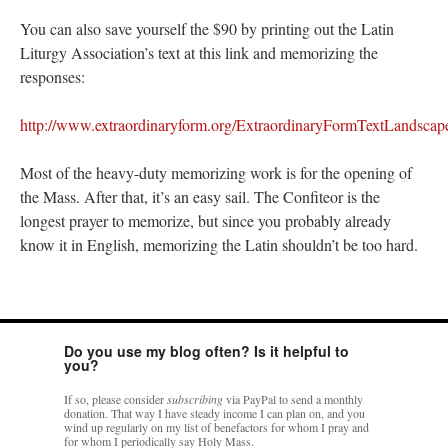
You can also save yourself the $90 by printing out the Latin
Liturgy Association’s text at this link and memorizing the
responses:
http://www.extraordinaryform.org/ExtraordinaryFormTextLandscap
Most of the heavy-duty memorizing work is for the opening of
the Mass. After that, it’s an easy sail. The Confiteor is the
longest prayer to memorize, but since you probably already
know it in English, memorizing the Latin shouldn’t be too hard.
Do you use my blog often? Is it helpful to
you?
If so, please consider
subscribing
via PayPal to send a monthly
donation. That way I have steady income I can plan on, and you
wind up regularly on my list of benefactors for whom I pray and
for whom I periodically say Holy Mass.