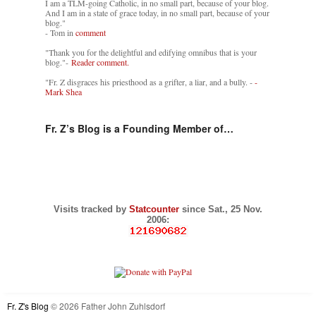
I am a TLM-going Catholic, in no small part, because of your blog.
And I am in a state of grace today, in no small part, because of your
blog."
- Tom in
comment
"Thank you for the delightful and edifying omnibus that is your
blog."-
Reader comment.
"Fr. Z disgraces his priesthood as a grifter, a liar, and a bully. -
-
Mark Shea
Fr. Z’s Blog is a Founding Member of…
Visits tracked by
Statcounter
since Sat., 25 Nov.
2006:
Fr. Z's Blog
© 2026 Father John Zuhlsdorf