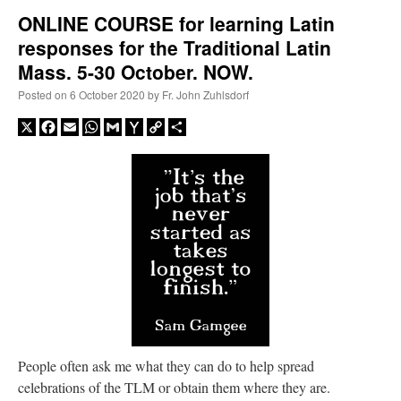
ONLINE COURSE for learning Latin
responses for the Traditional Latin
A Daily Prayer for Priests
Mass. 5-30 October. NOW.
Posted on
6 October 2020
by
Fr. John Zuhlsdorf
X
Facebook
Email
WhatsApp
Gmail
Yahoo
Copy
Share
Mail
Link
Recent Comments
People often ask me what they can do to help spread
celebrations of the TLM or obtain them where they are.
ProfessorCover
on
REMINDER: “The Life of Little Saint Placid”
: “
Wow!
”