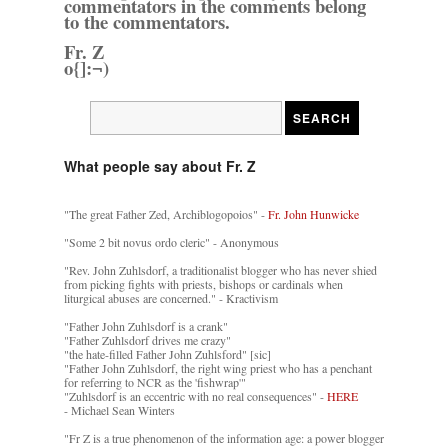
commentators in the comments belong
to the commentators.
Fr. Z
o{]:¬)
What people say about Fr. Z
"The great Father Zed, Archiblogopoios" -
Fr. John Hunwicke
"Some 2 bit novus ordo cleric" - Anonymous
"Rev. John Zuhlsdorf, a traditionalist blogger who has never shied
from picking fights with priests, bishops or cardinals when
liturgical abuses are concerned." - Kractivism
"Father John Zuhlsdorf is a crank"
"Father Zuhlsdorf drives me crazy"
"the hate-filled Father John Zuhlsford" [sic]
"Father John Zuhlsdorf, the right wing priest who has a penchant
for referring to NCR as the 'fishwrap'"
"Zuhlsdorf is an eccentric with no real consequences" -
HERE
- Michael Sean Winters
"Fr Z is a true phenomenon of the information age: a power blogger