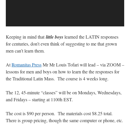
Keeping in mind that
little boys
learned the LATIN responses
for centuries, don’t even think of suggesting to me that grown
men can’t learn them.
At
Romanitas Press
Mr Mr Louis Tofari will lead – via ZOOM –
lessons for men and boys on how to learn the the responses for
the Traditional Latin Mass. The course is 4 weeks long.
The 12, 45-minute “classes” will be on Mondays, Wednesdays,
and Fridays – starting at 1100h EST.
The cost is $90 per person. The materials cost $8.25 total.
There is group pricing, though the same computer or phone, etc.