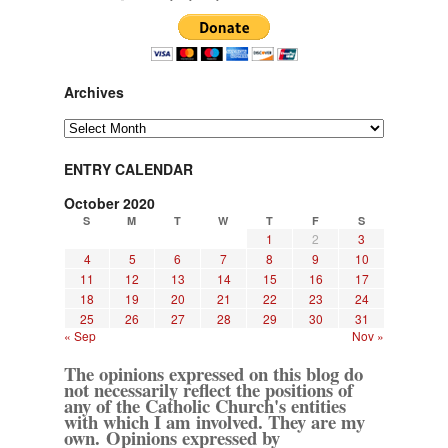
Archives
Archives
ENTRY CALENDAR
October 2020
S
M
T
W
T
F
S
1
2
3
4
5
6
7
8
9
10
11
12
13
14
15
16
17
18
19
20
21
22
23
24
25
26
27
28
29
30
31
« Sep
Nov »
The opinions expressed on this blog do
not necessarily reflect the positions of
any of the Catholic Church's entities
with which I am involved. They are my
own. Opinions expressed by