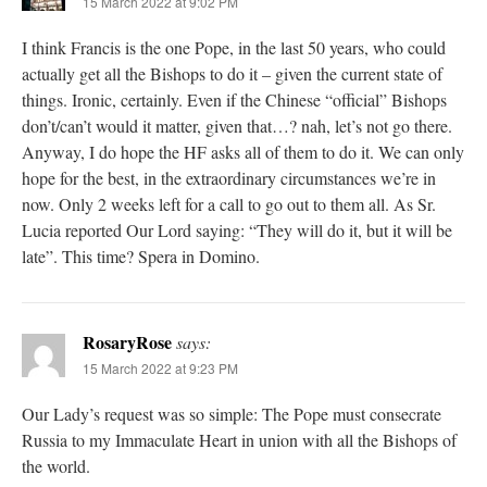
15 March 2022 at 9:02 PM
I think Francis is the one Pope, in the last 50 years, who could
actually get all the Bishops to do it – given the current state of
things. Ironic, certainly. Even if the Chinese “official” Bishops
don’t/can’t would it matter, given that…? nah, let’s not go there.
Anyway, I do hope the HF asks all of them to do it. We can only
hope for the best, in the extraordinary circumstances we’re in
now. Only 2 weeks left for a call to go out to them all. As Sr.
Lucia reported Our Lord saying: “They will do it, but it will be
late”. This time? Spera in Domino.
RosaryRose
says:
15 March 2022 at 9:23 PM
Our Lady’s request was so simple: The Pope must consecrate
Russia to my Immaculate Heart in union with all the Bishops of
the world.