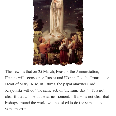
Mass by one week?. It…
”
prayfatima
on
Diane Montagna has all of her scalpels out, dear readers. The
object of the autopsy is….
: “
The Cardinal said the Latin Mass is available. Just go
with it.
”
ProfessorCover
on
REMINDER: “The Life of Little Saint Placid”
: “
Wow!
”
JabbaPapa
on
I’m sort of panicking: laptop issues – UPDATED
: “
If you can, I’d
suggest an ARM laptop — though beware that some older software won’t work on it.
”
jhogan
on
I’m sort of panicking: laptop issues – UPDATED
: “
Father, I sympathize
with your situation. I am glad that your situation is improving. For myself, I am on
Apple…
”
The news is that on 25 March, Feast of the Annunciation,
Francis will “consecrate Russia and Ukraine” to the Immaculate
Heart of Mary. Also, in Fatima, the papal almoner Card.
Krajewski will do “the same act, on the same day”. It is not
clear if that will be at the same moment. It also is not clear that
bishops around the world will be asked to do the same at the
same moment.