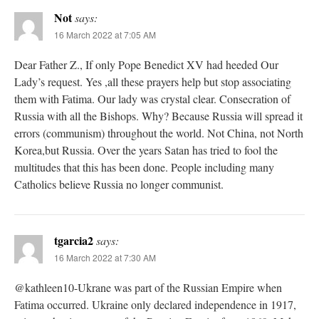
Not
says:
16 March 2022 at 7:05 AM
Dear Father Z., If only Pope Benedict XV had heeded Our
Lady’s request. Yes ,all these prayers help but stop associating
them with Fatima. Our lady was crystal clear. Consecration of
Russia with all the Bishops. Why? Because Russia will spread it
errors (communism) throughout the world. Not China, not North
Korea,but Russia. Over the years Satan has tried to fool the
multitudes that this has been done. People including many
Catholics believe Russia no longer communist.
tgarcia2
says:
16 March 2022 at 7:30 AM
@kathleen10-Ukrane was part of the Russian Empire when
Fatima occurred. Ukraine only declared independence in 1917,