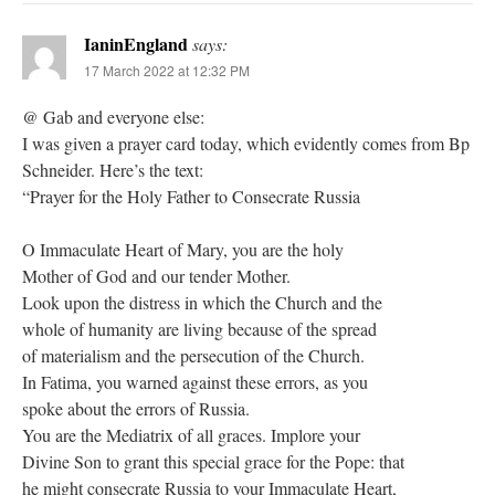
IaninEngland
says:
17 March 2022 at 12:32 PM
@ Gab and everyone else:
I was given a prayer card today, which evidently comes from Bp
Schneider. Here’s the text:
“Prayer for the Holy Father to Consecrate Russia
O Immaculate Heart of Mary, you are the holy
Mother of God and our tender Mother.
Look upon the distress in which the Church and the
whole of humanity are living because of the spread
of materialism and the persecution of the Church.
In Fatima, you warned against these errors, as you
spoke about the errors of Russia.
You are the Mediatrix of all graces. Implore your
Divine Son to grant this special grace for the Pope: that
he might consecrate Russia to your Immaculate Heart,