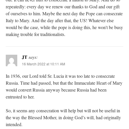
repeatedly: every day we renew our thanks to God and our gift
of ourselves to him. Maybe the next day the Pope can consecrate
Italy to Mary. And the day after that, the US! Whatever else
would be the case, while the pope is doing this, he won’t be busy
making trouble for traditionalists.
JT
says:
16 March 2022 at 10:11 AM
In 1936, our Lord told Sr. Lucia it was too late to consecrate
Russia. Time had passed, but that the Immaculate Heart of Mary
would convert Russia anyway because Russia had been
entrusted to her.
So, it seems any consecration will help but will not be useful in
the way the Blessed Mother, in doing God’s will, had originally
intended.