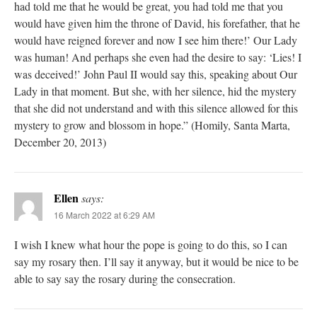
had told me that he would be great, you had told me that you
would have given him the throne of David, his forefather, that he
would have reigned forever and now I see him there!’ Our Lady
was human! And perhaps she even had the desire to say: ‘Lies! I
was deceived!’ John Paul II would say this, speaking about Our
Lady in that moment. But she, with her silence, hid the mystery
that she did not understand and with this silence allowed for this
mystery to grow and blossom in hope.” (Homily, Santa Marta,
December 20, 2013)
Ellen
says:
16 March 2022 at 6:29 AM
I wish I knew what hour the pope is going to do this, so I can
say my rosary then. I’ll say it anyway, but it would be nice to be
able to say say the rosary during the consecration.