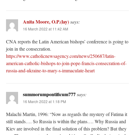
Anita Moore, O.P.(lay)
says:
16 March 2022 at 11:42 AM
CNA reports the Latin American bishops’ conference is going to
join in the consecration.
https://www.catholicnewsagency.com/news/250687/latin-
american-catholic-bishops-to-join-pope-francis-consecration-of-
russia-and-ukraine-to-mary-s-immaculate-heart
summorumpontificum777
says:
16 March 2022 at 1:18 PM
Malachi Martin, 1996: “Now as regards the mystery of Fatima it
still stands…. So Russia is within the plans…. Why Russia and
Kiev are involved in the final solution of this problem? But they