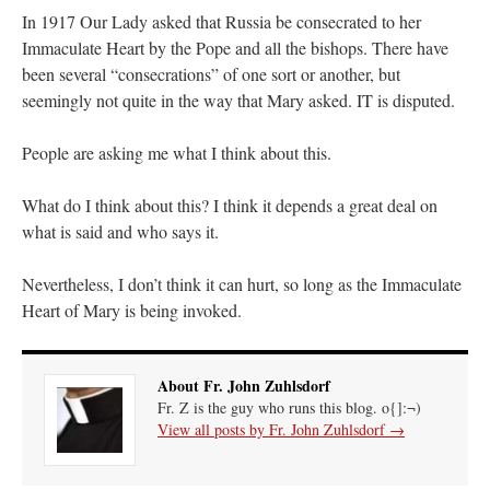
In 1917 Our Lady asked that Russia be consecrated to her
Immaculate Heart by the Pope and all the bishops. There have
been several “consecrations” of one sort or another, but
seemingly not quite in the way that Mary asked. IT is disputed.
People are asking me what I think about this.
What do I think about this? I think it depends a great deal on
what is said and who says it.
Nevertheless, I don’t think it can hurt, so long as the Immaculate
Heart of Mary is being invoked.
About Fr. John Zuhlsdorf
Fr. Z is the guy who runs this blog. o{]:¬)
View all posts by Fr. John Zuhlsdorf
→