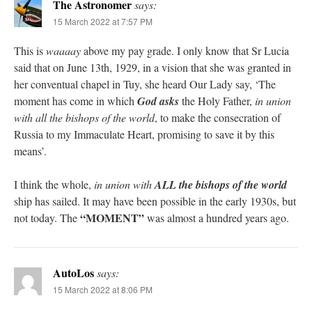
The Astronomer
says:
15 March 2022 at 7:57 PM
This is
waaaay
above my pay grade. I only know that Sr Lucia
said that on June 13th, 1929, in a vision that she was granted in
her conventual chapel in Tuy, she heard Our Lady say, ‘The
moment has come in which
God asks
the Holy Father,
in union
with all the bishops of the world
, to make the consecration of
Russia to my Immaculate Heart, promising to save it by this
means’.
I think the whole,
in union with
ALL the bishops of the world
ship has sailed. It may have been possible in the early 1930s, but
“MOMENT”
not today. The
was almost a hundred years ago.
AutoLos
says:
15 March 2022 at 8:06 PM