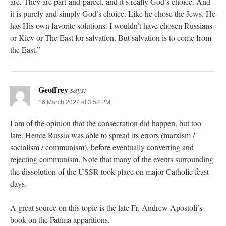
are. They are part-and-parcel, and it’s really God’s choice. And
it is purely and simply God’s choice. Like he chose the Jews. He
has His own favorite solutions. I wouldn’t have chosen Russians
or Kiev or The East for salvation. But salvation is to come from
the East.”
Geoffrey
says:
16 March 2022 at 3:52 PM
I am of the opinion that the consecration did happen, but too
late. Hence Russia was able to spread its errors (marxism /
socialism / communism), before eventually converting and
rejecting communism. Note that many of the events surrounding
the dissolution of the USSR took place on major Catholic feast
days.
A great source on this topic is the late Fr. Andrew Apostoli’s
book on the Fatima apparitions.