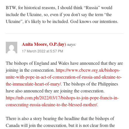
BTW, for historical reasons, I should think “Russia” would
include the Ukraine, so, even if you don’t say the term “the
Ukraine”, it’s likely to be included. God knows our intentions.
Anita Moore, O.P.(lay)
says:
17 March 2022 at 5:57 PM
The bishops of England and Wales have announced that they are
joining in the consecration.
https://www.cbcew.org.uk/bishops-
unite-with-pope-in-act-of-consecration-of-russia-and-ukraine-to-
the-immaculate-heart-of-mary/
. The bishops of the Philippines
have also announced they are joining the consecration.
https://mb.com.ph/2022/03/17/bishops-to-join-pope-francis-in-
consecrating-russia-ukraine-to-the-blessed-mother/
.
There is also a story bearing the headline that the bishops of
Canada will join the consecration, but it is not clear from the