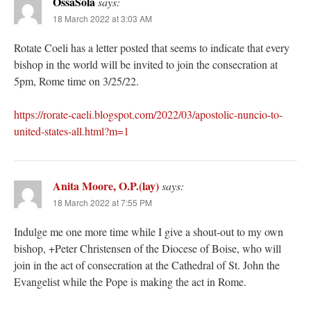
OssaSola
says:
18 March 2022 at 3:03 AM
Rotate Coeli has a letter posted that seems to indicate that every
bishop in the world will be invited to join the consecration at
5pm, Rome time on 3/25/22.
https://rorate-caeli.blogspot.com/2022/03/apostolic-nuncio-to-
united-states-all.html?m=1
Anita Moore, O.P.(lay)
says:
18 March 2022 at 7:55 PM
Indulge me one more time while I give a shout-out to my own
bishop, +Peter Christensen of the Diocese of Boise, who will
join in the act of consecration at the Cathedral of St. John the
Evangelist while the Pope is making the act in Rome.