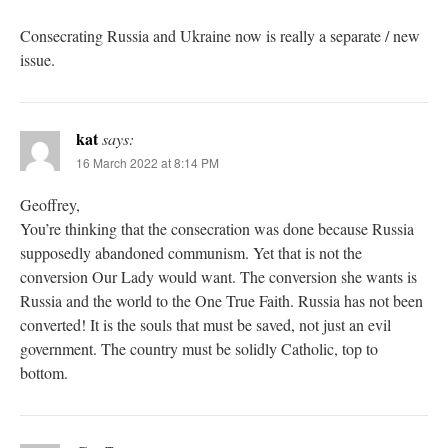
Consecrating Russia and Ukraine now is really a separate / new
issue.
kat
says:
16 March 2022 at 8:14 PM
Geoffrey,
You’re thinking that the consecration was done because Russia
supposedly abandoned communism. Yet that is not the
conversion Our Lady would want. The conversion she wants is
Russia and the world to the One True Faith. Russia has not been
converted! It is the souls that must be saved, not just an evil
government. The country must be solidly Catholic, top to
bottom.