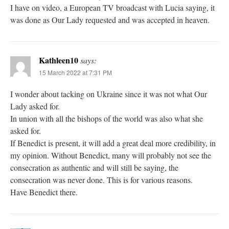
I have on video, a European TV broadcast with Lucia saying, it
was done as Our Lady requested and was accepted in heaven.
Kathleen10
says:
15 March 2022 at 7:31 PM
I wonder about tacking on Ukraine since it was not what Our
Lady asked for.
In union with all the bishops of the world was also what she
asked for.
If Benedict is present, it will add a great deal more credibility, in
my opinion. Without Benedict, many will probably not see the
consecration as authentic and will still be saying, the
consecration was never done. This is for various reasons.
Have Benedict there.