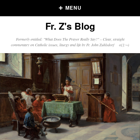
MENU
Fr. Z's Blog
Older Posts
Formerly entitled: "What Does The Prayer Really Say?" – Clear, straight
commentary on Catholic issues, liturgy and life by Fr. John Zuhlsdorf o{]:¬)
Older
Posts
Click and say your Daily Offerings