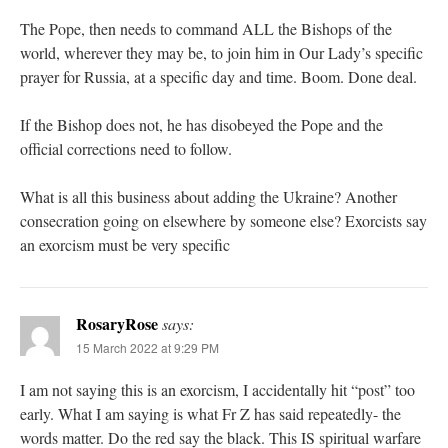
The Pope, then needs to command ALL the Bishops of the
world, wherever they may be, to join him in Our Lady’s specific
prayer for Russia, at a specific day and time. Boom. Done deal.
If the Bishop does not, he has disobeyed the Pope and the
official corrections need to follow.
What is all this business about adding the Ukraine? Another
consecration going on elsewhere by someone else? Exorcists say
an exorcism must be very specific
RosaryRose
says:
15 March 2022 at 9:29 PM
I am not saying this is an exorcism, I accidentally hit “post” too
early. What I am saying is what Fr Z has said repeatedly- the
words matter. Do the red say the black. This IS spiritual warfare