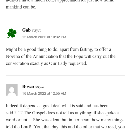
mankind can be.
Gab
says:
15 March 2022 at 10:32 PM
Might be a good thing to do, apart from fasting, to offer a
Novena of the Annunciation that the Pope will carry out the
consecration exactly as Our Lady requested.
Bosco
says:
16 March 2022 at 12:55 AM
Indeed it depends a great deal what is said and has been
said.?..”? The Gospel does not tell us anything: if she spoke a
word or not… She was silent, but in her heart, how many things
told the Lord! ‘You, that day, this and the other that we read, you