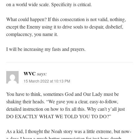
on a world wide scale. Specificity is critical.
What could happen? If this consecration is not valid, nothing,
except the Enemy using it to drive souls to despair, disbelief,
complacency, you name it.
I will be increasing my fasts and prayers.
WVC
says:
15 March 2022 at 10:13 PM
You have to think, sometimes God and Our Lady must be
shaking their heads. “We gave you a clear, easy-to-follow,
detailed instruction on how to fix all this. Why can’t y’all just
DO EXACTLY WHAT WE TOLD YOU TO DO?”
As a kid, I thought the Noah story was a little extreme, but now-
a-days I have a much better appreciation for just how dumb