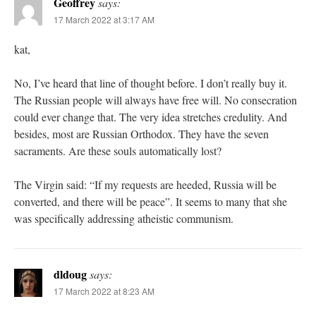
Geoffrey
says:
17 March 2022 at 3:17 AM
kat,
No, I’ve heard that line of thought before. I don’t really buy it.
The Russian people will always have free will. No consecration
could ever change that. The very idea stretches credulity. And
besides, most are Russian Orthodox. They have the seven
sacraments. Are these souls automatically lost?
The Virgin said: “If my requests are heeded, Russia will be
converted, and there will be peace”. It seems to many that she
was specifically addressing atheistic communism.
dldoug
says:
17 March 2022 at 8:23 AM