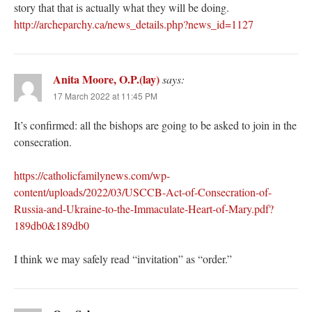
story that that is actually what they will be doing.
http://archeparchy.ca/news_details.php?news_id=1127
Anita Moore, O.P.(lay)
says:
17 March 2022 at 11:45 PM
It’s confirmed: all the bishops are going to be asked to join in the
consecration.
https://catholicfamilynews.com/wp-
content/uploads/2022/03/USCCB-Act-of-Consecration-of-
Russia-and-Ukraine-to-the-Immaculate-Heart-of-Mary.pdf?
189db0&189db0
I think we may safely read “invitation” as “order.”