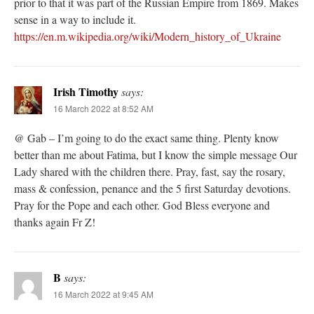
prior to that it was part of the Russian Empire from 1869. Makes
sense in a way to include it.
https://en.m.wikipedia.org/wiki/Modern_history_of_Ukraine
Irish Timothy
says:
16 March 2022 at 8:52 AM
@ Gab – I’m going to do the exact same thing. Plenty know
better than me about Fatima, but I know the simple message Our
Lady shared with the children there. Pray, fast, say the rosary,
mass & confession, penance and the 5 first Saturday devotions.
Pray for the Pope and each other. God Bless everyone and
thanks again Fr Z!
B
says:
16 March 2022 at 9:45 AM