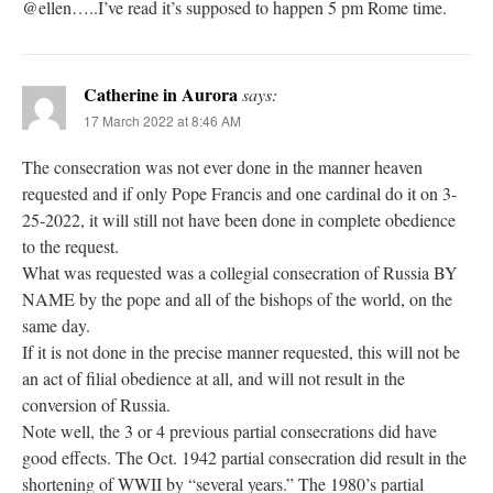
@ellen…..I’ve read it’s supposed to happen 5 pm Rome time.
Catherine in Aurora
says:
17 March 2022 at 8:46 AM
The consecration was not ever done in the manner heaven
requested and if only Pope Francis and one cardinal do it on 3-
25-2022, it will still not have been done in complete obedience
to the request.
What was requested was a collegial consecration of Russia BY
NAME by the pope and all of the bishops of the world, on the
same day.
If it is not done in the precise manner requested, this will not be
an act of filial obedience at all, and will not result in the
conversion of Russia.
Note well, the 3 or 4 previous partial consecrations did have
good effects. The Oct. 1942 partial consecration did result in the
shortening of WWII by “several years.” The 1980’s partial