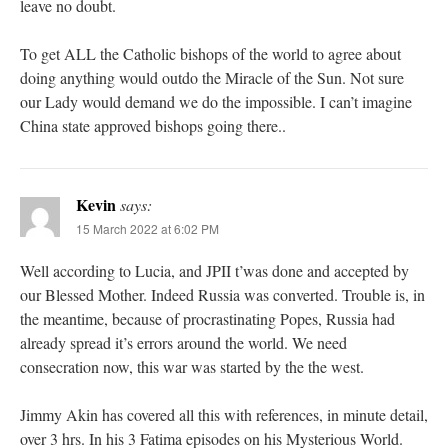
leave no doubt.
To get ALL the Catholic bishops of the world to agree about
doing anything would outdo the Miracle of the Sun. Not sure
our Lady would demand we do the impossible. I can’t imagine
China state approved bishops going there..
Kevin
says:
15 March 2022 at 6:02 PM
Well according to Lucia, and JPII t’was done and accepted by
our Blessed Mother. Indeed Russia was converted. Trouble is, in
the meantime, because of procrastinating Popes, Russia had
already spread it’s errors around the world. We need
consecration now, this war was started by the the west.
Jimmy Akin has covered all this with references, in minute detail,
over 3 hrs. In his 3 Fatima episodes on his Mysterious World.