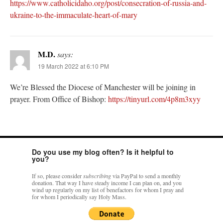
https://www.catholicidaho.org/post/consecration-of-russia-and-
ukraine-to-the-immaculate-heart-of-mary
M.D.
says:
19 March 2022 at 6:10 PM
We’re Blessed the Diocese of Manchester will be joining in
prayer. From Office of Bishop:
https://tinyurl.com/4p8m3xyy
Do you use my blog often? Is it helpful to
you?
If so, please consider
subscribing
via PayPal to send a monthly
donation. That way I have steady income I can plan on, and you
wind up regularly on my list of benefactors for whom I pray and
for whom I periodically say Holy Mass.