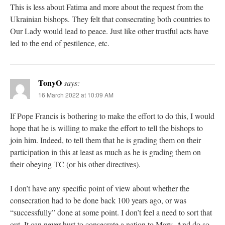
This is less about Fatima and more about the request from the
Ukrainian bishops. They felt that consecrating both countries to
Our Lady would lead to peace. Just like other trustful acts have
led to the end of pestilence, etc.
TonyO
says:
16 March 2022 at 10:09 AM
If Pope Francis is bothering to make the effort to do this, I would
hope that he is willing to make the effort to tell the bishops to
join him. Indeed, to tell them that he is grading them on their
participation in this at least as much as he is grading them on
their obeying TC (or his other directives).
I don’t have any specific point of view about whether the
consecration had to be done back 100 years ago, or was
“successfully” done at some point. I don’t feel a need to sort that
out. It can never hurt to consecrate a nation to Mary. And do so