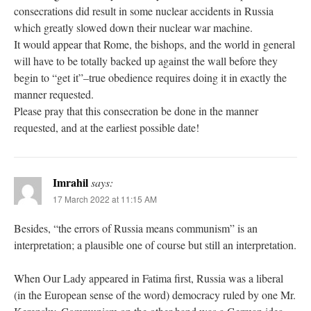
consecrations did result in some nuclear accidents in Russia
which greatly slowed down their nuclear war machine.
It would appear that Rome, the bishops, and the world in general
will have to be totally backed up against the wall before they
begin to “get it”–true obedience requires doing it in exactly the
manner requested.
Please pray that this consecration be done in the manner
requested, and at the earliest possible date!
Imrahil
says:
17 March 2022 at 11:15 AM
Besides, “the errors of Russia means communism” is an
interpretation; a plausible one of course but still an interpretation.
When Our Lady appeared in Fatima first, Russia was a liberal
(in the European sense of the word) democracy ruled by one Mr.