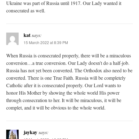
Ukraine was part of Russia until 1917. Our Lady wanted it
consecrated as well.
kat
says:
15 March 2022 at 8:39 PM
When Russia is consecrated properly, there will be a miraculous
conversion…a true conversion. Our Lady doesn’t do a half-job.
Russia has not yet been converted. The Orthodox also need to be
converted. There is one True Faith. Russia will be completely
Catholic after it is consecrated properly. Our Lord wants to
honor His Mother by showing the whole world His power
through consecration to her. It will be miraculous, it will be
complet, and it will be obvious to the whole world.
jaykay
says: