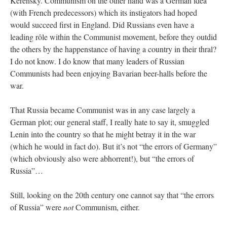
Kerensky. Communism on the other hand was a German idea
(with French predecessors) which its instigators had hoped
would succeed first in England. Did Russians even have a
leading rôle within the Communist movement, before they outdid
the others by the happenstance of having a country in their thral?
I do not know. I do know that many leaders of Russian
Communists had been enjoying Bavarian beer-halls before the
war.
That Russia became Communist was in any case largely a
German plot; our general staff, I really hate to say it, smuggled
Lenin into the country so that he might betray it in the war
(which he would in fact do). But it’s not “the errors of Germany”
(which obviously also were abhorrent!), but “the errors of
Russia”…
Still, looking on the 20th century one cannot say that “the errors
of Russia” were
not
Communism, either.