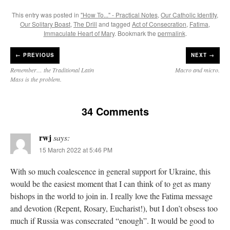
This entry was posted in
"How To..." - Practical Notes
,
Our Catholic Identity
,
Our Solitary Boast
,
The Drill
and tagged
Act of Consecration
,
Fatima
,
Immaculate Heart of Mary
. Bookmark the
permalink
.
←
PREVIOUS
NEXT →
Remember… the Traditional Latin
Macro and micro.
Mass is the problem.
34 Comments
rwj
says:
15 March 2022 at 5:46 PM
With so much coalescence in general support for Ukraine, this
would be the easiest moment that I can think of to get as many
bishops in the world to join in. I really love the Fatima message
and devotion (Repent, Rosary, Eucharist!), but I don’t obsess too
much if Russia was consecrated “enough”. It would be good to