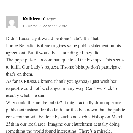
Kathleen10
says:
16 March 2022 at 11:37 AM
Didn’t Lucia say it would be done “late”. It is that.
I hope Benedict is there or gives some public statement on his
agreement. But it would be astounding, if they did.
The pope puts out a communique to all the bishops. This seems
to fulfill Our Lady’s request. If some bishops don’t participate,
that’s on them.
As far as Russia/Ukraine (thank you tgarcia) I just wish her
request would not be changed in any way. Can’t we stick to
exactly what she said.
Why could this not be public? It might actually drum up some
public enthusiasm for the faith, for it to be known that the public
consecration will be done by such and such a bishop on March
25th in our local area. Imagine our churchmen actually doing
something the world found interesting. There’s a miracle.