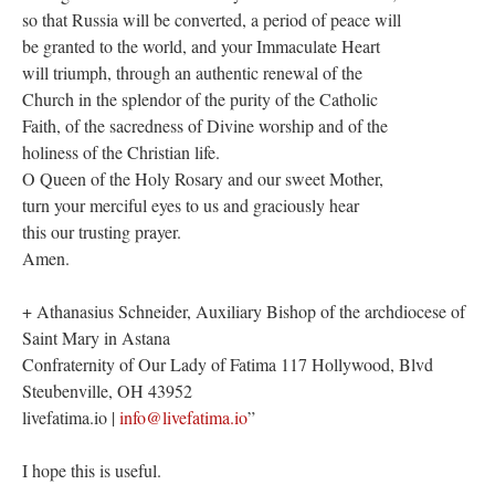
so that Russia will be converted, a period of peace will
be granted to the world, and your Immaculate Heart
will triumph, through an authentic renewal of the
Church in the splendor of the purity of the Catholic
Faith, of the sacredness of Divine worship and of the
holiness of the Christian life.
O Queen of the Holy Rosary and our sweet Mother,
turn your merciful eyes to us and graciously hear
this our trusting prayer.
Amen.
+ Athanasius Schneider, Auxiliary Bishop of the archdiocese of
Saint Mary in Astana
Confraternity of Our Lady of Fatima 117 Hollywood, Blvd
Steubenville, OH 43952
livefatima.io |
info@livefatima.io
”
I hope this is useful.