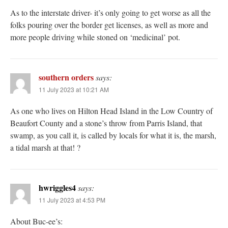
As to the interstate driver- it’s only going to get worse as all the
folks pouring over the border get licenses, as well as more and
more people driving while stoned on ‘medicinal’ pot.
southern orders
says:
11 July 2023 at 10:21 AM
As one who lives on Hilton Head Island in the Low Country of
Beaufort County and a stone’s throw from Parris Island, that
swamp, as you call it, is called by locals for what it is, the marsh,
a tidal marsh at that! ?
hwriggles4
says:
11 July 2023 at 4:53 PM
About Buc-ee’s: