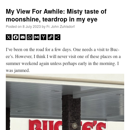
My View For Awhile: Misty taste of
moonshine, teardrop in my eye
Posted on
8 July 2023
by
Fr. John Zuhlsdorf
X
Facebook
Email
WhatsApp
Gmail
Yahoo
Copy
Share
Mail
Link
I’ve been on the road for a few days. One needs a visit to Buc-
ee’s. However, I think I will never visit one of these places on a
summer weekend again unless perhaps early in the morning. I
was jammed.