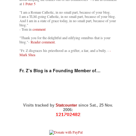
at
1 Peter 5
"I am a Roman Catholic, in no small part, because of your blog.
I am a TLM-going Catholic, in no small part, because of your blog.
And I am in a state of grace today, in no small part, because of your
blog."
- Tom in
comment
"Thank you for the delightful and edifying omnibus that is your
blog."-
Reader comment.
"Fr. Z disgraces his priesthood as a grifter, a liar, and a bully. -
-
Mark Shea
Fr. Z’s Blog is a Founding Member of…
Visits tracked by
Statcounter
since Sat., 25 Nov.
2006: