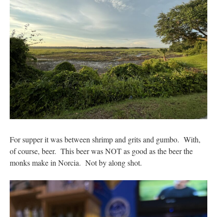
For supper it was between shrimp and grits and gumbo. With,
of course, beer. This beer was NOT as good as the beer the
monks make in Norcia. Not by along shot.