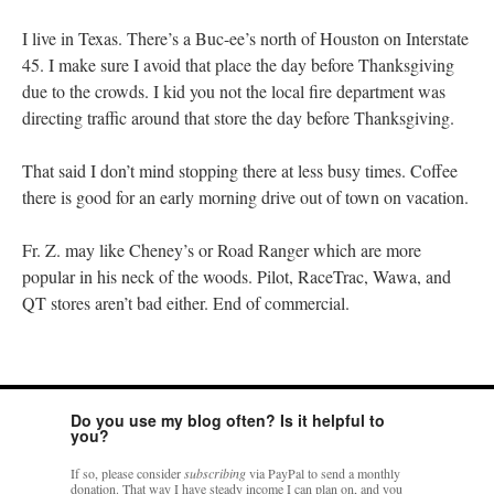
I live in Texas. There’s a Buc-ee’s north of Houston on Interstate
45. I make sure I avoid that place the day before Thanksgiving
due to the crowds. I kid you not the local fire department was
directing traffic around that store the day before Thanksgiving.
That said I don’t mind stopping there at less busy times. Coffee
there is good for an early morning drive out of town on vacation.
Fr. Z. may like Cheney’s or Road Ranger which are more
popular in his neck of the woods. Pilot, RaceTrac, Wawa, and
QT stores aren’t bad either. End of commercial.
Do you use my blog often? Is it helpful to
you?
If so, please consider
subscribing
via PayPal to send a monthly
donation. That way I have steady income I can plan on, and you