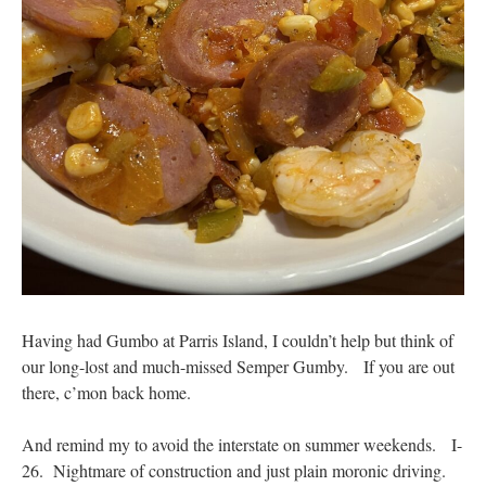
Having had Gumbo at Parris Island, I couldn’t help but think of
our long-lost and much-missed Semper Gumby. If you are out
there, c’mon back home.
And remind my to avoid the interstate on summer weekends. I-
26. Nightmare of construction and just plain moronic driving.