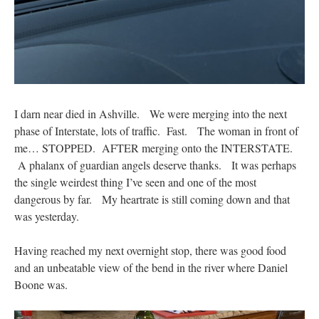
I darn near died in Ashville. We were merging into the next
phase of Interstate, lots of traffic. Fast. The woman in front of
me… STOPPED. AFTER merging onto the INTERSTATE.
A phalanx of guardian angels deserve thanks. It was perhaps
the single weirdest thing I’ve seen and one of the most
dangerous by far. My heartrate is still coming down and that
was yesterday.
Having reached my next overnight stop, there was good food
and an unbeatable view of the bend in the river where Daniel
Boone was.