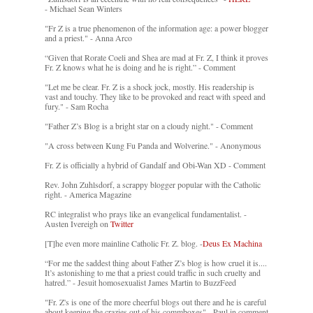
- Michael Sean Winters
"Fr Z is a true phenomenon of the information age: a power blogger
and a priest." - Anna Arco
“Given that Rorate Coeli and Shea are mad at Fr. Z, I think it proves
Fr. Z knows what he is doing and he is right.” - Comment
"Let me be clear. Fr. Z is a shock jock, mostly. His readership is
vast and touchy. They like to be provoked and react with speed and
fury." - Sam Rocha
"Father Z’s Blog is a bright star on a cloudy night." - Comment
"A cross between Kung Fu Panda and Wolverine." - Anonymous
Fr. Z is officially a hybrid of Gandalf and Obi-Wan XD - Comment
Rev. John Zuhlsdorf, a scrappy blogger popular with the Catholic
right. - America Magazine
RC integralist who prays like an evangelical fundamentalist. -
Austen Ivereigh on
Twitter
[T]he even more mainline Catholic Fr. Z. blog. -
Deus Ex Machina
“For me the saddest thing about Father Z’s blog is how cruel it is....
It’s astonishing to me that a priest could traffic in such cruelty and
hatred.” - Jesuit homosexualist James Martin to BuzzFeed
"Fr. Z's is one of the more cheerful blogs out there and he is careful
about keeping the crazies out of his commboxes" - Paul in comment