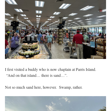
I first visited a buddy who is now chaplain at Parris Island.
“And on that island… there is sand…”.
Not so much sand here, however. Swamp, rather.