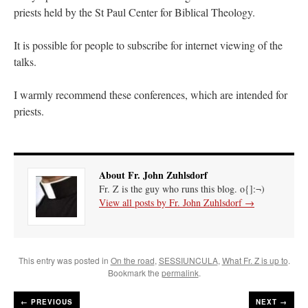
priests held by the St Paul Center for Biblical Theology.
It is possible for people to subscribe for internet viewing of the
talks.
I warmly recommend these conferences, which are intended for
priests.
About Fr. John Zuhlsdorf
Fr. Z is the guy who runs this blog. o{]:¬)
View all posts by Fr. John Zuhlsdorf
→
This entry was posted in
On the road
,
SESSIUNCULA
,
What Fr. Z is up to
.
Bookmark the
permalink
.
←
PREVIOUS
NEXT →