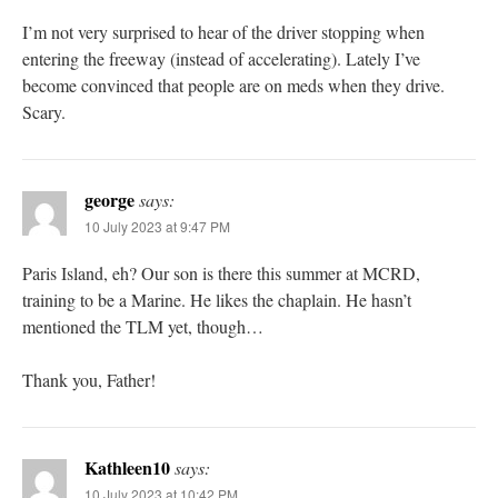
I’m not very surprised to hear of the driver stopping when
entering the freeway (instead of accelerating). Lately I’ve
become convinced that people are on meds when they drive.
Scary.
george
says:
10 July 2023 at 9:47 PM
Paris Island, eh? Our son is there this summer at MCRD,
training to be a Marine. He likes the chaplain. He hasn’t
mentioned the TLM yet, though…
Thank you, Father!
Kathleen10
says:
10 July 2023 at 10:42 PM