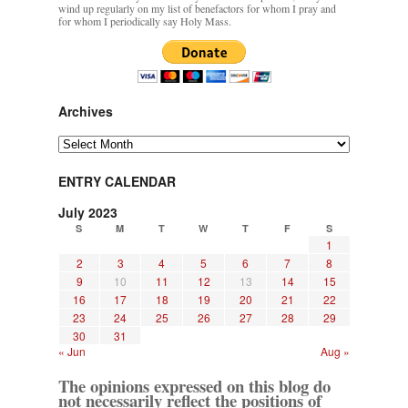
wind up regularly on my list of benefactors for whom I pray and
for whom I periodically say Holy Mass.
Archives
Archives
ENTRY CALENDAR
July 2023
S
M
T
W
T
F
S
1
2
3
4
5
6
7
8
9
10
11
12
13
14
15
16
17
18
19
20
21
22
23
24
25
26
27
28
29
30
31
« Jun
Aug »
The opinions expressed on this blog do
not necessarily reflect the positions of