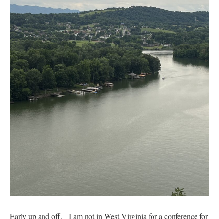
Early up and off. I am not in West Virginia for a conference for