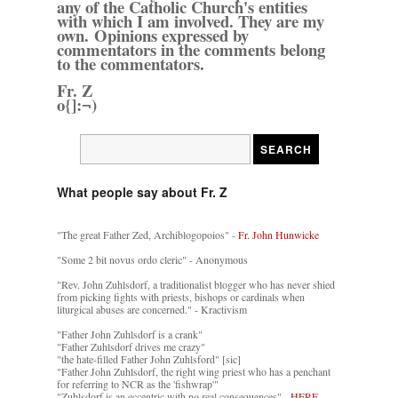
any of the Catholic Church's entities
with which I am involved. They are my
own. Opinions expressed by
commentators in the comments belong
to the commentators.
Fr. Z
o{]:¬)
What people say about Fr. Z
"The great Father Zed, Archiblogopoios" -
Fr. John Hunwicke
"Some 2 bit novus ordo cleric" - Anonymous
"Rev. John Zuhlsdorf, a traditionalist blogger who has never shied
from picking fights with priests, bishops or cardinals when
liturgical abuses are concerned." - Kractivism
"Father John Zuhlsdorf is a crank"
"Father Zuhlsdorf drives me crazy"
"the hate-filled Father John Zuhlsford" [sic]
"Father John Zuhlsdorf, the right wing priest who has a penchant
for referring to NCR as the 'fishwrap'"
"Zuhlsdorf is an eccentric with no real consequences" -
HERE