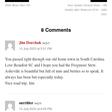
Daily Rome Shot 741
Your Sunday Sermon Notes – 6th
Sunday after Pentecost (N.O.: 14th)
2023
8 Comments
Jim Dorchak
says:
10 July 2023 at 5:51 PM
You passed right through our old home town in South Carolina.
Love Beaufort SC and I hope you had the Frogmore Stew.
Asheville is beautiful but full of nuts and berries so to speak. It
always has been but especially today.
Nice road trip. Jim
surritter
says:
10 July 2023 at 6:05 PM