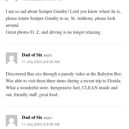
I am so sad about Semper Gumby! Lord you know where he is,
please return Semper Gumby to us. St. Anthony, please look
around.
Great photos Fr. Z, and driving is no longer relaxing.
Dad of Six
says:
11 July 2023 at 8:35 AM
Discovered Buc-ees through a parody video at the Babylon Bee.
Was able to visit them three times during a recent trip to Florida.
What a wonderful store. Inexpensive fuel, CLEAN inside and
out, friendly staff, great food.
Dad of Six
says:
11 July 2023 at 8:38 AM