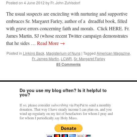
Posted on
4 June 2012
by
Fr. John Zuhlsdorf
The usual suspects are encircling with nurturing and supportive
embraces Sr. Margaret Farley, author of a dreadful book, filled
with grave errors concerning faith and morals. Click HERE. Fr.
James Martin, SJ (whose recent Twitter campaign demonstrates
that he sides …
Read More
→
Posted in
Linking Back
,
Magisterium of Nuns
|
Tagged
American Magazine
,
Fr. James Martin
,
LCWR
,
Sr. Margaret Farley
85 Comments
Do you use my blog often? Is it helpful to
you?
If so, please consider
subscribing
via PayPal to send a monthly
donation. That way I have steady income I can plan on, and you
wind up regularly on my list of benefactors for whom I pray and
for whom I periodically say Holy Mass.