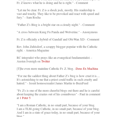
Fr. Z knows what he is doing and he is right.” - Comment
"Let me be clear. Fr. Z is a shock jock, mostly. His readership is
vast and touchy. They like to be provoked and react with speed and
fury." - Sam Rocha
"Father Z’s Blog is a bright star on a cloudy night." - Comment
"A cross between Kung Fu Panda and Wolverine." - Anonymous
Fr. Z is officially a hybrid of Gandalf and Obi-Wan XD - Comment
Rev. John Zuhlsdorf, a scrappy blogger popular with the Catholic
right. - America Magazine
RC integralist who prays like an evangelical fundamentalist. -
Austen Ivereigh on
Twitter
[T]he even more mainline Catholic Fr. Z. blog. -
Deus Ex Machina
“For me the saddest thing about Father Z’s blog is how cruel it is....
It’s astonishing to me that a priest could traffic in such cruelty and
hatred.” - Jesuit homosexualist James Martin to BuzzFeed
"Fr. Z's is one of the more cheerful blogs out there and he is careful
about keeping the crazies out of his commboxes" - Paul in comment
at
1 Peter 5
"I am a Roman Catholic, in no small part, because of your blog.
I am a TLM-going Catholic, in no small part, because of your blog.
And I am in a state of grace today, in no small part, because of your
blog."