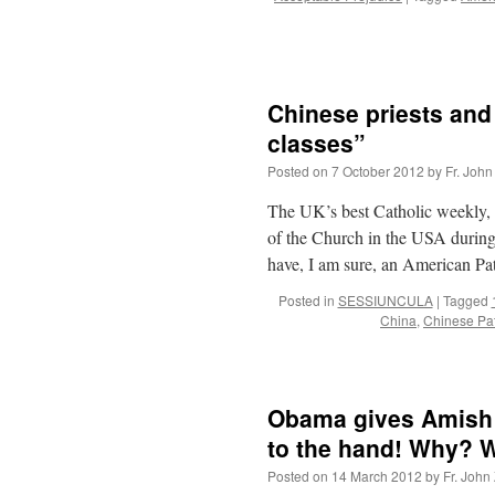
Chinese priests and
classes”
Posted on
7 October 2012
by
Fr. John
The UK’s best Catholic weekly, 
of the Church in the USA durin
have, I am sure, an American Pa
Posted in
SESSIUNCULA
|
Tagged
China
,
Chinese Pat
Obama gives Amish 
to the hand! Why? 
Posted on
14 March 2012
by
Fr. John