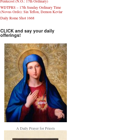
Pentecost (N.O.: 17th Ordinary)
WDTPRS – 17th Sunday Ordinary Time
(Novus Ordo): Sin Teflon, Demon Kevlar
Daily Rome Shot 1668
CLICK and say your daily
offerings!
A Daily Prayer for Priests