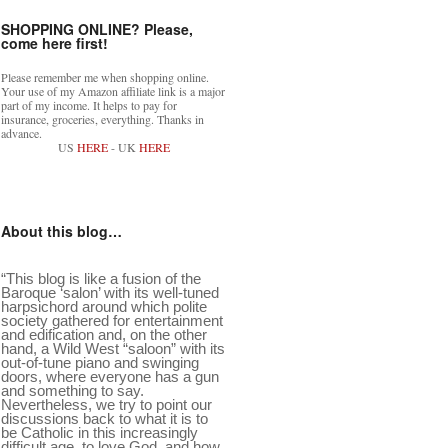
SHOPPING ONLINE? Please,
come here first!
Please remember me when shopping online.
Your use of my Amazon affiliate link is a major
part of my income. It helps to pay for
insurance, groceries, everything. Thanks in
advance.
US
HERE
- UK
HERE
About this blog…
“This blog is like a fusion of the
Baroque ‘salon’ with its well-tuned
harpsichord around which polite
society gathered for entertainment
and edification and, on the other
hand, a Wild West “saloon” with its
out-of-tune piano and swinging
doors, where everyone has a gun
and something to say.
Nevertheless, we try to point our
discussions back to what it is to
be Catholic in this increasingly
difficult age, to love God, and how