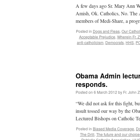
A few days ago Sr. Mary Ann Wa
Amish, Ok. Catholics, No. The A
members of Medi-Share, a pro
Posted in
Dogs and Fleas
,
Our Catholi
Acceptable Prejudice
,
Wherein Fr. Z
anti-catholicism
,
Democrats
,
HHS
,
P
Obama Admin lectur
responds.
Posted on
6 March 2012
by
Fr. John Z
“We did not ask for this fight, b
insult tossed our way by the O
Lectured Bishops on Catholic 
Posted in
Biased Media Coverage
,
Do
The Drill
,
The future and our choice
Patriotic Catholic Association
,
HH