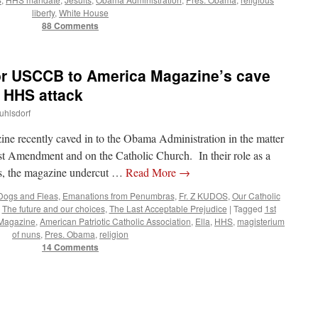
liberty
,
White House
88 Comments
for USCCB to America Magazine’s cave
 HHS attack
uhlsdorf
ine recently caved in to the Obama Administration in the matter
1st Amendment and on the Catholic Church. In their role as a
ns, the magazine undercut …
Read More
→
Dogs and Fleas
,
Emanations from Penumbras
,
Fr. Z KUDOS
,
Our Catholic
,
The future and our choices
,
The Last Acceptable Prejudice
|
Tagged
1st
Magazine
,
American Patriotic Catholic Association
,
Ella
,
HHS
,
magisterium
of nuns
,
Pres. Obama
,
religion
14 Comments