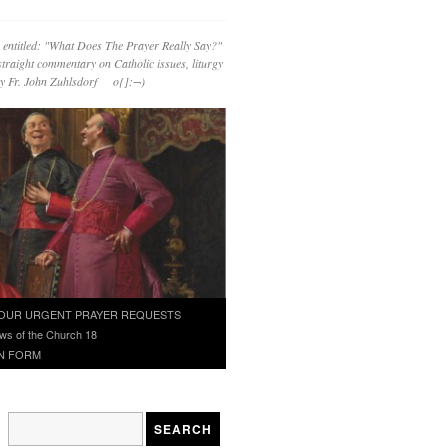
 entitled: "What Does The Prayer Really Say?"
straight commentary on Catholic issues, liturgy
 by Fr. John Zuhlsdorf o{]:¬)
OUR URGENT PRAYER REQUESTS
ws of the Church 18
N FORM