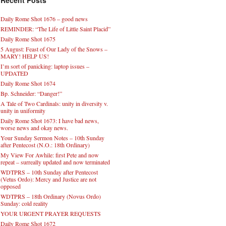
Recent Posts
Daily Rome Shot 1676 – good news
REMINDER: “The Life of Little Saint Placid”
Daily Rome Shot 1675
5 August: Feast of Our Lady of the Snows –
MARY! HELP US!
I’m sort of panicking: laptop issues –
UPDATED
Daily Rome Shot 1674
Bp. Schneider: “Danger!”
A Tale of Two Cardinals: unity in diversity v.
unity in uniformity
Daily Rome Shot 1673: I have bad news,
worse news and okay news.
Your Sunday Sermon Notes – 10th Sunday
after Pentecost (N.O.: 18th Ordinary)
My View For Awhile: first Pete and now
repeat – surreally updated and now terminated
WDTPRS – 10th Sunday after Pentecost
(Vetus Ordo): Mercy and Justice are not
opposed
WDTPRS – 18th Ordinary (Novus Ordo)
Sunday: cold reality
YOUR URGENT PRAYER REQUESTS
Daily Rome Shot 1672