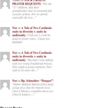
VForr
YOUR URGENT
PRAYER REQUESTS
: “
For the
“S” children, that their
grandmother may be awarded full
custody of them. For my family,
especially the lost…
”
Not
on
A Tale of Two Cardinals:
unity in diversity v. unity in
uniformity
: “
I left out, I could be
dead in twenty years.. I hope not .
Hahaha
”
Not
on
A Tale of Two Cardinals:
unity in diversity v. unity in
uniformity
: “
Recently I was talking
with two young Traditional Priests.
They made a great comment. They
said in 20 years the…
”
Not
on
Bp. Schneider: “Danger!”
:
“
Father Malachi Martin told a large
group of us that the Vatican loves
when Catholics complain about our
Church leaders.…
”