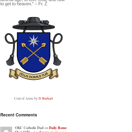
to get to heaven.” – Fr. Z
Coat of Arms by
D Burkart
Recent Comments
OKC Catholic Dad
on
Daily Rome