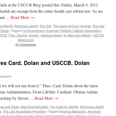
lsh at the USCCB Blog posted this: Friday, March 9, 2012
mish are exempt from the entire health care reform law. So are
gram …
Read More
→
c Identity
,
Religious Liberty
,
The Drill
,
The future and our choices
,
The Last
 Rants
|
Tagged
1st Amendment
,
American Patriotic Catholic Association
,
OTUS
,
Pres. Obama
,
religion
,
religious liberty
,
Sr. Mary Ann Walsh
,
USCCB
Media blog
43 Comments
es Card. Dolan and USCCB. Dolan
uhlsdorf
ut we will not run from it.” Thus, Card. Dolan about the latest
bama Administration. From LifeSite: Cardinal: Obama Admin
Teaching by Steven …
Read More
→
gs and Fleas
,
New Evangelization
,
Our Catholic Identity
,
Religious Liberty
,
s
,
The Last Acceptable Prejudice
|
Tagged
America Magazine
,
American
S
,
HHS mandate
,
Jesuits
,
Obama Administration
,
Pres. Obama
,
religious