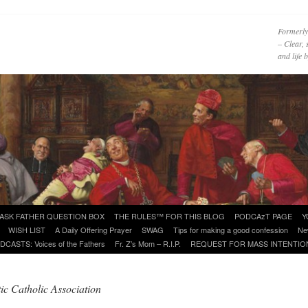
Formerly
– Clear, 
and life
ASK FATHER QUESTION BOX
THE RULES™ FOR THIS BLOG
PODCAzT PAGE
Y
WISH LIST
A Daily Offering Prayer
SWAG
Tips for making a good confession
Ne
DCASTS: Voices of the Fathers
Fr. Z’s Mom – R.I.P.
REQUEST FOR MASS INTENTIO
ic Catholic Association