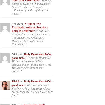
Shot 1676 – good news
: “
+Sis was
pastor at Texas A&M and left just
before I got there. However,
+Konderla (another of the good
ones,…
”
TonyO
on
A Tale of Two
Cardinals: unity in diversity v.
unity in uniformity
: “
From Not:
They said in 20 years the Church
will need to consecrate more
Bishops. There will be more
Traditional…
”
NickD
on
Daily Rome Shot 1676 –
good news
: “
Thanks to Bishop Sis.
Whither those other bishops
claiming that the obedience and the
Vatican require them to shut
down…
”
RichR
on
Daily Rome Shot 1676 –
good news
: “
+Sis is a good man.
I’ve known him since college days.
He married my wife and I. He’s very
fair.
”
on