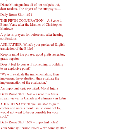
Diane Montagna has all of her scalpels out,
dear readers. The object of the autopsy is….
Daily Rome Shot 1671
THE FIFTH CONJURATION – A Scene in
Blank Verse after the Manner of Christopher
Marlowe
A priest’s prayers for before and after hearing
confessions
ASK FATHER: What’s your preferred English
translation of the Bible?
Keep in mind the phrase: quod gratis asseritur,
gratis negatur.
Does it feel to you as if something is building
to an explosive point?
“We will evaluate the implementation, then
implement the evaluation, then evaluate the
implementation of the evaluation.”
An important topic revisited: Moral Injury
Daily Rome Shot 1670 – a note to a Mass
stream viewer in Canada and a limerick in Latin
A JESUIT SAYS: “If you are able to go to
confession once a month and choose not to, I
would not want to be responsible for your
soul.”
Daily Rome Shot 1669 – important notes!
Your Sunday Sermon Notes – 9th Sunday after