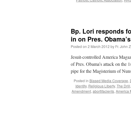
Bp. Lori responds 
in on Pres. Obama’s
Posted on
2 March 2012
by
Fr. John Z
Jesuit-controlled America Magaz
of Pres. Obama’s attack on the 
pipe for the Magisterium of Nu
Posted in
Biased Media Coverage
,
Identity
,
Religious Liberty
,
The Drill
Amendment
,
abortifacients
,
America 