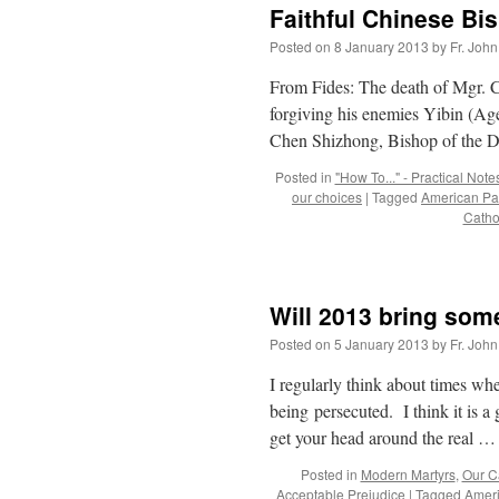
Faithful Chinese Bi
Posted on
8 January 2013
by
Fr. John
From Fides: The death of Mgr. Ch
forgiving his enemies Yibin (A
Chen Shizhong, Bishop of the 
Posted in
"How To..." - Practical Note
our choices
|
Tagged
American Pat
Catho
Will 2013 bring some
Posted on
5 January 2013
by
Fr. John
I regularly think about times w
being persecuted. I think it is a 
get your head around the real 
Posted in
Modern Martyrs
,
Our Ca
Acceptable Prejudice
|
Tagged
Ameri