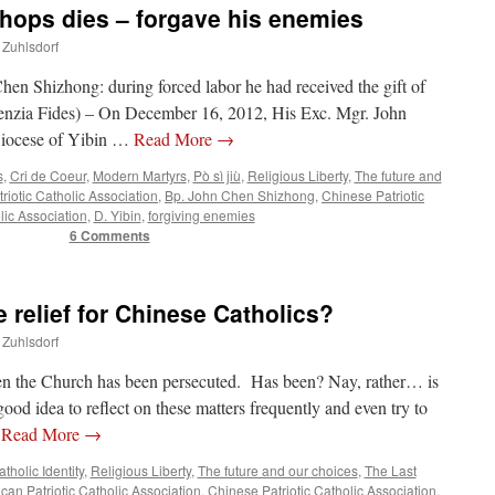
shops dies – forgave his enemies
 Zuhlsdorf
en Shizhong: during forced labor he had received the gift of
genzia Fides) – On December 16, 2012, His Exc. Mgr. John
Diocese of Yibin …
Read More
→
s
,
Cri de Coeur
,
Modern Martyrs
,
Pò sì jiù
,
Religious Liberty
,
The future and
riotic Catholic Association
,
Bp. John Chen Shizhong
,
Chinese Patriotic
lic Association
,
D. Yibin
,
forgiving enemies
6 Comments
 relief for Chinese Catholics?
 Zuhlsdorf
hen the Church has been persecuted. Has been? Nay, rather… is
good idea to reflect on these matters frequently and even try to
…
Read More
→
tholic Identity
,
Religious Liberty
,
The future and our choices
,
The Last
can Patriotic Catholic Association
,
Chinese Patriotic Catholic Association
,