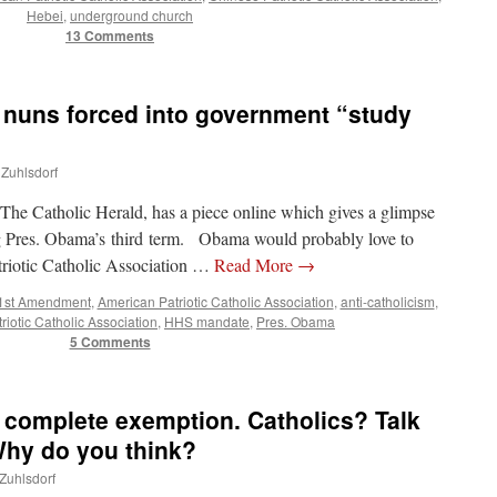
Hebei
,
underground church
13 Comments
 nuns forced into government “study
 Zuhlsdorf
The Catholic Herald, has a piece online which gives a glimpse
g Pres. Obama’s third term. Obama would probably love to
triotic Catholic Association …
Read More
→
1st Amendment
,
American Patriotic Catholic Association
,
anti-catholicism
,
riotic Catholic Association
,
HHS mandate
,
Pres. Obama
5 Comments
complete exemption. Catholics? Talk
Why do you think?
 Zuhlsdorf