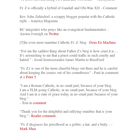
Fr. Z is officially a hybrid of Gandalf and Obi-Wan XD - Comment
Rev. John Zuhlsdorf, a scrappy blogger popular with the Catholic
right. - America Magazine
RC integralist who prays like an evangelical fundamentalist. -
Austen Ivereigh on
Twitter
[T]he even more mainline Catholic Fr. Z. blog. -
Deus Ex Machina
“For me the saddest thing about Father Z’s blog is how cruel it is....
It’s astonishing to me that a priest could traffic in such cruelty and
hatred.” - Jesuit homosexualist James Martin to BuzzFeed
"Fr. Z's is one of the more cheerful blogs out there and he is careful
about keeping the crazies out of his commboxes" - Paul in comment
at
1 Peter 5
"I am a Roman Catholic, in no small part, because of your blog.
I am a TLM-going Catholic, in no small part, because of your blog.
And I am in a state of grace today, in no small part, because of your
blog."
- Tom in
comment
"Thank you for the delightful and edifying omnibus that is your
blog."-
Reader comment.
"Fr. Z disgraces his priesthood as a grifter, a liar, and a bully. -
-
Mark Shea