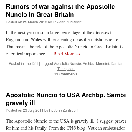
Rumors of war against the Apostolic
Nuncio in Great Britain
Posted on
25 March 2013
by
Fr. John Zuhlsdorf
In the next year or so, a large percentage of the dioceses in
England and Wales will be opening up as their bishops retire.
That means the role of the Apostolic Nuncio in Great Britain is
of critical importance. …
Read More
→
Posted in
The Drill
|
Tagged
Apostolic Nuncio
,
Archbp. Mennini
,
Damian
Thompson
19 Comments
Apostolic Nuncio to USA Archbp. Sambi
gravely ill
Posted on
23 July 2011
by
Fr. John Zuhlsdorf
The Apostolic Nuncio to the USA is gravely ill. I suggest prayer
for him and his family. From the CNS blog: Vatican ambassador