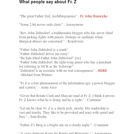
What people say about Fr. Z
"The great Father Zed, Archiblogopoios" -
Fr. John Hunwicke
"Some 2 bit novus ordo cleric" - Anonymous
"Rev. John Zuhlsdorf, a traditionalist blogger who has never shied
from picking fights with priests, bishops or cardinals when
liturgical abuses are concerned." - Kractivism
"Father John Zuhlsdorf is a crank"
"Father Zuhlsdorf drives me crazy"
"the hate-filled Father John Zuhlsford" [sic]
"Father John Zuhlsdorf, the right wing priest who has a penchant
for referring to NCR as the 'fishwrap'"
"Zuhlsdorf is an eccentric with no real consequences" -
HERE
- Michael Sean Winters
"Fr Z is a true phenomenon of the information age: a power blogger
and a priest." - Anna Arco
“Given that Rorate Coeli and Shea are mad at Fr. Z, I think it proves
Fr. Z knows what he is doing and he is right.” - Comment
"Let me be clear. Fr. Z is a shock jock, mostly. His readership is
vast and touchy. They like to be provoked and react with speed and
fury." - Sam Rocha
"Father Z’s Blog is a bright star on a cloudy night." - Comment
"A cross between Kung Fu Panda and Wolverine." - Anonymous