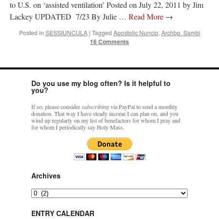
to U.S. on ‘assisted ventilation’ Posted on July 22, 2011 by Jim
Lackey UPDATED 7/23 By Julie …
Read More
→
Posted in
SESSIUNCULA
|
Tagged
Apostolic Nuncio
,
Archbp. Sambi
16 Comments
Do you use my blog often? Is it helpful to
you?
If so, please consider
subscribing
via PayPal to send a monthly
donation. That way I have steady income I can plan on, and you
wind up regularly on my list of benefactors for whom I pray and
for whom I periodically say Holy Mass.
Archives
Archives
ENTRY CALENDAR