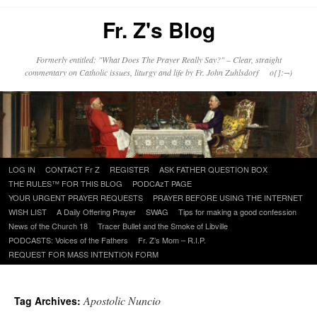
Fr. Z's Blog
Formerly entitled: "What Does The Prayer Really Say?" – Clear, straight
commentary on Catholic issues, liturgy and life by Fr. John Zuhlsdorf o{]:¬)
Skip
LOG IN
CONTACT Fr Z
REGISTER
ASK FATHER QUESTION BOX
to
THE RULES™ FOR THIS BLOG
PODCAzT PAGE
content
YOUR URGENT PRAYER REQUESTS
PRAYER BEFORE USING THE INTERNET
WISH LIST
A Daily Offering Prayer
SWAG
Tips for making a good confession
News of the Church 18
Tracer Bullet and the Smoke of Libville
PODCASTS: Voices of the Fathers
Fr. Z’s Mom – R.I.P.
REQUEST FOR MASS INTENTION FORM
Apostolic Nuncio
Tag Archives: