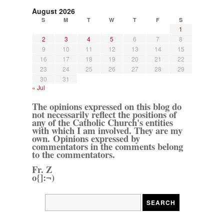
August 2026
S
M
T
W
T
F
S
1
2
3
4
5
6
7
8
9
10
11
12
13
14
15
16
17
18
19
20
21
22
23
24
25
26
27
28
29
30
31
« Jul
The opinions expressed on this blog do
not necessarily reflect the positions of
any of the Catholic Church's entities
with which I am involved. They are my
own. Opinions expressed by
commentators in the comments belong
to the commentators.
Fr. Z
o{]:¬)