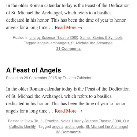
In the older Roman calendar today is the Feast of the Dedication
of St. Michael the Archangel, which refers to a basilica
dedicated in his honor. This has been the time of year to honor
angels for a long time …
Read More
→
Posted in
Liturgy Science Theatre 3000
,
Saints: Stories & Symbols
|
Tagged
angels
,
archangels
,
St. Michael the Archangel
21 Comments
A Feast of Angels
Posted on
29 September 2015
by
Fr. John Zuhlsdorf
In the older Roman calendar today is the Feast of the Dedication
of St. Michael the Archangel, which refers to a basilica
dedicated in his honor. This has been the time of year to honor
angels for a long time …
Read More
→
Posted in
"How To..." - Practical Notes
,
Liturgy Science Theatre 3000
,
Our
Catholic Identity
|
Tagged
angels
,
archangels
,
St. Michael the Archangel
38 Comments