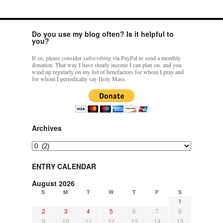
Do you use my blog often? Is it helpful to
you?
If so, please consider
subscribing
via PayPal to send a monthly
donation. That way I have steady income I can plan on, and you
wind up regularly on my list of benefactors for whom I pray and
for whom I periodically say Holy Mass.
Archives
Archives
ENTRY CALENDAR
August 2026
S
M
T
W
T
F
S
1
2
3
4
5
6
7
8
9
10
11
12
13
14
15