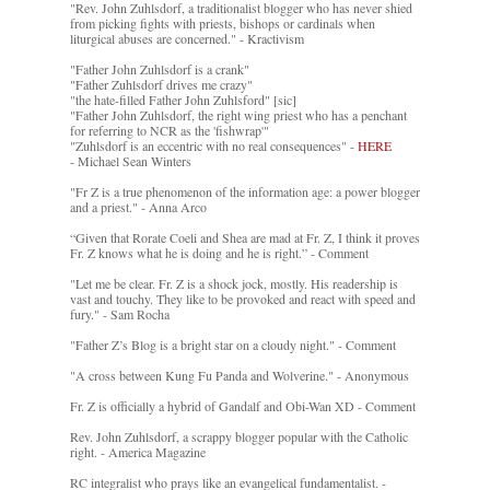
"Rev. John Zuhlsdorf, a traditionalist blogger who has never shied
from picking fights with priests, bishops or cardinals when
liturgical abuses are concerned." - Kractivism
"Father John Zuhlsdorf is a crank"
"Father Zuhlsdorf drives me crazy"
"the hate-filled Father John Zuhlsford" [sic]
"Father John Zuhlsdorf, the right wing priest who has a penchant
for referring to NCR as the 'fishwrap'"
"Zuhlsdorf is an eccentric with no real consequences" -
HERE
- Michael Sean Winters
"Fr Z is a true phenomenon of the information age: a power blogger
and a priest." - Anna Arco
“Given that Rorate Coeli and Shea are mad at Fr. Z, I think it proves
Fr. Z knows what he is doing and he is right.” - Comment
"Let me be clear. Fr. Z is a shock jock, mostly. His readership is
vast and touchy. They like to be provoked and react with speed and
fury." - Sam Rocha
"Father Z’s Blog is a bright star on a cloudy night." - Comment
"A cross between Kung Fu Panda and Wolverine." - Anonymous
Fr. Z is officially a hybrid of Gandalf and Obi-Wan XD - Comment
Rev. John Zuhlsdorf, a scrappy blogger popular with the Catholic
right. - America Magazine
RC integralist who prays like an evangelical fundamentalist. -