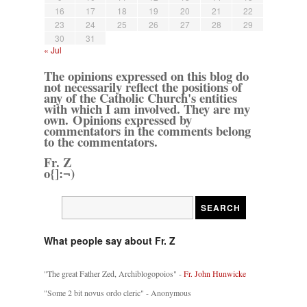
16
17
18
19
20
21
22
23
24
25
26
27
28
29
30
31
« Jul
The opinions expressed on this blog do
not necessarily reflect the positions of
any of the Catholic Church's entities
with which I am involved. They are my
own. Opinions expressed by
commentators in the comments belong
to the commentators.
Fr. Z
o{]:¬)
What people say about Fr. Z
"The great Father Zed, Archiblogopoios" -
Fr. John Hunwicke
"Some 2 bit novus ordo cleric" - Anonymous