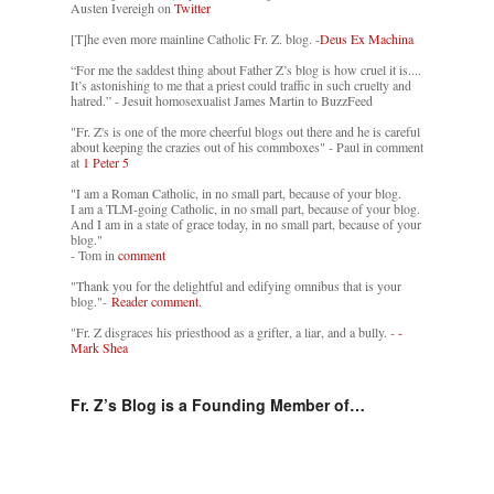
Austen Ivereigh on
Twitter
[T]he even more mainline Catholic Fr. Z. blog. -
Deus Ex Machina
“For me the saddest thing about Father Z’s blog is how cruel it is....
It’s astonishing to me that a priest could traffic in such cruelty and
hatred.” - Jesuit homosexualist James Martin to BuzzFeed
"Fr. Z's is one of the more cheerful blogs out there and he is careful
about keeping the crazies out of his commboxes" - Paul in comment
at
1 Peter 5
"I am a Roman Catholic, in no small part, because of your blog.
I am a TLM-going Catholic, in no small part, because of your blog.
And I am in a state of grace today, in no small part, because of your
blog."
- Tom in
comment
"Thank you for the delightful and edifying omnibus that is your
blog."-
Reader comment.
"Fr. Z disgraces his priesthood as a grifter, a liar, and a bully. -
-
Mark Shea
Fr. Z’s Blog is a Founding Member of…