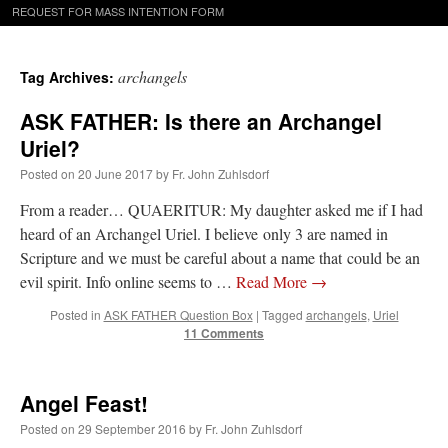
REQUEST FOR MASS INTENTION FORM
archangels
Tag Archives:
ASK FATHER: Is there an Archangel
Uriel?
Posted on
20 June 2017
by
Fr. John Zuhlsdorf
From a reader… QUAERITUR: My daughter asked me if I had
heard of an Archangel Uriel. I believe only 3 are named in
Scripture and we must be careful about a name that could be an
evil spirit. Info online seems to …
Read More
→
Posted in
ASK FATHER Question Box
|
Tagged
archangels
,
Uriel
11 Comments
Angel Feast!
Posted on
29 September 2016
by
Fr. John Zuhlsdorf