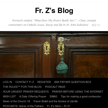
Fr. Z's Blog
Formerly entitled: "What Does The Prayer Really Say?" – Clear, straight
commentary on Catholic issues, liturgy and life by Fr. John Zuhlsdorf o{]:¬)
Skip
LOG IN
CONTACT Fr Z
REGISTER
ASK FATHER QUESTION BOX
to
THE RULES™ FOR THIS BLOG
PODCAzT PAGE
content
YOUR URGENT PRAYER REQUESTS
PRAYER BEFORE USING THE INTERNET
WISH LIST
A Daily Offering Prayer
SWAG
Tips for making a good confession
News of the Church 18
Tracer Bullet and the Smoke of Libville
PODCASTS: Voices of the Fathers
Fr. Z’s Mom – R.I.P.