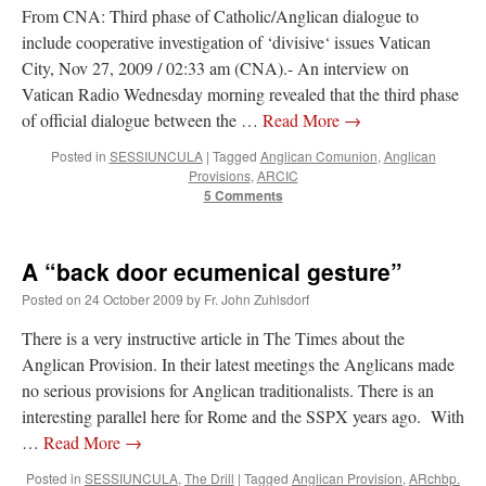
From CNA: Third phase of Catholic/Anglican dialogue to
Mass by one week?. It…
”
include cooperative investigation of ‘divisive‘ issues Vatican
prayfatima
on
Diane Montagna has all of her scalpels out, dear readers. The
City, Nov 27, 2009 / 02:33 am (CNA).- An interview on
object of the autopsy is….
: “
The Cardinal said the Latin Mass is available. Just go
Vatican Radio Wednesday morning revealed that the third phase
with it.
”
of official dialogue between the …
Read More
→
ProfessorCover
on
REMINDER: “The Life of Little Saint Placid”
: “
Wow!
”
Posted in
SESSIUNCULA
|
Tagged
Anglican Comunion
,
Anglican
Provisions
,
ARCIC
JabbaPapa
on
I’m sort of panicking: laptop issues – UPDATED
: “
If you can, I’d
5 Comments
suggest an ARM laptop — though beware that some older software won’t work on it.
”
jhogan
on
I’m sort of panicking: laptop issues – UPDATED
: “
Father, I sympathize
A “back door ecumenical gesture”
with your situation. I am glad that your situation is improving. For myself, I am on
Apple…
”
Posted on
24 October 2009
by
Fr. John Zuhlsdorf
There is a very instructive article in The Times about the
Anglican Provision. In their latest meetings the Anglicans made
no serious provisions for Anglican traditionalists. There is an
interesting parallel here for Rome and the SSPX years ago. With
…
Read More
→
Posted in
SESSIUNCULA
,
The Drill
|
Tagged
Anglican Provision
,
ARchbp.