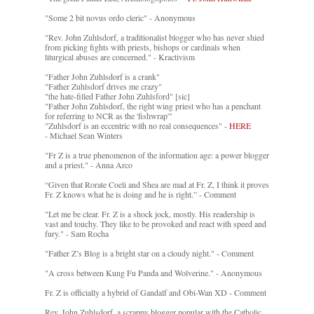
"Some 2 bit novus ordo cleric" - Anonymous
"Rev. John Zuhlsdorf, a traditionalist blogger who has never shied
from picking fights with priests, bishops or cardinals when
liturgical abuses are concerned." - Kractivism
"Father John Zuhlsdorf is a crank"
"Father Zuhlsdorf drives me crazy"
"the hate-filled Father John Zuhlsford" [sic]
"Father John Zuhlsdorf, the right wing priest who has a penchant
for referring to NCR as the 'fishwrap'"
"Zuhlsdorf is an eccentric with no real consequences" -
HERE
- Michael Sean Winters
"Fr Z is a true phenomenon of the information age: a power blogger
and a priest." - Anna Arco
“Given that Rorate Coeli and Shea are mad at Fr. Z, I think it proves
Fr. Z knows what he is doing and he is right.” - Comment
"Let me be clear. Fr. Z is a shock jock, mostly. His readership is
vast and touchy. They like to be provoked and react with speed and
fury." - Sam Rocha
"Father Z’s Blog is a bright star on a cloudy night." - Comment
"A cross between Kung Fu Panda and Wolverine." - Anonymous
Fr. Z is officially a hybrid of Gandalf and Obi-Wan XD - Comment
Rev. John Zuhlsdorf, a scrappy blogger popular with the Catholic