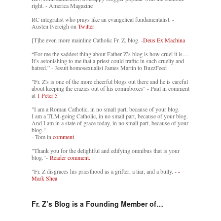
right. - America Magazine
RC integralist who prays like an evangelical fundamentalist. -
Austen Ivereigh on
Twitter
[T]he even more mainline Catholic Fr. Z. blog. -
Deus Ex Machina
“For me the saddest thing about Father Z’s blog is how cruel it is....
It’s astonishing to me that a priest could traffic in such cruelty and
hatred.” - Jesuit homosexualist James Martin to BuzzFeed
"Fr. Z's is one of the more cheerful blogs out there and he is careful
about keeping the crazies out of his commboxes" - Paul in comment
at
1 Peter 5
"I am a Roman Catholic, in no small part, because of your blog.
I am a TLM-going Catholic, in no small part, because of your blog.
And I am in a state of grace today, in no small part, because of your
blog."
- Tom in
comment
"Thank you for the delightful and edifying omnibus that is your
blog."-
Reader comment.
"Fr. Z disgraces his priesthood as a grifter, a liar, and a bully. -
-
Mark Shea
Fr. Z’s Blog is a Founding Member of…