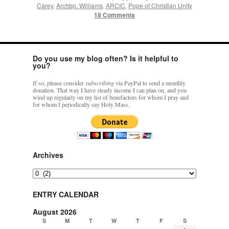
Carey
,
Archbp. Williams
,
ARCIC
,
Pope of Christian Unity
18 Comments
Do you use my blog often? Is it helpful to
you?
If so, please consider
subscribing
via PayPal to send a monthly
donation. That way I have steady income I can plan on, and you
wind up regularly on my list of benefactors for whom I pray and
for whom I periodically say Holy Mass.
Archives
Archives
ENTRY CALENDAR
August 2026
S
M
T
W
T
F
S