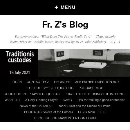
MENU
Fr. Z's Blog
Older Posts
Formerly entitled: "What Does The Prayer Really Say?" – Clear, straight
commentary on Catholic issues, liturgy and life by Fr. John Zuhlsdorf o{]:¬)
Older
Posts
Click and say your Daily Offerings
Skip
LOG IN
CONTACT Fr Z
REGISTER
ASK FATHER QUESTION BOX
to
THE RULES™ FOR THIS BLOG
PODCAzT PAGE
content
YOUR URGENT PRAYER REQUESTS
PRAYER BEFORE USING THE INTERNET
WISH LIST
A Daily Offering Prayer
SWAG
Tips for making a good confession
News of the Church 18
Tracer Bullet and the Smoke of Libville
PODCASTS: Voices of the Fathers
Fr. Z’s Mom – R.I.P.
REQUEST FOR MASS INTENTION FORM