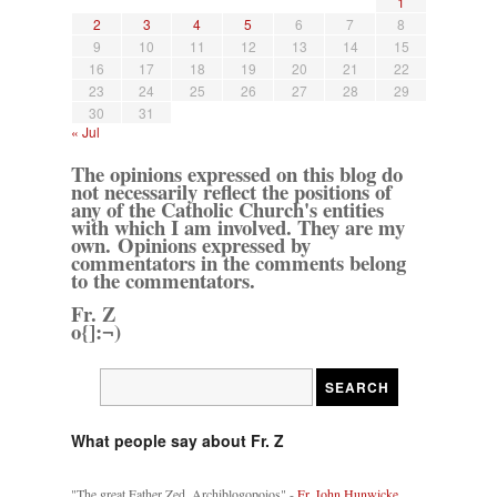
1
2
3
4
5
6
7
8
9
10
11
12
13
14
15
16
17
18
19
20
21
22
23
24
25
26
27
28
29
30
31
« Jul
The opinions expressed on this blog do
not necessarily reflect the positions of
any of the Catholic Church's entities
with which I am involved. They are my
own. Opinions expressed by
commentators in the comments belong
to the commentators.
Fr. Z
o{]:¬)
What people say about Fr. Z
"The great Father Zed, Archiblogopoios" -
Fr. John Hunwicke