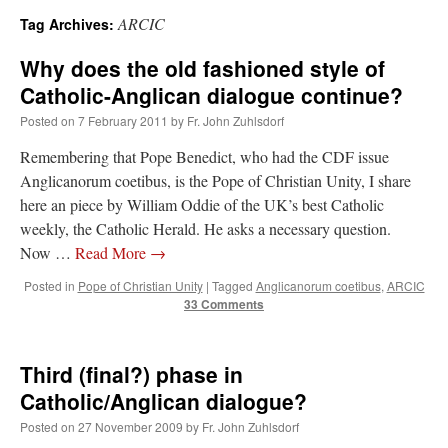
ARCIC
Tag Archives:
A Daily Prayer for Priests
Why does the old fashioned style of
Catholic-Anglican dialogue continue?
Posted on
7 February 2011
by
Fr. John Zuhlsdorf
Remembering that Pope Benedict, who had the CDF issue
Anglicanorum coetibus, is the Pope of Christian Unity, I share
here an piece by William Oddie of the UK’s best Catholic
weekly, the Catholic Herald. He asks a necessary question.
Now …
Read More
→
Posted in
Pope of Christian Unity
|
Tagged
Anglicanorum coetibus
,
ARCIC
33 Comments
Third (final?) phase in
Recent Comments
Catholic/Anglican dialogue?
Posted on
27 November 2009
by
Fr. John Zuhlsdorf
Crysanthmom
on
I’m sort of panicking: laptop issues – UPDATED
: “
Went to the
Shrine this past April for my birthday weekend. Missed Cardinal Burke’s Pontifical