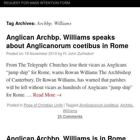
REQUEST FOR MASS INTENTION FORM
Archbp. Williams
Tag Archives:
Anglican Archbp. Williams speaks
about Anglicanorum coetibus in Rome
Posted on
19 November 2010
by
Fr. John Zuhlsdorf
From The Telegraph: Churches lose their vicars as Anglicans
“jump ship” for Rome, warns Rowan Williams The Archbishop
of Canterbury, Dr Rowan Williams, has warned that parishes
will be left without vicars as hundreds of Anglicans “jump ship”
for Rome. …
Read More
→
Posted in
Pope of Christian Unity
|
Tagged
Anglicanorum coetibus
,
Archbp.
Williams
25 Comments
Anglican Archbp. Williams is in Rome.