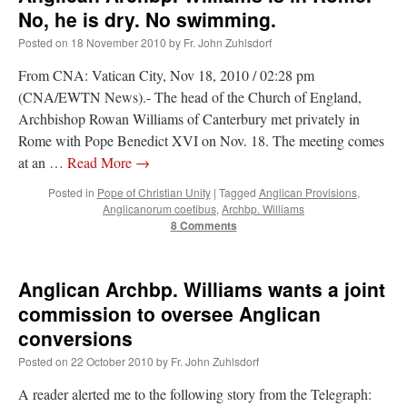
No, he is dry. No swimming.
Posted on
18 November 2010
by
Fr. John Zuhlsdorf
From CNA: Vatican City, Nov 18, 2010 / 02:28 pm
(CNA/EWTN News).- The head of the Church of England,
Archbishop Rowan Williams of Canterbury met privately in
Rome with Pope Benedict XVI on Nov. 18. The meeting comes
at an …
Read More
→
Posted in
Pope of Christian Unity
|
Tagged
Anglican Provisions
,
Anglicanorum coetibus
,
Archbp. Williams
8 Comments
Anglican Archbp. Williams wants a joint
commission to oversee Anglican
conversions
Posted on
22 October 2010
by
Fr. John Zuhlsdorf
A reader alerted me to the following story from the Telegraph: