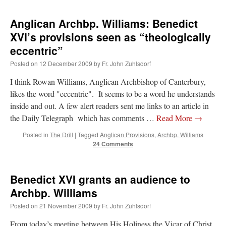
Anglican Archbp. Williams: Benedict
XVI’s provisions seen as “theologically
eccentric”
Posted on
12 December 2009
by
Fr. John Zuhlsdorf
I think Rowan Williams, Anglican Archbishop of Canterbury,
likes the word "eccentric". It seems to be a word he understands
inside and out. A few alert readers sent me links to an article in
the Daily Telegraph which has comments …
Read More
→
Posted in
The Drill
|
Tagged
Anglican Provisions
,
Archbp. Williams
24 Comments
Benedict XVI grants an audience to
Archbp. Williams
Posted on
21 November 2009
by
Fr. John Zuhlsdorf
From today’s meeting between His Holiness the Vicar of Christ