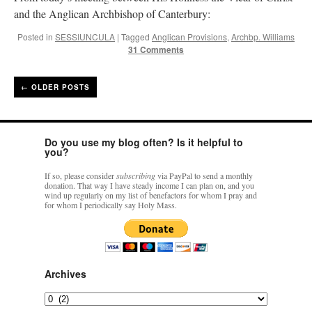
and the Anglican Archbishop of Canterbury:
Posted in
SESSIUNCULA
|
Tagged
Anglican Provisions
,
Archbp. Williams
31 Comments
←
OLDER POSTS
Do you use my blog often? Is it helpful to
you?
If so, please consider
subscribing
via PayPal to send a monthly
donation. That way I have steady income I can plan on, and you
wind up regularly on my list of benefactors for whom I pray and
for whom I periodically say Holy Mass.
Archives
Archives