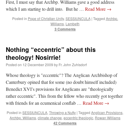
First, I must say that Archbp. Williams gave a good address
which I am starting to drill into. But he …
Read More
→
Posted in
Pope of Christian Unity
,
SESSIUNCULA
|
Tagged
Archbp.
Williams
,
Lambeth
3 Comments
Nothing “eccentric” about this
theology! Nosirrie!
Posted on
12 December 2009
by
Fr. John Zuhlsdorf
Whose theology is "eccentric"? The Anglican Archbishop of
Canterbury opined that for some (no doubt himself included)
Benedict XVI’s provisions for Anglicans are "theologically
rather eccentric". This from the fellow who recently got together
with friends for an ecumenical conflab …
Read More
→
Posted in
SESSIUNCULA
,
Throwing a Nutty
|
Tagged
Anglican Provisions
,
Archbp. Williams
,
climate change
,
eccentric theologic
,
Rowan Williams
42 Comments