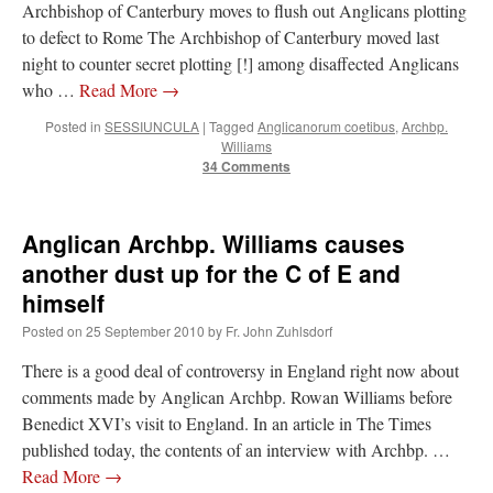
Archbishop of Canterbury moves to flush out Anglicans plotting
to defect to Rome The Archbishop of Canterbury moved last
night to counter secret plotting [!] among disaffected Anglicans
who …
Read More
→
Posted in
SESSIUNCULA
|
Tagged
Anglicanorum coetibus
,
Archbp.
Williams
34 Comments
Anglican Archbp. Williams causes
another dust up for the C of E and
himself
Posted on
25 September 2010
by
Fr. John Zuhlsdorf
There is a good deal of controversy in England right now about
comments made by Anglican Archbp. Rowan Williams before
Benedict XVI’s visit to England. In an article in The Times
published today, the contents of an interview with Archbp. …
Read More
→