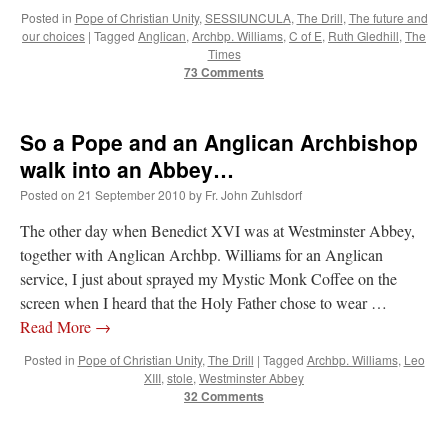
Posted in
Pope of Christian Unity
,
SESSIUNCULA
,
The Drill
,
The future and
our choices
|
Tagged
Anglican
,
Archbp. Williams
,
C of E
,
Ruth Gledhill
,
The
Times
73 Comments
So a Pope and an Anglican Archbishop
walk into an Abbey…
Posted on
21 September 2010
by
Fr. John Zuhlsdorf
The other day when Benedict XVI was at Westminster Abbey,
together with Anglican Archbp. Williams for an Anglican
service, I just about sprayed my Mystic Monk Coffee on the
screen when I heard that the Holy Father chose to wear …
Read More
→
Posted in
Pope of Christian Unity
,
The Drill
|
Tagged
Archbp. Williams
,
Leo
XIII
,
stole
,
Westminster Abbey
32 Comments