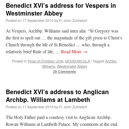
Benedict XVI’s address for Vespers in
Westminster Abbey
Posted on
17 September 2010
by
Fr. John Zuhlsdorf
At Vespers, Archbp. Williams said inter alia: “St Gregory was
the first to spell out … the magnitude of the gift given to Christ’s
Church through the life of St Benedict … who, through a
relatively brief Rule of life, …
Read More
→
Posted in
Pope of Christian Unity
,
SESSIUNCULA
|
Tagged
Archbp.
Williams
,
Westminster Abbey
29 Comments
Benedict XVI’s address to Anglican
Archbp. Williams at Lambeth
Posted on
17 September 2010
by
Fr. John Zuhlsdorf
The Holy Father paid a courtesy visit to Anglican Archbp.
Rowan Williams at Lambeth Palace. My comments at the end.