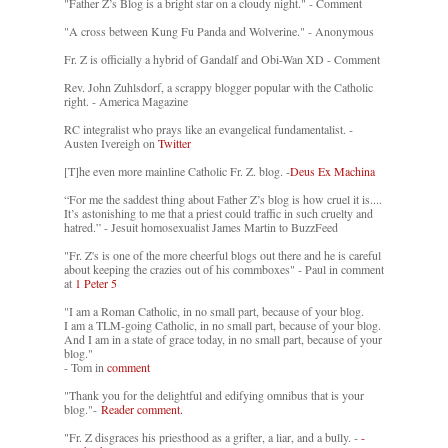
"Father Z’s Blog is a bright star on a cloudy night." - Comment
"A cross between Kung Fu Panda and Wolverine." - Anonymous
Fr. Z is officially a hybrid of Gandalf and Obi-Wan XD - Comment
Rev. John Zuhlsdorf, a scrappy blogger popular with the Catholic
right. - America Magazine
RC integralist who prays like an evangelical fundamentalist. -
Austen Ivereigh on
Twitter
[T]he even more mainline Catholic Fr. Z. blog. -
Deus Ex Machina
“For me the saddest thing about Father Z’s blog is how cruel it is....
It’s astonishing to me that a priest could traffic in such cruelty and
hatred.” - Jesuit homosexualist James Martin to BuzzFeed
"Fr. Z's is one of the more cheerful blogs out there and he is careful
about keeping the crazies out of his commboxes" - Paul in comment
at
1 Peter 5
"I am a Roman Catholic, in no small part, because of your blog.
I am a TLM-going Catholic, in no small part, because of your blog.
And I am in a state of grace today, in no small part, because of your
blog."
- Tom in
comment
"Thank you for the delightful and edifying omnibus that is your
blog."-
Reader comment.
"Fr. Z disgraces his priesthood as a grifter, a liar, and a bully. -
-