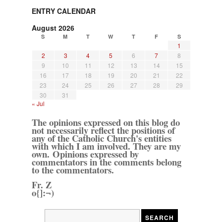
ENTRY CALENDAR
August 2026
S
M
T
W
T
F
S
1
2
3
4
5
6
7
8
9
10
11
12
13
14
15
16
17
18
19
20
21
22
23
24
25
26
27
28
29
30
31
« Jul
The opinions expressed on this blog do
not necessarily reflect the positions of
any of the Catholic Church's entities
with which I am involved. They are my
own. Opinions expressed by
commentators in the comments belong
to the commentators.
Fr. Z
o{]:¬)