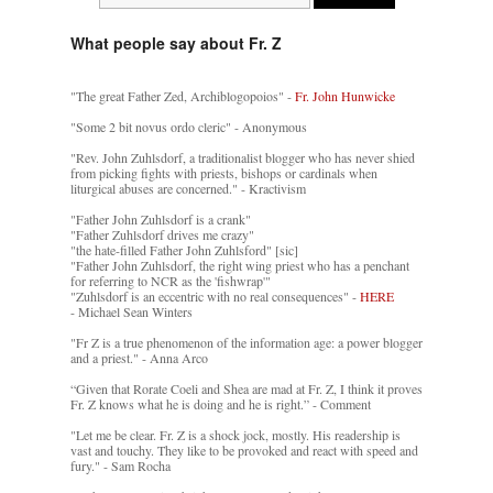
What people say about Fr. Z
"The great Father Zed, Archiblogopoios" -
Fr. John Hunwicke
"Some 2 bit novus ordo cleric" - Anonymous
"Rev. John Zuhlsdorf, a traditionalist blogger who has never shied
from picking fights with priests, bishops or cardinals when
liturgical abuses are concerned." - Kractivism
"Father John Zuhlsdorf is a crank"
"Father Zuhlsdorf drives me crazy"
"the hate-filled Father John Zuhlsford" [sic]
"Father John Zuhlsdorf, the right wing priest who has a penchant
for referring to NCR as the 'fishwrap'"
"Zuhlsdorf is an eccentric with no real consequences" -
HERE
- Michael Sean Winters
"Fr Z is a true phenomenon of the information age: a power blogger
and a priest." - Anna Arco
“Given that Rorate Coeli and Shea are mad at Fr. Z, I think it proves
Fr. Z knows what he is doing and he is right.” - Comment
"Let me be clear. Fr. Z is a shock jock, mostly. His readership is
vast and touchy. They like to be provoked and react with speed and
fury." - Sam Rocha