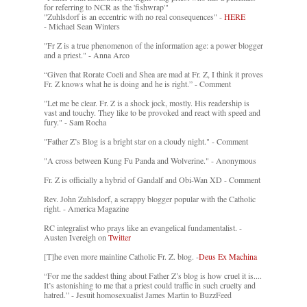
for referring to NCR as the 'fishwrap'"
"Zuhlsdorf is an eccentric with no real consequences" -
HERE
- Michael Sean Winters
"Fr Z is a true phenomenon of the information age: a power blogger
and a priest." - Anna Arco
“Given that Rorate Coeli and Shea are mad at Fr. Z, I think it proves
Fr. Z knows what he is doing and he is right.” - Comment
"Let me be clear. Fr. Z is a shock jock, mostly. His readership is
vast and touchy. They like to be provoked and react with speed and
fury." - Sam Rocha
"Father Z’s Blog is a bright star on a cloudy night." - Comment
"A cross between Kung Fu Panda and Wolverine." - Anonymous
Fr. Z is officially a hybrid of Gandalf and Obi-Wan XD - Comment
Rev. John Zuhlsdorf, a scrappy blogger popular with the Catholic
right. - America Magazine
RC integralist who prays like an evangelical fundamentalist. -
Austen Ivereigh on
Twitter
[T]he even more mainline Catholic Fr. Z. blog. -
Deus Ex Machina
“For me the saddest thing about Father Z’s blog is how cruel it is....
It’s astonishing to me that a priest could traffic in such cruelty and
hatred.” - Jesuit homosexualist James Martin to BuzzFeed