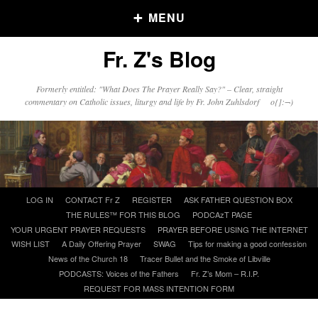
MENU
Fr. Z's Blog
Older Posts
Formerly entitled: "What Does The Prayer Really Say?" – Clear, straight
commentary on Catholic issues, liturgy and life by Fr. John Zuhlsdorf o{]:¬)
Older
Posts
Click and say your Daily Offerings
Skip
LOG IN
CONTACT Fr Z
REGISTER
ASK FATHER QUESTION BOX
to
THE RULES™ FOR THIS BLOG
PODCAzT PAGE
content
YOUR URGENT PRAYER REQUESTS
PRAYER BEFORE USING THE INTERNET
WISH LIST
A Daily Offering Prayer
SWAG
Tips for making a good confession
News of the Church 18
Tracer Bullet and the Smoke of Libville
PODCASTS: Voices of the Fathers
Fr. Z’s Mom – R.I.P.
REQUEST FOR MASS INTENTION FORM