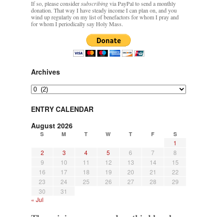
If so, please consider
subscribing
via PayPal to send a monthly
Mass by one week?. It…
”
of
donation. That way I have steady income I can plan on, and you
excommunication
wind up regularly on my list of benefactors for whom I pray and
for whom I periodically say Holy Mass.
prayfatima
on
Diane Montagna has all of her scalpels out, dear readers. The
object of the autopsy is….
: “
The Cardinal said the Latin Mass is available. Just go
with it.
”
ProfessorCover
on
REMINDER: “The Life of Little Saint Placid”
: “
Wow!
”
Archives
JabbaPapa
on
I’m sort of panicking: laptop issues – UPDATED
: “
If you can, I’d
Archives
suggest an ARM laptop — though beware that some older software won’t work on it.
”
ENTRY CALENDAR
jhogan
on
I’m sort of panicking: laptop issues – UPDATED
: “
Father, I sympathize
with your situation. I am glad that your situation is improving. For myself, I am on
August 2026
Apple…
”
S
M
T
W
T
F
S
1
2
3
4
5
6
7
8
9
10
11
12
13
14
15
16
17
18
19
20
21
22
23
24
25
26
27
28
29
30
31
« Jul