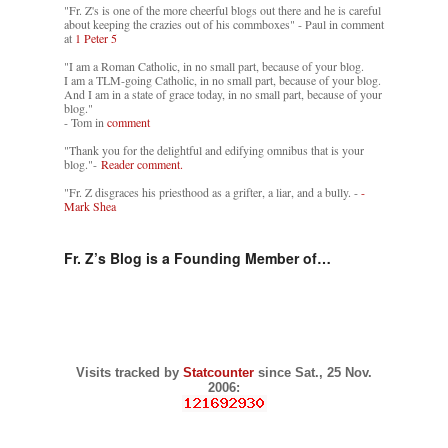
"Fr. Z's is one of the more cheerful blogs out there and he is careful
about keeping the crazies out of his commboxes" - Paul in comment
at
1 Peter 5
"I am a Roman Catholic, in no small part, because of your blog.
I am a TLM-going Catholic, in no small part, because of your blog.
And I am in a state of grace today, in no small part, because of your
blog."
- Tom in
comment
"Thank you for the delightful and edifying omnibus that is your
blog."-
Reader comment.
"Fr. Z disgraces his priesthood as a grifter, a liar, and a bully. -
-
Mark Shea
Fr. Z’s Blog is a Founding Member of…
Visits tracked by
Statcounter
since Sat., 25 Nov.
2006: