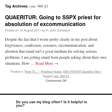
can. 966 §1
Tag Archives:
A Daily Prayer for Priests
QUAERITUR: Going to SSPX priest for
absolution of excommunication
Posted on
19 August 2011
by
Fr. John Zuhlsdorf
Despite the fact that I wrote pretty clearly in my post about
forgiveness, confession, censures, excommunication, and
abortion that email isn’t a good medium for solving serious
problems, I am getting email from people asking about their own
situations. How …
Read More
→
Posted in
"How To..." - Practical Notes
,
ASK FATHER Question Box
|
Tagged
can. 966 §1
on
Comments Off
QUAERITUR:
Going
to
Recent Comments
SSPX
Do you use my blog often? Is it helpful to
priest
you?
for
Crysanthmom
on
I’m sort of panicking: laptop issues – UPDATED
: “
Went to the
absolution
Shrine this past April for my birthday weekend. Missed Cardinal Burke’s Pontifical