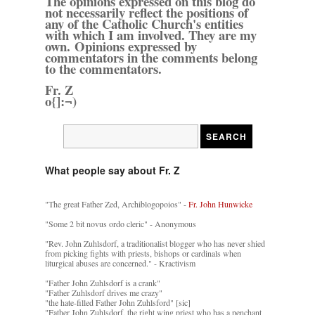
The opinions expressed on this blog do
not necessarily reflect the positions of
any of the Catholic Church's entities
with which I am involved. They are my
own. Opinions expressed by
commentators in the comments belong
to the commentators.
Fr. Z
o{]:¬)
What people say about Fr. Z
"The great Father Zed, Archiblogopoios" -
Fr. John Hunwicke
"Some 2 bit novus ordo cleric" - Anonymous
"Rev. John Zuhlsdorf, a traditionalist blogger who has never shied
from picking fights with priests, bishops or cardinals when
liturgical abuses are concerned." - Kractivism
"Father John Zuhlsdorf is a crank"
"Father Zuhlsdorf drives me crazy"
"the hate-filled Father John Zuhlsford" [sic]
"Father John Zuhlsdorf, the right wing priest who has a penchant