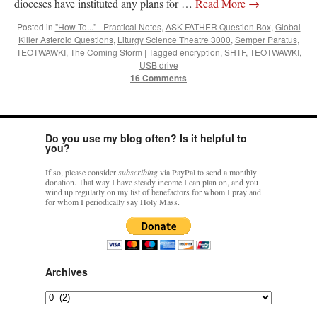
dioceses have instituted any plans for …
Read More
→
Mass by one week?. It…
”
Posted in
"How To..." - Practical Notes
,
ASK FATHER Question Box
,
Global
Killer Asteroid Questions
,
Liturgy Science Theatre 3000
,
Semper Paratus
,
prayfatima
on
Diane Montagna has all of her scalpels out, dear readers. The
object of the autopsy is….
: “
The Cardinal said the Latin Mass is available. Just go
TEOTWAWKI
,
The Coming Storm
|
Tagged
encryption
,
SHTF
,
TEOTWAWKI
,
with it.
”
USB drive
16 Comments
ProfessorCover
on
REMINDER: “The Life of Little Saint Placid”
: “
Wow!
”
JabbaPapa
on
I’m sort of panicking: laptop issues – UPDATED
: “
If you can, I’d
suggest an ARM laptop — though beware that some older software won’t work on it.
”
Do you use my blog often? Is it helpful to
you?
jhogan
on
I’m sort of panicking: laptop issues – UPDATED
: “
Father, I sympathize
If so, please consider
subscribing
via PayPal to send a monthly
with your situation. I am glad that your situation is improving. For myself, I am on
donation. That way I have steady income I can plan on, and you
Apple…
”
wind up regularly on my list of benefactors for whom I pray and
for whom I periodically say Holy Mass.
Archives
Archives