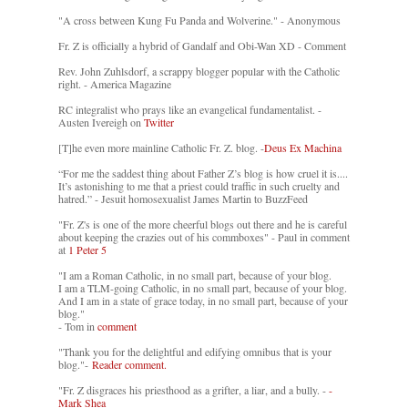
"A cross between Kung Fu Panda and Wolverine." - Anonymous
Fr. Z is officially a hybrid of Gandalf and Obi-Wan XD - Comment
Rev. John Zuhlsdorf, a scrappy blogger popular with the Catholic
right. - America Magazine
RC integralist who prays like an evangelical fundamentalist. -
Austen Ivereigh on
Twitter
[T]he even more mainline Catholic Fr. Z. blog. -
Deus Ex Machina
“For me the saddest thing about Father Z’s blog is how cruel it is....
It’s astonishing to me that a priest could traffic in such cruelty and
hatred.” - Jesuit homosexualist James Martin to BuzzFeed
"Fr. Z's is one of the more cheerful blogs out there and he is careful
about keeping the crazies out of his commboxes" - Paul in comment
at
1 Peter 5
"I am a Roman Catholic, in no small part, because of your blog.
I am a TLM-going Catholic, in no small part, because of your blog.
And I am in a state of grace today, in no small part, because of your
blog."
- Tom in
comment
"Thank you for the delightful and edifying omnibus that is your
blog."-
Reader comment.
"Fr. Z disgraces his priesthood as a grifter, a liar, and a bully. -
-
Mark Shea