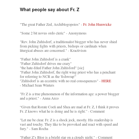
What people say about Fr. Z
"The great Father Zed, Archiblogopoios" -
Fr. John Hunwicke
"Some 2 bit novus ordo cleric" - Anonymous
"Rev. John Zuhlsdorf, a traditionalist blogger who has never shied
from picking fights with priests, bishops or cardinals when
liturgical abuses are concerned." - Kractivism
"Father John Zuhlsdorf is a crank"
"Father Zuhlsdorf drives me crazy"
"the hate-filled Father John Zuhlsford" [sic]
"Father John Zuhlsdorf, the right wing priest who has a penchant
for referring to NCR as the 'fishwrap'"
"Zuhlsdorf is an eccentric with no real consequences" -
HERE
- Michael Sean Winters
"Fr Z is a true phenomenon of the information age: a power blogger
and a priest." - Anna Arco
“Given that Rorate Coeli and Shea are mad at Fr. Z, I think it proves
Fr. Z knows what he is doing and he is right.” - Comment
"Let me be clear. Fr. Z is a shock jock, mostly. His readership is
vast and touchy. They like to be provoked and react with speed and
fury." - Sam Rocha
"Father Z’s Blog is a bright star on a cloudy night." - Comment