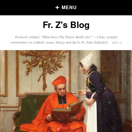
MENU
Fr. Z's Blog
Older Posts
Formerly entitled: "What Does The Prayer Really Say?" – Clear, straight
commentary on Catholic issues, liturgy and life by Fr. John Zuhlsdorf o{]:¬)
Older
Posts
Click and say your Daily Offerings