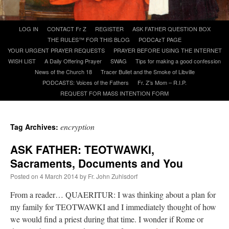
A Daily Prayer for Priests
Skip
LOG IN
CONTACT Fr Z
REGISTER
ASK FATHER QUESTION BOX
to
THE RULES™ FOR THIS BLOG
PODCAzT PAGE
content
YOUR URGENT PRAYER REQUESTS
PRAYER BEFORE USING THE INTERNET
WISH LIST
A Daily Offering Prayer
SWAG
Tips for making a good confession
News of the Church 18
Tracer Bullet and the Smoke of Libville
PODCASTS: Voices of the Fathers
Fr. Z’s Mom – R.I.P.
REQUEST FOR MASS INTENTION FORM
encryption
Tag Archives:
ASK FATHER: TEOTWAWKI,
Sacraments, Documents and You
Posted on
4 March 2014
by
Fr. John Zuhlsdorf
From a reader… QUAERITUR: I was thinking about a plan for
Recent Comments
my family for TEOTWAWKI and I immediately thought of how
we would find a priest during that time. I wonder if Rome or
Crysanthmom
on
I’m sort of panicking: laptop issues – UPDATED
: “
Went to the
Shrine this past April for my birthday weekend. Missed Cardinal Burke’s Pontifical