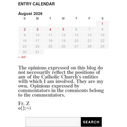
ENTRY CALENDAR
August 2026
S
M
T
W
T
F
S
1
2
3
4
5
6
7
8
9
10
11
12
13
14
15
16
17
18
19
20
21
22
23
24
25
26
27
28
29
30
31
« Jul
The opinions expressed on this blog do
not necessarily reflect the positions of
any of the Catholic Church's entities
with which I am involved. They are my
own. Opinions expressed by
commentators in the comments belong
to the commentators.
Fr. Z
o{]:¬)