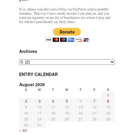
If so, please consider
subscribing
via PayPal to send a monthly
donation. That way I have steady income I can plan on, and you
wind up regularly on my list of benefactors for whom I pray and
for whom I periodically say Holy Mass.
Archives
Archives
ENTRY CALENDAR
August 2026
S
M
T
W
T
F
S
1
2
3
4
5
6
7
8
9
10
11
12
13
14
15
16
17
18
19
20
21
22
23
24
25
26
27
28
29
30
31
« Jul