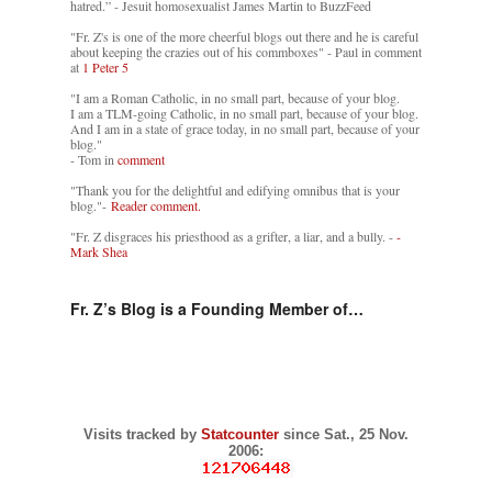
hatred.” - Jesuit homosexualist James Martin to BuzzFeed
"Fr. Z's is one of the more cheerful blogs out there and he is careful
about keeping the crazies out of his commboxes" - Paul in comment
at
1 Peter 5
"I am a Roman Catholic, in no small part, because of your blog.
I am a TLM-going Catholic, in no small part, because of your blog.
And I am in a state of grace today, in no small part, because of your
blog."
- Tom in
comment
"Thank you for the delightful and edifying omnibus that is your
blog."-
Reader comment.
"Fr. Z disgraces his priesthood as a grifter, a liar, and a bully. -
-
Mark Shea
Fr. Z’s Blog is a Founding Member of…
Visits tracked by
Statcounter
since Sat., 25 Nov.
2006: