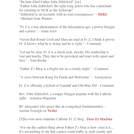
"the hate-filled Father John Zuhlsford" [sic]
"Father John Zuhlsdorf, the right wing priest who has a penchant
for referring to NCR as the 'fishwrap'"
"Zuhlsdorf is an eccentric with no real consequences" -
HERE
- Michael Sean Winters
"Fr Z is a true phenomenon of the information age: a power blogger
and a priest." - Anna Arco
“Given that Rorate Coeli and Shea are mad at Fr. Z, I think it proves
Fr. Z knows what he is doing and he is right.” - Comment
"Let me be clear. Fr. Z is a shock jock, mostly. His readership is
vast and touchy. They like to be provoked and react with speed and
fury." - Sam Rocha
"Father Z’s Blog is a bright star on a cloudy night." - Comment
"A cross between Kung Fu Panda and Wolverine." - Anonymous
Fr. Z is officially a hybrid of Gandalf and Obi-Wan XD - Comment
Rev. John Zuhlsdorf, a scrappy blogger popular with the Catholic
right. - America Magazine
RC integralist who prays like an evangelical fundamentalist. -
Austen Ivereigh on
Twitter
[T]he even more mainline Catholic Fr. Z. blog. -
Deus Ex Machina
“For me the saddest thing about Father Z’s blog is how cruel it is....
It’s astonishing to me that a priest could traffic in such cruelty and