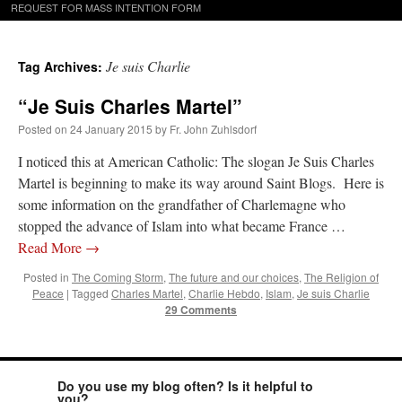
REQUEST FOR MASS INTENTION FORM
Je suis Charlie
Tag Archives:
“Je Suis Charles Martel”
Posted on
24 January 2015
by
Fr. John Zuhlsdorf
I noticed this at American Catholic: The slogan Je Suis Charles
Martel is beginning to make its way around Saint Blogs. Here is
some information on the grandfather of Charlemagne who
stopped the advance of Islam into what became France …
Read More
→
Posted in
The Coming Storm
,
The future and our choices
,
The Religion of
Peace
|
Tagged
Charles Martel
,
Charlie Hebdo
,
Islam
,
Je suis Charlie
29 Comments
Do you use my blog often? Is it helpful to
you?