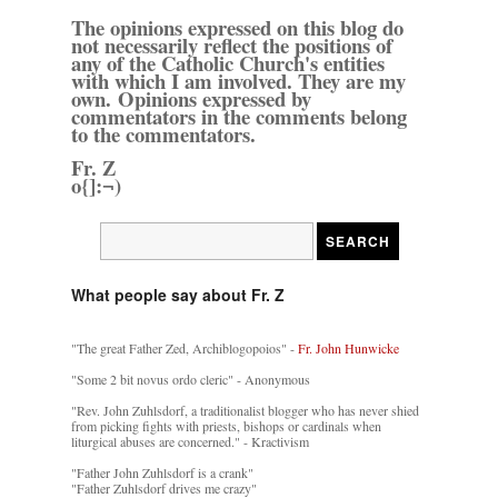
The opinions expressed on this blog do
not necessarily reflect the positions of
any of the Catholic Church's entities
with which I am involved. They are my
own. Opinions expressed by
commentators in the comments belong
to the commentators.
Fr. Z
o{]:¬)
What people say about Fr. Z
"The great Father Zed, Archiblogopoios" -
Fr. John Hunwicke
"Some 2 bit novus ordo cleric" - Anonymous
"Rev. John Zuhlsdorf, a traditionalist blogger who has never shied
from picking fights with priests, bishops or cardinals when
liturgical abuses are concerned." - Kractivism
"Father John Zuhlsdorf is a crank"
"Father Zuhlsdorf drives me crazy"