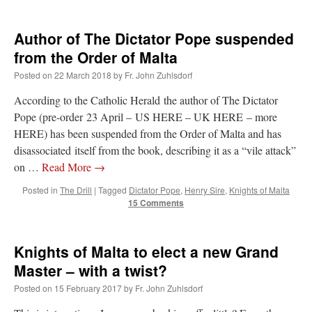
Author of The Dictator Pope suspended
from the Order of Malta
Posted on
22 March 2018
by
Fr. John Zuhlsdorf
According to the Catholic Herald the author of The Dictator
Pope (pre-order 23 April – US HERE – UK HERE – more
HERE) has been suspended from the Order of Malta and has
disassociated itself from the book, describing it as a “vile attack”
on …
Read More
→
Posted in
The Drill
|
Tagged
Dictator Pope
,
Henry Sire
,
Knights of Malta
15 Comments
Knights of Malta to elect a new Grand
Master – with a twist?
Posted on
15 February 2017
by
Fr. John Zuhlsdorf