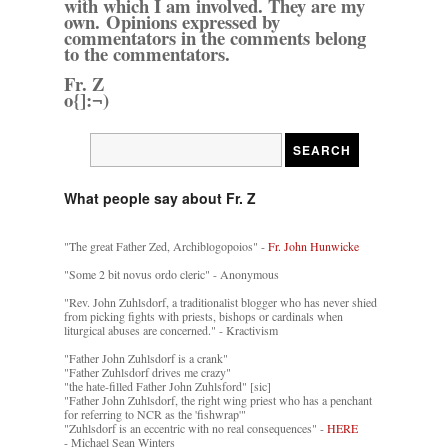
with which I am involved. They are my
own. Opinions expressed by
commentators in the comments belong
to the commentators.
Fr. Z
o{]:¬)
What people say about Fr. Z
"The great Father Zed, Archiblogopoios" -
Fr. John Hunwicke
"Some 2 bit novus ordo cleric" - Anonymous
"Rev. John Zuhlsdorf, a traditionalist blogger who has never shied
from picking fights with priests, bishops or cardinals when
liturgical abuses are concerned." - Kractivism
"Father John Zuhlsdorf is a crank"
"Father Zuhlsdorf drives me crazy"
"the hate-filled Father John Zuhlsford" [sic]
"Father John Zuhlsdorf, the right wing priest who has a penchant
for referring to NCR as the 'fishwrap'"
"Zuhlsdorf is an eccentric with no real consequences" -
HERE
- Michael Sean Winters