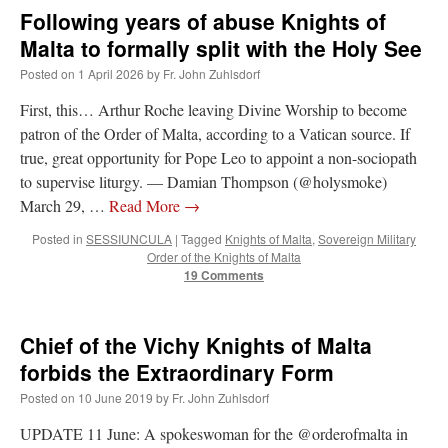
Following years of abuse Knights of
Malta to formally split with the Holy See
Posted on
1 April 2026
by
Fr. John Zuhlsdorf
First, this… Arthur Roche leaving Divine Worship to become
patron of the Order of Malta, according to a Vatican source. If
true, great opportunity for Pope Leo to appoint a non-sociopath
to supervise liturgy. — Damian Thompson (@holysmoke)
March 29, …
Read More
→
Posted in
SESSIUNCULA
|
Tagged
Knights of Malta
,
Sovereign Military
Order of the Knights of Malta
19 Comments
Chief of the Vichy Knights of Malta
forbids the Extraordinary Form
Posted on
10 June 2019
by
Fr. John Zuhlsdorf
UPDATE 11 June: A spokeswoman for the @orderofmalta in