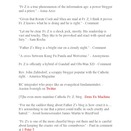
"Fr Z is a true phenomenon of the information age: a power blogger
and a priest." - Anna Arco
“Given that Rorate Coeli and Shea are mad at Fr. Z, I think it proves
Fr. Z knows what he is doing and he is right.” - Comment
"Let me be clear. Fr. Z is a shock jock, mostly. His readership is
vast and touchy. They like to be provoked and react with speed and
fury." - Sam Rocha
"Father Z’s Blog is a bright star on a cloudy night." - Comment
"A cross between Kung Fu Panda and Wolverine." - Anonymous
Fr. Z is officially a hybrid of Gandalf and Obi-Wan XD - Comment
Rev. John Zuhlsdorf, a scrappy blogger popular with the Catholic
right. - America Magazine
RC integralist who prays like an evangelical fundamentalist. -
Austen Ivereigh on
Twitter
[T]he even more mainline Catholic Fr. Z. blog. -
Deus Ex Machina
“For me the saddest thing about Father Z’s blog is how cruel it is....
It’s astonishing to me that a priest could traffic in such cruelty and
hatred.” - Jesuit homosexualist James Martin to BuzzFeed
"Fr. Z's is one of the more cheerful blogs out there and he is careful
about keeping the crazies out of his commboxes" - Paul in comment
at
1 Peter 5