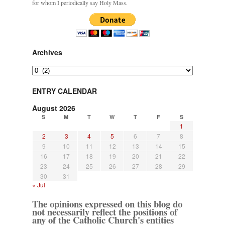
for whom I periodically say Holy Mass.
Archives
Archives
ENTRY CALENDAR
August 2026
S
M
T
W
T
F
S
1
2
3
4
5
6
7
8
9
10
11
12
13
14
15
16
17
18
19
20
21
22
23
24
25
26
27
28
29
30
31
« Jul
The opinions expressed on this blog do
not necessarily reflect the positions of
any of the Catholic Church's entities