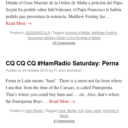
Dimite el Gran Maestre de la Orden de Malta a petición del Papa
Según ha podido saber InfoVaticana, el Papa Francisco le habría
pedido que presentara la renuncia. Matthew Festing fue …
Read More
→
Posted in
SESSIUNCULA
|
Tagged
Knights of Malta
,
Matthew Festing
,
Sovereign Military Order of the Knights of Malta
33 Comments
CQ CQ CQ #HamRadio Saturday: Perna
Posted on
24 October 2015
by
Fr. John Zuhlsdorf
Perna in Latin means “ham”. There is a street not far from where
I am that, from the time of the Caesars, is called Panisperna.
That’s where you could buy ham and … etc. Also, that’s where
the Panisperna Boys …
Read More
→
Posted in
Ham Radio
|
Tagged
Card. Burke
,
CQ
,
Ham radio
,
Knights of
Malta
8 Comments