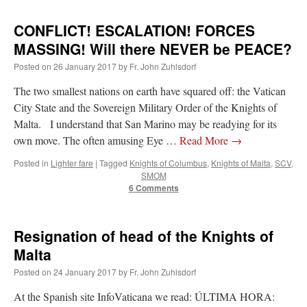
CONFLICT! ESCALATION! FORCES
MASSING! Will there NEVER be PEACE?
Posted on
26 January 2017
by
Fr. John Zuhlsdorf
The two smallest nations on earth have squared off: the Vatican
City State and the Sovereign Military Order of the Knights of
Malta. I understand that San Marino may be readying for its
own move. The often amusing Eye …
Read More
→
Posted in
Lighter fare
|
Tagged
Knights of Columbus
,
Knights of Malta
,
SCV
,
SMOM
6 Comments
Resignation of head of the Knights of
Malta
Posted on
24 January 2017
by
Fr. John Zuhlsdorf
At the Spanish site InfoVaticana we read: ÚLTIMA HORA: