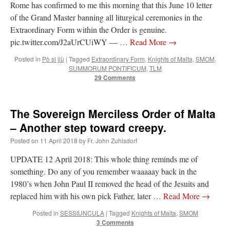
Rome has confirmed to me this morning that this June 10 letter
of the Grand Master banning all liturgical ceremonies in the
Extraordinary Form within the Order is genuine.
pic.twitter.com/J2aUrCUiWY — …
Read More
→
Posted in
Pò sì jiù
|
Tagged
Extraordinary Form
,
Knights of Malta
,
SMOM
,
SUMMORUM PONTIFICUM
,
TLM
29 Comments
The Sovereign Merciless Order of Malta
– Another step toward creepy.
Posted on
11 April 2018
by
Fr. John Zuhlsdorf
UPDATE 12 April 2018: This whole thing reminds me of
something. Do any of you remember waaaaay back in the
1980’s when John Paul II removed the head of the Jesuits and
replaced him with his own pick Father, later …
Read More
→
Posted in
SESSIUNCULA
|
Tagged
Knights of Malta
,
SMOM
3 Comments