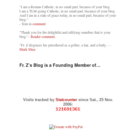
"I am a Roman Catholic, in no small part, because of your blog.
I am a TLM-going Catholic, in no small part, because of your blog.
And I am in a state of grace today, in no small part, because of your
blog."
- Tom in
comment
"Thank you for the delightful and edifying omnibus that is your
blog."-
Reader comment.
"Fr. Z disgraces his priesthood as a grifter, a liar, and a bully. -
-
Mark Shea
Fr. Z’s Blog is a Founding Member of…
Visits tracked by
Statcounter
since Sat., 25 Nov.
2006: