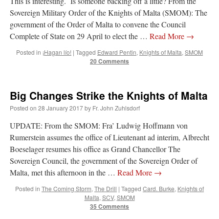
This is interesting. Is someone backing off a little? From the
Sovereign Military Order of the Knights of Malta (SMOM): The
government of the Order of Malta to convene the Council
Complete of State on 29 April to elect the …
Read More
→
Posted in
¡Hagan lío!
|
Tagged
Edward Pentin
,
Knights of Malta
,
SMOM
20 Comments
Big Changes Strike the Knights of Malta
Posted on
28 January 2017
by
Fr. John Zuhlsdorf
UPDATE: From the SMOM: Fra’ Ludwig Hoffmann von
Rumerstein assumes the office of Lieutenant ad interim, Albrecht
Boeselager resumes his office as Grand Chancellor The
Sovereign Council, the government of the Sovereign Order of
Malta, met this afternoon in the …
Read More
→
Posted in
The Coming Storm
,
The Drill
|
Tagged
Card. Burke
,
Knights of
Malta
,
SCV
,
SMOM
35 Comments