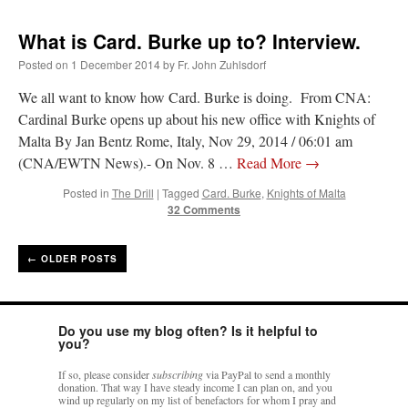
What is Card. Burke up to? Interview.
Posted on
1 December 2014
by
Fr. John Zuhlsdorf
We all want to know how Card. Burke is doing. From CNA:
Cardinal Burke opens up about his new office with Knights of
Malta By Jan Bentz Rome, Italy, Nov 29, 2014 / 06:01 am
(CNA/EWTN News).- On Nov. 8 …
Read More
→
Posted in
The Drill
|
Tagged
Card. Burke
,
Knights of Malta
32 Comments
←
OLDER POSTS
Do you use my blog often? Is it helpful to
you?
If so, please consider
subscribing
via PayPal to send a monthly
donation. That way I have steady income I can plan on, and you
wind up regularly on my list of benefactors for whom I pray and