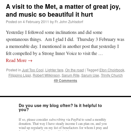
A visit to the Met, a matter of great joy,
and music so beautiful it hurt
Posted on
4 February 2011
by
Fr. John Zuhlsdorf
Yesterday I followed some inclinations and did some
spontaneous things. Am I glad I did. Thursday 3 February was
a memorable day. I mentioned in another post that yesterday I
felt compelled by a Strong Inner Voice to visit the …
Read More
→
Posted in
Just Too Cool
,
Lighter fare
,
On the road
|
Tagged
Eton Choirbook
,
Filippino Lippi
,
Robert Wilkinson
,
Sarum Rite
,
Sarum Use
,
Trinity Church
49 Comments
Do you use my blog often? Is it helpful to
you?
If so, please consider
subscribing
via PayPal to send a monthly
donation. That way I have steady income I can plan on, and you
wind up regularly on my list of benefactors for whom I pray and