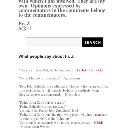
with which I am involved. They are my
own. Opinions expressed by
commentators in the comments belong
to the commentators.
Fr. Z
o{]:¬)
What people say about Fr. Z
"The great Father Zed, Archiblogopoios" -
Fr. John Hunwicke
"Some 2 bit novus ordo cleric" - Anonymous
"Rev. John Zuhlsdorf, a traditionalist blogger who has never shied
from picking fights with priests, bishops or cardinals when
liturgical abuses are concerned." - Kractivism
"Father John Zuhlsdorf is a crank"
"Father Zuhlsdorf drives me crazy"
"the hate-filled Father John Zuhlsford" [sic]
"Father John Zuhlsdorf, the right wing priest who has a penchant
for referring to NCR as the 'fishwrap'"
"Zuhlsdorf is an eccentric with no real consequences" -
HERE
- Michael Sean Winters