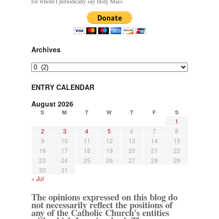
for whom I periodically say Holy Mass.
Archives
Archives
ENTRY CALENDAR
August 2026
S
M
T
W
T
F
S
1
2
3
4
5
6
7
8
9
10
11
12
13
14
15
16
17
18
19
20
21
22
23
24
25
26
27
28
29
30
31
« Jul
The opinions expressed on this blog do
not necessarily reflect the positions of
any of the Catholic Church's entities