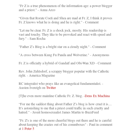
"Fr Z is a true phenomenon of the information age: a power blogger
and a priest." - Anna Arco
“Given that Rorate Coeli and Shea are mad at Fr. Z, I think it proves
Fr. Z knows what he is doing and he is right.” - Comment
"Let me be clear. Fr. Z is a shock jock, mostly. His readership is
vast and touchy. They like to be provoked and react with speed and
fury." - Sam Rocha
"Father Z’s Blog is a bright star on a cloudy night." - Comment
"A cross between Kung Fu Panda and Wolverine." - Anonymous
Fr. Z is officially a hybrid of Gandalf and Obi-Wan XD - Comment
Rev. John Zuhlsdorf, a scrappy blogger popular with the Catholic
right. - America Magazine
RC integralist who prays like an evangelical fundamentalist. -
Austen Ivereigh on
Twitter
[T]he even more mainline Catholic Fr. Z. blog. -
Deus Ex Machina
“For me the saddest thing about Father Z’s blog is how cruel it is....
It’s astonishing to me that a priest could traffic in such cruelty and
hatred.” - Jesuit homosexualist James Martin to BuzzFeed
"Fr. Z's is one of the more cheerful blogs out there and he is careful
about keeping the crazies out of his commboxes" - Paul in comment
at
1 Peter 5