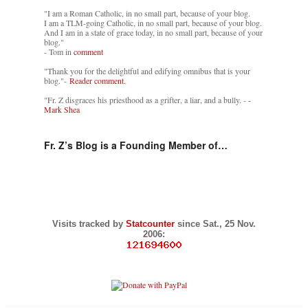
"I am a Roman Catholic, in no small part, because of your blog.
I am a TLM-going Catholic, in no small part, because of your blog.
And I am in a state of grace today, in no small part, because of your
blog."
- Tom in
comment
"Thank you for the delightful and edifying omnibus that is your
blog."-
Reader comment.
"Fr. Z disgraces his priesthood as a grifter, a liar, and a bully. -
-
Mark Shea
Fr. Z’s Blog is a Founding Member of…
Visits tracked by
Statcounter
since Sat., 25 Nov.
2006: