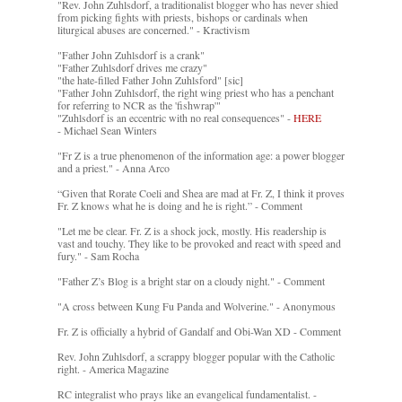
"Rev. John Zuhlsdorf, a traditionalist blogger who has never shied
from picking fights with priests, bishops or cardinals when
liturgical abuses are concerned." - Kractivism
"Father John Zuhlsdorf is a crank"
"Father Zuhlsdorf drives me crazy"
"the hate-filled Father John Zuhlsford" [sic]
"Father John Zuhlsdorf, the right wing priest who has a penchant
for referring to NCR as the 'fishwrap'"
"Zuhlsdorf is an eccentric with no real consequences" -
HERE
- Michael Sean Winters
"Fr Z is a true phenomenon of the information age: a power blogger
and a priest." - Anna Arco
“Given that Rorate Coeli and Shea are mad at Fr. Z, I think it proves
Fr. Z knows what he is doing and he is right.” - Comment
"Let me be clear. Fr. Z is a shock jock, mostly. His readership is
vast and touchy. They like to be provoked and react with speed and
fury." - Sam Rocha
"Father Z’s Blog is a bright star on a cloudy night." - Comment
"A cross between Kung Fu Panda and Wolverine." - Anonymous
Fr. Z is officially a hybrid of Gandalf and Obi-Wan XD - Comment
Rev. John Zuhlsdorf, a scrappy blogger popular with the Catholic
right. - America Magazine
RC integralist who prays like an evangelical fundamentalist. -