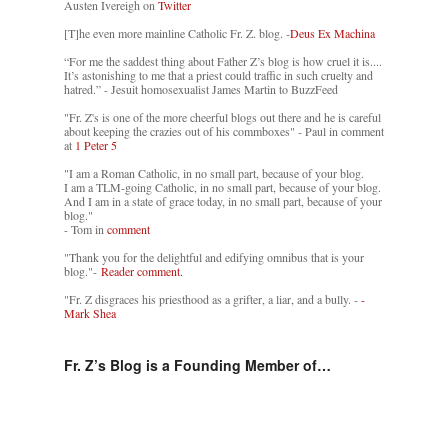
Austen Ivereigh on
Twitter
[T]he even more mainline Catholic Fr. Z. blog. -
Deus Ex Machina
“For me the saddest thing about Father Z’s blog is how cruel it is....
It’s astonishing to me that a priest could traffic in such cruelty and
hatred.” - Jesuit homosexualist James Martin to BuzzFeed
"Fr. Z's is one of the more cheerful blogs out there and he is careful
about keeping the crazies out of his commboxes" - Paul in comment
at
1 Peter 5
"I am a Roman Catholic, in no small part, because of your blog.
I am a TLM-going Catholic, in no small part, because of your blog.
And I am in a state of grace today, in no small part, because of your
blog."
- Tom in
comment
"Thank you for the delightful and edifying omnibus that is your
blog."-
Reader comment.
"Fr. Z disgraces his priesthood as a grifter, a liar, and a bully. -
-
Mark Shea
Fr. Z’s Blog is a Founding Member of…