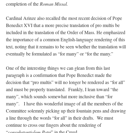
completion of the
Roman Missal.
Cardinal Arinze also recalled the most recent decision of Pope
Benedict XVI that a more precise translation of pro multis be
included in the translation of the Order of Mass. He emphasized
the importance of a common English-language rendering of this
text, noting that it remains to be seen whether the translation will
eventually be formulated as “for many” or “for the many.”
One of the interesting things we can glean from this last
paragraph is a confirmation that Pope Benedict made the
decision that “pro multis” will no longer be rendered as “for all”
and must be properly translated. Frankly, I lean toward “the
many”, which sounds somewhat more inclusive than “for
many”. I have this wonderful image of all the members of the
Committee solemnly picking up their fountain pens and drawing
a line through the words “for all” in their drafts. We must
continue to cross our fingers about the rendering of
“
consubstantialem Patri
” in the Creed.