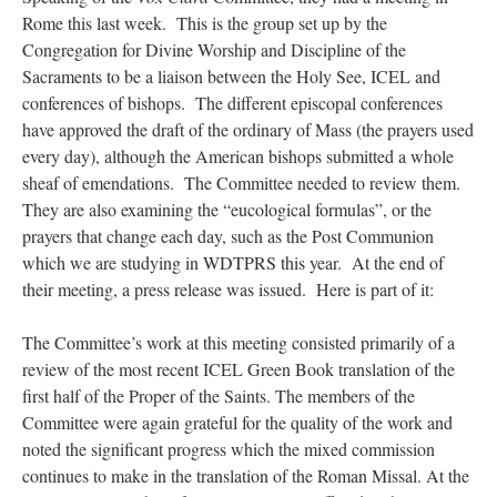
Rome this last week. This is the group set up by the
Congregation for Divine Worship and Discipline of the
Sacraments to be a liaison between the Holy See, ICEL and
conferences of bishops. The different episcopal conferences
have approved the draft of the ordinary of Mass (the prayers used
every day), although the American bishops submitted a whole
sheaf of emendations. The Committee needed to review them.
They are also examining the “eucological formulas”, or the
prayers that change each day, such as the Post Communion
which we are studying in WDTPRS this year. At the end of
their meeting, a press release was issued. Here is part of it:
The Committee’s work at this meeting consisted primarily of a
review of the most recent ICEL Green Book translation of the
first half of the Proper of the Saints. The members of the
Committee were again grateful for the quality of the work and
noted the significant progress which the mixed commission
continues to make in the translation of the Roman Missal. At the