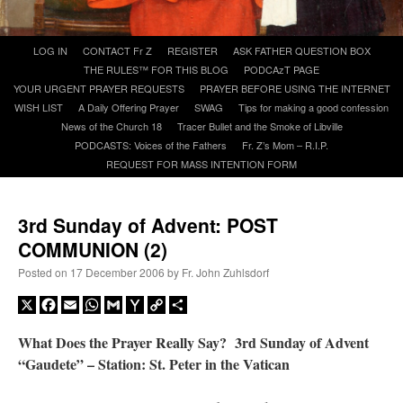
A Daily Prayer for Priests
Skip
LOG IN
CONTACT Fr Z
REGISTER
ASK FATHER QUESTION BOX
to
THE RULES™ FOR THIS BLOG
PODCAzT PAGE
content
YOUR URGENT PRAYER REQUESTS
PRAYER BEFORE USING THE INTERNET
WISH LIST
A Daily Offering Prayer
SWAG
Tips for making a good confession
News of the Church 18
Tracer Bullet and the Smoke of Libville
PODCASTS: Voices of the Fathers
Fr. Z’s Mom – R.I.P.
REQUEST FOR MASS INTENTION FORM
3rd Sunday of Advent: POST
COMMUNION (2)
Posted on
17 December 2006
by
Fr. John Zuhlsdorf
X
Facebook
Email
WhatsApp
Gmail
Yahoo
Copy
Share
Mail
Link
What Does the Prayer Really Say? 3rd Sunday of Advent
Recent Comments
“Gaudete” – Station: St. Peter in the Vatican
ProfessorCover
on
REMINDER: “The Life of Little Saint Placid”
: “
Wow!
”