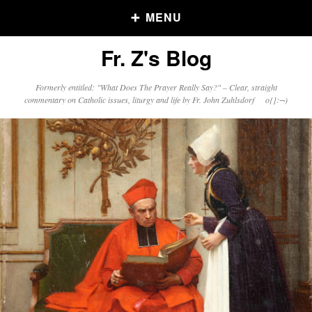
MENU
Fr. Z's Blog
Older Posts
Formerly entitled: "What Does The Prayer Really Say?" – Clear, straight
commentary on Catholic issues, liturgy and life by Fr. John Zuhlsdorf o{]:¬)
Older
Posts
Click and say your Daily Offerings