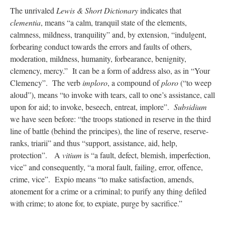
The unrivaled
Lewis & Short Dictionary
indicates that
clementia
, means “a calm, tranquil state of the elements,
calmness, mildness, tranquility” and, by extension, “indulgent,
forbearing conduct towards the errors and faults of others,
moderation, mildness, humanity, forbearance, benignity,
clemency, mercy.” It can be a form of address also, as in “Your
Clemency”. The verb
imploro
, a compound of
ploro
(“to weep
aloud”), means “to invoke with tears, call to one’s assistance, call
upon for aid; to invoke, beseech, entreat, implore”.
Subsidium
we have seen before: “the troops stationed in reserve in the third
line of battle (behind the principes), the line of reserve, reserve-
ranks, triarii” and thus “support, assistance, aid, help,
protection”. A
vitium
is “a fault, defect, blemish, imperfection,
vice” and consequently, “a moral fault, failing, error, offence,
crime, vice”. Expio means “to make satisfaction, amends,
atonement for a crime or a criminal; to purify any thing defiled
with crime; to atone for, to expiate, purge by sacrifice.”