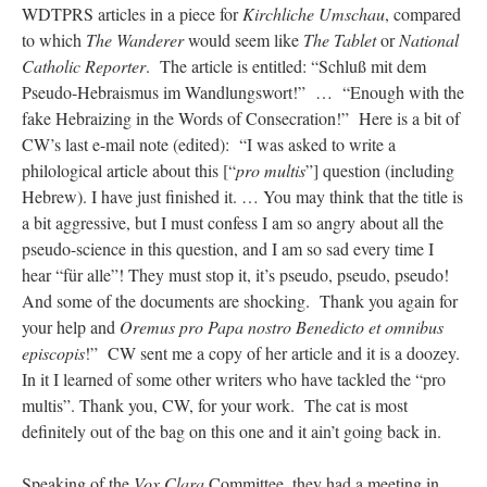
WDTPRS articles in a piece for
Kirchliche Umschau
, compared
to which
The Wanderer
would seem like
The Tablet
or
National
Catholic Reporter
. The article is entitled: “Schluß mit dem
Pseudo-Hebraismus im Wandlungswort!” … “Enough with the
fake Hebraizing in the Words of Consecration!” Here is a bit of
CW’s last e-mail note (edited): “I was asked to write a
philological article about this [“
pro multis
”] question (including
Hebrew). I have just finished it. … You may think that the title is
a bit aggressive, but I must confess I am so angry about all the
pseudo-science in this question, and I am so sad every time I
hear “für alle”! They must stop it, it’s pseudo, pseudo, pseudo!
And some of the documents are shocking. Thank you again for
your help and
Oremus pro Papa nostro Benedicto et omnibus
episcopis
!” CW sent me a copy of her article and it is a doozey.
In it I learned of some other writers who have tackled the “pro
multis”. Thank you, CW, for your work. The cat is most
definitely out of the bag on this one and it ain’t going back in.
Speaking of the
Vox Clara
Committee, they had a meeting in