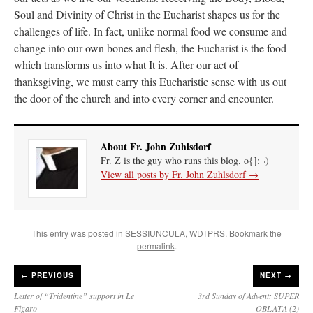
Soul and Divinity of Christ in the Eucharist shapes us for the
challenges of life. In fact, unlike normal food we consume and
change into our own bones and flesh, the Eucharist is the food
which transforms us into what It is. After our act of
thanksgiving, we must carry this Eucharistic sense with us out
the door of the church and into every corner and encounter.
About Fr. John Zuhlsdorf
Fr. Z is the guy who runs this blog. o{]:¬)
View all posts by Fr. John Zuhlsdorf
→
This entry was posted in
SESSIUNCULA
,
WDTPRS
. Bookmark the
permalink
.
←
PREVIOUS
NEXT →
Letter of “Tridentine” support in Le
3rd Sunday of Advent: SUPER
Figaro
OBLATA (2)