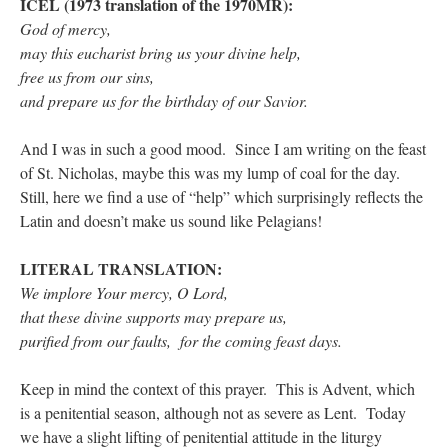
ICEL (1973 translation of the 1970MR):
God of mercy,
may this eucharist bring us your divine help,
free us from our sins,
and prepare us for the birthday of our Savior.
And I was in such a good mood. Since I am writing on the feast
of St. Nicholas, maybe this was my lump of coal for the day.
Still, here we find a use of “help” which surprisingly reflects the
Latin and doesn’t make us sound like Pelagians!
LITERAL TRANSLATION:
We implore Your mercy, O Lord,
that these divine supports may prepare us,
purified from our faults, for the coming feast days.
Keep in mind the context of this prayer. This is Advent, which
is a penitential season, although not as severe as Lent. Today
we have a slight lifting of penitential attitude in the liturgy