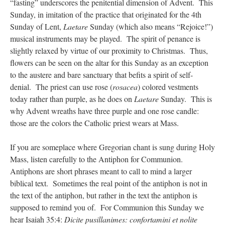
“fasting” underscores the penitential dimension of Advent. This
Sunday, in imitation of the practice that originated for the 4th
Sunday of Lent,
Laetare
Sunday (which also means “Rejoice!”)
musical instruments may be played. The spirit of penance is
slightly relaxed by virtue of our proximity to Christmas. Thus,
flowers can be seen on the altar for this Sunday as an exception
to the austere and bare sanctuary that befits a spirit of self-
denial. The priest can use rose (
rosacea
) colored vestments
today rather than purple, as he does on
Laetare
Sunday. This is
why Advent wreaths have three purple and one rose candle:
those are the colors the Catholic priest wears at Mass.
If you are someplace where Gregorian chant is sung during Holy
Mass, listen carefully to the Antiphon for Communion.
Antiphons are short phrases meant to call to mind a larger
biblical text. Sometimes the real point of the antiphon is not in
the text of the antiphon, but rather in the text the antiphon is
supposed to remind you of. For Communion this Sunday we
hear Isaiah 35:4:
Dicite pusillanimes: confortamini et nolite