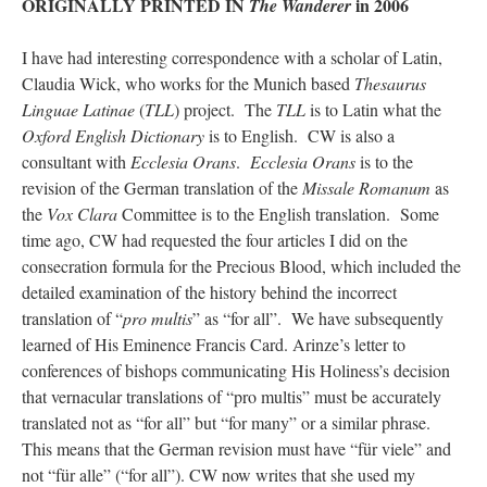
ORIGINALLY PRINTED IN
in 2006
The Wanderer
JabbaPapa
on
I’m sort of panicking: laptop issues – UPDATED
: “
If you can, I’d
suggest an ARM laptop — though beware that some older software won’t work on it.
”
I have had interesting correspondence with a scholar of Latin,
Claudia Wick, who works for the Munich based
Thesaurus
jhogan
on
I’m sort of panicking: laptop issues – UPDATED
: “
Father, I sympathize
Linguae Latinae
(
TLL
) project. The
TLL
is to Latin what the
with your situation. I am glad that your situation is improving. For myself, I am on
Apple…
”
Oxford English Dictionary
is to English. CW is also a
consultant with
Ecclesia Orans
.
Ecclesia Orans
is to the
MCtheMC
on
YOUR URGENT PRAYER REQUESTS
: “
I have an important
revision of the German translation of the
Missale Romanum
as
assessment/test for my role in a front line service within the next 6 or so hours,…
”
the
Vox Clara
Committee is to the English translation. Some
FranzJosf
on
5 August: Feast of Our Lady of the Snows – MARY! HELP US!
:
time ago, CW had requested the four articles I did on the
“
Some years ago I was at St. Mary Major for Vespers on Aug. 5. An one hundred voice
consecration formula for the Precious Blood, which included the
choir sang…
”
detailed examination of the history behind the incorrect
translation of “
pro multis
” as “for all”. We have subsequently
learned of His Eminence Francis Card. Arinze’s letter to
conferences of bishops communicating His Holiness’s decision
that vernacular translations of “pro multis” must be accurately
translated not as “for all” but “for many” or a similar phrase.
This means that the German revision must have “für viele” and
not “für alle” (“for all”). CW now writes that she used my