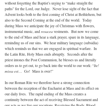
without forgetting the Baptist’s urging to “make straight the
paths” for the Lord, our Judge. Never lose sight of the fact that
Advent looks both to the first coming of Christ at Bethlehem, but
also to the Second Coming at the end of the world. Today
during Mass we anticipate the joy of Christmas with flowers,
instrumental music, and
rosacea
vestments. But now we come
to the end of Mass and hear a stark prayer, spare in its language,
reminding us of our sins. We hear military language (subsidia)
which reminds us that we are engaged in spiritual warfare. In
the Latin Rite, Holy Mass ends abruptly. Seconds after the
priest intones the Post Communion, he blesses us and literally
orders us to get out, to go back into the world to our work: “
Ite!
missa est
… Go! Mass is over!”
In our Roman Rite we therefore have a strong connection
between the reception of the Eucharist at Mass and its effect on
our daily lives. The rapid ending of the Mass creates a
continuity between the act of receiving Blessed Sacrament and
our acts as we live our vocations. Receiving the Body, Blood,