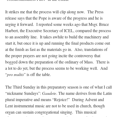
It strikes me that the process will clip along now. The Press
release says that the Pope is aware of the progress and he is
urging it forward. I reported some weeks ago that Msgr. Bruce
Harbert, the Executive Secretary of ICEL, compared the process
to an assembly line. It takes awhile to build the machinery and
start it, but once it is up and running the final products come out
at the finish as fast as the materials go in. Also, translations of
the proper prayers are not going incite the controversy that
bogged down the preparation of the ordinary of Mass. There is
a lot to do yet, but the process seems to be working well. And
“
pro multis
” is off the table.
The Third Sunday in this preparatory season is one of what I call
“nickname Sundays”:
Gaudete
. The name derives from the Latin
plural imperative and means “Rejoice!” During Advent and
Lent instrumental music are not to be used in church, though
organ can sustain congregational singing. This musical