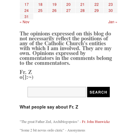
17
18
19
20
21
22
23
24
25
26
27
28
29
30
31
« Nov
Jan »
The opinions expressed on this blog do
not necessarily reflect the positions of
any of the Catholic Church's entities
with which I am involved. They are my
own. Opinions expressed by
commentators in the comments belong
to the commentators.
Fr. Z
o{]:¬)
What people say about Fr. Z
"The great Father Zed, Archiblogopoios" -
Fr. John Hunwicke
"Some 2 bit novus ordo cleric" - Anonymous