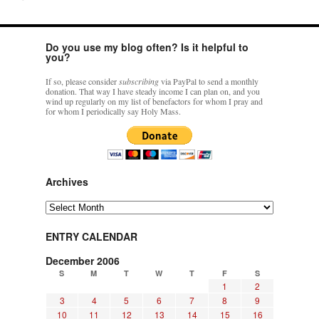
Do you use my blog often? Is it helpful to
you?
If so, please consider
subscribing
via PayPal to send a monthly
donation. That way I have steady income I can plan on, and you
wind up regularly on my list of benefactors for whom I pray and
for whom I periodically say Holy Mass.
Archives
Archives
ENTRY CALENDAR
December 2006
S
M
T
W
T
F
S
1
2
3
4
5
6
7
8
9
10
11
12
13
14
15
16