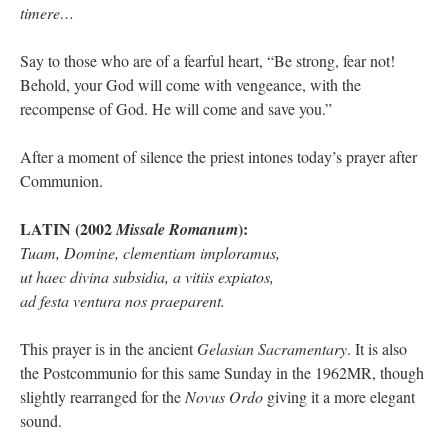
timere…
Say to those who are of a fearful heart, “Be strong, fear not!
Behold, your God will come with vengeance, with the
recompense of God. He will come and save you.”
After a moment of silence the priest intones today’s prayer after
Communion.
LATIN (2002
):
Missale Romanum
Tuam, Domine, clementiam imploramus,
ut haec divina subsidia, a vitiis expiatos,
ad festa ventura nos praeparent.
This prayer is in the ancient
Gelasian Sacramentary
. It is also
the Postcommunio for this same Sunday in the 1962MR, though
slightly rearranged for the
Novus Ordo
giving it a more elegant
sound.