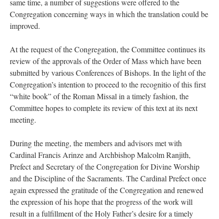
same time, a number of suggestions were offered to the
Congregation concerning ways in which the translation could be
improved.
At the request of the Congregation, the Committee continues its
review of the approvals of the Order of Mass which have been
submitted by various Conferences of Bishops. In the light of the
Congregation’s intention to proceed to the recognitio of this first
“white book” of the Roman Missal in a timely fashion, the
Committee hopes to complete its review of this text at its next
meeting.
During the meeting, the members and advisors met with
Cardinal Francis Arinze and Archbishop Malcolm Ranjith,
Prefect and Secretary of the Congregation for Divine Worship
and the Discipline of the Sacraments. The Cardinal Prefect once
again expressed the gratitude of the Congregation and renewed
the expression of his hope that the progress of the work will
result in a fulfillment of the Holy Father’s desire for a timely