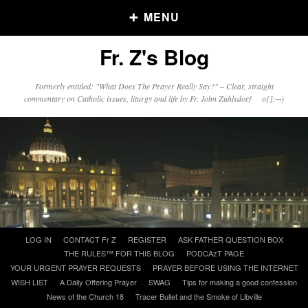
MENU
Fr. Z's Blog
Older Posts
Formerly entitled: "What Does The Prayer Really Say?" – Clear, straight
commentary on Catholic issues, liturgy and life by Fr. John Zuhlsdorf o{]:¬)
Older
Posts
Click and say your Daily Offerings
Skip
LOG IN
CONTACT Fr Z
REGISTER
ASK FATHER QUESTION BOX
to
THE RULES™ FOR THIS BLOG
PODCAzT PAGE
content
YOUR URGENT PRAYER REQUESTS
PRAYER BEFORE USING THE INTERNET
WISH LIST
A Daily Offering Prayer
SWAG
Tips for making a good confession
News of the Church 18
Tracer Bullet and the Smoke of Libville