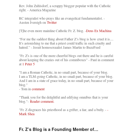
Rev. John Zuhlsdorf, a scrappy blogger popular with the Catholic
right. - America Magazine
RC integralist who prays like an evangelical fundamentalist. -
Austen Ivereigh on
Twitter
[T]he even more mainline Catholic Fr. Z. blog. -
Deus Ex Machina
“For me the saddest thing about Father Z’s blog is how cruel it is....
It’s astonishing to me that a priest could traffic in such cruelty and
hatred.” - Jesuit homosexualist James Martin to BuzzFeed
"Fr. Z's is one of the more cheerful blogs out there and he is careful
about keeping the crazies out of his commboxes" - Paul in comment
at
1 Peter 5
"I am a Roman Catholic, in no small part, because of your blog.
I am a TLM-going Catholic, in no small part, because of your blog.
And I am in a state of grace today, in no small part, because of your
blog."
- Tom in
comment
"Thank you for the delightful and edifying omnibus that is your
blog."-
Reader comment.
"Fr. Z disgraces his priesthood as a grifter, a liar, and a bully. -
-
Mark Shea
Fr. Z’s Blog is a Founding Member of…