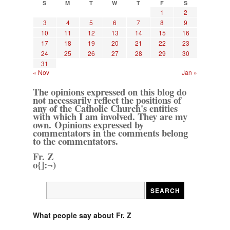
S
M
T
W
T
F
S
1
2
3
4
5
6
7
8
9
10
11
12
13
14
15
16
17
18
19
20
21
22
23
24
25
26
27
28
29
30
31
« Nov
Jan »
The opinions expressed on this blog do
not necessarily reflect the positions of
any of the Catholic Church's entities
with which I am involved. They are my
own. Opinions expressed by
commentators in the comments belong
to the commentators.
Fr. Z
o{]:¬)
What people say about Fr. Z