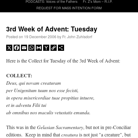
PODCASTS: Voices of the Fathers
Fr. Z’s Mom – R.I.P.
REQUEST FOR MASS INTENTION FORM
A Daily Prayer for Priests
3rd Week of Advent: Tuesday
Posted on
19 December 2006
by
Fr. John Zuhlsdorf
X
Facebook
Email
WhatsApp
Gmail
Yahoo
Copy
Share
Mail
Link
Here is the Collect for Tuesday of the 3rd Week of Advent:
COLLECT:
Deus, qui novam creaturam
per Unigenitum tuum nos esse fecisti,
in opera misericordiae tuae propitius intuere,
et in adventu Filii tui
ab omnibus nos maculis vetustatis emunda.
Recent Comments
This was in the
Gelasian Sacramentary
, but not in pre-Conciliar
excalibur
on
The trip so far… Chicago… conference… etc.
: “
Superdawg, a hot dog
editions. Keep in mind that
creatura
is not just "a creature", but
bun with vegetables and a piece of meat.
”