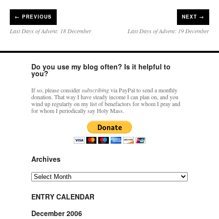
←
PREVIOUS
NEXT →
Last Days of Advent: 18 December
Last Days of Advent: 19 December
Do you use my blog often? Is it helpful to
you?
If so, please consider
subscribing
via PayPal to send a monthly
donation. That way I have steady income I can plan on, and you
wind up regularly on my list of benefactors for whom I pray and
for whom I periodically say Holy Mass.
Archives
Archives
ENTRY CALENDAR
December 2006