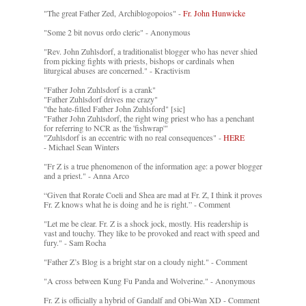
"The great Father Zed, Archiblogopoios" -
Fr. John Hunwicke
"Some 2 bit novus ordo cleric" - Anonymous
"Rev. John Zuhlsdorf, a traditionalist blogger who has never shied
from picking fights with priests, bishops or cardinals when
liturgical abuses are concerned." - Kractivism
"Father John Zuhlsdorf is a crank"
"Father Zuhlsdorf drives me crazy"
"the hate-filled Father John Zuhlsford" [sic]
"Father John Zuhlsdorf, the right wing priest who has a penchant
for referring to NCR as the 'fishwrap'"
"Zuhlsdorf is an eccentric with no real consequences" -
HERE
- Michael Sean Winters
"Fr Z is a true phenomenon of the information age: a power blogger
and a priest." - Anna Arco
“Given that Rorate Coeli and Shea are mad at Fr. Z, I think it proves
Fr. Z knows what he is doing and he is right.” - Comment
"Let me be clear. Fr. Z is a shock jock, mostly. His readership is
vast and touchy. They like to be provoked and react with speed and
fury." - Sam Rocha
"Father Z’s Blog is a bright star on a cloudy night." - Comment
"A cross between Kung Fu Panda and Wolverine." - Anonymous
Fr. Z is officially a hybrid of Gandalf and Obi-Wan XD - Comment