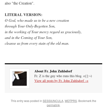
also "the Creation".
rhig090v
on
The trip so far… Chicago… conference… etc.
: “
A Chicago dog is one
of my favorite foods on the planet
”
LITERAL VERSION:
O God, who made us to be a new creation
nex001
on
YOUR URGENT PRAYER REQUESTS
: “
Fr. Z and beautiful people of
through Your Only-Begotten Son,
the comments section, please pray for my health. I am having problems eating
without…
”
in the working of Your mercy regard us
graciously
,
and in the Coming of Your Son,
hwriggles4
on
Daily Rome Shot 1676 – good news
: “
Fr. Z: Concerning crime,
cleanse us from every stain of the old man.
someone from the Houston Police Officers Association ran an advertisement in New
York City days after…
”
VForr
on
The trip so far… Chicago… conference… etc.
: “
Your trip update brings
me joy. Thank you for sharing.
”
About Fr. John Zuhlsdorf
Fr. Z is the guy who runs this blog. o{]:¬)
View all posts by Fr. John Zuhlsdorf
→
This entry was posted in
SESSIUNCULA
,
WDTPRS
. Bookmark the
permalink
.