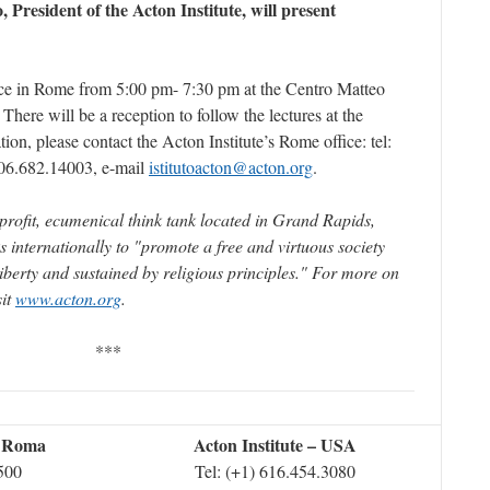
 President of the Acton Institute, will present
ace in Rome from 5:00 pm- 7:30 pm at the Centro Matteo
. There will be a reception to follow the lectures at the
ion, please contact the Acton Institute’s Rome office: tel:
06.682.14003, e-mail
istitutoacton@acton.org
.
profit, ecumenical think tank located in Grand Rapids,
s internationally to "promote a free and virtuous society
liberty and sustained by religious principles." For more on
sit
www.acton.org
.
***
– Roma
Acton Institute – USA
2500
Tel: (+1) 616.454.3080