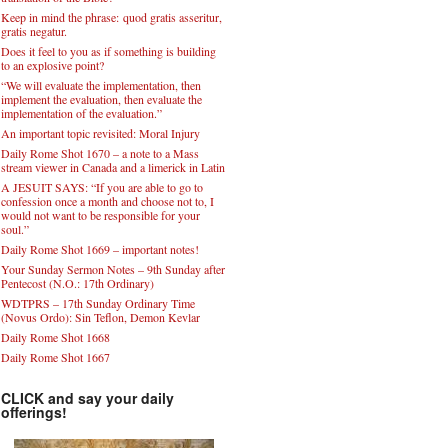
Keep in mind the phrase: quod gratis asseritur,
gratis negatur.
Does it feel to you as if something is building
to an explosive point?
“We will evaluate the implementation, then
implement the evaluation, then evaluate the
implementation of the evaluation.”
An important topic revisited: Moral Injury
Daily Rome Shot 1670 – a note to a Mass
stream viewer in Canada and a limerick in Latin
A JESUIT SAYS: “If you are able to go to
confession once a month and choose not to, I
would not want to be responsible for your
soul.”
Daily Rome Shot 1669 – important notes!
Your Sunday Sermon Notes – 9th Sunday after
Pentecost (N.O.: 17th Ordinary)
WDTPRS – 17th Sunday Ordinary Time
(Novus Ordo): Sin Teflon, Demon Kevlar
Daily Rome Shot 1668
Daily Rome Shot 1667
CLICK and say your daily
offerings!