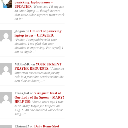
panicking: laptop issues –
UPDATED
: “
If you can, I’d suggest
an ARM laptop — though beware
that some older software won’t work
on it.
”
jhogan
on
I’m sort of panicking:
laptop issues – UPDATED
:
“
Father, I sympathize with your
situation. I am glad that your
situation is improving. For myself, I
am on Apple…
”
MCtheMC
on
YOUR URGENT
PRAYER REQUESTS
: “
I have an
important assessment/test for my
role in a front line service within the
next 6 or so hours,…
”
FranzJosf
on
5 August: Feast of
Our Lady of the Snows – MARY!
HELP US!
: “
Some years ago I was
at St. Mary Major for Vespers on
Aug. 5. An one hundred voice choir
sang…
”
Elizium23
on
Daily Rome Shot