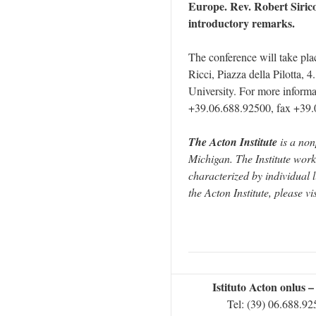
Europe. Rev. Robert Sirico,
introductory remarks.
The conference will take pl
Ricci, Piazza della Pilotta, 4
University. For more informat
+39.06.688.92500, fax +39.
The Acton Institute
is a non
Michigan. The Institute work
characterized by individual 
the Acton Institute, please vi
Istituto Acton onlus 
Tel: (39) 06.688.9