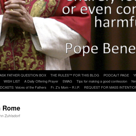
ASK FATHER QUESTION BOX
THE RULES™ FOR THIS BLOG
PODCAzT PAGE
Y
WISH LIST
A Daily Offering Prayer
SWAG
Tips for making a good confession
Ne
DCASTS: Voices of the Fathers
Fr. Z’s Mom – R.I.P.
REQUEST FOR MASS INTENTIO
n Rome
ohn Zuhlsdorf
are