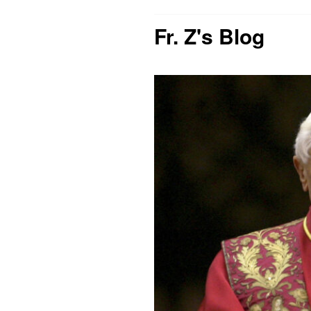
Fr. Z's Blog