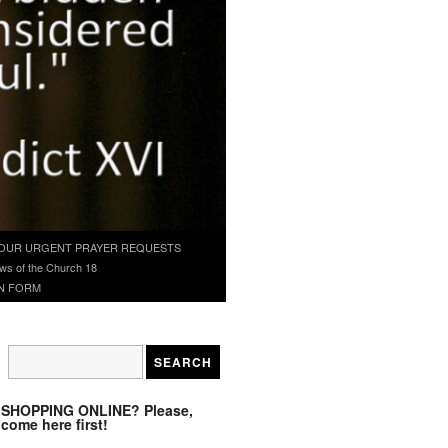
OUR URGENT PRAYER REQUESTS
ws of the Church 18
N FORM
SHOPPING ONLINE? Please,
come here first!