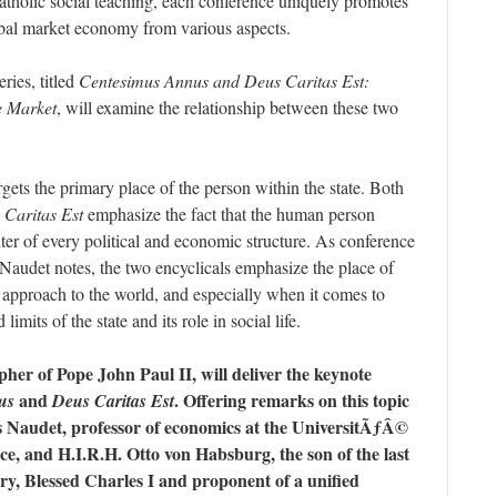
atholic social teaching, each conference uniquely promotes
lobal market economy from various aspects.
ries, titled
Centesimus Annus and Deus Caritas Est:
e Market
, will examine the relationship between these two
gets the primary place of the person within the state. Both
 Caritas Est
emphasize the fact that the human person
nter of every political and economic structure. As conference
Naudet notes, the two encyclicals emphasize the place of
 approach to the world, and especially when it comes to
imits of the state and its role in social life.
her of Pope John Paul II, will deliver the keynote
and
. Offering remarks on this topic
us
Deus Caritas Est
s Naudet, professor of economics at the UniversitÃƒÂ©
nce, and H.I.R.H. Otto von Habsburg, the son of the last
y, Blessed Charles I and proponent of a unified