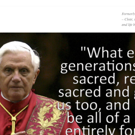
Formerly
– Clear, 
and life