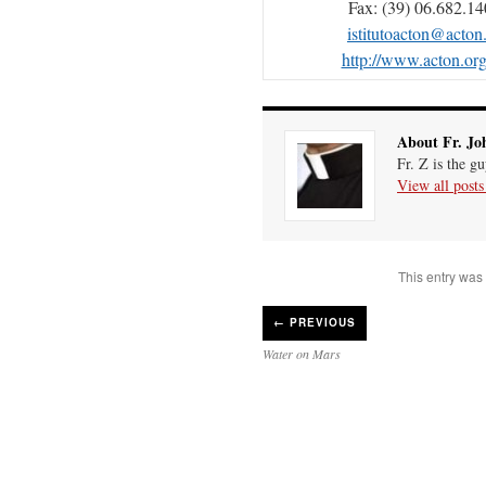
Fax: (39) 06.682.1
istitutoacton@acton
http://www.acton.org/
About Fr. Jo
Fr. Z is the g
View all post
This entry was
←
PREVIOUS
Water on Mars