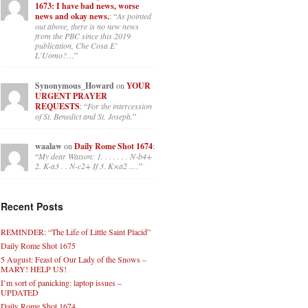
1673: I have bad news, worse
news and okay news.
: “
As pointed
out above, there is no new news
from the PBC since this 2019
publication, Che Cosa E’
L’Uomo?…
”
Synonymous_Howard
on
YOUR
URGENT PRAYER
REQUESTS
: “
For the intercession
of St. Benedict and St. Joseph.
”
waalaw
on
Daily Rome Shot 1674
:
“
My dear Watson: 1. . . . . . . N-b4+
2. K-a3 . . N-c2+ If 3. K×a2 .…
”
Recent Posts
REMINDER: “The Life of Little Saint Placid”
Daily Rome Shot 1675
5 August: Feast of Our Lady of the Snows –
MARY! HELP US!
I’m sort of panicking: laptop issues –
UPDATED
Daily Rome Shot 1674