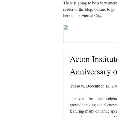
There is going to be a very int
reader of the blog, be sure to go.
here in the Eternal City.
Acton Institut
Anniversary 
Tuesday, December 12, 200
The Acton Institute is celebr
groundbreaking social encyc
featuring many dynamic speak