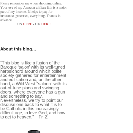
Please remember me when shopping online.
Your use of my Amazon affiliate link is a major
part of my income. It helps to pay for
insurance, groceries, everything. Thanks in
advance.
US
HERE
- UK
HERE
About this blog…
“This blog is like a fusion of the
Baroque ‘salon’ with its well-tuned
harpsichord around which polite
society gathered for entertainment
and edification and, on the other
hand, a Wild West “saloon” with its
out-of-tune piano and swinging
doors, where everyone has a gun
and something to say.
Nevertheless, we try to point our
discussions back to what it is to
be Catholic in this increasingly
difficult age, to love God, and how
to get to heaven.” – Fr. Z