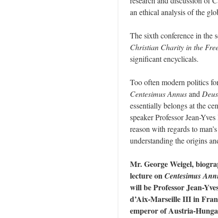
research and discussion of C
an ethical analysis of the g
The sixth conference in the se
Christian Charity in the Fre
significant encyclicals.
Too often modern politics for
Centesimus Annus
and
Deus
essentially belongs at the ce
speaker Professor Jean-Yves 
reason with regards to man’s
understanding the origins and l
Mr. George Weigel, biograp
lecture on
Centesimus Ann
will be Professor Jean-Yve
d’Aix-Marseille III in Fra
emperor of Austria-Hungar