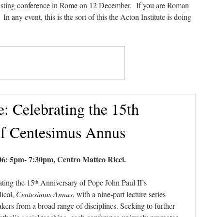
eresting conference in Rome on 12 December. If you are Roman
 In any event, this is the sort of this the Acton Institute is doing
e: Celebrating the 15th
of Centesimus Annus
6: 5pm- 7:30pm, Centro Matteo Ricci.
ating the 15
Anniversary of Pope John Paul II’s
th
lical,
Centesimus Annus
, with a nine-part lecture series
ers from a broad range of disciplines. Seeking to further