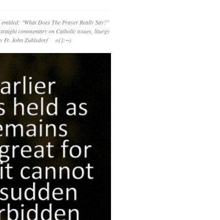
 entitled: "What Does The Prayer Really Say?"
straight commentary on Catholic issues, liturgy
 by Fr. John Zuhlsdorf o{]:¬)