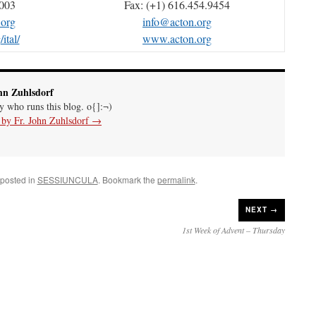
4003
Fax: (+1) 616.454.9454
.org
info@acton.org
ital/
www.acton.org
hn Zuhlsdorf
uy who runs this blog. o{]:¬)
s by Fr. John Zuhlsdorf
→
 posted in
SESSIUNCULA
. Bookmark the
permalink
.
NEXT →
1st Week of Advent – Thursday