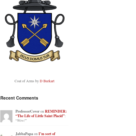
Coat of Arms by
D Burkart
Recent Comments
ProfessorCover
on
REMINDER:
“The Life of Little Saint Placid”
:
“
Wow!
”
JabbaPapa
on
I’m sort of