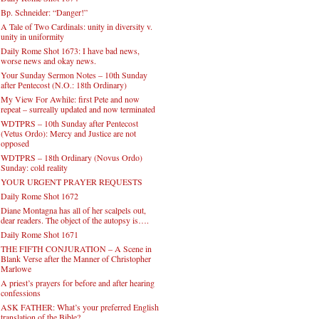
Bp. Schneider: “Danger!”
A Tale of Two Cardinals: unity in diversity v.
unity in uniformity
Daily Rome Shot 1673: I have bad news,
worse news and okay news.
Your Sunday Sermon Notes – 10th Sunday
after Pentecost (N.O.: 18th Ordinary)
My View For Awhile: first Pete and now
repeat – surreally updated and now terminated
WDTPRS – 10th Sunday after Pentecost
(Vetus Ordo): Mercy and Justice are not
opposed
WDTPRS – 18th Ordinary (Novus Ordo)
Sunday: cold reality
YOUR URGENT PRAYER REQUESTS
Daily Rome Shot 1672
Diane Montagna has all of her scalpels out,
dear readers. The object of the autopsy is….
Daily Rome Shot 1671
THE FIFTH CONJURATION – A Scene in
Blank Verse after the Manner of Christopher
Marlowe
A priest’s prayers for before and after hearing
confessions
ASK FATHER: What’s your preferred English
translation of the Bible?