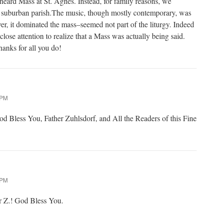
heard Mass at St. Agnes. Instead, for family reasons, we
 a suburban parish.The music, though mostly contemporary, was
er, it dominated the mass–seemed not part of the liturgy. Indeed
lose attention to realize that a Mass was actually being said.
anks for all you do!
 PM
 Bless You, Father Zuhlsdorf, and All the Readers of this Fine
 PM
r Z.! God Bless You.