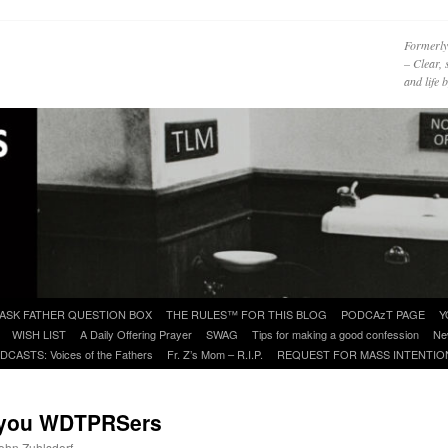
Formerly
– Clear, 
and life
ASK FATHER QUESTION BOX
THE RULES™ FOR THIS BLOG
PODCAzT PAGE
Y
WISH LIST
A Daily Offering Prayer
SWAG
Tips for making a good confession
Ne
DCASTS: Voices of the Fathers
Fr. Z’s Mom – R.I.P.
REQUEST FOR MASS INTENTIO
o you WDTPRSers
John Zuhlsdorf