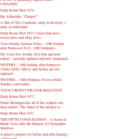
UPDATED
Daily Rome Shot 1674
Bp. Schneider: “Danger!”
A Tale of Two Cardinals: unity in diversity v.
unity in uniformity
Daily Rome Shot 1673: I have bad news,
worse news and okay news.
Your Sunday Sermon Notes – 10th Sunday
after Pentecost (N.O.: 18th Ordinary)
My View For Awhile: first Pete and now
repeat – surreally updated and now terminated
WDTPRS – 10th Sunday after Pentecost
(Vetus Ordo): Mercy and Justice are not
opposed
WDTPRS – 18th Ordinary (Novus Ordo)
Sunday: cold reality
YOUR URGENT PRAYER REQUESTS
Daily Rome Shot 1672
Diane Montagna has all of her scalpels out,
dear readers. The object of the autopsy is….
Daily Rome Shot 1671
THE FIFTH CONJURATION – A Scene in
Blank Verse after the Manner of Christopher
Marlowe
A priest’s prayers for before and after hearing
confessions