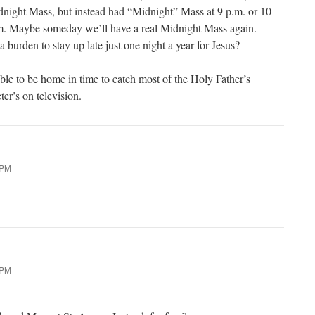
dnight Mass, but instead had “Midnight” Mass at 9 p.m. or 10
m. Maybe someday we’ll have a real Midnight Mass again.
 a burden to stay up late just one night a year for Jesus?
able to be home in time to catch most of the Holy Father’s
er’s on television.
 PM
 PM