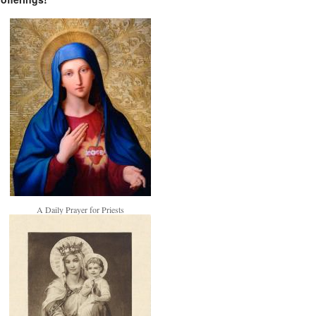
A Daily Prayer for Priests