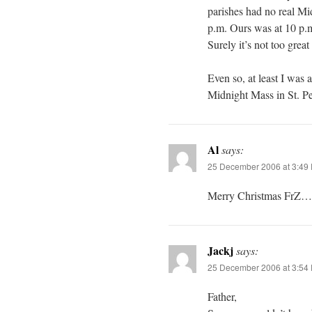
parishes had no real Mi
p.m. Ours was at 10 p.
Surely it’s not too great
Even so, at least I was 
Midnight Mass in St. Pet
Al
says:
25 December 2006 at 3:49
Merry Christmas FrZ…
Jackj
says:
25 December 2006 at 3:54
Father,