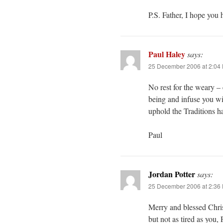
P.S. Father, I hope you 
Paul Haley
says:
25 December 2006 at 2:04
No rest for the weary –
being and infuse you wi
uphold the Traditions h
Paul
Jordan Potter
says:
25 December 2006 at 2:36
Merry and blessed Christ
but not as tired as you,