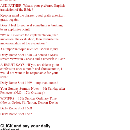
ASK FATHER: What’s your preferred English
translation of the Bible?
Keep in mind the phrase: quod gratis asseritur,
gratis negatur.
Does it feel to you as if something is building
to an explosive point?
“We will evaluate the implementation, then
implement the evaluation, then evaluate the
implementation of the evaluation.”
An important topic revisited: Moral Injury
Daily Rome Shot 1670 – a note to a Mass
stream viewer in Canada and a limerick in Latin
A JESUIT SAYS: “If you are able to go to
confession once a month and choose not to, I
would not want to be responsible for your
soul.”
Daily Rome Shot 1669 – important notes!
Your Sunday Sermon Notes – 9th Sunday after
Pentecost (N.O.: 17th Ordinary)
WDTPRS – 17th Sunday Ordinary Time
(Novus Ordo): Sin Teflon, Demon Kevlar
Daily Rome Shot 1668
Daily Rome Shot 1667
CLICK and say your daily
offerings!