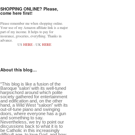
SHOPPING ONLINE? Please,
come here first!
Please remember me when shopping online.
Your use of my Amazon affiliate link is a major
part of my income. It helps to pay for
insurance, groceries, everything. Thanks in
advance.
US
HERE
- UK
HERE
About this blog…
“This blog is like a fusion of the
Baroque ‘salon’ with its well-tuned
harpsichord around which polite
society gathered for entertainment
and edification and, on the other
hand, a Wild West “saloon” with its
out-of-tune piano and swinging
doors, where everyone has a gun
and something to say.
Nevertheless, we try to point our
discussions back to what it is to
be Catholic in this increasingly
difficult age, to love God, and how