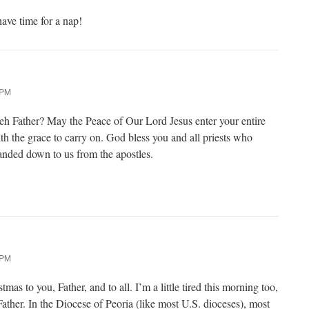
have time for a nap!
 PM
 eh Father? May the Peace of Our Lord Jesus enter your entire
th the grace to carry on. God bless you and all priests who
anded down to us from the apostles.
 PM
mas to you, Father, and to all. I’m a little tired this morning too,
 Father. In the Diocese of Peoria (like most U.S. dioceses), most