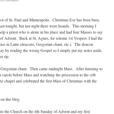
are
wn of St. Paul and Minneapolis. Christmas Eve has been busy.
ast tonight, but last night there were hoards. This morning I
help a priest who is alone in his place and had four Masses to say
of Advent. Back at St. Agnes, for solemn 1st Vespers. I had the
ss in Latin (deacons, Gregorian chant, etc.). The deacon
y by reading the wrong Gospel so I simply put my notes aside,
et rip.
 Gregorian chant. Then came midnight Mass. After listening to
s carols before Mass and watching the procession to the crib
 the chapel and celebrated the first Mass of Christmas with the
e on this blog.
nto the Church on the 4th Sunday of Advent and my first