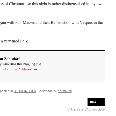
of Christmas, so this night is rather distingushised in my own
ain with four Masses and then Benediction with Vespers in the
a very tired Fr. Z.
hn Zuhlsdorf
uy who runs this blog. o{]:¬)
s by Fr. John Zuhlsdorf
→
 posted in
SESSIUNCULA
. Bookmark the
permalink
.
NEXT →
Urbi et Orbi: Christmas 2006