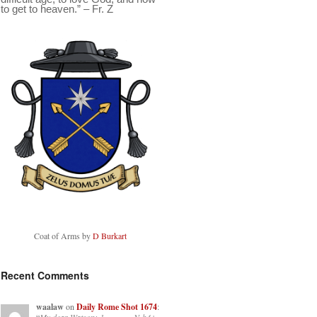
to get to heaven.” – Fr. Z
Coat of Arms by
D Burkart
Recent Comments
waalaw
on
Daily Rome Shot 1674
: