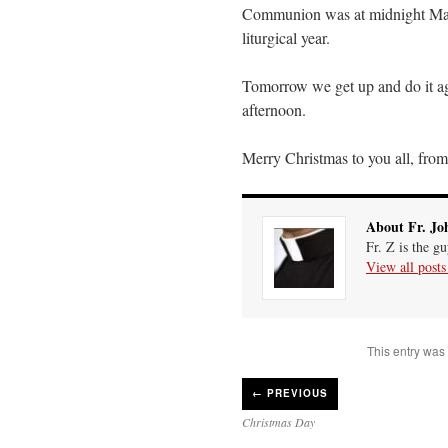
Communion was at midnight Mass 
liturgical year.
Tomorrow we get up and do it ag
afternoon.
Merry Christmas to you all, from 
About Fr. Jo
Fr. Z is the g
View all post
This entry was
←
PREVIOUS
Christmas Day