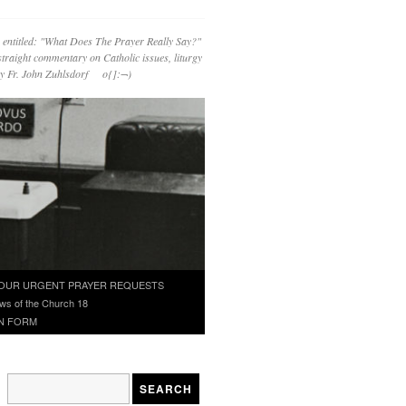
 entitled: "What Does The Prayer Really Say?"
straight commentary on Catholic issues, liturgy
 by Fr. John Zuhlsdorf o{]:¬)
OUR URGENT PRAYER REQUESTS
ws of the Church 18
N FORM