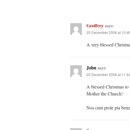
Geoffrey
says:
25 December 2006 at 10:4
A very blessed Christma
John
says:
25 December 2006 at 11:4
A blessed Christmas to 
Mother the Church!
Nos cum prole pia bene