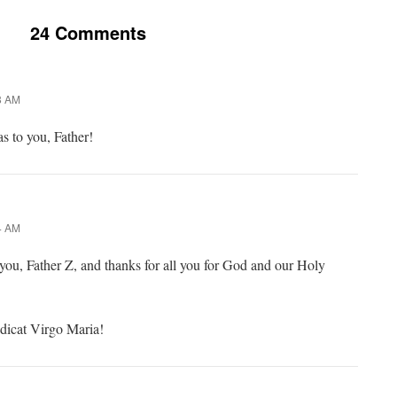
24 Comments
8 AM
s to you, Father!
4 AM
you, Father Z, and thanks for all you for God and our Holy
dicat Virgo Maria!