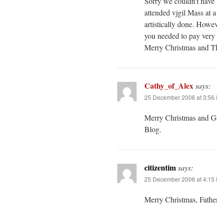
Sorry we couldn’t have 
attended vjgil Mass at
artistically done. Howev
you needed to pay very c
Merry Christmas and Th
Cathy_of_Alex
says:
25 December 2006 at 3:56
Merry Christmas and God
Blog.
citizentim
says:
25 December 2006 at 4:15
Merry Christmas, Fathe