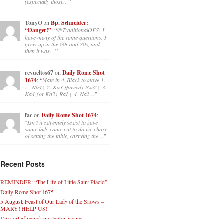
(especially those…
”
TonyO
on
Bp. Schneider:
“Danger!”
: “
@TraditionalOFS: I
have many of the same questions. I
grew up in the 60s and 70s, and
then it was…
”
revueltos67
on
Daily Rome Shot
1674
: “
Mate in 4. Black to move 1.
… Nb4+ 2. Ka3 {forced} Nxc2+ 3.
Ka4 {or Ka2} Ra1+ 4. Na2…
”
fac
on
Daily Rome Shot 1674
:
“
Isn’t it extremely sexist to have
some lady come out to do the chore
of setting the table, carrying the…
”
Recent Posts
REMINDER: “The Life of Little Saint Placid”
Daily Rome Shot 1675
5 August: Feast of Our Lady of the Snows –
MARY! HELP US!
I’m sort of panicking: laptop issues –