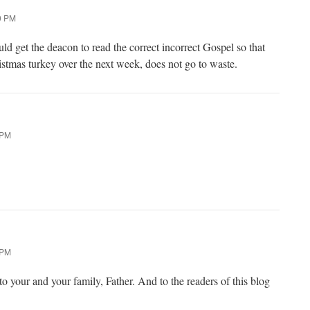
0 PM
ld get the deacon to read the correct incorrect Gospel so that
istmas turkey over the next week, does not go to waste.
 PM
 PM
o your and your family, Father. And to the readers of this blog