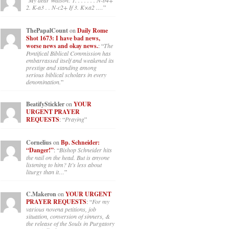
“
My dear Watson: 1. . . . . . . N-b4+
2. K-a3 . . N-c2+ If 3. K×a2 .…
”
ThePapalCount
on
Daily Rome
Shot 1673: I have bad news,
worse news and okay news.
: “
The
Pontifical Biblical Commission has
embarrassed itself and weakened its
prestige and standing among
serious biblical scholars in every
denomination.
”
BeatifyStickler
on
YOUR
URGENT PRAYER
REQUESTS
: “
Praying
”
Cornelius
on
Bp. Schneider:
“Danger!”
: “
Bishop Schneider hits
the nail on the head. But is anyone
listening to him? It’s less about
liturgy than it…
”
C.Makeron
on
YOUR URGENT
PRAYER REQUESTS
: “
For my
various novena petitions, job
situation, conversion of sinners, &
the release of the Souls in Purgatory