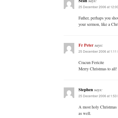
Sean
says:
25 December 2006 at 12:0
Father, perhaps you shou
your sermon, like a Chr
Fr Peter
says:
25 December 2006 at 1:11
Cracun Fericite
Merry Christmas to all!
Stephen
says:
25 December 2006 at 1:53
A most holy Christmas t
as well.