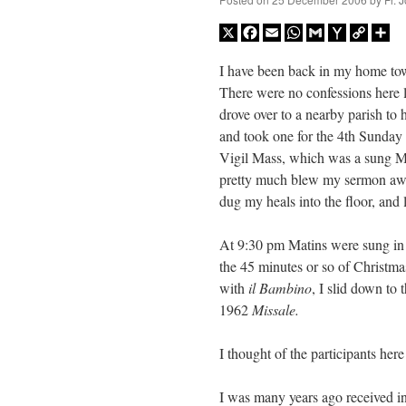
X
Facebook
Email
WhatsApp
Gmail
Yahoo
Copy
Sh
Mail
Link
I have been back in my home to
There were no confessions here l
drove over to a nearby parish to 
and took one for the 4th Sunday 
Vigil Mass, which was a sung Ma
pretty much blew my sermon awa
dug my heals into the floor, and l
At 9:30 pm Matins were sung in
the 45 minutes or so of Christma
with
il Bambino
, I slid down to
1962
Missale.
I thought of the participants her
I was many years ago received i