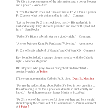
"Fr Z is a true phenomenon of the information age: a power blogger
and a priest." - Anna Arco
“Given that Rorate Coeli and Shea are mad at Fr. Z, I think it proves
Fr. Z knows what he is doing and he is right.” - Comment
"Let me be clear. Fr. Z is a shock jock, mostly. His readership is
vast and touchy. They like to be provoked and react with speed and
fury." - Sam Rocha
"Father Z’s Blog is a bright star on a cloudy night." - Comment
"A cross between Kung Fu Panda and Wolverine." - Anonymous
Fr. Z is officially a hybrid of Gandalf and Obi-Wan XD - Comment
Rev. John Zuhlsdorf, a scrappy blogger popular with the Catholic
right. - America Magazine
RC integralist who prays like an evangelical fundamentalist. -
Austen Ivereigh on
Twitter
[T]he even more mainline Catholic Fr. Z. blog. -
Deus Ex Machina
“For me the saddest thing about Father Z’s blog is how cruel it is....
It’s astonishing to me that a priest could traffic in such cruelty and
hatred.” - Jesuit homosexualist James Martin to BuzzFeed
"Fr. Z's is one of the more cheerful blogs out there and he is careful
about keeping the crazies out of his commboxes" - Paul in comment
at
1 Peter 5