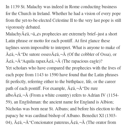
In 1139 St. Malachy was indeed in Rome conducting business
for the Church in Ireland. Whether he had a vision of every pope
from the yet-to-be-elected Celestine II to the very last pope is still
vigorously debated.
MalachyÃ¢â‚¬â„¢s prophecies are extremely brief–just a short
Latin phrase or motto for each pontiff. At first glance these
taglines seem impossible to interpret. What is anyone to make of
Ã¢â‚¬Å“De sutore osseoÃ¢â‚¬Â (Of the cobbler of Ossa), or
Ã¢â‚¬Å“Aquila rapaxÃ¢â‚¬Â (The rapacious eagle)?
Yet scholars who have compared the prophecies with the lives of
each pope from 1143 to 1590 have found that the Latin phrases
fit perfectly, referring either to the birthplace, life, or the career
path of each pontiff. For example, Ã¢â‚¬Å“De rure
alboÃ¢â‚¬Â (From a white country) refers to Adrian IV (1154-
59), an Englishman: the ancient name for England is Albion;
Nicholas was born near St. Albans; and before his election to the
papacy he was cardinal bishop of Albano. Benedict XI (1303-
04), Ã¢â‚¬Å“Concionator patereus,Ã¢â‚¬Â (The orator from