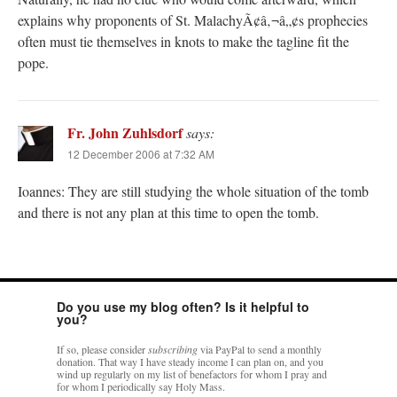
explains why proponents of St. MalachyÃ¢â‚¬â„¢s prophecies
often must tie themselves in knots to make the tagline fit the
pope.
Fr. John Zuhlsdorf
says:
12 December 2006 at 7:32 AM
Ioannes: They are still studying the whole situation of the tomb
and there is not any plan at this time to open the tomb.
Do you use my blog often? Is it helpful to
you?
If so, please consider
subscribing
via PayPal to send a monthly
donation. That way I have steady income I can plan on, and you
wind up regularly on my list of benefactors for whom I pray and
for whom I periodically say Holy Mass.