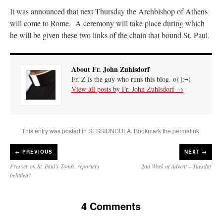
It was announced that next Thursday the Archbishop of Athens
will come to Rome. A ceremony will take place during which
he will be given these two links of the chain that bound St. Paul.
About Fr. John Zuhlsdorf
Fr. Z is the guy who runs this blog. o{]:¬)
View all posts by Fr. John Zuhlsdorf
→
This entry was posted in
SESSIUNCULA
. Bookmark the
permalink
.
←
PREVIOUS
NEXT →
Presser on St. Paul’s Tomb: reporters
2nd Week of Advent – Tuesday
belittled?
4 Comments