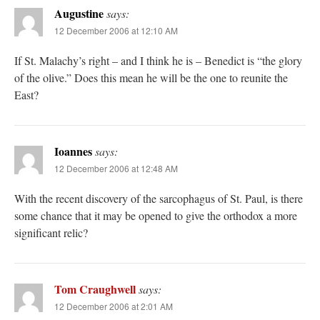
Augustine
says:
12 December 2006 at 12:10 AM
If St. Malachy’s right – and I think he is – Benedict is “the glory
of the olive.” Does this mean he will be the one to reunite the
East?
Ioannes
says:
12 December 2006 at 12:48 AM
With the recent discovery of the sarcophagus of St. Paul, is there
some chance that it may be opened to give the orthodox a more
significant relic?
Tom Craughwell
says:
12 December 2006 at 2:01 AM