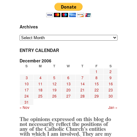
Archives
Archives
ENTRY CALENDAR
December 2006
S
M
T
W
T
F
S
1
2
3
4
5
6
7
8
9
10
11
12
13
14
15
16
17
18
19
20
21
22
23
24
25
26
27
28
29
30
31
« Nov
Jan »
The opinions expressed on this blog do
not necessarily reflect the positions of
any of the Catholic Church's entities
with which I am involved. They are my