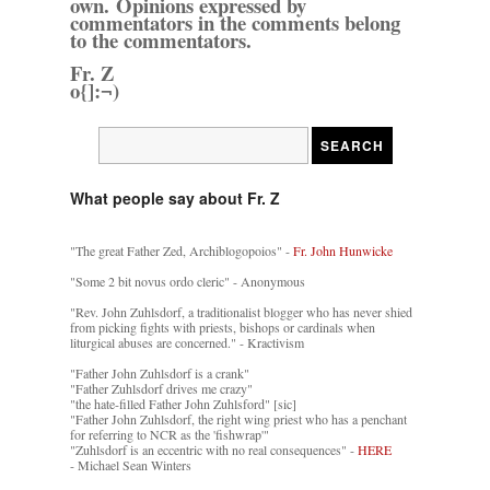
own. Opinions expressed by
commentators in the comments belong
to the commentators.
Fr. Z
o{]:¬)
What people say about Fr. Z
"The great Father Zed, Archiblogopoios" -
Fr. John Hunwicke
"Some 2 bit novus ordo cleric" - Anonymous
"Rev. John Zuhlsdorf, a traditionalist blogger who has never shied
from picking fights with priests, bishops or cardinals when
liturgical abuses are concerned." - Kractivism
"Father John Zuhlsdorf is a crank"
"Father Zuhlsdorf drives me crazy"
"the hate-filled Father John Zuhlsford" [sic]
"Father John Zuhlsdorf, the right wing priest who has a penchant
for referring to NCR as the 'fishwrap'"
"Zuhlsdorf is an eccentric with no real consequences" -
HERE
- Michael Sean Winters