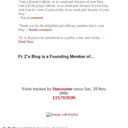
"I am a Roman Catholic, in no small part, because of your blog.
I am a TLM-going Catholic, in no small part, because of your blog.
And I am in a state of grace today, in no small part, because of your
blog."
- Tom in
comment
"Thank you for the delightful and edifying omnibus that is your
blog."-
Reader comment.
"Fr. Z disgraces his priesthood as a grifter, a liar, and a bully. -
-
Mark Shea
Fr. Z’s Blog is a Founding Member of…
Visits tracked by
Statcounter
since Sat., 25 Nov.
2006: