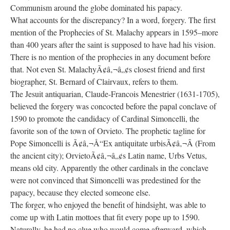
Communism around the globe dominated his papacy.
What accounts for the discrepancy? In a word, forgery. The first
mention of the Prophecies of St. Malachy appears in 1595–more
than 400 years after the saint is supposed to have had his vision.
There is no mention of the prophecies in any document before
that. Not even St. MalachyÃ¢â‚¬â„¢s closest friend and first
biographer, St. Bernard of Clairvaux, refers to them.
The Jesuit antiquarian, Claude-Francois Menestrier (1631-1705),
believed the forgery was concocted before the papal conclave of
1590 to promote the candidacy of Cardinal Simoncelli, the
favorite son of the town of Orvieto. The prophetic tagline for
Pope Simoncelli is Ã¢â‚¬Å“Ex antiquitate urbisÃ¢â‚¬Â (From
the ancient city); OrvietoÃ¢â‚¬â„¢s Latin name, Urbs Vetus,
means old city. Apparently the other cardinals in the conclave
were not convinced that Simoncelli was predestined for the
papacy, because they elected someone else.
The forger, who enjoyed the benefit of hindsight, was able to
come up with Latin mottoes that fit every pope up to 1590.
Naturally, he had no clue who would come afterward, which