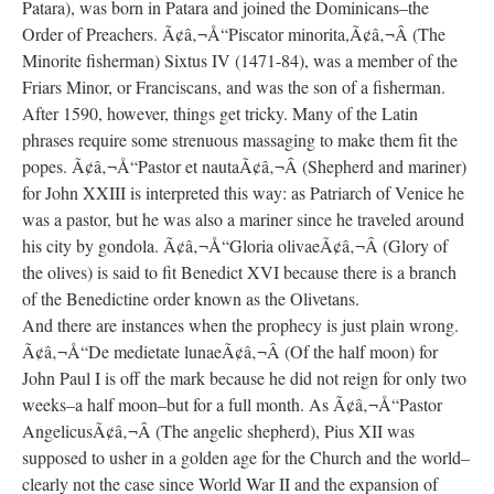
Patara), was born in Patara and joined the Dominicans–the
Order of Preachers. Ã¢â‚¬Å“Piscator minorita,Ã¢â‚¬Â (The
Minorite fisherman) Sixtus IV (1471-84), was a member of the
Friars Minor, or Franciscans, and was the son of a fisherman.
After 1590, however, things get tricky. Many of the Latin
phrases require some strenuous massaging to make them fit the
popes. Ã¢â‚¬Å“Pastor et nautaÃ¢â‚¬Â (Shepherd and mariner)
for John XXIII is interpreted this way: as Patriarch of Venice he
was a pastor, but he was also a mariner since he traveled around
his city by gondola. Ã¢â‚¬Å“Gloria olivaeÃ¢â‚¬Â (Glory of
the olives) is said to fit Benedict XVI because there is a branch
of the Benedictine order known as the Olivetans.
And there are instances when the prophecy is just plain wrong.
Ã¢â‚¬Å“De medietate lunaeÃ¢â‚¬Â (Of the half moon) for
John Paul I is off the mark because he did not reign for only two
weeks–a half moon–but for a full month. As Ã¢â‚¬Å“Pastor
AngelicusÃ¢â‚¬Â (The angelic shepherd), Pius XII was
supposed to usher in a golden age for the Church and the world–
clearly not the case since World War II and the expansion of