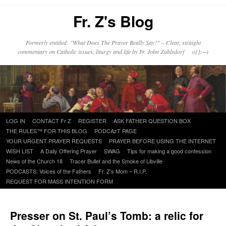
Fr. Z's Blog
Formerly entitled: "What Does The Prayer Really Say?" – Clear, straight
commentary on Catholic issues, liturgy and life by Fr. John Zuhlsdorf o{]:¬)
Skip
LOG IN
CONTACT Fr Z
REGISTER
ASK FATHER QUESTION BOX
to
THE RULES™ FOR THIS BLOG
PODCAzT PAGE
content
YOUR URGENT PRAYER REQUESTS
PRAYER BEFORE USING THE INTERNET
WISH LIST
A Daily Offering Prayer
SWAG
Tips for making a good confession
News of the Church 18
Tracer Bullet and the Smoke of Libville
PODCASTS: Voices of the Fathers
Fr. Z’s Mom – R.I.P.
REQUEST FOR MASS INTENTION FORM
Presser on St. Paul’s Tomb: a relic for