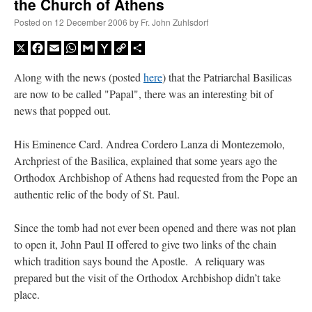
the Church of Athens
Posted on
12 December 2006
by
Fr. John Zuhlsdorf
X
Facebook
Email
WhatsApp
Gmail
Yahoo
Copy
Share
Mail
Link
Along with the news (posted
here
) that the Patriarchal Basilicas
are now to be called "Papal", there was an interesting bit of
news that popped out.
His Eminence Card. Andrea Cordero Lanza di Montezemolo,
Archpriest of the Basilica, explained that some years ago the
Orthodox Archbishop of Athens had requested from the Pope an
authentic relic of the body of St. Paul.
Since the tomb had not ever been opened and there was not plan
to open it, John Paul II offered to give two links of the chain
which tradition says bound the Apostle. A reliquary was
prepared but the visit of the Orthodox Archbishop didn’t take
place.