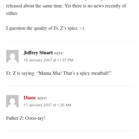
released about the same time. Yet there is no news recently of
either.
I question the quality of Fr. Z’s spies. :-)
Jeffrey Stuart
says:
16 January 2007 at 11:37 PM
Fr. Z is saying: “Mama Mia! That’s a spicy meatball!”
Diane
says:
17 January 2007 at 1:25 AM
Father Z: Oooo-tay!