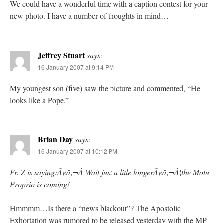
We could have a wonderful time with a caption contest for your
new photo. I have a number of thoughts in mind…
Jeffrey Stuart
says:
16 January 2007 at 9:14 PM
My youngest son (five) saw the picture and commented, “He
looks like a Pope.”
Brian Day
says:
16 January 2007 at 10:12 PM
Fr. Z is saying:Ã¢â‚¬Â Wait just a litle longerÃ¢â‚¬Â¦the Motu
Proprio is coming!
Hmmmm…Is there a “news blackout”? The Apostolic
Exhortation was rumored to be released yesterday with the MP