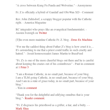
"A cross between Kung Fu Panda and Wolverine." - Anonymous
Fr. Z is officially a hybrid of Gandalf and Obi-Wan XD - Comment
Rev. John Zuhlsdorf, a scrappy blogger popular with the Catholic
right. - America Magazine
RC integralist who prays like an evangelical fundamentalist. -
Austen Ivereigh on
Twitter
[T]he even more mainline Catholic Fr. Z. blog. -
Deus Ex Machina
“For me the saddest thing about Father Z’s blog is how cruel it is....
It’s astonishing to me that a priest could traffic in such cruelty and
hatred.” - Jesuit homosexualist James Martin to BuzzFeed
"Fr. Z's is one of the more cheerful blogs out there and he is careful
about keeping the crazies out of his commboxes" - Paul in comment
at
1 Peter 5
"I am a Roman Catholic, in no small part, because of your blog.
I am a TLM-going Catholic, in no small part, because of your blog.
And I am in a state of grace today, in no small part, because of your
blog."
- Tom in
comment
"Thank you for the delightful and edifying omnibus that is your
blog."-
Reader comment.
"Fr. Z disgraces his priesthood as a grifter, a liar, and a bully. -
-
Mark Shea