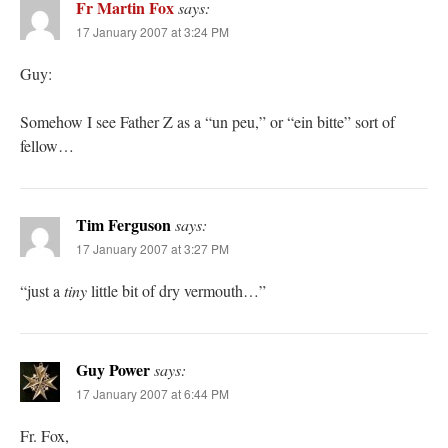
Fr Martin Fox
says:
17 January 2007 at 3:24 PM
Guy:
Somehow I see Father Z as a “un peu,” or “ein bitte” sort of
fellow…
Tim Ferguson
says:
17 January 2007 at 3:27 PM
“just a
tiny
little bit of dry vermouth…”
Guy Power
says:
17 January 2007 at 6:44 PM
Fr. Fox,