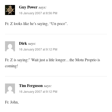
Guy Power
says:
16 January 2007 at 8:56 PM
Fr. Z looks like he’s saying, “Un poco”.
Dirk
says:
16 January 2007 at 9:12 PM
Fr. Z is saying:” Wait just a litle longer…the Motu Proprio is
coming!
Tim Ferguson
says:
16 January 2007 at 9:12 PM
Fr. John,