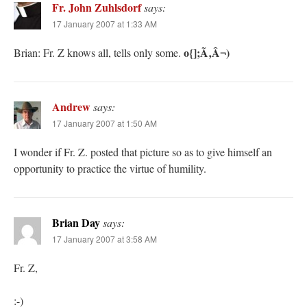
Fr. John Zuhlsdorf
says:
17 January 2007 at 1:33 AM
o{];Ã‚Â¬)
Brian: Fr. Z knows all, tells only some.
Andrew
says:
17 January 2007 at 1:50 AM
I wonder if Fr. Z. posted that picture so as to give himself an
opportunity to practice the virtue of humility.
Brian Day
says:
17 January 2007 at 3:58 AM
Fr. Z,
:-)