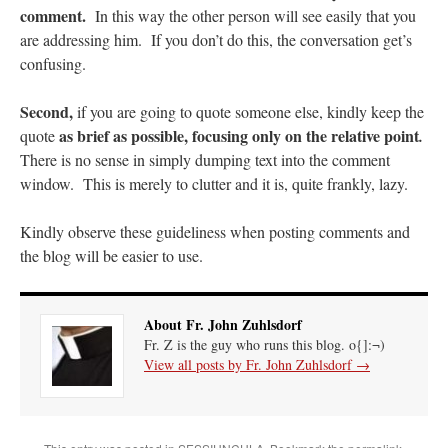
comment.
In this way the other person will see easily that you
are addressing him. If you don’t do this, the conversation get’s
Anneliese
on
The trip so far… Chicago… conference… etc.
: “
I’m glad to see you
didn’t commit the cardinal sin of putting ketchup on your hot dog. Also, not only…
”
confusing.
JonPatrick
on
Your Sunday Sermon Notes – 11th Sunday after Pentecost (N.O.:
Second,
if you are going to quote someone else, kindly keep the
19th Ordinary)
: “
Our sermon was about St. John Vianney, the only canonized saint
who was just a parish priest. He had many…
”
as brief as possible, focusing only on the relative point
quote
.
There is no sense in simply dumping text into the comment
Moro
on
YOUR URGENT PRAYER REQUESTS
: “
For my prayer list of various
window. This is merely to clutter and it is, quite frankly, lazy.
intentions but most especially for onw of my current hiring processes to end in…
”
Kindly observe these guideliness when posting comments and
BeatifyStickler
on
The trip so far… Chicago… conference… etc.
: “
I hope to go to
the shrine one day. Perhaps next year for our 15th wedding anniversary. We are
the blog will be easier to use.
having…
”
About Fr. John Zuhlsdorf
Fr. Z is the guy who runs this blog. o{]:¬)
View all posts by Fr. John Zuhlsdorf
→