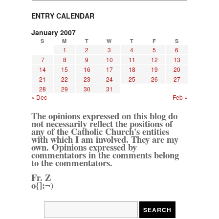
ENTRY CALENDAR
January 2007
S
M
T
W
T
F
S
1
2
3
4
5
6
7
8
9
10
11
12
13
14
15
16
17
18
19
20
21
22
23
24
25
26
27
28
29
30
31
« Dec
Feb »
The opinions expressed on this blog do
not necessarily reflect the positions of
any of the Catholic Church's entities
with which I am involved. They are my
own. Opinions expressed by
commentators in the comments belong
to the commentators.
Fr. Z
o{]:¬)