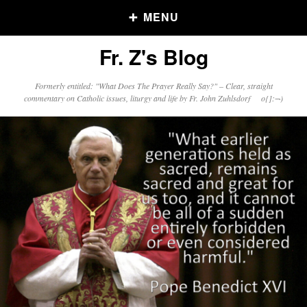
MENU
Fr. Z's Blog
Older Posts
Formerly entitled: "What Does The Prayer Really Say?" – Clear, straight
commentary on Catholic issues, liturgy and life by Fr. John Zuhlsdorf o{]:¬)
Older
Posts
Click and say your Daily Offerings