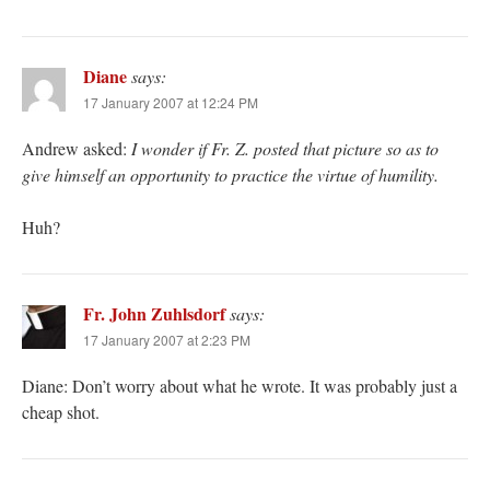
Diane
says:
17 January 2007 at 12:24 PM
Andrew asked:
I wonder if Fr. Z. posted that picture so as to
give himself an opportunity to practice the virtue of humility.
Huh?
Fr. John Zuhlsdorf
says:
17 January 2007 at 2:23 PM
Diane: Don’t worry about what he wrote. It was probably just a
cheap shot.