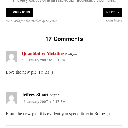
This entry was posted in
SESSIUNCULA
. Bookmark the
permalink
.
←
PREVIOUS
NEXT →
New Ordo for the Basilica of St. Peter
Latin lesson
17 Comments
Quantitative Metathesis
says:
16 January 2007 at 3:51 PM
Love the new pic, Fr. Z! :)
Jeffrey Stuart
says:
16 January 2007 at 5:17 PM
From the new pic, it is evident you spend time in Rome. ;)