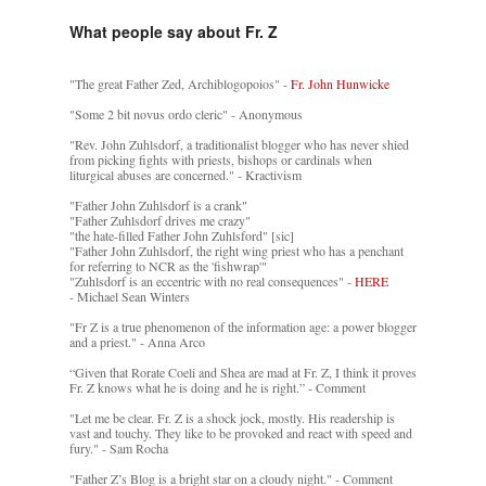
What people say about Fr. Z
"The great Father Zed, Archiblogopoios" -
Fr. John Hunwicke
"Some 2 bit novus ordo cleric" - Anonymous
"Rev. John Zuhlsdorf, a traditionalist blogger who has never shied
from picking fights with priests, bishops or cardinals when
liturgical abuses are concerned." - Kractivism
"Father John Zuhlsdorf is a crank"
"Father Zuhlsdorf drives me crazy"
"the hate-filled Father John Zuhlsford" [sic]
"Father John Zuhlsdorf, the right wing priest who has a penchant
for referring to NCR as the 'fishwrap'"
"Zuhlsdorf is an eccentric with no real consequences" -
HERE
- Michael Sean Winters
"Fr Z is a true phenomenon of the information age: a power blogger
and a priest." - Anna Arco
“Given that Rorate Coeli and Shea are mad at Fr. Z, I think it proves
Fr. Z knows what he is doing and he is right.” - Comment
"Let me be clear. Fr. Z is a shock jock, mostly. His readership is
vast and touchy. They like to be provoked and react with speed and
fury." - Sam Rocha
"Father Z’s Blog is a bright star on a cloudy night." - Comment