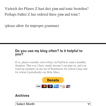
s
Vieleich der Pfarrer Z hast drei gin
und tonic bestellen?
s
Perhaps Father Z has ordered three gin
and tonic?
(please allow for improper grammar)
Do you use my blog often? Is it helpful to
you?
If so, please consider
subscribing
via PayPal to send a monthly
donation. That way I have steady income I can plan on, and you
wind up regularly on my list of benefactors for whom I pray and
for whom I periodically say Holy Mass.
Archives
Archives