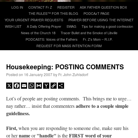
Skip
LOG IN
CONTACT Fr Z
REGISTER
ASK FATHER QUESTION BOX
to
THE RULES™ FOR THIS BLOG
PODCAzT PAGE
A Daily Prayer for Priests
content
YOUR URGENT PRAYER REQUESTS
PRAYER BEFORE USING THE INTERNET
WISH LIST
A Daily Offering Prayer
SWAG
Tips for making a good confession
News of the Church 18
Tracer Bullet and the Smoke of Libville
PODCASTS: Voices of the Fathers
Fr. Z’s Mom – R.I.P.
REQUEST FOR MASS INTENTION FORM
Housekeeping: POSTING COMMENTS
Posted on
16 January 2007
by
Fr. John Zuhlsdorf
X
Facebook
Email
WhatsApp
Gmail
Yahoo
Copy
Share
Mail
Link
Lot’s of people are posting comments. This brings me to urge…
adhere to a couple simple
nay rather… insist that commenters
guideliness.
Recent Comments
First,
when you are responding to someone else, make sure his
waalaw
on
Daily NOT-Rome Shot 1677
: “
1. Q×e6+ If . . . . . . . . K-g5 2. R-g4# So . .
name
"handle"
FIRST word of your
or her
or
is the
. . .…
”