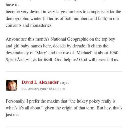
have to
become very devout in very large numbers to compensate for the
demographic winter (in terms of both numbers and faith) in our
convents and monasteries.
Anyone see this month’s National Geographic on the top boy
and girl baby names here, decade by decade. It charts the
descendancy of ‘Mary’ and the rise of ‘Michael’ at about 1960.
SpeakÃ¢â‚¬â„¢s for itself. God help us! God will never fail us.
David L Alexander
says:
29 January 2007 at 4:03 PM
Personally, I prefer the maxim that “the hokey pokey really is
what’s it’s all about,” given the origin of that term. But hey, that’s
just me.