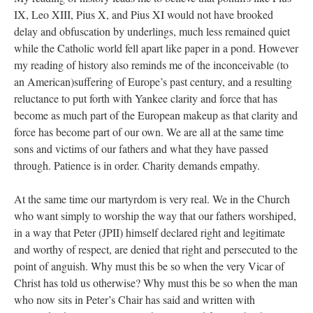
IX, Leo XIII, Pius X, and Pius XI would not have brooked
delay and obfuscation by underlings, much less remained quiet
while the Catholic world fell apart like paper in a pond. However
my reading of history also reminds me of the inconceivable (to
an American)suffering of Europe’s past century, and a resulting
reluctance to put forth with Yankee clarity and force that has
become as much part of the European makeup as that clarity and
force has become part of our own. We are all at the same time
sons and victims of our fathers and what they have passed
through. Patience is in order. Charity demands empathy.
At the same time our martyrdom is very real. We in the Church
who want simply to worship the way that our fathers worshiped,
in a way that Peter (JPII) himself declared right and legitimate
and worthy of respect, are denied that right and persecuted to the
point of anguish. Why must this be so when the very Vicar of
Christ has told us otherwise? Why must this be so when the man
who now sits in Peter’s Chair has said and written with