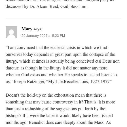
discussed by Dr. Alcuin Reid, God bless him!
Mary
says:
29 January 2007 at 5:23 PM
“I am convinced that the ecclesial crisis in which we find
ourselves today depends in great part upon the collapse of the
liturgy, which at times is actually being conceived etsi Deus non
daretur: as though in the liturgy it did not matter anymore
whether God exists and whether He speaks to us and listens to
us.” Joseph Ratzinger, “My Life:Recollections, 1927-1977”
Doesn’t the hold-up on the exhortation mean that there is
something that may cause controversy in it? That is, it is more
than just a re-hashing of the suggestions put forth by the
bishops? If it were the latter it would likely have been issued
months ago. Benedict does care deeply about the Mass. As