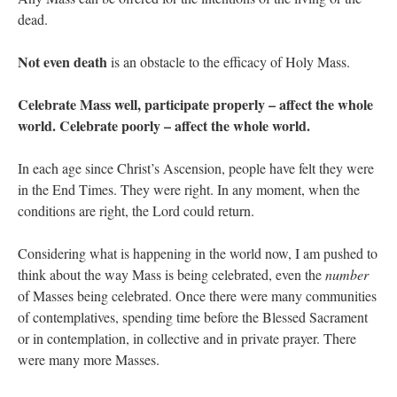
dead.
Not even death
is an obstacle to the efficacy of Holy Mass.
Celebrate Mass well, participate properly – affect the whole
world. Celebrate poorly – affect the whole world.
In each age since Christ’s Ascension, people have felt they were
in the End Times. They were right. In any moment, when the
conditions are right, the Lord could return.
Considering what is happening in the world now, I am pushed to
think about the way Mass is being celebrated, even the
number
of Masses being celebrated. Once there were many communities
of contemplatives, spending time before the Blessed Sacrament
or in contemplation, in collective and in private prayer. There
were many more Masses.