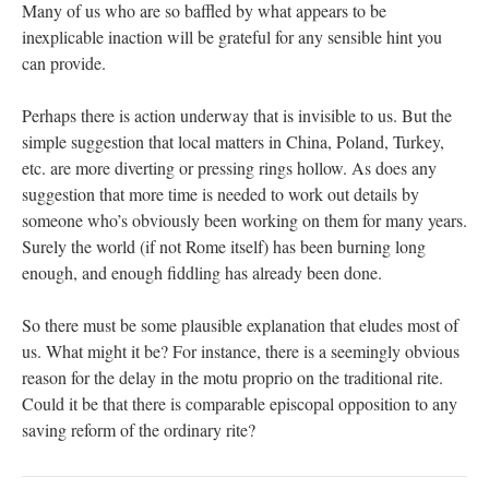
Many of us who are so baffled by what appears to be
inexplicable inaction will be grateful for any sensible hint you
can provide.
Perhaps there is action underway that is invisible to us. But the
simple suggestion that local matters in China, Poland, Turkey,
etc. are more diverting or pressing rings hollow. As does any
suggestion that more time is needed to work out details by
someone who’s obviously been working on them for many years.
Surely the world (if not Rome itself) has been burning long
enough, and enough fiddling has already been done.
So there must be some plausible explanation that eludes most of
us. What might it be? For instance, there is a seemingly obvious
reason for the delay in the motu proprio on the traditional rite.
Could it be that there is comparable episcopal opposition to any
saving reform of the ordinary rite?