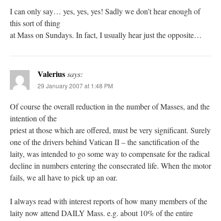
I can only say… yes, yes, yes! Sadly we don’t hear enough of
this sort of thing
at Mass on Sundays. In fact, I usually hear just the opposite…
Valerius
says:
29 January 2007 at 1:48 PM
Of course the overall reduction in the number of Masses, and the
intention of the
priest at those which are offered, must be very significant. Surely
one of the drivers behind Vatican II – the sanctification of the
laity, was intended to go some way to compensate for the radical
decline in numbers entering the consecrated life. When the motor
fails, we all have to pick up an oar.
I always read with interest reports of how many members of the
laity now attend DAILY Mass. e.g. about 10% of the entire