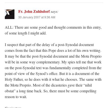
Fr. John Zuhlsdorf
says:
30 January 2007 at 9:36 AM
ALL: There are some good and thought comments in this entry,
of some length I might add.
I suspect that part of the delay of a post-Synodal document
comes from the fact that this Pope does a lot of his own writing.
It may be that the post-Synodal document and the Motu Proprio
will be in some way complementary. My spies tell me that work
on the post-Synodal text was fundamentally completed from the
point of view of the Synod’s office. But it is a document of the
Holy Father, so he does with it what he chooses. The same with
the Motu Proprio. Most of the dicasteries gave their “nihil
obstat” a long time back. So, there must be some compelling
reason to wait.