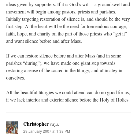
ideas given by supporters. If it is God’s will – a groundswell and
movement will begin among pastors, priests and parishes.
Initially targeting restoration of silence is, and should be the very
first step. At the heart will be the need for tremendous courage,
faith, hope, and charity on the part of those priests who “get it”
and want silence before and after Mass.
If we can restore silence before and after Mass (and in some
parishes “during”), we have made one giant step towards
restoring a sense of the sacred in the liturgy, and ultimatey in
ourselves.
All the beautiful liturgies we could attend can do no good for us,
if we lack interior and exterior silence before the Holy of Holies.
Christopher
says:
29 January 2007 at 1:38 PM