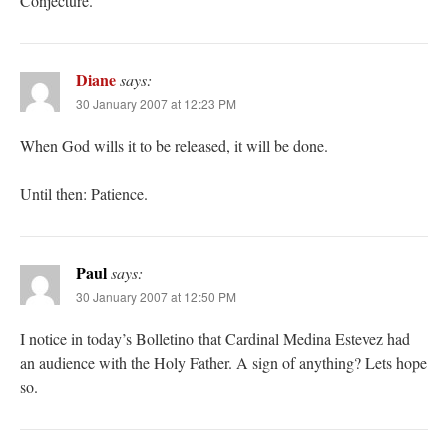
Conjecture.
Diane
says:
30 January 2007 at 12:23 PM
When God wills it to be released, it will be done.
Until then: Patience.
Paul
says:
30 January 2007 at 12:50 PM
I notice in today’s Bolletino that Cardinal Medina Estevez had
an audience with the Holy Father. A sign of anything? Lets hope
so.