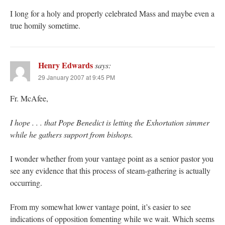
I long for a holy and properly celebrated Mass and maybe even a
true homily sometime.
Henry Edwards
says:
29 January 2007 at 9:45 PM
Fr. McAfee,
I hope . . . that Pope Benedict is letting the Exhortation simmer
while he gathers support from bishops.
I wonder whether from your vantage point as a senior pastor you
see any evidence that this process of steam-gathering is actually
occurring.
From my somewhat lower vantage point, it’s easier to see
indications of opposition fomenting while we wait. Which seems