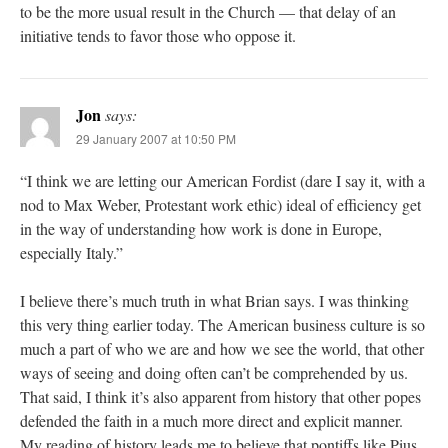
to be the more usual result in the Church — that delay of an
initiative tends to favor those who oppose it.
Jon
says:
29 January 2007 at 10:50 PM
“I think we are letting our American Fordist (dare I say it, with a
nod to Max Weber, Protestant work ethic) ideal of efficiency get
in the way of understanding how work is done in Europe,
especially Italy.”
I believe there’s much truth in what Brian says. I was thinking
this very thing earlier today. The American business culture is so
much a part of who we are and how we see the world, that other
ways of seeing and doing often can’t be comprehended by us.
That said, I think it’s also apparent from history that other popes
defended the faith in a much more direct and explicit manner.
My reading of history leads me to believe that pontiffs like Pius