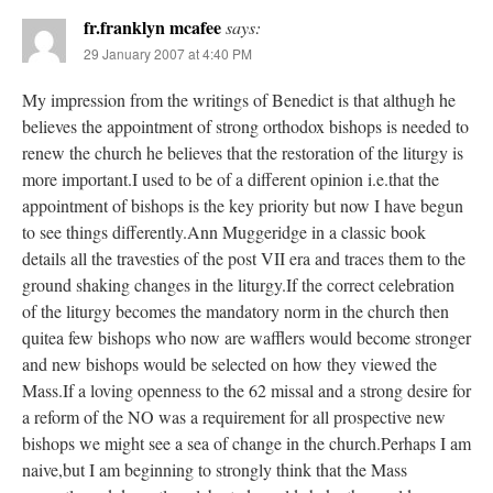
fr.franklyn mcafee
says:
29 January 2007 at 4:40 PM
My impression from the writings of Benedict is that althugh he
believes the appointment of strong orthodox bishops is needed to
renew the church he believes that the restoration of the liturgy is
more important.I used to be of a different opinion i.e.that the
appointment of bishops is the key priority but now I have begun
to see things differently.Ann Muggeridge in a classic book
details all the travesties of the post VII era and traces them to the
ground shaking changes in the liturgy.If the correct celebration
of the liturgy becomes the mandatory norm in the church then
quitea few bishops who now are wafflers would become stronger
and new bishops would be selected on how they viewed the
Mass.If a loving openness to the 62 missal and a strong desire for
a reform of the NO was a requirement for all prospective new
bishops we might see a sea of change in the church.Perhaps I am
naive,but I am beginning to strongly think that the Mass