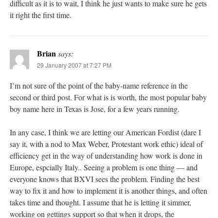
difficult as it is to wait, I think he just wants to make sure he gets
it right the first time.
Brian
says:
29 January 2007 at 7:27 PM
I’m not sure of the point of the baby-name reference in the
second or third post. For what is is worth, the most popular baby
boy name here in Texas is Jose, for a few years running.
In any case, I think we are letting our American Fordist (dare I
say it, with a nod to Max Weber, Protestant work ethic) ideal of
efficiency get in the way of understanding how work is done in
Europe, espcially Italy.. Seeing a problem is one thing — and
everyone knows that BXVI sees the problem. Finding the best
way to fix it and how to implement it is another things, and often
takes time and thought. I assume that he is letting it simmer,
working on gettings support so that when it drops, the