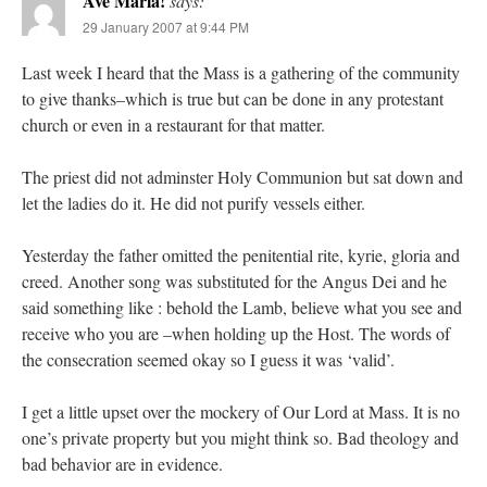
Ave Maria!
says:
29 January 2007 at 9:44 PM
Last week I heard that the Mass is a gathering of the community
to give thanks–which is true but can be done in any protestant
church or even in a restaurant for that matter.
The priest did not adminster Holy Communion but sat down and
let the ladies do it. He did not purify vessels either.
Yesterday the father omitted the penitential rite, kyrie, gloria and
creed. Another song was substituted for the Angus Dei and he
said something like : behold the Lamb, believe what you see and
receive who you are –when holding up the Host. The words of
the consecration seemed okay so I guess it was ‘valid’.
I get a little upset over the mockery of Our Lord at Mass. It is no
one’s private property but you might think so. Bad theology and
bad behavior are in evidence.