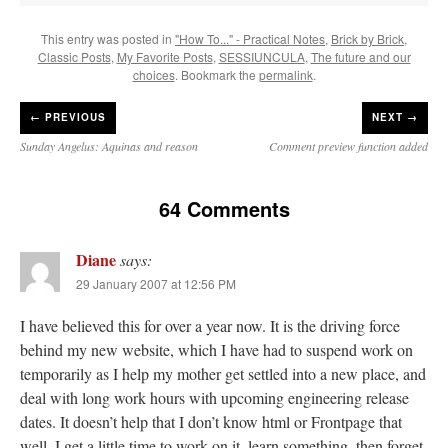
This entry was posted in
"How To..." - Practical Notes
,
Brick by Brick
,
Classic Posts
,
My Favorite Posts
,
SESSIUNCULA
,
The future and our
choices
. Bookmark the
permalink
.
←
PREVIOUS
NEXT →
Sunday Angelus: Aquinas and reason
Comment preview function added
64 Comments
Diane
says:
29 January 2007 at 12:56 PM
I have believed this for over a year now. It is the driving force
behind my new website, which I have had to suspend work on
temporarily as I help my mother get settled into a new place, and
deal with long work hours with upcoming engineering release
dates. It doesn’t help that I don’t know html or Frontpage that
well. I get a little time to work on it, learn something, then forget