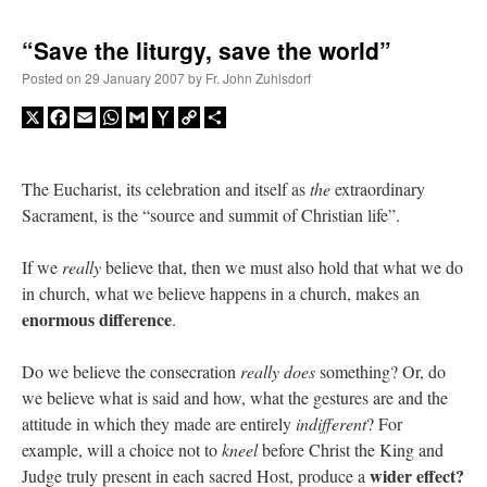
“Save the liturgy, save the world”
Posted on
29 January 2007
by
Fr. John Zuhlsdorf
X
Facebook
Email
WhatsApp
Gmail
Yahoo
Copy
Share
Mail
Link
The Eucharist, its celebration and itself as
the
extraordinary
Sacrament, is the “source and summit of Christian life”.
If we
really
believe that, then we must also hold that what we do
in church, what we believe happens in a church, makes an
enormous difference
.
Do we believe the consecration
really does
something? Or, do
we believe what is said and how, what the gestures are and the
attitude in which they made are entirely
indifferent
? For
example, will a choice not to
kneel
before Christ the King and
wider effect?
Judge truly present in each sacred Host, produce a