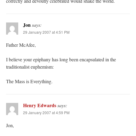
correctly and devoutly celebrated would shake the world.
Jon
says:
29 January 2007 at 4:51 PM
Father McAfee,
I believe your epiphany has long been encapsulated in the
traditionalist euphemism:
The Mass is Everything.
Henry Edwards
says:
29 January 2007 at 4:59 PM
Jon,