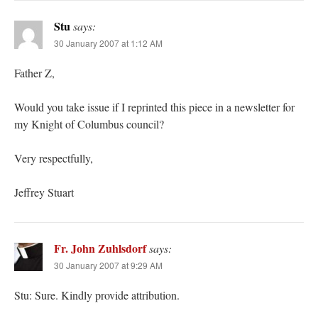
Stu
says:
30 January 2007 at 1:12 AM
Father Z,
Would you take issue if I reprinted this piece in a newsletter for
my Knight of Columbus council?
Very respectfully,
Jeffrey Stuart
Fr. John Zuhlsdorf
says:
30 January 2007 at 9:29 AM
Stu: Sure. Kindly provide attribution.