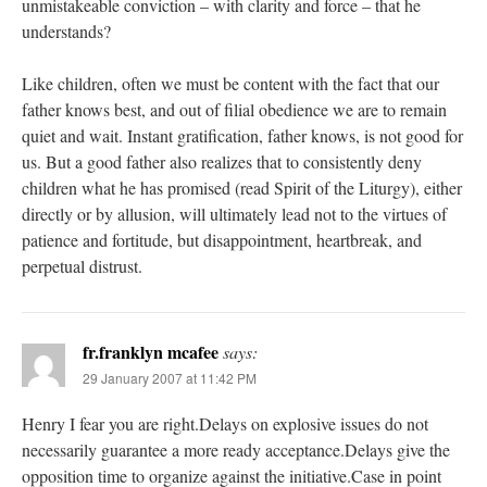
unmistakeable conviction – with clarity and force – that he
understands?
Like children, often we must be content with the fact that our
father knows best, and out of filial obedience we are to remain
quiet and wait. Instant gratification, father knows, is not good for
us. But a good father also realizes that to consistently deny
children what he has promised (read Spirit of the Liturgy), either
directly or by allusion, will ultimately lead not to the virtues of
patience and fortitude, but disappointment, heartbreak, and
perpetual distrust.
fr.franklyn mcafee
says:
29 January 2007 at 11:42 PM
Henry I fear you are right.Delays on explosive issues do not
necessarily guarantee a more ready acceptance.Delays give the
opposition time to organize against the initiative.Case in point