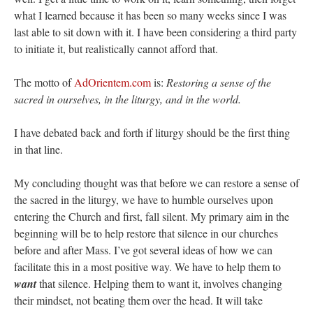
what I learned because it has been so many weeks since I was
last able to sit down with it. I have been considering a third party
to initiate it, but realistically cannot afford that.
The motto of
AdOrientem.com
is:
Restoring a sense of the
sacred in ourselves, in the liturgy, and in the world.
I have debated back and forth if liturgy should be the first thing
in that line.
My concluding thought was that before we can restore a sense of
the sacred in the liturgy, we have to humble ourselves upon
entering the Church and first, fall silent. My primary aim in the
beginning will be to help restore that silence in our churches
before and after Mass. I’ve got several ideas of how we can
facilitate this in a most positive way. We have to help them to
want
that silence. Helping them to want it, involves changing
their mindset, not beating them over the head. It will take