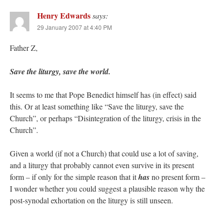
Henry Edwards
says:
29 January 2007 at 4:40 PM
Father Z,
Save the liturgy, save the world.
It seems to me that Pope Benedict himself has (in effect) said
this. Or at least something like “Save the liturgy, save the
Church”, or perhaps “Disintegration of the liturgy, crisis in the
Church”.
Given a world (if not a Church) that could use a lot of saving,
and a liturgy that probably cannot even survive in its present
form – if only for the simple reason that it
has
no present form –
I wonder whether you could suggest a plausible reason why the
post-synodal exhortation on the liturgy is still unseen.