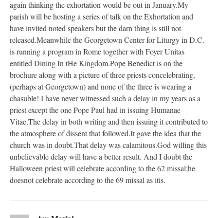
again thinking the exhortation would be out in January.My
parish will be hosting a series of talk on the Exhortation and
have invited noted speakers but the darn thing is still not
released.Meanwhile the Georgetown Center for Liturgy in D.C.
is running a program in Rome together with Foyer Unitas
entitled Dining In tHe Kingdom.Pope Benedict is on the
brochure along with a picture of three priests concelebrating,
(perhaps at Georgetown) and none of the three is wearing a
chasuble! I have never witnessed such a delay in my years as a
priest except the one Pope Paul had in issuing Humanae
Vitae.The delay in both writing and then issuing it contributed to
the atmosphere of dissent that followed.It gave the idea that the
church was in doubt.That delay was calamitous.God willing this
unbelievable delay will have a better result. And I doubt the
Halloween priest will celebrate according to the 62 missal;he
doesnot celebrate according to the 69 missal as itis.