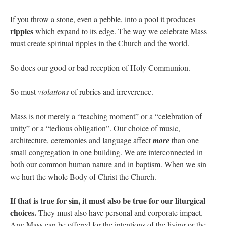
If you throw a stone, even a pebble, into a pool it produces
ripples
which expand to its edge. The way we celebrate Mass
must create spiritual ripples in the Church and the world.
So does our good or bad reception of Holy Communion.
So must
violations
of rubrics and irreverence.
Mass is not merely a “teaching moment” or a “celebration of
unity” or a “tedious obligation”. Our choice of music,
architecture, ceremonies and language affect
more
than one
small congregation in one building. We are interconnected in
both our common human nature and in baptism. When we sin
we hurt the whole Body of Christ the Church.
If that is true for sin, it must also be true for our liturgical
choices.
They must also have personal and corporate impact.
Any Mass can be offered for the intentions of the living or the