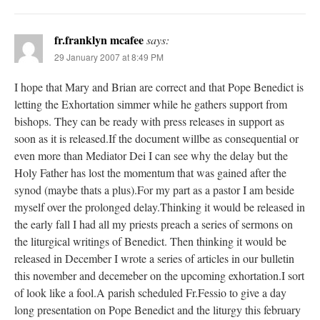
fr.franklyn mcafee
says:
29 January 2007 at 8:49 PM
I hope that Mary and Brian are correct and that Pope Benedict is
letting the Exhortation simmer while he gathers support from
bishops. They can be ready with press releases in support as
soon as it is released.If the document willbe as consequential or
even more than Mediator Dei I can see why the delay but the
Holy Father has lost the momentum that was gained after the
synod (maybe thats a plus).For my part as a pastor I am beside
myself over the prolonged delay.Thinking it would be released in
the early fall I had all my priests preach a series of sermons on
the liturgical writings of Benedict. Then thinking it would be
released in December I wrote a series of articles in our bulletin
this november and decemeber on the upcoming exhortation.I sort
of look like a fool.A parish scheduled Fr.Fessio to give a day
long presentation on Pope Benedict and the liturgy this february