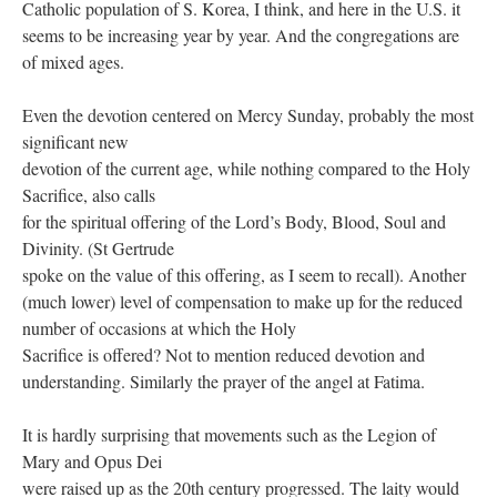
Catholic population of S. Korea, I think, and here in the U.S. it
seems to be increasing year by year. And the congregations are
of mixed ages.
Even the devotion centered on Mercy Sunday, probably the most
significant new
devotion of the current age, while nothing compared to the Holy
Sacrifice, also calls
for the spiritual offering of the Lord’s Body, Blood, Soul and
Divinity. (St Gertrude
spoke on the value of this offering, as I seem to recall). Another
(much lower) level of compensation to make up for the reduced
number of occasions at which the Holy
Sacrifice is offered? Not to mention reduced devotion and
understanding. Similarly the prayer of the angel at Fatima.
It is hardly surprising that movements such as the Legion of
Mary and Opus Dei
were raised up as the 20th century progressed. The laity would