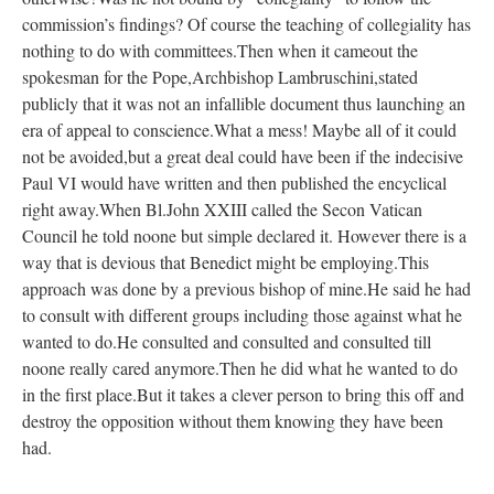
commission’s findings? Of course the teaching of collegiality has
nothing to do with committees.Then when it cameout the
spokesman for the Pope,Archbishop Lambruschini,stated
publicly that it was not an infallible document thus launching an
era of appeal to conscience.What a mess! Maybe all of it could
not be avoided,but a great deal could have been if the indecisive
Paul VI would have written and then published the encyclical
right away.When Bl.John XXIII called the Secon Vatican
Council he told noone but simple declared it. However there is a
way that is devious that Benedict might be employing.This
approach was done by a previous bishop of mine.He said he had
to consult with different groups including those against what he
wanted to do.He consulted and consulted and consulted till
noone really cared anymore.Then he did what he wanted to do
in the first place.But it takes a clever person to bring this off and
destroy the opposition without them knowing they have been
had.