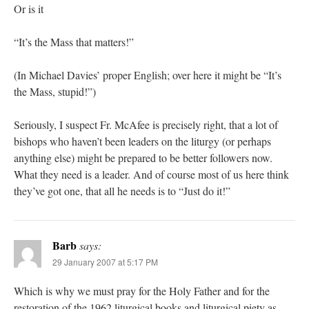
Or is it
“It’s the Mass that matters!”
(In Michael Davies’ proper English; over here it might be “It’s
the Mass, stupid!”)
Seriously, I suspect Fr. McAfee is precisely right, that a lot of
bishops who haven’t been leaders on the liturgy (or perhaps
anything else) might be prepared to be better followers now.
What they need is a leader. And of course most of us here think
they’ve got one, that all he needs is to “Just do it!”
Barb
says:
29 January 2007 at 5:17 PM
Which is why we must pray for the Holy Father and for the
restoration of the 1962 liturgical books and liturgical piety as