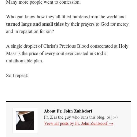
Many more people went to confession.
Who can know how they all lifted burdens from the world and
turned large and small tides
by their prayers to God for mercy
and in reparation for sin?
A single droplet of Christ’s Precious Blood consecrated at Holy
Mass is the price of every soul ever created in God’s
unfathomable plan.
So I repeat:
About Fr. John Zuhlsdorf
Fr. Z is the guy who runs this blog. o{]:¬)
View all posts by Fr. John Zuhlsdorf
→