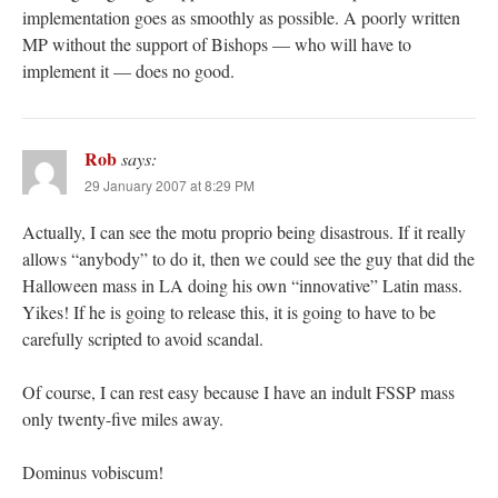
implementation goes as smoothly as possible. A poorly written
MP without the support of Bishops — who will have to
implement it — does no good.
Rob
says:
29 January 2007 at 8:29 PM
Actually, I can see the motu proprio being disastrous. If it really
allows “anybody” to do it, then we could see the guy that did the
Halloween mass in LA doing his own “innovative” Latin mass.
Yikes! If he is going to release this, it is going to have to be
carefully scripted to avoid scandal.
Of course, I can rest easy because I have an indult FSSP mass
only twenty-five miles away.
Dominus vobiscum!