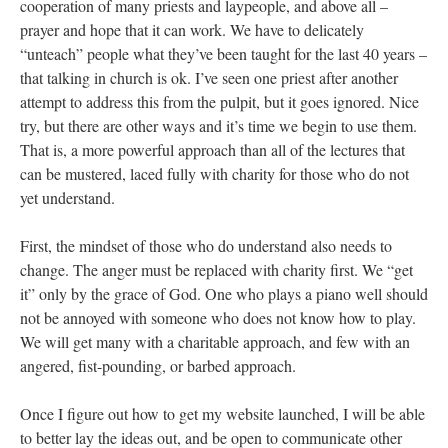
cooperation of many priests and laypeople, and above all –
prayer and hope that it can work. We have to delicately
“unteach” people what they’ve been taught for the last 40 years –
that talking in church is ok. I’ve seen one priest after another
attempt to address this from the pulpit, but it goes ignored. Nice
try, but there are other ways and it’s time we begin to use them.
That is, a more powerful approach than all of the lectures that
can be mustered, laced fully with charity for those who do not
yet understand.
First, the mindset of those who do understand also needs to
change. The anger must be replaced with charity first. We “get
it” only by the grace of God. One who plays a piano well should
not be annoyed with someone who does not know how to play.
We will get many with a charitable approach, and few with an
angered, fist-pounding, or barbed approach.
Once I figure out how to get my website launched, I will be able
to better lay the ideas out, and be open to communicate other