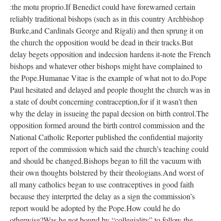
:the motu proprio.If Benedict could have forewarned certain
reliably traditional bishops (such as in this country Archbishop
Burke,and Cardinals George and Rigali) and then sprung it on
the church the opposition would be dead in their tracks.But
delay begets opposition and indecsion hardens it-note the French
bishops and whatever other bishops might have complained to
the Pope.Humanae Vitae is the example of what not to do.Pope
Paul hesitated and delayed and people thought the church was in
a state of doubt concerning contraception,for if it wasn’t then
why the delay in issueing the papal decsion on birth control.The
opposition formed around the birth control commission and the
National Catholic Reporter published the confidential majority
report of the commission which said the church’s teaching could
and should be changed.Bishops began to fill the vacuum with
their own thoughts bolstered by their theologians.And worst of
all many catholics began to use contraceptives in good faith
because they interprted the delay as a sign the commission’s
report would be adopted by the Pope.How could he do
otherwise?Was he not bound by “collegiality” to follow the