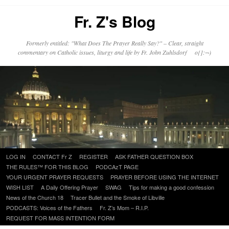
Fr. Z's Blog
Formerly entitled: "What Does The Prayer Really Say?" – Clear, straight
commentary on Catholic issues, liturgy and life by Fr. John Zuhlsdorf o{]:¬)
Skip
LOG IN
CONTACT Fr Z
REGISTER
ASK FATHER QUESTION BOX
to
THE RULES™ FOR THIS BLOG
PODCAzT PAGE
content
YOUR URGENT PRAYER REQUESTS
PRAYER BEFORE USING THE INTERNET
WISH LIST
A Daily Offering Prayer
SWAG
Tips for making a good confession
News of the Church 18
Tracer Bullet and the Smoke of Libville
PODCASTS: Voices of the Fathers
Fr. Z’s Mom – R.I.P.
REQUEST FOR MASS INTENTION FORM