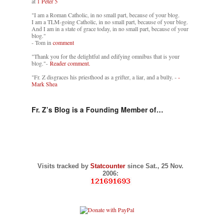
at
1 Peter 5
"I am a Roman Catholic, in no small part, because of your blog.
I am a TLM-going Catholic, in no small part, because of your blog.
And I am in a state of grace today, in no small part, because of your
blog."
- Tom in
comment
"Thank you for the delightful and edifying omnibus that is your
blog."-
Reader comment.
"Fr. Z disgraces his priesthood as a grifter, a liar, and a bully. -
-
Mark Shea
Fr. Z’s Blog is a Founding Member of…
Visits tracked by
Statcounter
since Sat., 25 Nov.
2006: