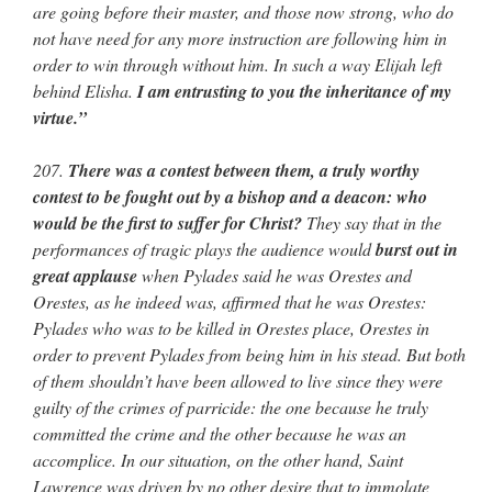
are going before their master, and those now strong, who do
not have need for any more instruction are following him in
order to win through without him. In such a way Elijah left
behind Elisha.
I am entrusting to you the inheritance of my
virtue.”
207.
There was a contest between them, a truly worthy
contest to be fought out by a bishop and a deacon: who
would be the first to suffer for Christ?
They say that in the
performances of tragic plays the audience would
burst out in
great applause
when Pylades said he was Orestes and
Orestes, as he indeed was, affirmed that he was Orestes:
Pylades who was to be killed in Orestes place, Orestes in
order to prevent Pylades from being him in his stead. But both
of them shouldn’t have been allowed to live since they were
guilty of the crimes of parricide: the one because he truly
committed the crime and the other because he was an
accomplice. In our situation, on the other hand, Saint
Lawrence was driven by no other desire that to immolate