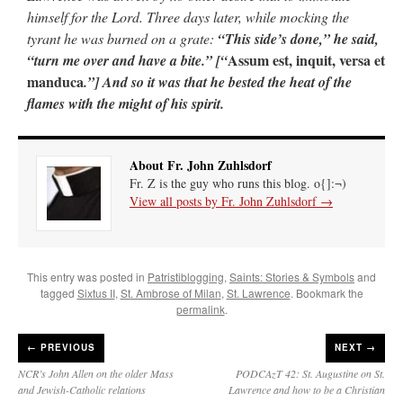
himself for the Lord. Three days later, while mocking the
tyrant he was burned on a grate:
“This side’s done,” he said,
Assum est, inquit, versa et
“turn me over and have a bite.” [“
manduca
.”] And so it was that he bested the heat of the
flames with the might of his spirit.
About Fr. John Zuhlsdorf
Fr. Z is the guy who runs this blog. o{]:¬)
View all posts by Fr. John Zuhlsdorf
→
This entry was posted in
Patristiblogging
,
Saints: Stories & Symbols
and
tagged
Sixtus II
,
St. Ambrose of Milan
,
St. Lawrence
. Bookmark the
permalink
.
←
PREVIOUS
NEXT →
NCR’s John Allen on the older Mass
PODCAzT 42: St. Augustine on St.
and Jewish-Catholic relations
Lawrence and how to be a Christian