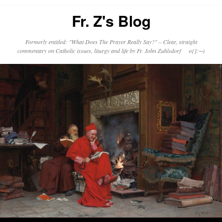
Fr. Z's Blog
Formerly entitled: "What Does The Prayer Really Say?" – Clear, straight
commentary on Catholic issues, liturgy and life by Fr. John Zuhlsdorf o{]:¬)