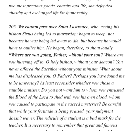
two most precious goods, chastity and life, she defended
chastity and exchanged life for immortality.
205.
We cannot pass over Saint Lawrence
, who, seeing his
bishop Sixtus being led to martyrdom began to weep, not
because he was being led away to die, but because he would
have to outlive him. He began, therefore, to shout loudly,
“Where are you going, Father, without your son?
Where are
you hurrying off to, O holy bishop, without your deacon? You
never offered the Sacrifice without your minister. What about
me has displeased you, O Father? Perhaps you have found me
to be unworthy? At least reconsider whether you chose a
suitable minister. Do you not want him to whom you entrusted
the Blood of the Lord to shed with you his own blood, whom
you caused to participate in the sacred mysteries? Be careful
that while your fortitude is being praised, your judgment
doesn’t waver. The ridicule of a student is a bad mark for the
teacher. It is necessary to remember that great and famous