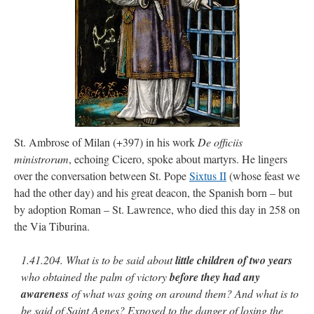
St. Ambrose of Milan (+397) in his work
De officiis
ministrorum
, echoing Cicero, spoke about martyrs. He lingers
over the conversation between St. Pope
Sixtus II
(whose feast we
had the other day) and his great deacon, the Spanish born – but
by adoption Roman – St. Lawrence, who died this day in 258 on
the Via Tiburina.
1.41.204. What is to be said about
little children of two years
who obtained the palm of victory
before they had any
awareness
of what was going on around them? And what is to
be said of Saint Agnes? Exposed to the danger of losing the