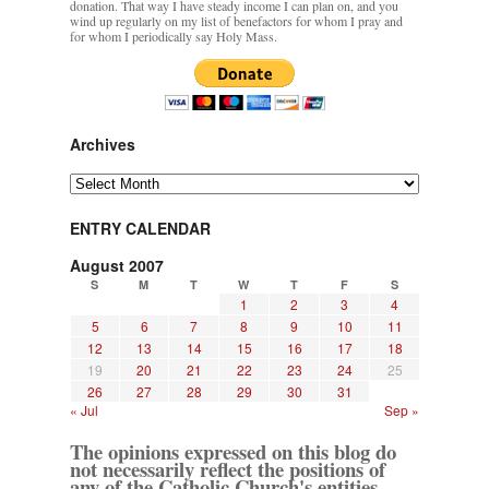
donation. That way I have steady income I can plan on, and you
wind up regularly on my list of benefactors for whom I pray and
for whom I periodically say Holy Mass.
Archives
Archives
ENTRY CALENDAR
August 2007
S
M
T
W
T
F
S
1
2
3
4
5
6
7
8
9
10
11
12
13
14
15
16
17
18
19
20
21
22
23
24
25
26
27
28
29
30
31
« Jul
Sep »
The opinions expressed on this blog do
not necessarily reflect the positions of
any of the Catholic Church's entities