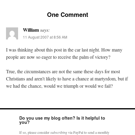
One Comment
William
says:
11 August 2007 at 8:56 AM
I was thinking about this post in the car last night. How many
people are now so eager to receive the palm of victory?
True, the circumstances are not the same these days for most
Christians and aren’t likely to have a chance at martyrdom, but if
we had the chance, would we triumph or would we fail?
Do you use my blog often? Is it helpful to
you?
If so, please consider
subscribing
via PayPal to send a monthly