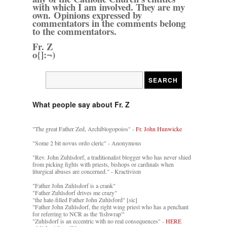
with which I am involved. They are my
own. Opinions expressed by
commentators in the comments belong
to the commentators.
Fr. Z
o{]:¬)
What people say about Fr. Z
"The great Father Zed, Archiblogopoios" -
Fr. John Hunwicke
"Some 2 bit novus ordo cleric" - Anonymous
"Rev. John Zuhlsdorf, a traditionalist blogger who has never shied
from picking fights with priests, bishops or cardinals when
liturgical abuses are concerned." - Kractivism
"Father John Zuhlsdorf is a crank"
"Father Zuhlsdorf drives me crazy"
"the hate-filled Father John Zuhlsford" [sic]
"Father John Zuhlsdorf, the right wing priest who has a penchant
for referring to NCR as the 'fishwrap'"
"Zuhlsdorf is an eccentric with no real consequences" -
HERE