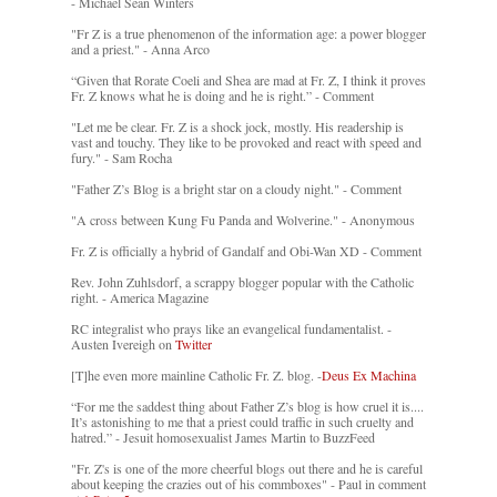
- Michael Sean Winters
"Fr Z is a true phenomenon of the information age: a power blogger
and a priest." - Anna Arco
“Given that Rorate Coeli and Shea are mad at Fr. Z, I think it proves
Fr. Z knows what he is doing and he is right.” - Comment
"Let me be clear. Fr. Z is a shock jock, mostly. His readership is
vast and touchy. They like to be provoked and react with speed and
fury." - Sam Rocha
"Father Z’s Blog is a bright star on a cloudy night." - Comment
"A cross between Kung Fu Panda and Wolverine." - Anonymous
Fr. Z is officially a hybrid of Gandalf and Obi-Wan XD - Comment
Rev. John Zuhlsdorf, a scrappy blogger popular with the Catholic
right. - America Magazine
RC integralist who prays like an evangelical fundamentalist. -
Austen Ivereigh on
Twitter
[T]he even more mainline Catholic Fr. Z. blog. -
Deus Ex Machina
“For me the saddest thing about Father Z’s blog is how cruel it is....
It’s astonishing to me that a priest could traffic in such cruelty and
hatred.” - Jesuit homosexualist James Martin to BuzzFeed
"Fr. Z's is one of the more cheerful blogs out there and he is careful
about keeping the crazies out of his commboxes" - Paul in comment