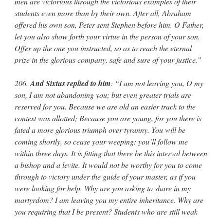
men are victorious through the victorious examples of their
students even more than by their own. After all, Abraham
offered his own son, Peter sent Stephen before him. O Father,
let you also show forth your virtue in the person of your son.
Offer up the one you instructed, so as to reach the eternal
prize in the glorious company, safe and sure of your justice.”
206.
And Sixtus replied to him
: “I am not leaving you, O my
son, I am not abandoning you; but even greater trials are
reserved for you. Because we are old an easier track to the
contest was allotted; Because you are young, for you there is
fated a more glorious triumph over tyranny. You will be
coming shortly, so cease your weeping: you’ll follow me
within three days. It is fitting that there be this interval between
a bishop and a levite. It would not be worthy for you to come
through to victory under the guide of your master, as if you
were looking for help. Why are you asking to share in my
martyrdom? I am leaving you my entire inheritance. Why are
you requiring that I be present? Students who are still weak