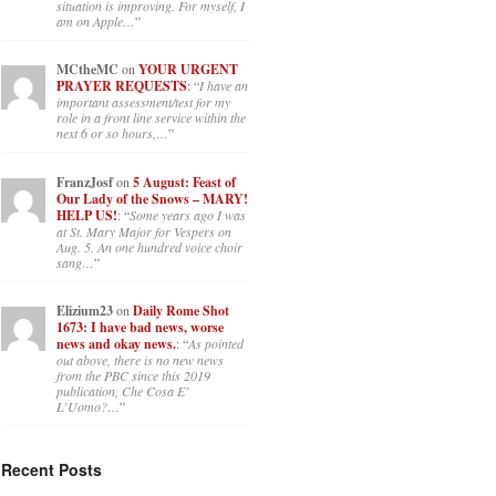
situation is improving. For myself, I
am on Apple…
”
MCtheMC
on
YOUR URGENT
PRAYER REQUESTS
: “
I have an
important assessment/test for my
role in a front line service within the
next 6 or so hours,…
”
FranzJosf
on
5 August: Feast of
Our Lady of the Snows – MARY!
HELP US!
: “
Some years ago I was
at St. Mary Major for Vespers on
Aug. 5. An one hundred voice choir
sang…
”
Elizium23
on
Daily Rome Shot
1673: I have bad news, worse
news and okay news.
: “
As pointed
out above, there is no new news
from the PBC since this 2019
publication, Che Cosa E’
L’Uomo?…
”
Recent Posts