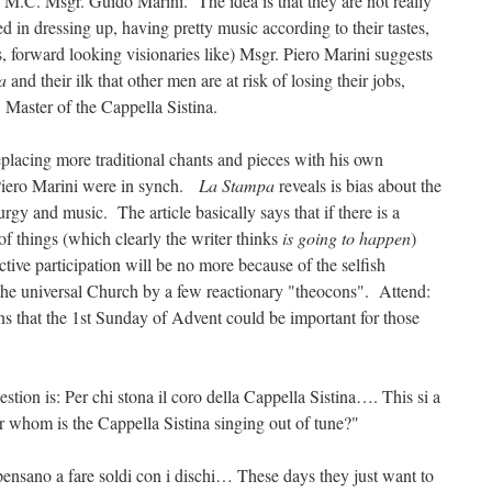
 M.C. Msgr. Guido Marini. The idea is that they are not really
d in dressing up, having pretty music according to their tastes,
s, forward looking visionaries like) Msgr. Piero Marini suggests
pa
and their ilk that other men are at risk of losing their jobs,
Master of the Cappella Sistina.
eplacing more traditional chants and pieces with his own
Piero Marini were in synch.
La Stampa
reveals is bias about the
iturgy and music. The article basically says that if there is a
 of things (which clearly the writer thinks
is going to happen
)
ctive participation will be no more because of the selfish
 the universal Church by a few reactionary "theocons". Attend:
ons that the 1st Sunday of Advent could be important for those
estion is: Per chi stona il coro della Cappella Sistina…. This si a
or whom is the Cappella Sistina singing out of tune?"
pensano a fare soldi con i dischi… These days they just want to