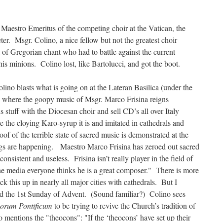
e Maestro Emeritus of the competing choir at the Vatican, the
eter. Msgr. Colino, a nice fellow but not the greatest choir
t of Gregorian chant who had to battle against the current
is minions. Colino lost, like Bartolucci, and got the boot.
Colino blasts what is going on at the Lateran Basilica (under the
) where the goopy music of Msgr. Marco Frisina reigns
 stuff with the Diocesan choir and sell CD’s all over Italy
e the cloying Karo-syrup it is and imitated in cathedrals and
oof of the terrible state of sacred music is demonstrated at the
gs are happening. Maestro Marco Frisina has zeroed out sacred
consistent and useless. Frisina isn’t really player in the field of
the media everyone thinks he is a great composer." There is more
k this up in nearly all major cities with cathedrals. But I
rd the 1st Sunday of Advent. (Sound familiar?) Colino sees
rum Pontificum
to be trying to revive the Church’s tradition of
 mentions the "theocons": "If the ‘theocons’ have set up their