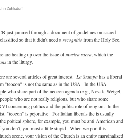
John Zuhlsdorf
are
CB just jammed through a document of guidelines on sacred
assified so that it didn’t need a
recognitio
from the Holy See.
e are heating up over the issue of
musica sacra
, which the
rans
in the liturgy.
re are several articles of great interest.
La Stampa
has a liberal
erm "teocon" is not the same as in the USA. In the USA
ople who share part of the neocon agenda (e.g., Novak, Weigel,
to people who are not really religious, but who share some
 concerning politics and the public role of religion. In the
ist, "teocon" is pejorative. For Italian liberals the is usually
 the poltical sphere, for example, you must be anti-American and
 you don’t, you must a little stupid. When we port this
urch scene, your vision of the Church is an entity marginalized