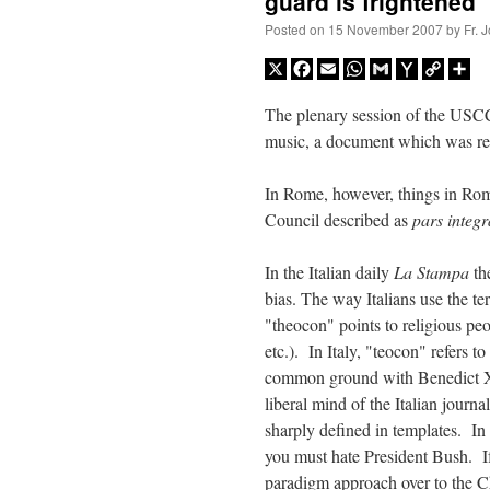
guard is frightened
Posted on
15 November 2007
by
Fr. 
X
Facebook
Email
WhatsApp
Gmail
Yahoo
Copy
Sh
Mail
Link
The plenary session of the USC
music, a document which was recl
In Rome, however, things in Rom
Council described as
pars integ
In the Italian daily
La Stampa
the
bias. The way Italians use the t
"theocon" points to religious pe
etc.). In Italy, "teocon" refers 
common ground with Benedict XVI
liberal mind of the Italian journal
sharply defined in templates. In
you must hate President Bush. If
paradigm approach over to the Ch