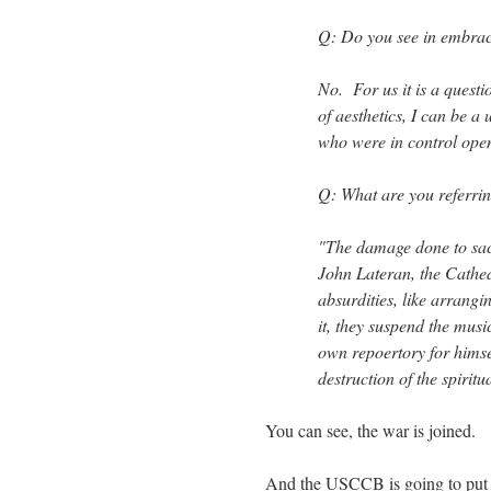
Q: Do you see in embraci
No. For us it is a questio
of aesthetics, I can be a 
who were in control open
Q: What are you referrin
"The damage done to sacr
John Lateran, the Cathe
absurdities, like arrangi
it, they suspend the mus
own repoertory for himse
destruction of the spiritua
You can see, the war is joined.
And the USCCB is going to put 