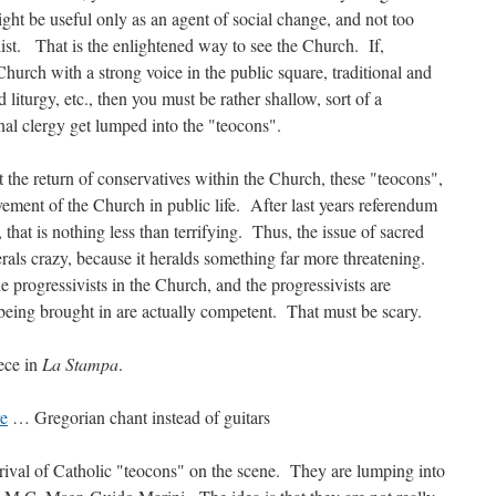
ght be useful only as an agent of social change, and not too
ulist. That is the enlightened way to see the Church. If,
Church with a strong voice in the public square, traditional and
liturgy, etc., then you must be rather shallow, sort of a
nal clergy get lumped into the "teocons".
t the return of conservatives within the Church, these "teocons",
vement of the Church in public life. After last years referendum
hat is nothing less than terrifying. Thus, the issue of sacred
erals crazy, because it heralds something far more threatening.
e progressivists in the Church, and the progressivists are
being brought in are actually competent. That must be scary.
iece in
La Stampa
.
re
… Gregorian chant instead of guitars
rrival of Catholic "teocons" on the scene. They are lumping into