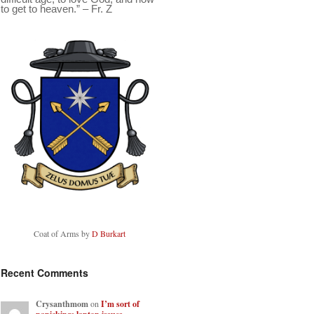
to get to heaven.” – Fr. Z
Coat of Arms by
D Burkart
Recent Comments
Crysanthmom
on
I’m sort of