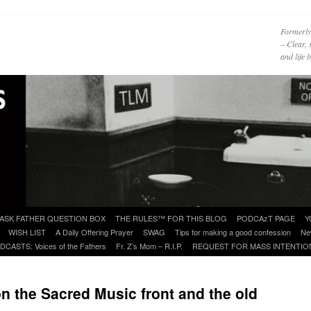
Formerly
– Clear, 
and life
ASK FATHER QUESTION BOX
THE RULES™ FOR THIS BLOG
PODCAzT PAGE
Y
WISH LIST
A Daily Offering Prayer
SWAG
Tips for making a good confession
Ne
DCASTS: Voices of the Fathers
Fr. Z’s Mom – R.I.P.
REQUEST FOR MASS INTENTIO
n the Sacred Music front and the old