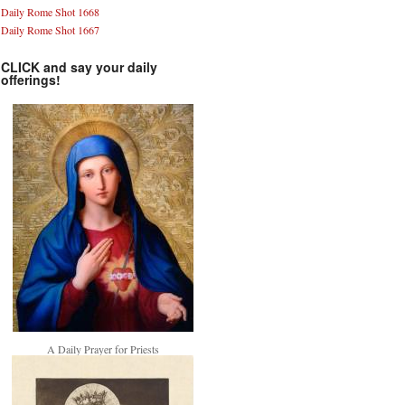
Daily Rome Shot 1668
Daily Rome Shot 1667
CLICK and say your daily
offerings!
A Daily Prayer for Priests