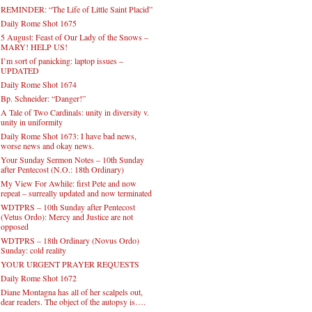
REMINDER: “The Life of Little Saint Placid”
Daily Rome Shot 1675
5 August: Feast of Our Lady of the Snows –
MARY! HELP US!
I’m sort of panicking: laptop issues –
UPDATED
Daily Rome Shot 1674
Bp. Schneider: “Danger!”
A Tale of Two Cardinals: unity in diversity v.
unity in uniformity
Daily Rome Shot 1673: I have bad news,
worse news and okay news.
Your Sunday Sermon Notes – 10th Sunday
after Pentecost (N.O.: 18th Ordinary)
My View For Awhile: first Pete and now
repeat – surreally updated and now terminated
WDTPRS – 10th Sunday after Pentecost
(Vetus Ordo): Mercy and Justice are not
opposed
WDTPRS – 18th Ordinary (Novus Ordo)
Sunday: cold reality
YOUR URGENT PRAYER REQUESTS
Daily Rome Shot 1672
Diane Montagna has all of her scalpels out,
dear readers. The object of the autopsy is….