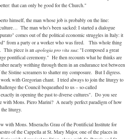
etter: that can only be good for the Church."
berto himself, the man whose job is probably on the line:
e culture… The man who’s been sacked: I started a dialogue
rato" comes out of the political economic struggles in Italy: it
" from a party or a worker who was fired. This whole thing
s. This piece is an
apologia pro vita sua
: "I composed a great
large pontifical ceremony." He then recounts what he thinks are
ember nearly writhing through them in an endurance test between
of the Sistine screamers to shatter my composure. But I digress.
rk with Gregorian chant. I tried always to join the liturgy to
challenge the Council bequeathed to us – so-called
xactly in opening the past to diverse cultures". Do you see
ve with Mons. Piero Marini? A nearly perfect paradigm of how
 the liturgy.
ew with Mons. Miserachs Grau of the Pontificial Institute for
stro of the Cappella at St. Mary Major, one of the places in