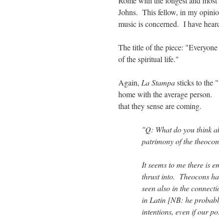
Rome with the longest and most d
Johns. This fellow, in my opinion,
music is concerned. I have heard
The title of the piece: "Everyone
of the spiritual life."
Again,
La Stampa
sticks to the
home with the average person. T
that they sense are coming.
"Q: What do you think ab
patrimony of the theocon
It seems to me there is e
thrust into. Theocons hav
seen also in the connec
in Latin [NB: he probably
intentions, even if our pos