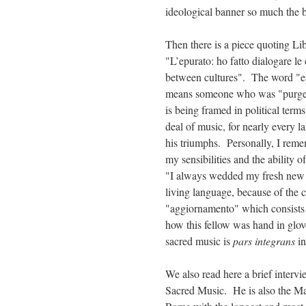
ideological banner so much the b
Then there is a piece quoting Li
"L’epurato: ho fatto dialogare l
between cultures". The word "epu
means someone who was "purged
is being framed in political term
deal of music, for nearly every 
his triumphs. Personally, I rem
my sensibilities and the ability 
"I always wedded my fresh new wo
living language, because of the 
"aggiornamento" which consists e
how this fellow was hand in glo
sacred music is
pars integrans
in
We also read here a brief intervi
Sacred Music. He is also the Mae