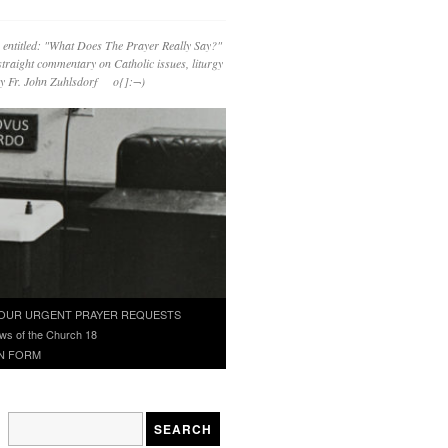
 entitled: "What Does The Prayer Really Say?"
straight commentary on Catholic issues, liturgy
 by Fr. John Zuhlsdorf o{]:¬)
OUR URGENT PRAYER REQUESTS
ws of the Church 18
N FORM