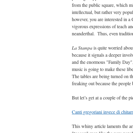
from the public square, which mi
intellectual, but rather very pop
however, you are interested in a 
vigorous expressions of teach and 
neanderthal. Thus, even traditio
La Stampa
is quite worried abou
because it signals a deeper invol
and the enormous "Family Day", t
music is going to make these lib
The tables are being turned on th
freaking out because the people 
But let’s get at a couple of the p
Canti gregoriani invece di chitar
This whiny article laments the a