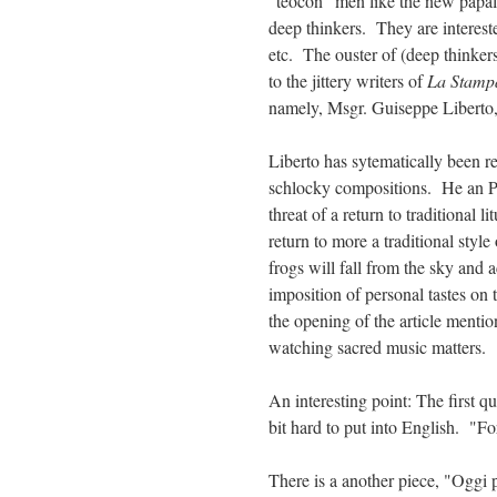
"teocon" men like the new papal
deep thinkers. They are intereste
etc. The ouster of (deep thinker
to the jittery writers of
La Stam
namely, Msgr. Guiseppe Liberto, 
Liberto has sytematically been r
schlocky compositions. He an 
threat of a return to traditional l
return to more a traditional style
frogs will fall from the sky and a
imposition of personal tastes on
the opening of the article menti
watching sacred music matters.
An interesting point: The first qu
bit hard to put into English. "F
There is a another piece, "Oggi 