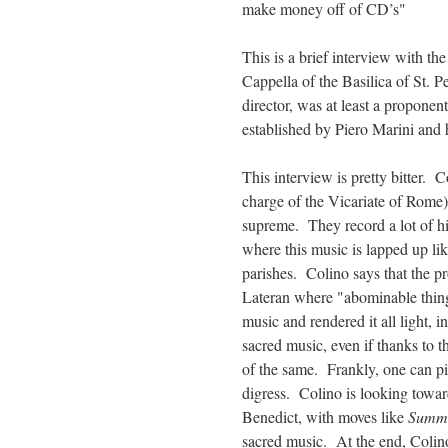
make money off of CD’s"
This is a brief interview with th
Cappella of the Basilica of St. P
director, was at least a proponen
established by Piero Marini and h
This interview is pretty bitter. 
charge of the Vicariate of Rome
supreme. They record a lot of his
where this music is lapped up lik
parishes. Colino says that the pr
Lateran where "abominable thin
music and rendered it all light, in
sacred music, even if thanks to 
of the same. Frankly, one can pic
digress. Colino is looking towa
Benedict, with moves like
Summo
sacred music. At the end, Colino