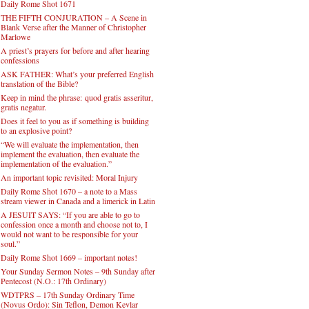
Daily Rome Shot 1671
THE FIFTH CONJURATION – A Scene in
Blank Verse after the Manner of Christopher
Marlowe
A priest’s prayers for before and after hearing
confessions
ASK FATHER: What’s your preferred English
translation of the Bible?
Keep in mind the phrase: quod gratis asseritur,
gratis negatur.
Does it feel to you as if something is building
to an explosive point?
“We will evaluate the implementation, then
implement the evaluation, then evaluate the
implementation of the evaluation.”
An important topic revisited: Moral Injury
Daily Rome Shot 1670 – a note to a Mass
stream viewer in Canada and a limerick in Latin
A JESUIT SAYS: “If you are able to go to
confession once a month and choose not to, I
would not want to be responsible for your
soul.”
Daily Rome Shot 1669 – important notes!
Your Sunday Sermon Notes – 9th Sunday after
Pentecost (N.O.: 17th Ordinary)
WDTPRS – 17th Sunday Ordinary Time
(Novus Ordo): Sin Teflon, Demon Kevlar