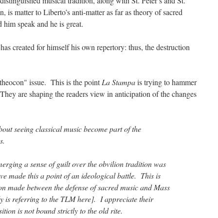
istinguished musical tradition, along with St. Peter’s and St.
 is matter to Liberto’s anti-matter as far as theory of sacred
 him speak and he is great.
 has created for himself his own repertory: thus, the destruction
 "theocon" issue. This is the point
La Stampa
is trying to hammer
hey are shaping the readers view in anticipation of the changes
out seeing classical music become part of the
s.
merging a sense of guilt over the obvilion tradition was
e made this a point of an ideological battle. This is
tion made between the defense of sacred music and Mass
 is referring to the TLM here]. I appreciate their
ition is not bound strictly to the old rite.