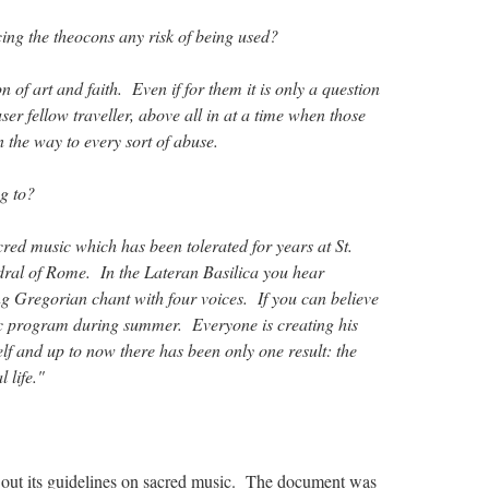
ng the theocons any risk of being used?
n of art and faith. Even if for them it is only a question
user fellow traveller, above all in at a time when those
 the way to every sort of abuse.
g to?
ed music which has been tolerated for years at St.
dral of Rome. In the Lateran Basilica you hear
ng Gregorian chant with four voices. If you can believe
ic program during summer. Everyone is creating his
lf and up to now there has been only one result: the
l life."
out its guidelines on sacred music. The document was