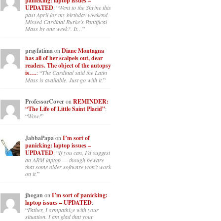
panicking: laptop issues –
UPDATED
: “
Went to the Shrine this
past April for my birthday weekend.
Missed Cardinal Burke’s Pontifical
Mass by one week?. It…
”
prayfatima
on
Diane Montagna
has all of her scalpels out, dear
readers. The object of the autopsy
is….
: “
The Cardinal said the Latin
Mass is available. Just go with it.
”
ProfessorCover
on
REMINDER:
“The Life of Little Saint Placid”
:
“
Wow!
”
JabbaPapa
on
I’m sort of
panicking: laptop issues –
UPDATED
: “
If you can, I’d suggest
an ARM laptop — though beware
that some older software won’t work
on it.
”
jhogan
on
I’m sort of panicking:
laptop issues – UPDATED
:
“
Father, I sympathize with your
situation. I am glad that your