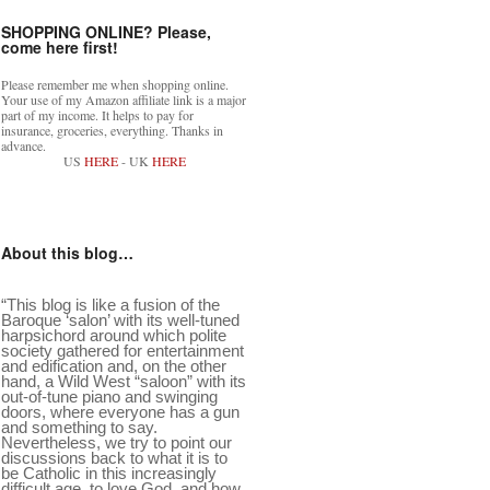
SHOPPING ONLINE? Please,
come here first!
Please remember me when shopping online.
Your use of my Amazon affiliate link is a major
part of my income. It helps to pay for
insurance, groceries, everything. Thanks in
advance.
US
HERE
- UK
HERE
About this blog…
“This blog is like a fusion of the
Baroque ‘salon’ with its well-tuned
harpsichord around which polite
society gathered for entertainment
and edification and, on the other
hand, a Wild West “saloon” with its
out-of-tune piano and swinging
doors, where everyone has a gun
and something to say.
Nevertheless, we try to point our
discussions back to what it is to
be Catholic in this increasingly
difficult age, to love God, and how