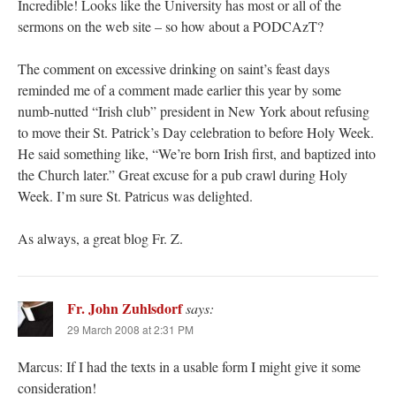
Incredible! Looks like the University has most or all of the
sermons on the web site – so how about a PODCAzT?
The comment on excessive drinking on saint’s feast days
reminded me of a comment made earlier this year by some
numb-nutted “Irish club” president in New York about refusing
to move their St. Patrick’s Day celebration to before Holy Week.
He said something like, “We’re born Irish first, and baptized into
the Church later.” Great excuse for a pub crawl during Holy
Week. I’m sure St. Patricus was delighted.
As always, a great blog Fr. Z.
Fr. John Zuhlsdorf
says:
29 March 2008 at 2:31 PM
Marcus: If I had the texts in a usable form I might give it some
consideration!