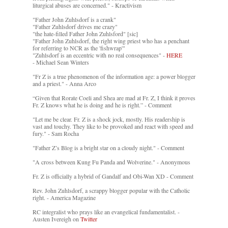
liturgical abuses are concerned." - Kractivism
"Father John Zuhlsdorf is a crank"
"Father Zuhlsdorf drives me crazy"
"the hate-filled Father John Zuhlsford" [sic]
"Father John Zuhlsdorf, the right wing priest who has a penchant
for referring to NCR as the 'fishwrap'"
"Zuhlsdorf is an eccentric with no real consequences" -
HERE
- Michael Sean Winters
"Fr Z is a true phenomenon of the information age: a power blogger
and a priest." - Anna Arco
“Given that Rorate Coeli and Shea are mad at Fr. Z, I think it proves
Fr. Z knows what he is doing and he is right.” - Comment
"Let me be clear. Fr. Z is a shock jock, mostly. His readership is
vast and touchy. They like to be provoked and react with speed and
fury." - Sam Rocha
"Father Z’s Blog is a bright star on a cloudy night." - Comment
"A cross between Kung Fu Panda and Wolverine." - Anonymous
Fr. Z is officially a hybrid of Gandalf and Obi-Wan XD - Comment
Rev. John Zuhlsdorf, a scrappy blogger popular with the Catholic
right. - America Magazine
RC integralist who prays like an evangelical fundamentalist. -
Austen Ivereigh on
Twitter