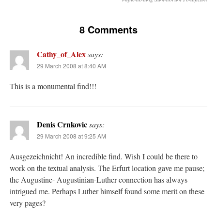
8 Comments
Cathy_of_Alex
says:
29 March 2008 at 8:40 AM
This is a monumental find!!!
Denis Crnkovic
says:
29 March 2008 at 9:25 AM
Ausgezeichnicht! An incredible find. Wish I could be there to
work on the textual analysis. The Erfurt location gave me pause;
the Augustine- Augustinian-Luther connection has always
intrigued me. Perhaps Luther himself found some merit on these
very pages?