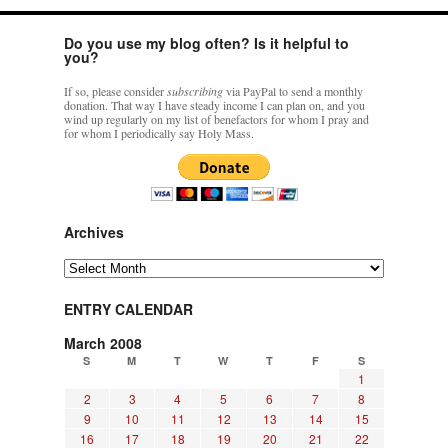
Do you use my blog often? Is it helpful to
you?
If so, please consider
subscribing
via PayPal to send a monthly
donation. That way I have steady income I can plan on, and you
wind up regularly on my list of benefactors for whom I pray and
for whom I periodically say Holy Mass.
Archives
Archives
ENTRY CALENDAR
March 2008
S
M
T
W
T
F
S
1
2
3
4
5
6
7
8
9
10
11
12
13
14
15
16
17
18
19
20
21
22