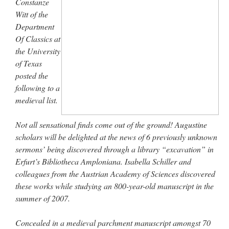
Constanze
Witt of the
Department
Of Classics at
the University
of Texas
posted the
following to a
medieval list.
Not all sensational finds come out of the ground! Augustine
scholars will be delighted at the news of 6 previously unknown
sermons’ being discovered through a library “excavation” in
Erfurt’s Bibliotheca Amploniana. Isabella Schiller and
colleagues from the Austrian Academy of Sciences discovered
these works while studying an 800-year-old manuscript in the
summer of 2007.
Concealed in a medieval parchment manuscript amongst 70