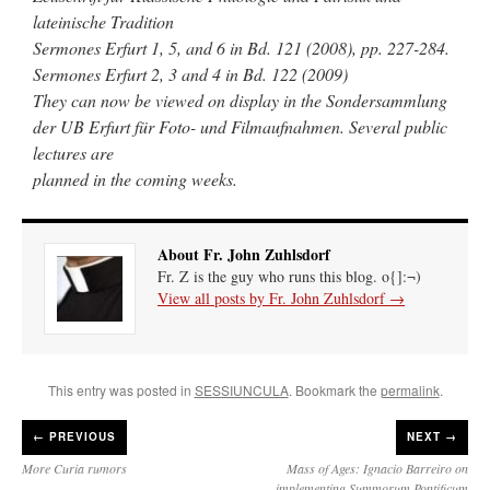
lateinische Tradition
Sermones Erfurt 1, 5, and 6 in Bd. 121 (2008), pp. 227-284.
Sermones Erfurt 2, 3 and 4 in Bd. 122 (2009)
They can now be viewed on display in the Sondersammlung
der UB Erfurt für Foto- und Filmaufnahmen. Several public
lectures are
planned in the coming weeks.
About Fr. John Zuhlsdorf
Fr. Z is the guy who runs this blog. o{]:¬)
View all posts by Fr. John Zuhlsdorf
→
This entry was posted in
SESSIUNCULA
. Bookmark the
permalink
.
←
PREVIOUS
NEXT →
More Curia rumors
Mass of Ages: Ignacio Barreiro on
implementing Summorum Pontificum