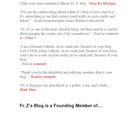
[T]he even more mainline Catholic Fr. Z. blog. -
Deus Ex Machina
“For me the saddest thing about Father Z’s blog is how cruel it is....
It’s astonishing to me that a priest could traffic in such cruelty and
hatred.” - Jesuit homosexualist James Martin to BuzzFeed
"Fr. Z's is one of the more cheerful blogs out there and he is careful
about keeping the crazies out of his commboxes" - Paul in comment
at
1 Peter 5
"I am a Roman Catholic, in no small part, because of your blog.
I am a TLM-going Catholic, in no small part, because of your blog.
And I am in a state of grace today, in no small part, because of your
blog."
- Tom in
comment
"Thank you for the delightful and edifying omnibus that is your
blog."-
Reader comment.
"Fr. Z disgraces his priesthood as a grifter, a liar, and a bully. -
-
Mark Shea
Fr. Z’s Blog is a Founding Member of…