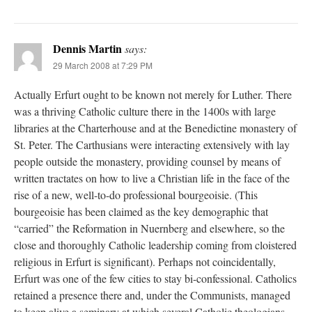
Dennis Martin
says:
29 March 2008 at 7:29 PM
Actually Erfurt ought to be known not merely for Luther. There
was a thriving Catholic culture there in the 1400s with large
libraries at the Charterhouse and at the Benedictine monastery of
St. Peter. The Carthusians were interacting extensively with lay
people outside the monastery, providing counsel by means of
written tractates on how to live a Christian life in the face of the
rise of a new, well-to-do professional bourgeoisie. (This
bourgeoisie has been claimed as the key demographic that
“carried” the Reformation in Nuernberg and elsewhere, so the
close and thoroughly Catholic leadership coming from cloistered
religious in Erfurt is significant). Perhaps not coincidentally,
Erfurt was one of the few cities to stay bi-confessional. Catholics
retained a presence there and, under the Communists, managed
to keep alive a seminary at which several Catholic theologians