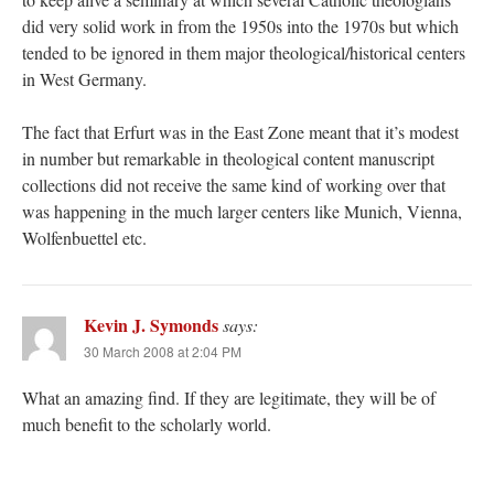
did very solid work in from the 1950s into the 1970s but which
tended to be ignored in them major theological/historical centers
in West Germany.
The fact that Erfurt was in the East Zone meant that it’s modest
in number but remarkable in theological content manuscript
collections did not receive the same kind of working over that
was happening in the much larger centers like Munich, Vienna,
Wolfenbuettel etc.
Kevin J. Symonds
says:
30 March 2008 at 2:04 PM
What an amazing find. If they are legitimate, they will be of
much benefit to the scholarly world.