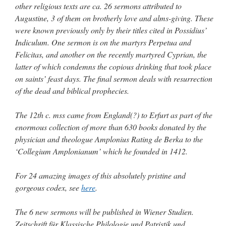
other religious texts are ca. 26 sermons attributed to
Augustine, 3 of them on brotherly love and alms-giving. These
were known previously only by their titles cited in Possidius’
Indiculum. One sermon is on the martyrs Perpetua and
Felicitas, and another on the recently martyred Cyprian, the
latter of which condemns the copious drinking that took place
on saints’ feast days. The final sermon deals with resurrection
of the dead and biblical prophecies.
The 12th c. mss came from England(?) to Erfurt as part of the
enormous collection of more than 630 books donated by the
physician and theologue Amplonius Rating de Berka to the
‘Collegium Amplonianum’ which he founded in 1412.
For 24 amazing images of this absolutely pristine and
gorgeous codex, see
here
.
The 6 new sermons will be published in Wiener Studien.
Zeitschrift für Klassische Philologie und Patristik und