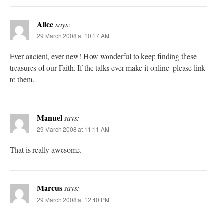
Alice
says:
29 March 2008 at 10:17 AM
Ever ancient, ever new! How wonderful to keep finding these
treasures of our Faith. If the talks ever make it online, please link
to them.
Manuel
says:
29 March 2008 at 11:11 AM
That is really awesome.
Marcus
says:
29 March 2008 at 12:40 PM