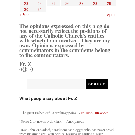
23
24
25
26
27
28
29
30
31
« Feb
Apr »
The opinions expressed on this blog do
not necessarily reflect the positions of
any of the Catholic Church's entities
with which I am involved. They are my
own. Opinions expressed by
commentators in the comments belong
to the commentators.
Fr. Z
o{]:¬)
What people say about Fr. Z
"The great Father Zed, Archiblogopoios" -
Fr. John Hunwicke
"Some 2 bit novus ordo cleric" - Anonymous
"Rev. John Zuhlsdorf, a traditionalist blogger who has never shied
from picking fights with priests, bishops or cardinals when