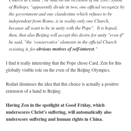
of Bishops, "apparently divide in two, one official recognize by
the government and one clandestine which refuses to be
independent from Rome, is in reality only one Church,
because all want to be in unity with the Pope". It is hoped,
then, that also Beijing will accept this desire for unity "even if"
he said, "the ‘conservative’ elements in the official Church
resisting it, for
obvious motives of self-interest
."
I find it really interesting that the Pope chose Card. Zen for this
globally visible role on the even of the Beijing Olympics.
Rodari dismisses the idea that this choice is actually a positive
extension of a hand to Beijing.
Having Zen in the spotlight at Good Friday, which
underscores Christ’s suffering, will automatically also
underscore suffering and human rights in China.