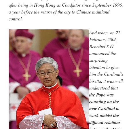
after being in Hong Kong as Coadjutor since September 1996,
a year before the return of the city to Chinese mainland
control.
And when, on 22
February 2006,
Benedict XVI
announced the
surprising
intention to give
him the Cardinal’s
biretta, it was well
understood that
the Pope was
counting on the
new Cardinal to
work amidst the
difficult relations