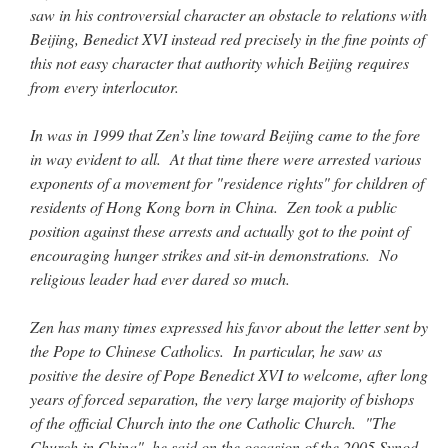
saw in his controversial character an obstacle to relations with
Beijing, Benedict XVI instead red precisely in the fine points of
this not easy character that authority which Beijing requires
from every interlocutor.
In was in 1999 that Zen’s line toward Beijing came to the fore
in way evident to all. At that time there were arrested various
exponents of a movement for "residence rights" for children of
residents of Hong Kong born in China. Zen took a public
position against these arrests and actually got to the point of
encouraging hunger strikes and sit-in demonstrations. No
religious leader had ever dared so much.
Zen has many times expressed his favor about the letter sent by
the Pope to Chinese Catholics. In particular, he saw as
positive the desire of Pope Benedict XVI to welcome, after long
years of forced separation, the very large majority of bishops
of the official Church into the one Catholic Church. "The
Church in China", he said on the occasion of the 2005 Synod