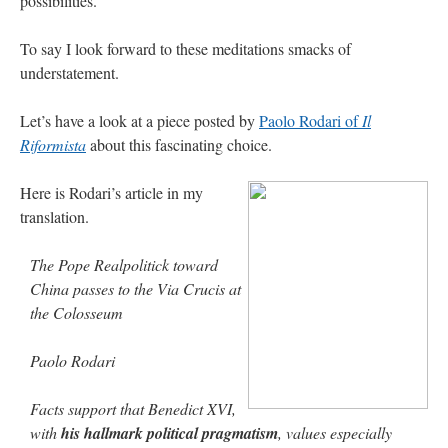
possibilities.
out. “The servant is…
”
To say I look forward to these meditations smacks of
Ben
on
A bishop starts a new TLM, another takes one well-settled one away
: “
I’ve
understatement.
come to the realisation that “experts on the matter” inevitably means “those with the
loudest opinion” or “those who…
”
Let’s have a look at a piece posted by
Paolo Rodari of
Il
excalibur
on
The trip so far… Chicago… conference… etc.
: “
Superdawg, a hot dog
Riformista
about this fascinating choice.
bun with vegetables and a piece of meat.
”
rhig090v
on
The trip so far… Chicago… conference… etc.
: “
A Chicago dog is one
Here is Rodari’s article in my
of my favorite foods on the planet
”
translation.
nex001
on
YOUR URGENT PRAYER REQUESTS
: “
Fr. Z and beautiful people of
the comments section, please pray for my health. I am having problems eating
The Pope Realpolitick toward
without…
”
China passes to the Via Crucis at
the Colosseum
Paolo Rodari
Facts support that Benedict XVI,
with
his hallmark political pragmatism
, values especially