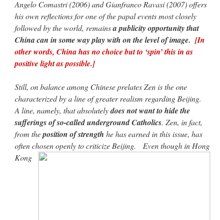
Angelo Comastri (2006) and Gianfranco Ravasi (2007) offers
his own reflections for one of the papal events most closely
followed by the world, remains
a publicity opportunity that
China can in some way play with on the level of image.
[In
other words, China has no choice but to ‘spin’ this in as
positive light as possible.]
Still, on balance among Chinese prelates Zen is the one
characterized by a line of greater realism regarding Beijing.
A line, namely, that absolutely
does not want to hide the
sufferings of so-called underground Catholics
. Zen, in fact,
from the
position of strength
he has earned in this issue, has
often chosen openly to criticize Beijing. Even though in Hong
Kong