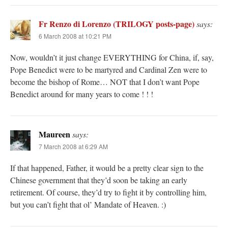
Fr Renzo di Lorenzo (TRILOGY posts-page)
says:
6 March 2008 at 10:21 PM
Now, wouldn’t it just change EVERYTHING for China, if, say,
Pope Benedict were to be martyred and Cardinal Zen were to
become the bishop of Rome… NOT that I don’t want Pope
Benedict around for many years to come ! ! !
Maureen
says:
7 March 2008 at 6:29 AM
If that happened, Father, it would be a pretty clear sign to the
Chinese government that they’d soon be taking an early
retirement. Of course, they’d try to fight it by controlling him,
but you can’t fight that ol’ Mandate of Heaven. :)