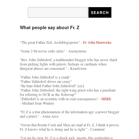
What people say about Fr. Z
"The great Father Zed, Archiblogopoios" -
Fr. John Hunwicke
"Some 2 bit novus ordo cleric" - Anonymous
"Rev. John Zuhlsdorf, a traditionalist blogger who has never shied
from picking fights with priests, bishops or cardinals when
liturgical abuses are concerned." - Kractivism
"Father John Zuhlsdorf is a crank"
"Father Zuhlsdorf drives me crazy"
"the hate-filled Father John Zuhlsford" [sic]
"Father John Zuhlsdorf, the right wing priest who has a penchant
for referring to NCR as the 'fishwrap'"
"Zuhlsdorf is an eccentric with no real consequences" -
HERE
- Michael Sean Winters
"Fr Z is a true phenomenon of the information age: a power blogger
and a priest." - Anna Arco
“Given that Rorate Coeli and Shea are mad at Fr. Z, I think it proves
Fr. Z knows what he is doing and he is right.” - Comment
"Let me be clear. Fr. Z is a shock jock, mostly. His readership is