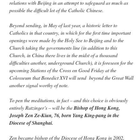
relations with Beijing in an attempt to safeguard as much as
possible the difficult lot of the Catholic Chinese.
Beyond sending, in May of last year, a historic letter to
Catholics in that country, in which for the first time important
openings were made by the Holy See to Beijing and to the
Church taking the governments line (in addition to this
Church, in China there lives in the midst of a thousand
difficulties another, underground Church), it is foreseen for the
upcoming Stations of the Cross on Good Friday at the
Colosseum that Benedict XVI will send beyond the Great Wall
another signal worthy of note.
To pen the meditations, in fact – and this choice is obviously
entirely Ratzinger’s – will be the
Bishop of Hong Kong,
Joseph Zen Ze-Kiun, 76, born Yang King-pang in the
Diocese of Shanghai.
Zen became bishop of the Diocese of Hong Kong in 2002,