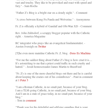
vast and touchy. They like to be provoked and react with speed and
fury." - Sam Rocha
"Father Z’s Blog is a bright star on a cloudy night." - Comment
"A cross between Kung Fu Panda and Wolverine." - Anonymous
Fr. Z is officially a hybrid of Gandalf and Obi-Wan XD - Comment
Rev. John Zuhlsdorf, a scrappy blogger popular with the Catholic
right. - America Magazine
RC integralist who prays like an evangelical fundamentalist. -
Austen Ivereigh on
Twitter
[T]he even more mainline Catholic Fr. Z. blog. -
Deus Ex Machina
“For me the saddest thing about Father Z’s blog is how cruel it is....
It’s astonishing to me that a priest could traffic in such cruelty and
hatred.” - Jesuit homosexualist James Martin to BuzzFeed
"Fr. Z's is one of the more cheerful blogs out there and he is careful
about keeping the crazies out of his commboxes" - Paul in comment
at
1 Peter 5
"I am a Roman Catholic, in no small part, because of your blog.
I am a TLM-going Catholic, in no small part, because of your blog.
And I am in a state of grace today, in no small part, because of your
blog."
- Tom in
comment
"Thank you for the delightful and edifying omnibus that is your