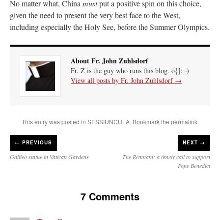
No matter what, China
must
put a positive spin on this choice,
given the need to present the very best face to the West,
including especially the Holy See, before the Summer Olympics.
About Fr. John Zuhlsdorf
Fr. Z is the guy who runs this blog. o{]:¬)
View all posts by Fr. John Zuhlsdorf
→
This entry was posted in
SESSIUNCULA
. Bookmark the
permalink
.
←
PREVIOUS
NEXT →
Galileo statue in Vatican Gardens
The Remnant: a timely call to support
Pope Benedict
7 Comments