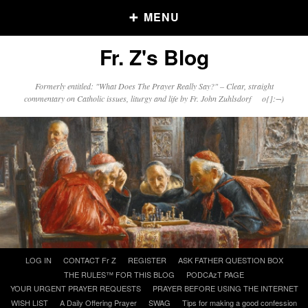
MENU
Fr. Z's Blog
Older Posts
Formerly entitled: "What Does The Prayer Really Say?" – Clear, straight
commentary on Catholic issues, liturgy and life by Fr. John Zuhlsdorf o{]:¬)
Older
Posts
Click and say your Daily Offerings
Skip
LOG IN
CONTACT Fr Z
REGISTER
ASK FATHER QUESTION BOX
to
THE RULES™ FOR THIS BLOG
PODCAzT PAGE
content
YOUR URGENT PRAYER REQUESTS
PRAYER BEFORE USING THE INTERNET
WISH LIST
A Daily Offering Prayer
SWAG
Tips for making a good confession