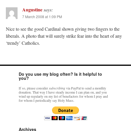
Augustine
says:
7 March 2008 at 1:09 PM
Nice to see the good Cardinal shown giving two fingers to the
liberals. A photo that will surely strike fear into the heart of any
‘trendy’ Catholics.
Do you use my blog often? Is it helpful to
you?
If so, please consider
subscribing
via PayPal to send a monthly
donation. That way I have steady income I can plan on, and you
wind up regularly on my list of benefactors for whom I pray and
for whom I periodically say Holy Mass.
Archives