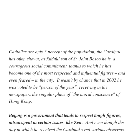
Catholics are only 5 percent of the population, the Cardinal
has often shown, as faithful son of St. John Bosco he is, a
courageous social commitment, thanks to which he has
become one of the most respected and influential figures – and
even feared – in the city. It wasn’t by chance that in 2002 he
was voted to be "person of the year", receiving in the
newspapers the singular place of "the moral conscience" of
Hong Kong.
Beijing is a government that tends to respect tough figures,
intransigent in certain issues, like Zen.
And even though the
day in which he received the Cardinal’s red various observers