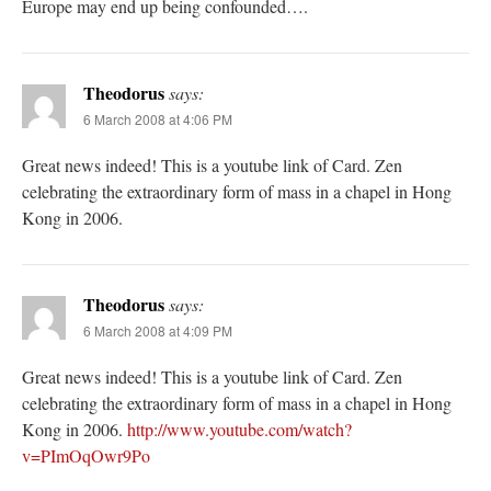
Europe may end up being confounded….
Theodorus
says:
6 March 2008 at 4:06 PM
Great news indeed! This is a youtube link of Card. Zen
celebrating the extraordinary form of mass in a chapel in Hong
Kong in 2006.
Theodorus
says:
6 March 2008 at 4:09 PM
Great news indeed! This is a youtube link of Card. Zen
celebrating the extraordinary form of mass in a chapel in Hong
Kong in 2006.
http://www.youtube.com/watch?
v=PImOqOwr9Po