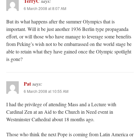
TerryC
says:
6 March 2008 at 8:07 AM
But its what happens after the summer Olympics that is
important. Will it be just another 1936 Berlin type propaganda
effort, or will those who have manage to leverage some benefits
from Peking’s wish not to be embarrassed on the world stage be
able to retain what they have gained once the Olympic spotlight
is gone?
Pat
says:
6 March 2008 at 10:55 AM
I had the privilege of attending Mass and a Lecture with
Cardinal Zen at an Aid to the Church in Need event in
Westminster Cathedral about 18 months ago.
Those who think the next Pope is coming from Latin America or