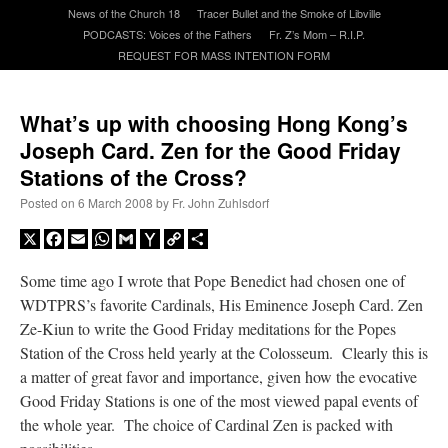
News of the Church 18
Tracer Bullet and the Smoke of Libville
PODCASTS: Voices of the Fathers
Fr. Z’s Mom – R.I.P.
A Daily Prayer for Priests
REQUEST FOR MASS INTENTION FORM
What’s up with choosing Hong Kong’s
Joseph Card. Zen for the Good Friday
Stations of the Cross?
Posted on
6 March 2008
by
Fr. John Zuhlsdorf
X
Facebook
Email
WhatsApp
Gmail
Yahoo
Copy
Share
Mail
Link
Some time ago I wrote that Pope Benedict had chosen one of
WDTPRS’s favorite Cardinals, His Eminence Joseph Card. Zen
Ze-Kiun to write the Good Friday meditations for the Popes
Station of the Cross held yearly at the Colosseum. Clearly this is
a matter of great favor and importance, given how the evocative
Recent Comments
Good Friday Stations is one of the most viewed papal events of
the whole year. The choice of Cardinal Zen is packed with
nex001
on
A bishop starts a new TLM, another takes one well-settled one away
:
“
This is the Cross. Jesus’ heart was pierced on the Cross and Blood and Water flowed