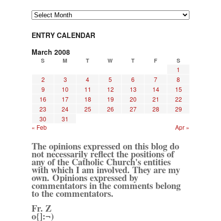
Archives
ENTRY CALENDAR
March 2008
S
M
T
W
T
F
S
1
2
3
4
5
6
7
8
9
10
11
12
13
14
15
16
17
18
19
20
21
22
23
24
25
26
27
28
29
30
31
« Feb
Apr »
The opinions expressed on this blog do
not necessarily reflect the positions of
any of the Catholic Church's entities
with which I am involved. They are my
own. Opinions expressed by
commentators in the comments belong
to the commentators.
Fr. Z
o{]:¬)