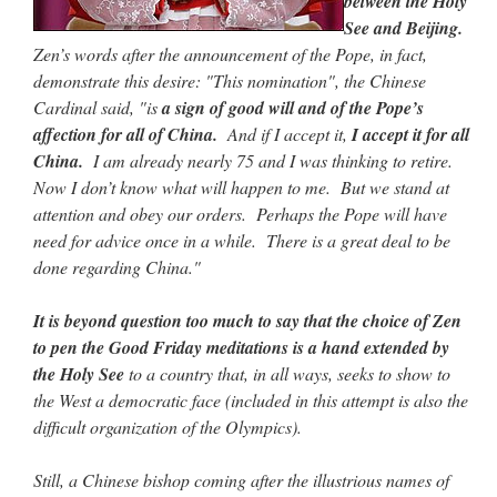
between the Holy
See and Beijing.
Zen’s words after the announcement of the Pope, in fact,
demonstrate this desire: "This nomination", the Chinese
Cardinal said, "is
a sign of good will and of the Pope’s
affection for all of China.
And if I accept it,
I accept it for all
China.
I am already nearly 75 and I was thinking to retire.
Now I don’t know what will happen to me. But we stand at
attention and obey our orders. Perhaps the Pope will have
need for advice once in a while. There is a great deal to be
done regarding China."
It is beyond question too much to say that the choice of Zen
to pen the Good Friday meditations is a hand extended by
the Holy See
to a country that, in all ways, seeks to show to
the West a democratic face (included in this attempt is also the
difficult organization of the Olympics).
Still, a Chinese bishop coming after the illustrious names of