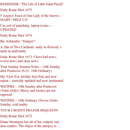
REMINDER: “The Life of Little Saint Placid”
Daily Rome Shot 1675
5 August: Feast of Our Lady of the Snows –
MARY! HELP US!
I’m sort of panicking: laptop issues –
UPDATED
Daily Rome Shot 1674
Bp. Schneider: “Danger!”
A Tale of Two Cardinals: unity in diversity v.
unity in uniformity
Daily Rome Shot 1673: I have bad news,
worse news and okay news.
Your Sunday Sermon Notes – 10th Sunday
after Pentecost (N.O.: 18th Ordinary)
My View For Awhile: first Pete and now
repeat – surreally updated and now terminated
WDTPRS – 10th Sunday after Pentecost
(Vetus Ordo): Mercy and Justice are not
opposed
WDTPRS – 18th Ordinary (Novus Ordo)
Sunday: cold reality
YOUR URGENT PRAYER REQUESTS
Daily Rome Shot 1672
Diane Montagna has all of her scalpels out,
dear readers. The object of the autopsy is….