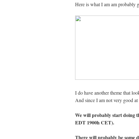
Here is what I am am probably g
I do have another theme that look
And since I am not very good at th
We will probably start doing 
EDT 1900h CET).
There will probably be some 