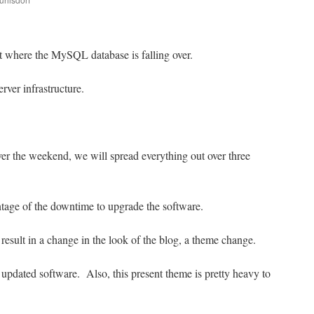
are
nt where the MySQL database is falling over.
rver infrastructure.
er the weekend, we will spread everything out over three
ntage of the downtime to upgrade the software.
 result in a change in the look of the blog, a theme change.
updated software. Also, this present theme is pretty heavy to