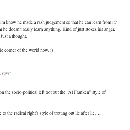
him know he made a rash judgement so that he can learn from it?
m he doesn’t really learn anything. Kind of just stokes his anger,
 Just a thought.
le corner of the world now. :)
k
says:
n the socio-political left trot out the “Al Franken” style of
to the radical right’s style of trotting out lie after lie….