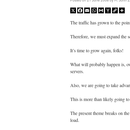
X
Facebook
Email
WhatsApp
Gmail
Yahoo
Copy
Sh
Mail
Link
The traffic has grown to the poi
Therefore, we must expand the se
It’s time to grow again, folks!
What will probably happen is, ov
servers.
Also, we are going to take adva
This is more than likely going to
The present theme breaks on the 
load.