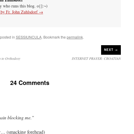
uy who runs this blog. o{]:¬)
s by Fr. John Zuhlsdorf
→
 posted in
SESSIUNCULA
. Bookmark the
permalink
.
NEXT →
n to Orthodoxy
INTERNET PRAYER: CROATIAN
24 Comments
ain blocking me.”
ry… (smacking forehead)