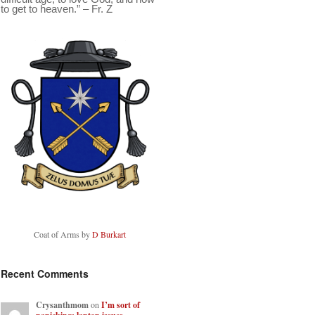
to get to heaven.” – Fr. Z
Coat of Arms by
D Burkart
Recent Comments
Crysanthmom
on
I’m sort of