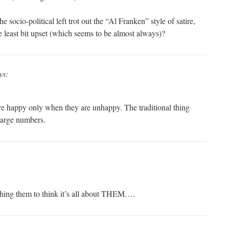
he socio-political left trot out the “Al Franken” style of satire,
e least bit upset (which seems to be almost always)?
ys:
e happy only when they are unhappy. The traditional thing
 large numbers.
ching them to think it’s all about THEM….