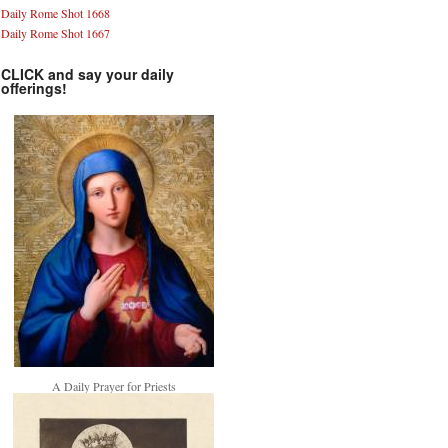
Daily Rome Shot 1668
Daily Rome Shot 1667
CLICK and say your daily
offerings!
A Daily Prayer for Priests