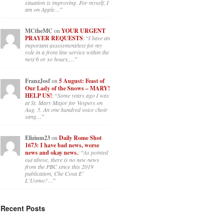
situation is improving. For myself, I
am on Apple…
”
MCtheMC
on
YOUR URGENT
PRAYER REQUESTS
: “
I have an
important assessment/test for my
role in a front line service within the
next 6 or so hours,…
”
FranzJosf
on
5 August: Feast of
Our Lady of the Snows – MARY!
HELP US!
: “
Some years ago I was
at St. Mary Major for Vespers on
Aug. 5. An one hundred voice choir
sang…
”
Elizium23
on
Daily Rome Shot
1673: I have bad news, worse
news and okay news.
: “
As pointed
out above, there is no new news
from the PBC since this 2019
publication, Che Cosa E’
L’Uomo?…
”
Recent Posts