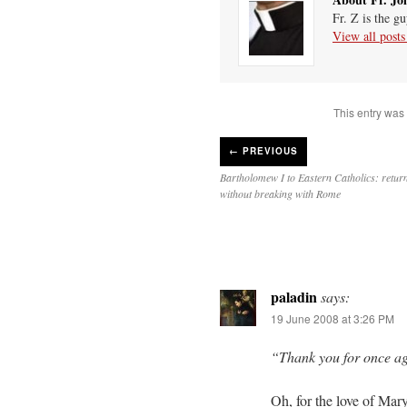
Fr. Z is the g
View all post
This entry was
←
PREVIOUS
Bartholomew I to Eastern Catholics: retur
without breaking with Rome
paladin
says:
19 June 2008 at 3:26 PM
“Thank you for once ag
Oh, for the love of Ma