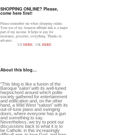
SHOPPING ONLINE? Please,
come here first!
Please remember me when shopping online.
Your use of my Amazon affiliate link is a major
part of my income. It helps to pay for
insurance, groceries, everything. Thanks in
advance.
US
HERE
- UK
HERE
About this blog…
“This blog is like a fusion of the
Baroque ‘salon’ with its well-tuned
harpsichord around which polite
society gathered for entertainment
and edification and, on the other
hand, a Wild West “saloon” with its
out-of-tune piano and swinging
doors, where everyone has a gun
and something to say.
Nevertheless, we try to point our
discussions back to what it is to
be Catholic in this increasingly
difficult age, to love God, and how