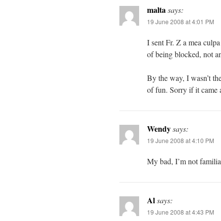
malta
says:
19 June 2008 at 4:01 PM
I sent Fr. Z a mea culpa
of being blocked, not an 
By the way, I wasn’t the
of fun. Sorry if it came
Wendy
says:
19 June 2008 at 4:10 PM
My bad, I’m not familia
Al
says:
19 June 2008 at 4:43 PM