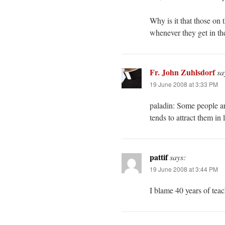
Why is it that those on t
whenever they get in th
Fr. John Zuhlsdorf
sa
19 June 2008 at 3:33 PM
paladin: Some people ar
tends to attract them in
pattif
says:
19 June 2008 at 3:44 PM
I blame 40 years of tea