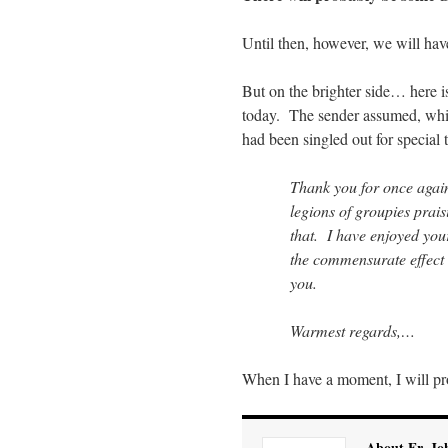
Until then, however, we will hav
But on the brighter side… here i
today. The sender assumed, whil
had been singled out for special 
Thank you for once agai
legions of groupies prai
that. I have enjoyed your
the commensurate effect o
you.
Warmest regards,…
When I have a moment, I will pr
About Fr. Jo