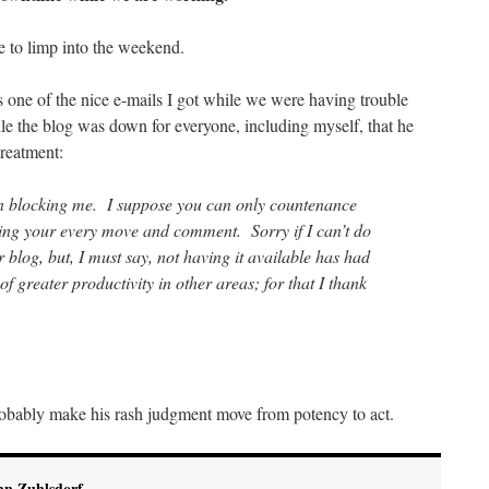
e to limp into the weekend.
s one of the nice e-mails I got while we were having trouble
e the blog was down for everyone, including myself, that he
treatment:
n blocking me. I suppose you can only countenance
sing your every move and comment. Sorry if I can’t do
 blog, but, I must say, not having it available has had
f greater productivity in other areas; for that I thank
obably make his rash judgment move from potency to act.
hn Zuhlsdorf