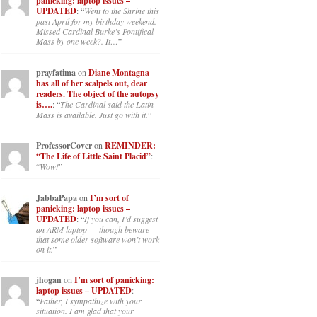
panicking: laptop issues –
UPDATED
: “
Went to the Shrine this
past April for my birthday weekend.
Missed Cardinal Burke’s Pontifical
Mass by one week?. It…
”
prayfatima
on
Diane Montagna
has all of her scalpels out, dear
readers. The object of the autopsy
is….
: “
The Cardinal said the Latin
Mass is available. Just go with it.
”
ProfessorCover
on
REMINDER:
“The Life of Little Saint Placid”
:
“
Wow!
”
JabbaPapa
on
I’m sort of
panicking: laptop issues –
UPDATED
: “
If you can, I’d suggest
an ARM laptop — though beware
that some older software won’t work
on it.
”
jhogan
on
I’m sort of panicking:
laptop issues – UPDATED
:
“
Father, I sympathize with your
situation. I am glad that your