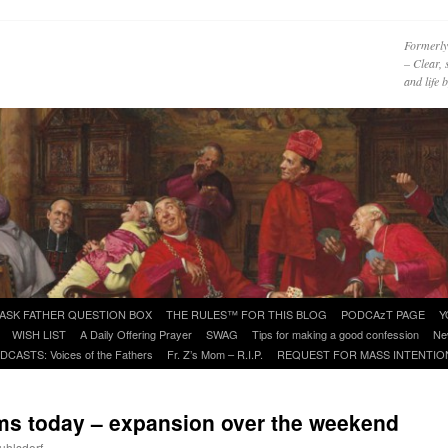
Formerly
– Clear, 
and life
ASK FATHER QUESTION BOX
THE RULES™ FOR THIS BLOG
PODCAzT PAGE
Y
WISH LIST
A Daily Offering Prayer
SWAG
Tips for making a good confession
Ne
DCASTS: Voices of the Fathers
Fr. Z’s Mom – R.I.P.
REQUEST FOR MASS INTENTIO
ms today – expansion over the weekend
uhlsdorf