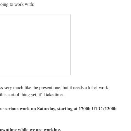
oing to work with:
s very much like the present one, but it needs a lot of work.
is sort of thing yet, it’ll take time.
the serious work on Saturday, starting at 1700h UTC (1300h
downtime while we are working.