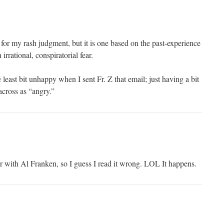
 for my rash judgment, but it is one based on the past-experience
irrational, conspiratorial fear.
 least bit unhappy when I sent Fr. Z that email; just having a bit
 across as “angry.”
r with Al Franken, so I guess I read it wrong. LOL It happens.