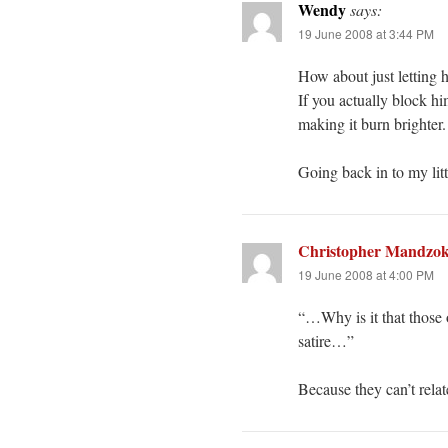
Wendy
says:
19 June 2008 at 3:44 PM
How about just letting 
If you actually block hi
making it burn brighter.
Going back in to my litt
Christopher Mandzo
19 June 2008 at 4:00 PM
“…Why is it that those o
satire…”
Because they can’t relate 