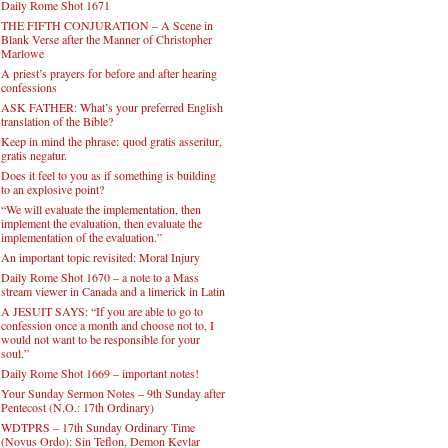
Daily Rome Shot 1671
THE FIFTH CONJURATION – A Scene in
Blank Verse after the Manner of Christopher
Marlowe
A priest’s prayers for before and after hearing
confessions
ASK FATHER: What’s your preferred English
translation of the Bible?
Keep in mind the phrase: quod gratis asseritur,
gratis negatur.
Does it feel to you as if something is building
to an explosive point?
“We will evaluate the implementation, then
implement the evaluation, then evaluate the
implementation of the evaluation.”
An important topic revisited: Moral Injury
Daily Rome Shot 1670 – a note to a Mass
stream viewer in Canada and a limerick in Latin
A JESUIT SAYS: “If you are able to go to
confession once a month and choose not to, I
would not want to be responsible for your
soul.”
Daily Rome Shot 1669 – important notes!
Your Sunday Sermon Notes – 9th Sunday after
Pentecost (N.O.: 17th Ordinary)
WDTPRS – 17th Sunday Ordinary Time
(Novus Ordo): Sin Teflon, Demon Kevlar