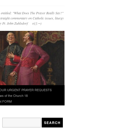
 entitled: "What Does The Prayer Really Say?"
straight commentary on Catholic issues, liturgy
 by Fr. John Zuhlsdorf o{]:¬)
OUR URGENT PRAYER REQUESTS
ws of the Church 18
N FORM