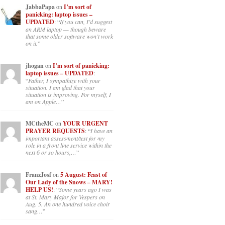
JabbaPapa
on
I’m sort of
panicking: laptop issues –
UPDATED
: “
If you can, I’d suggest
an ARM laptop — though beware
that some older software won’t work
on it.
”
jhogan
on
I’m sort of panicking:
laptop issues – UPDATED
:
“
Father, I sympathize with your
situation. I am glad that your
situation is improving. For myself, I
am on Apple…
”
MCtheMC
on
YOUR URGENT
PRAYER REQUESTS
: “
I have an
important assessment/test for my
role in a front line service within the
next 6 or so hours,…
”
FranzJosf
on
5 August: Feast of
Our Lady of the Snows – MARY!
HELP US!
: “
Some years ago I was
at St. Mary Major for Vespers on
Aug. 5. An one hundred voice choir
sang…
”