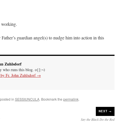
p working.
Father’s guardian angel(s) to nudge him into action in this
hn Zuhlsdorf
uy who runs this blog. o{]:¬)
s by Fr. John Zuhlsdorf
→
 posted in
SESSIUNCULA
. Bookmark the
permalink
.
NEXT →
Say the Black Do the Red