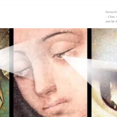
Formerly
– Clear, 
and life