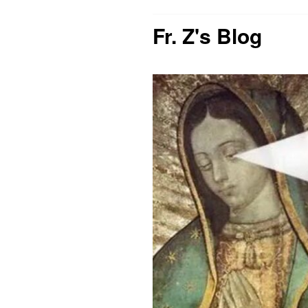
Fr. Z's Blog