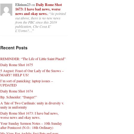
Elizium23
on
Daily Rome Shot
1673: I have bad news, worse
news and okay news.
: “
As pointed
out above, there is no new news
from the PBC since this 2019
publication, Che Cosa E’
L’Uomo?…
”
Recent Posts
REMINDER: “The Life of Little Saint Placid”
Daily Rome Shot 1675
5 August: Feast of Our Lady of the Snows –
MARY! HELP US!
I’m sort of panicking: laptop issues –
UPDATED
Daily Rome Shot 1674
Bp. Schneider: “Danger!”
A Tale of Two Cardinals: unity in diversity v.
unity in uniformity
Daily Rome Shot 1673: I have bad news,
worse news and okay news.
Your Sunday Sermon Notes – 10th Sunday
after Pentecost (N.O.: 18th Ordinary)
My View For Awhile: first Pete and now