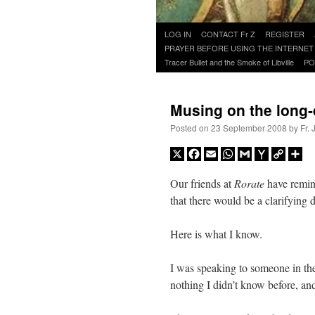
Skip
LOG IN
CONTACT Fr Z
REGISTER
to
PRAYER BEFORE USING THE INTERNET
content
Tracer Bullet and the Smoke of Libville
PO
Musing on the long
Posted on
23 September 2008
by
Fr.
X
Facebook
Email
WhatsApp
Gmail
Yahoo
Copy
Sh
Mail
Link
Our friends at
Rorate
have remin
that there would be a clarifying
Here is what I know.
I was speaking to someone in th
nothing I didn’t know before, an