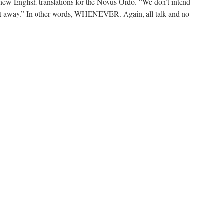
 English translations for the Novus Ordo. “We don’t intend
ght away.” In other words, WHENEVER. Again, all talk and no