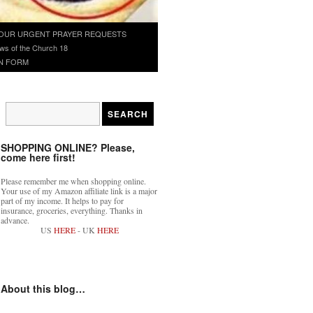
OUR URGENT PRAYER REQUESTS
ws of the Church 18
N FORM
SHOPPING ONLINE? Please,
come here first!
Please remember me when shopping online.
Your use of my Amazon affiliate link is a major
part of my income. It helps to pay for
insurance, groceries, everything. Thanks in
advance.
US
HERE
- UK
HERE
About this blog…