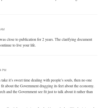
5 AM
 was close to publication for 2 years. The clarifying document
ntinue to live your life.
24 PM
take it’s sweet time dealing with people’s souls, then no one
n fit about the Government dragging its feet about the economy.
h and the Government see fit just to talk about it rather than