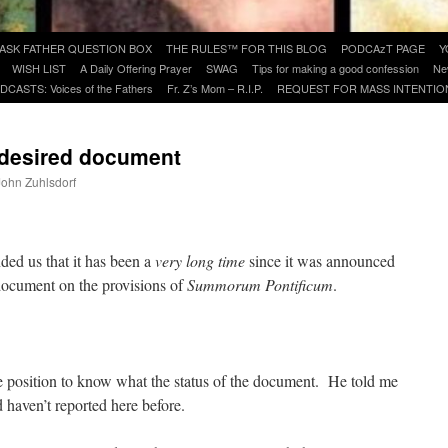
ASK FATHER QUESTION BOX
THE RULES™ FOR THIS BLOG
PODCAzT PAGE
Y
WISH LIST
A Daily Offering Prayer
SWAG
Tips for making a good confession
Ne
DCASTS: Voices of the Fathers
Fr. Z’s Mom – R.I.P.
REQUEST FOR MASS INTENTIO
-desired document
 John Zuhlsdorf
are
ded us that it has been a
very long time
since it was announced
 document on the provisions of
Summorum Pontificum
.
e position to know what the status of the document. He told me
d haven’t reported here before.