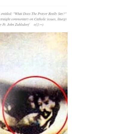
 entitled: "What Does The Prayer Really Say?"
straight commentary on Catholic issues, liturgy
 by Fr. John Zuhlsdorf o{]:¬)