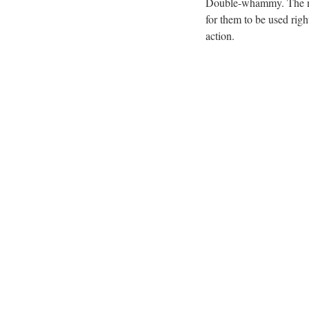
Double-whammy. The new
for them to be used ri
action.