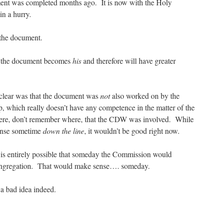
nt was completed months ago. It is now with the Holy
n a hurry.
 the document.
at the document becomes
his
and therefore will have greater
 clear was that the document was
not
also worked on by the
, which really doesn’t have any competence in the matter of the
ere, don’t remember where, that the CDW was involved. While
ense sometime
down the line
, it wouldn’t be good right now.
t is entirely possible that someday the Commission would
Congregation. That would make sense…. someday.
a bad idea indeed.