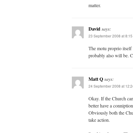
matter.
David
says:
23 September 2008 at 8:1
The motu proprio itself
probably also will be. Co
Matt Q
says:
24 September 2008 at 12:
Okay. If the Church can 
better have a conniptio
Obviously both the Churc
take action.