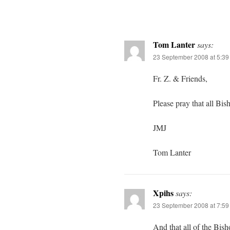
Tom Lanter
says:
23 September 2008 at 5:3
Fr. Z. & Friends,
Please pray that all Bi
JMJ
Tom Lanter
Xpihs
says:
23 September 2008 at 7:5
And that all of the Bis