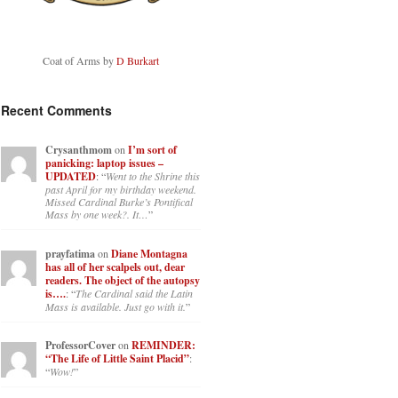
Coat of Arms by
D Burkart
Recent Comments
Crysanthmom
on
I’m sort of
panicking: laptop issues –
UPDATED
: “
Went to the Shrine this
past April for my birthday weekend.
Missed Cardinal Burke’s Pontifical
Mass by one week?. It…
”
prayfatima
on
Diane Montagna
has all of her scalpels out, dear
readers. The object of the autopsy
is….
: “
The Cardinal said the Latin
Mass is available. Just go with it.
”
ProfessorCover
on
REMINDER:
“The Life of Little Saint Placid”
:
“
Wow!
”