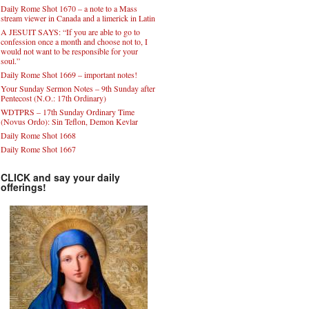
Daily Rome Shot 1670 – a note to a Mass
stream viewer in Canada and a limerick in Latin
A JESUIT SAYS: “If you are able to go to
confession once a month and choose not to, I
would not want to be responsible for your
soul.”
Daily Rome Shot 1669 – important notes!
Your Sunday Sermon Notes – 9th Sunday after
Pentecost (N.O.: 17th Ordinary)
WDTPRS – 17th Sunday Ordinary Time
(Novus Ordo): Sin Teflon, Demon Kevlar
Daily Rome Shot 1668
Daily Rome Shot 1667
CLICK and say your daily
offerings!