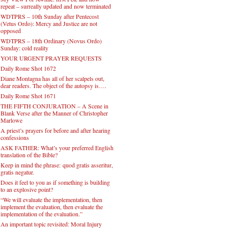
repeat – surreally updated and now terminated
WDTPRS – 10th Sunday after Pentecost
(Vetus Ordo): Mercy and Justice are not
opposed
WDTPRS – 18th Ordinary (Novus Ordo)
Sunday: cold reality
YOUR URGENT PRAYER REQUESTS
Daily Rome Shot 1672
Diane Montagna has all of her scalpels out,
dear readers. The object of the autopsy is….
Daily Rome Shot 1671
THE FIFTH CONJURATION – A Scene in
Blank Verse after the Manner of Christopher
Marlowe
A priest’s prayers for before and after hearing
confessions
ASK FATHER: What’s your preferred English
translation of the Bible?
Keep in mind the phrase: quod gratis asseritur,
gratis negatur.
Does it feel to you as if something is building
to an explosive point?
“We will evaluate the implementation, then
implement the evaluation, then evaluate the
implementation of the evaluation.”
An important topic revisited: Moral Injury