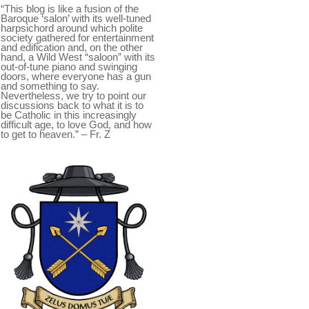
“This blog is like a fusion of the
Baroque ‘salon’ with its well-tuned
harpsichord around which polite
society gathered for entertainment
and edification and, on the other
hand, a Wild West “saloon” with its
out-of-tune piano and swinging
doors, where everyone has a gun
and something to say.
Nevertheless, we try to point our
discussions back to what it is to
be Catholic in this increasingly
difficult age, to love God, and how
to get to heaven.” – Fr. Z