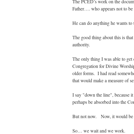
The PCED’s work on the docume
Father…. who appears not to be i
He can do anything he wants to
The good thing about this is th
authority.
The only thing I was able to get
Congregation for Divine Worship
older forms. I had read somewh
that would make a measure of s
I say "down the line", because i
perhaps be absorbed into the 
But not now. Now, it would be 
So… we wait and we work.