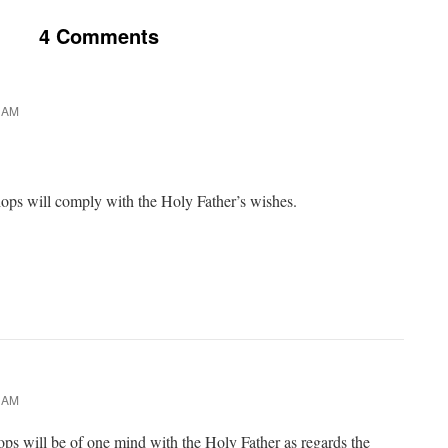
4 Comments
9 AM
shops will comply with the Holy Father’s wishes.
9 AM
hops will be of one mind with the Holy Father as regards the