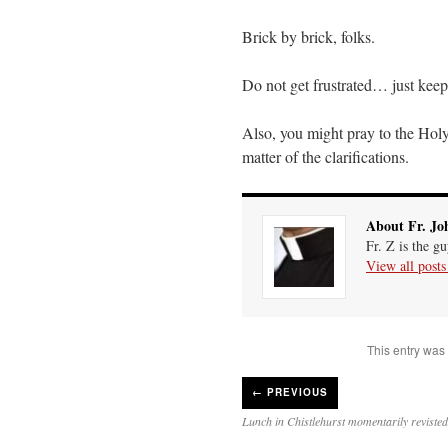
Brick by brick, folks.
Do not get frustrated… just kee
Also, you might pray to the Holy 
matter of the clarifications.
About Fr. Jo
Fr. Z is the g
View all post
This entry was
←
PREVIOUS
Lunch in Chistlehurst momentarily revisted