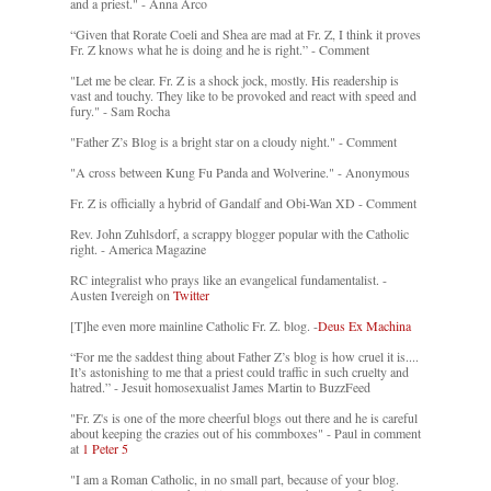
and a priest." - Anna Arco
“Given that Rorate Coeli and Shea are mad at Fr. Z, I think it proves
Fr. Z knows what he is doing and he is right.” - Comment
"Let me be clear. Fr. Z is a shock jock, mostly. His readership is
vast and touchy. They like to be provoked and react with speed and
fury." - Sam Rocha
"Father Z’s Blog is a bright star on a cloudy night." - Comment
"A cross between Kung Fu Panda and Wolverine." - Anonymous
Fr. Z is officially a hybrid of Gandalf and Obi-Wan XD - Comment
Rev. John Zuhlsdorf, a scrappy blogger popular with the Catholic
right. - America Magazine
RC integralist who prays like an evangelical fundamentalist. -
Austen Ivereigh on
Twitter
[T]he even more mainline Catholic Fr. Z. blog. -
Deus Ex Machina
“For me the saddest thing about Father Z’s blog is how cruel it is....
It’s astonishing to me that a priest could traffic in such cruelty and
hatred.” - Jesuit homosexualist James Martin to BuzzFeed
"Fr. Z's is one of the more cheerful blogs out there and he is careful
about keeping the crazies out of his commboxes" - Paul in comment
at
1 Peter 5
"I am a Roman Catholic, in no small part, because of your blog.