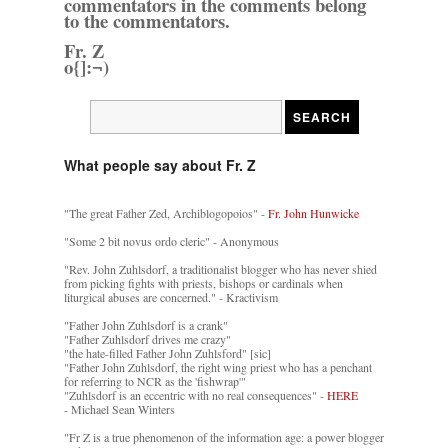
commentators in the comments belong
to the commentators.
Fr. Z
o{]:¬)
What people say about Fr. Z
"The great Father Zed, Archiblogopoios" -
Fr. John Hunwicke
"Some 2 bit novus ordo cleric" - Anonymous
"Rev. John Zuhlsdorf, a traditionalist blogger who has never shied
from picking fights with priests, bishops or cardinals when
liturgical abuses are concerned." - Kractivism
"Father John Zuhlsdorf is a crank"
"Father Zuhlsdorf drives me crazy"
"the hate-filled Father John Zuhlsford" [sic]
"Father John Zuhlsdorf, the right wing priest who has a penchant
for referring to NCR as the 'fishwrap'"
"Zuhlsdorf is an eccentric with no real consequences" -
HERE
- Michael Sean Winters
"Fr Z is a true phenomenon of the information age: a power blogger