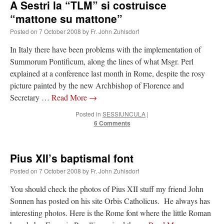
A Sestri la “TLM” si costruisce
“mattone su mattone”
Posted on
7 October 2008
by
Fr. John Zuhlsdorf
In Italy there have been problems with the implementation of
Summorum Pontificum, along the lines of what Msgr. Perl
explained at a conference last month in Rome, despite the rosy
picture painted by the new Archbishop of Florence and
Secretary …
Read More
→
Posted in
SESSIUNCULA
|
6 Comments
Pius XII’s baptismal font
Posted on
7 October 2008
by
Fr. John Zuhlsdorf
You should check the photos of Pius XII stuff my friend John
Sonnen has posted on his site Orbis Catholicus. He always has
interesting photos. Here is the Rome font where the little Roman