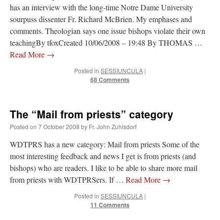
has an interview with the long-time Notre Dame University
out. “The servant is…
”
sourpuss dissenter Fr. Richard McBrien. My emphases and
Ben
on
A bishop starts a new TLM, another takes one well-settled one away
: “
I’ve
comments. Theologian says one issue bishops violate their own
come to the realisation that “experts on the matter” inevitably means “those with the
teachingBy tfoxCreated 10/06/2008 – 19:48 By THOMAS …
loudest opinion” or “those who…
”
Read More
→
excalibur
on
The trip so far… Chicago… conference… etc.
: “
Superdawg, a hot dog
Posted in
SESSIUNCULA
|
bun with vegetables and a piece of meat.
”
68 Comments
rhig090v
on
The trip so far… Chicago… conference… etc.
: “
A Chicago dog is one
of my favorite foods on the planet
”
The “Mail from priests” category
nex001
on
YOUR URGENT PRAYER REQUESTS
: “
Fr. Z and beautiful people of
Posted on
7 October 2008
by
Fr. John Zuhlsdorf
the comments section, please pray for my health. I am having problems eating
without…
”
WDTPRS has a new category: Mail from priests Some of the
most interesting feedback and news I get is from priests (and
bishops) who are readers. I like to be able to share more mail
from priests with WDTPRSers. If …
Read More
→
Posted in
SESSIUNCULA
|
11 Comments