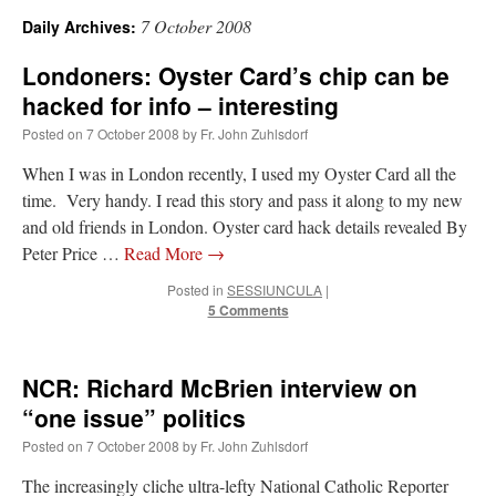
7 October 2008
Daily Archives:
A Daily Prayer for Priests
Londoners: Oyster Card’s chip can be
hacked for info – interesting
Posted on
7 October 2008
by
Fr. John Zuhlsdorf
When I was in London recently, I used my Oyster Card all the
time. Very handy. I read this story and pass it along to my new
and old friends in London. Oyster card hack details revealed By
Peter Price …
Read More
→
Posted in
SESSIUNCULA
|
5 Comments
NCR: Richard McBrien interview on
“one issue” politics
Recent Comments
Posted on
7 October 2008
by
Fr. John Zuhlsdorf
nex001
on
A bishop starts a new TLM, another takes one well-settled one away
:
The increasingly cliche ultra-lefty National Catholic Reporter
“
This is the Cross. Jesus’ heart was pierced on the Cross and Blood and Water flowed