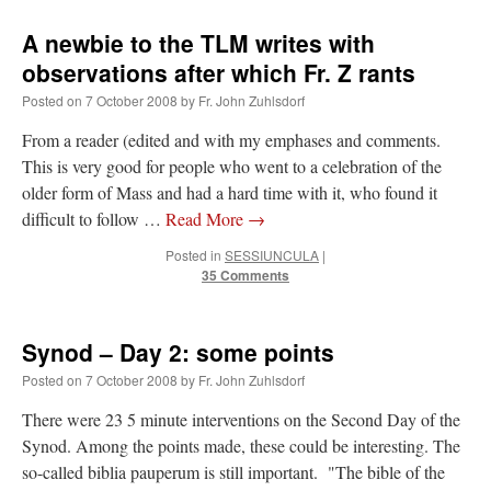
A newbie to the TLM writes with
observations after which Fr. Z rants
Posted on
7 October 2008
by
Fr. John Zuhlsdorf
From a reader (edited and with my emphases and comments.
This is very good for people who went to a celebration of the
older form of Mass and had a hard time with it, who found it
difficult to follow …
Read More
→
Posted in
SESSIUNCULA
|
35 Comments
Synod – Day 2: some points
Posted on
7 October 2008
by
Fr. John Zuhlsdorf
There were 23 5 minute interventions on the Second Day of the
Synod. Among the points made, these could be interesting. The
so-called biblia pauperum is still important. "The bible of the