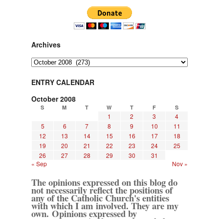
Archives
Archives
ENTRY CALENDAR
October 2008
S
M
T
W
T
F
S
1
2
3
4
5
6
7
8
9
10
11
12
13
14
15
16
17
18
19
20
21
22
23
24
25
26
27
28
29
30
31
« Sep
Nov »
The opinions expressed on this blog do
not necessarily reflect the positions of
any of the Catholic Church's entities
with which I am involved. They are my
own. Opinions expressed by