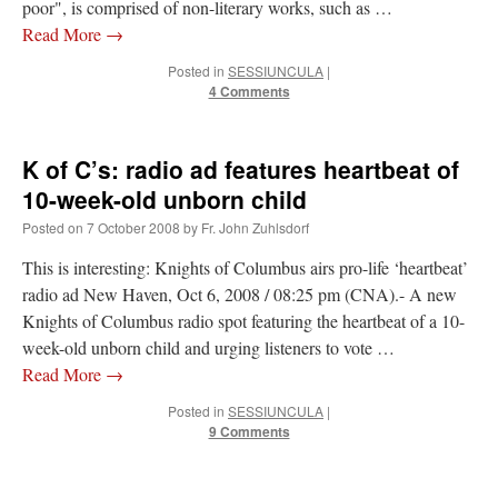
poor", is comprised of non-literary works, such as …
Read More
→
Posted in
SESSIUNCULA
|
4 Comments
K of C’s: radio ad features heartbeat of
10-week-old unborn child
Posted on
7 October 2008
by
Fr. John Zuhlsdorf
This is interesting: Knights of Columbus airs pro-life ‘heartbeat’
radio ad New Haven, Oct 6, 2008 / 08:25 pm (CNA).- A new
Knights of Columbus radio spot featuring the heartbeat of a 10-
week-old unborn child and urging listeners to vote …
Read More
→
Posted in
SESSIUNCULA
|
9 Comments