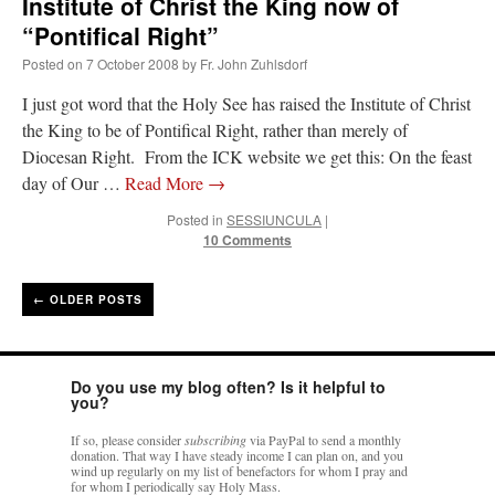
Institute of Christ the King now of
“Pontifical Right”
Posted on
7 October 2008
by
Fr. John Zuhlsdorf
I just got word that the Holy See has raised the Institute of Christ
the King to be of Pontifical Right, rather than merely of
Diocesan Right. From the ICK website we get this: On the feast
day of Our …
Read More
→
Posted in
SESSIUNCULA
|
10 Comments
←
OLDER POSTS
Do you use my blog often? Is it helpful to
you?
If so, please consider
subscribing
via PayPal to send a monthly
donation. That way I have steady income I can plan on, and you
wind up regularly on my list of benefactors for whom I pray and
for whom I periodically say Holy Mass.