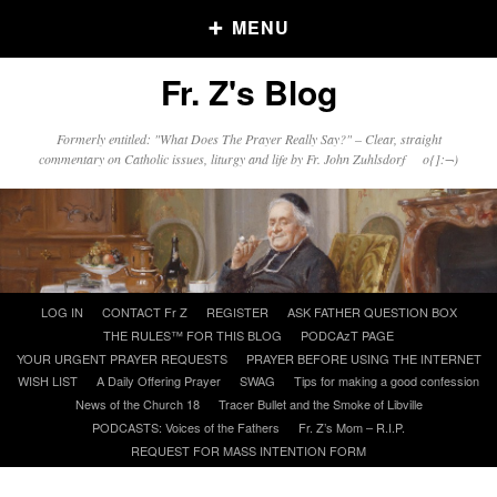
MENU
Fr. Z's Blog
Older Posts
Formerly entitled: "What Does The Prayer Really Say?" – Clear, straight
commentary on Catholic issues, liturgy and life by Fr. John Zuhlsdorf o{]:¬)
Older
Posts
Click and say your Daily Offerings
Skip
LOG IN
CONTACT Fr Z
REGISTER
ASK FATHER QUESTION BOX
to
THE RULES™ FOR THIS BLOG
PODCAzT PAGE
content
YOUR URGENT PRAYER REQUESTS
PRAYER BEFORE USING THE INTERNET
WISH LIST
A Daily Offering Prayer
SWAG
Tips for making a good confession
News of the Church 18
Tracer Bullet and the Smoke of Libville
PODCASTS: Voices of the Fathers
Fr. Z’s Mom – R.I.P.
REQUEST FOR MASS INTENTION FORM