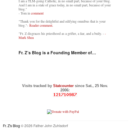
I am a TLM-going Catholic, in no small part, because of your blog.
And I am in a state of grace today, in no small part, because of your
blog."
- Tom in
comment
"Thank you for the delightful and edifying omnibus that is your
blog."-
Reader comment.
"Fr. Z disgraces his priesthood as a grifter, a liar, and a bully. -
-
Mark Shea
Fr. Z’s Blog is a Founding Member of…
Visits tracked by
Statcounter
since Sat., 25 Nov.
2006:
Fr. Z's Blog
© 2026 Father John Zuhlsdorf