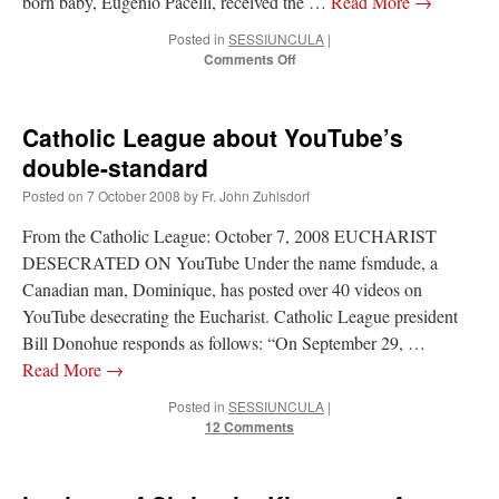
born baby, Eugenio Pacelli, received the …
Read More
→
Posted in
SESSIUNCULA
|
on
Comments Off
Pius
XII’s
baptismal
Catholic League about YouTube’s
font
double-standard
Posted on
7 October 2008
by
Fr. John Zuhlsdorf
From the Catholic League: October 7, 2008 EUCHARIST
DESECRATED ON YouTube Under the name fsmdude, a
Canadian man, Dominique, has posted over 40 videos on
YouTube desecrating the Eucharist. Catholic League president
Bill Donohue responds as follows: “On September 29, …
Read More
→
Posted in
SESSIUNCULA
|
12 Comments