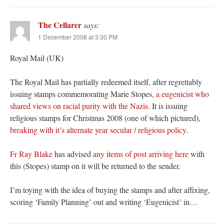
The Cellarer
says:
1 December 2008 at 3:30 PM
Royal Mail (UK)
The Royal Mail has partially redeemed itself, after regrettably
issuing stamps commemorating Marie Stopes,
a eugenicist who
shared views on racial purity with the Nazis.
It is issuing
religious stamps for Christmas 2008 (one of which pictured),
breaking with it’s alternate year secular / religious policy
.
Fr Ray Blake
has advised
any items of post arriving here
with
this (Stopes) stamp on it will be returned to the sender.
I’m toying with the idea of buying the stamps and after affixing,
scoring ‘Family Planning’ out and writing ‘Eugenicist’ in…