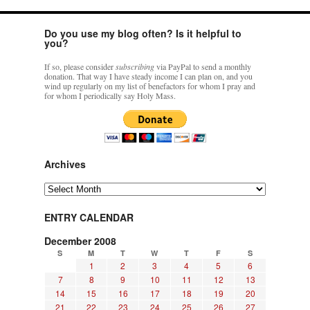
Do you use my blog often? Is it helpful to
you?
If so, please consider
subscribing
via PayPal to send a monthly
donation. That way I have steady income I can plan on, and you
wind up regularly on my list of benefactors for whom I pray and
for whom I periodically say Holy Mass.
Archives
Archives
ENTRY CALENDAR
December 2008
S
M
T
W
T
F
S
1
2
3
4
5
6
7
8
9
10
11
12
13
14
15
16
17
18
19
20
21
22
23
24
25
26
27