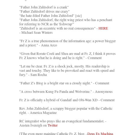
"Father John Zuhlsdorf is a crank"
"Father Zuhlsdorf drives me crazy"
"the hate-filled Father John Zuhlsford" [sic]
"Father John Zuhlsdorf, the right wing priest who has a penchant
for referring to NCR as the 'fishwrap'"
"Zuhlsdorf is an eccentric with no real consequences" -
HERE
- Michael Sean Winters
"Fr Z is a true phenomenon of the information age: a power blogger
and a priest." - Anna Arco
“Given that Rorate Coeli and Shea are mad at Fr. Z, I think it proves
Fr. Z knows what he is doing and he is right.” - Comment
"Let me be clear. Fr. Z is a shock jock, mostly. His readership is
vast and touchy. They like to be provoked and react with speed and
fury." - Sam Rocha
"Father Z’s Blog is a bright star on a cloudy night." - Comment
"A cross between Kung Fu Panda and Wolverine." - Anonymous
Fr. Z is officially a hybrid of Gandalf and Obi-Wan XD - Comment
Rev. John Zuhlsdorf, a scrappy blogger popular with the Catholic
right. - America Magazine
RC integralist who prays like an evangelical fundamentalist. -
Austen Ivereigh on
Twitter
[T]he even more mainline Catholic Fr. Z. blog. -
Deus Ex Machina