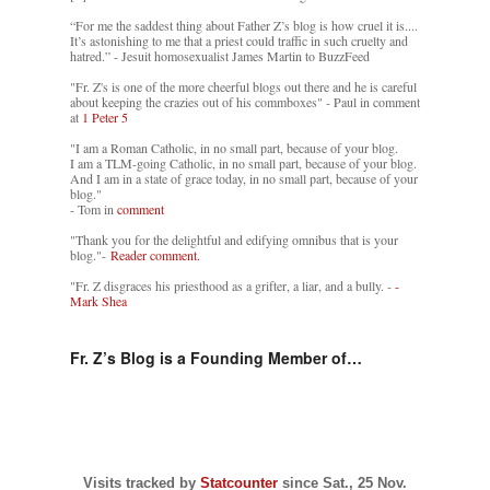
“For me the saddest thing about Father Z’s blog is how cruel it is....
It’s astonishing to me that a priest could traffic in such cruelty and
hatred.” - Jesuit homosexualist James Martin to BuzzFeed
"Fr. Z's is one of the more cheerful blogs out there and he is careful
about keeping the crazies out of his commboxes" - Paul in comment
at
1 Peter 5
"I am a Roman Catholic, in no small part, because of your blog.
I am a TLM-going Catholic, in no small part, because of your blog.
And I am in a state of grace today, in no small part, because of your
blog."
- Tom in
comment
"Thank you for the delightful and edifying omnibus that is your
blog."-
Reader comment.
"Fr. Z disgraces his priesthood as a grifter, a liar, and a bully. -
-
Mark Shea
Fr. Z’s Blog is a Founding Member of…
Visits tracked by
Statcounter
since Sat., 25 Nov.