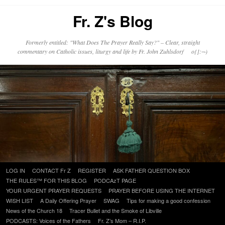
Fr. Z's Blog
Formerly entitled: "What Does The Prayer Really Say?" – Clear, straight
commentary on Catholic issues, liturgy and life by Fr. John Zuhlsdorf o{]:¬)
Skip
LOG IN
CONTACT Fr Z
REGISTER
ASK FATHER QUESTION BOX
to
THE RULES™ FOR THIS BLOG
PODCAzT PAGE
content
YOUR URGENT PRAYER REQUESTS
PRAYER BEFORE USING THE INTERNET
WISH LIST
A Daily Offering Prayer
SWAG
Tips for making a good confession
News of the Church 18
Tracer Bullet and the Smoke of Libville
PODCASTS: Voices of the Fathers
Fr. Z’s Mom – R.I.P.