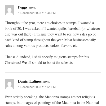
Peggy
says:
1 December 2008 at 1:44 PM
Throughout the year, there are choices in stamps. I wanted a
book of 20. I was asked if I wanted quilts, baseball (or whatever
else was out there). I’m sure they want to see how sales go of
each kind of stamp throughout the year. Most businesses tally
sales among various products, colors, flavors, etc.
That said, indeed, I shall specify religious stamps for this
Christmas! We all should to boost the sales #s.
Daniel Latinus
says:
1 December 2008 at 1:51 PM
Even strictly speaking, the Madonna stamps are not religious
stamps, but images of paintings of the Madonna in the National