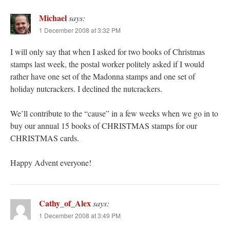
Michael
says:
1 December 2008 at 3:32 PM
I will only say that when I asked for two books of Christmas
stamps last week, the postal worker politely asked if I would
rather have one set of the Madonna stamps and one set of
holiday nutcrackers. I declined the nutcrackers.
We’ll contribute to the “cause” in a few weeks when we go in to
buy our annual 15 books of CHRISTMAS stamps for our
CHRISTMAS cards.
Happy Advent everyone!
Cathy_of_Alex
says:
1 December 2008 at 3:49 PM