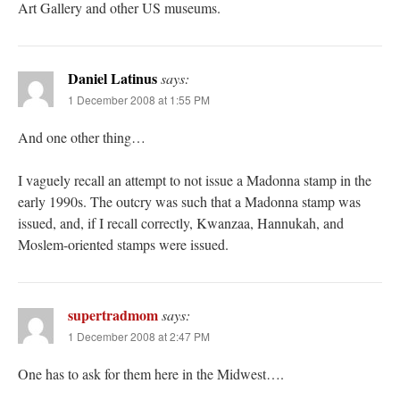
Art Gallery and other US museums.
Daniel Latinus
says:
1 December 2008 at 1:55 PM
And one other thing…
I vaguely recall an attempt to not issue a Madonna stamp in the
early 1990s. The outcry was such that a Madonna stamp was
issued, and, if I recall correctly, Kwanzaa, Hannukah, and
Moslem-oriented stamps were issued.
supertradmom
says:
1 December 2008 at 2:47 PM
One has to ask for them here in the Midwest….