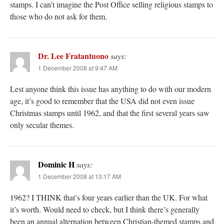
stamps. I can’t imagine the Post Office selling religious stamps to
those who do not ask for them.
Dr. Lee Fratantuono
says:
1 December 2008 at 9:47 AM
Lest anyone think this issue has anything to do with our modern
age, it’s good to remember that the USA did not even issue
Christmas stamps until 1962, and that the first several years saw
only secular themes.
Dominic H
says:
1 December 2008 at 10:17 AM
1962? I THINK that’s four years earlier than the UK. For what
it’s worth. Would need to check, but I think there’s generally
been an annual alternation between Christian-themed stamps and