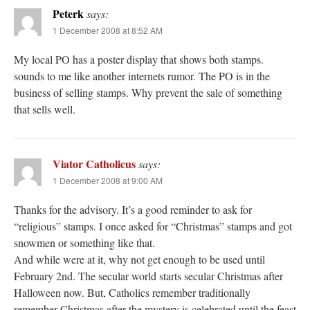
Peterk
says:
1 December 2008 at 8:52 AM
My local PO has a poster display that shows both stamps.
sounds to me like another internets rumor. The PO is in the
business of selling stamps. Why prevent the sale of something
that sells well.
Viator Catholicus
says:
1 December 2008 at 9:00 AM
Thanks for the advisory. It’s a good reminder to ask for
“religious” stamps. I once asked for “Christmas” stamps and got
snowmen or something like that.
And while were at it, why not get enough to be used until
February 2nd. The secular world starts secular Christmas after
Halloween now. But, Catholics remember traditionally
remember Christmas after the mystery is celebrated until the feast