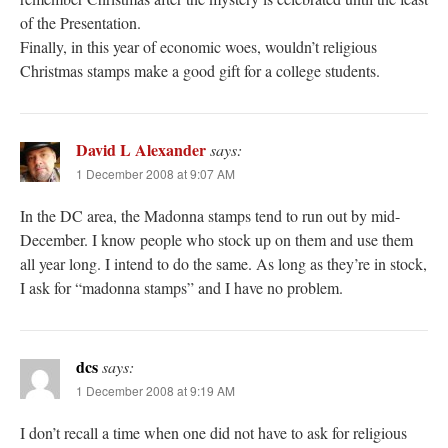
of the Presentation.
Finally, in this year of economic woes, wouldn’t religious
Christmas stamps make a good gift for a college students.
David L Alexander
says:
1 December 2008 at 9:07 AM
In the DC area, the Madonna stamps tend to run out by mid-
December. I know people who stock up on them and use them
all year long. I intend to do the same. As long as they’re in stock,
I ask for “madonna stamps” and I have no problem.
dcs
says:
1 December 2008 at 9:19 AM
I don’t recall a time when one did not have to ask for religious