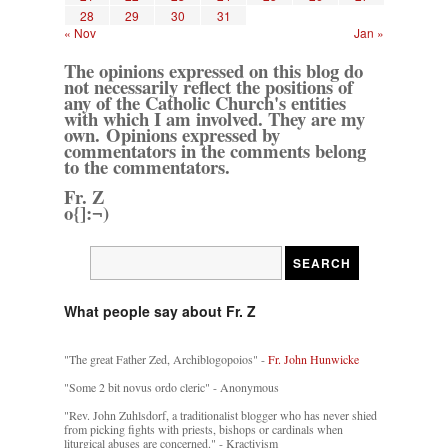
28
29
30
31
« Nov
Jan »
The opinions expressed on this blog do
not necessarily reflect the positions of
any of the Catholic Church's entities
with which I am involved. They are my
own. Opinions expressed by
commentators in the comments belong
to the commentators.
Fr. Z
o{]:¬)
What people say about Fr. Z
"The great Father Zed, Archiblogopoios" -
Fr. John Hunwicke
"Some 2 bit novus ordo cleric" - Anonymous
"Rev. John Zuhlsdorf, a traditionalist blogger who has never shied
from picking fights with priests, bishops or cardinals when
liturgical abuses are concerned." - Kractivism