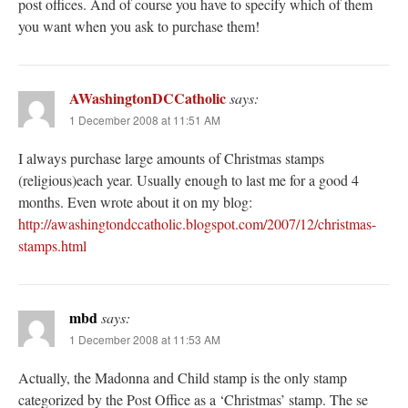
post offices. And of course you have to specify which of them
you want when you ask to purchase them!
AWashingtonDCCatholic
says:
1 December 2008 at 11:51 AM
I always purchase large amounts of Christmas stamps
(religious)each year. Usually enough to last me for a good 4
months. Even wrote about it on my blog:
http://awashingtondccatholic.blogspot.com/2007/12/christmas-
stamps.html
mbd
says:
1 December 2008 at 11:53 AM
Actually, the Madonna and Child stamp is the only stamp
categorized by the Post Office as a ‘Christmas’ stamp. The se