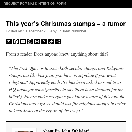
REQUEST FOR MASS INTENTION FORM
This year’s Christmas stamps – a rumor
Posted on
1 December 2008
by
Fr. John Zuhlsdorf
X
Facebook
Email
WhatsApp
Gmail
Yahoo
Copy
Share
Mail
Link
From a reader. Does anyone know anything about this?
"The Post Office is to issue both secular stamps and Religious
stamps but like last year, you have to stipulate if you want
religious!! Apparently each PO has been asked to send in to
HQ totals for each (possibly to say there is no demand for the
latter!) Please make everyone you know aware of this and the
Christians amongst us should ask for religious stamps in order
to keep Jesus at the centre of the event."
About Fr. John Zuhlsdorf