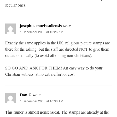
secular ones.
josephus muris saliensis
says:
1 December 2008 at 10:26 AM
Exactly the same applies in the UK, religious picture stamps are
there for the asking, but the staff are directed NOT to give them
out automatically (to avoid offending non-christians).
SO GO AND ASK FOR THEM! An easy way to do your
Christian witness, at no extra effort or cost.
Dan G
says:
1 December 2008 at 10:30 AM
This rumor is almost nonsensical. The stamps are already at the