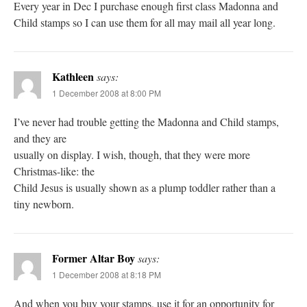
Every year in Dec I purchase enough first class Madonna and
Child stamps so I can use them for all may mail all year long.
Kathleen
says:
1 December 2008 at 8:00 PM
I’ve never had trouble getting the Madonna and Child stamps,
and they are
usually on display. I wish, though, that they were more
Christmas-like: the
Child Jesus is usually shown as a plump toddler rather than a
tiny newborn.
Former Altar Boy
says:
1 December 2008 at 8:18 PM
And when you buy your stamps, use it for an opportunity for