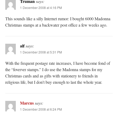
Truman
says:
1 December 2008 at 4:16 PM
This sounds like a silly Internet rumor: I bought 6000 Madonna
Christmas stamps at a backwater post office a few weeks ago.
alf
says:
1 December 2008 at 5:31 PM
With the frequent postage rate increases, I have become fond of
the “foverver stamps.” I do use the Madonna stamps for my
Christmas cards and as gifts with stationery to friends in
religious life, but I don’t buy enough to last the whole year.
Marcus
says:
1 December 2008 at 6:24 PM