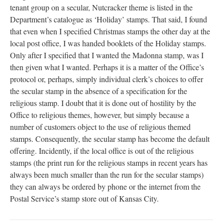
tenant group on a secular, Nutcracker theme is listed in the
Department’s catalogue as ‘Holiday’ stamps. That said, I found
that even when I specified Christmas stamps the other day at the
local post office, I was handed booklets of the Holiday stamps.
Only after I specified that I wanted the Madonna stamp, was I
then given what I wanted. Perhaps it is a matter of the Office’s
protocol or, perhaps, simply individual clerk’s choices to offer
the secular stamp in the absence of a specification for the
religious stamp. I doubt that it is done out of hostility by the
Office to religious themes, however, but simply because a
number of customers object to the use of religious themed
stamps. Consequently, the secular stamp has become the default
offering. Incidently, if the local office is out of the religious
stamps (the print run for the religious stamps in recent years has
always been much smaller than the run for the secular stamps)
they can always be ordered by phone or the internet from the
Postal Service’s stamp store out of Kansas City.