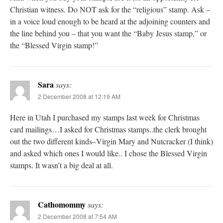
Christian witness. Do NOT ask for the “religious” stamp. Ask –
in a voice loud enough to be heard at the adjoining counters and
the line behind you – that you want the “Baby Jesus stamp,” or
the “Blessed Virgin stamp!”
Sara
says:
2 December 2008 at 12:19 AM
Here in Utah I purchased my stamps last week for Christmas
card mailings…I asked for Christmas stamps..the clerk brought
out the two different kinds–Virgin Mary and Nutcracker (I think)
and asked which ones I would like.. I chose the Blessed Virgin
stamps. It wasn’t a big deal at all.
Cathomommy
says:
2 December 2008 at 7:54 AM