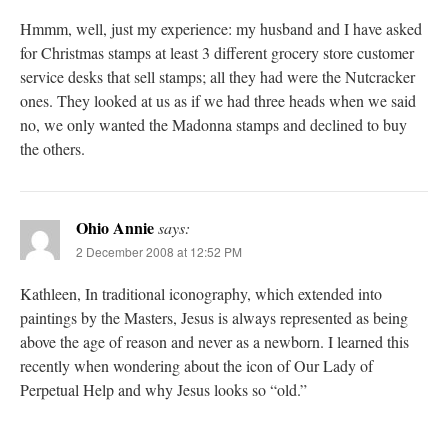
Hmmm, well, just my experience: my husband and I have asked
for Christmas stamps at least 3 different grocery store customer
service desks that sell stamps; all they had were the Nutcracker
ones. They looked at us as if we had three heads when we said
no, we only wanted the Madonna stamps and declined to buy
the others.
Ohio Annie
says:
2 December 2008 at 12:52 PM
Kathleen, In traditional iconography, which extended into
paintings by the Masters, Jesus is always represented as being
above the age of reason and never as a newborn. I learned this
recently when wondering about the icon of Our Lady of
Perpetual Help and why Jesus looks so “old.”