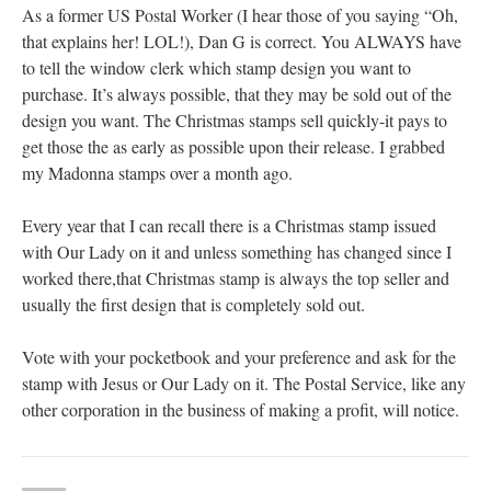
As a former US Postal Worker (I hear those of you saying “Oh,
that explains her! LOL!), Dan G is correct. You ALWAYS have
to tell the window clerk which stamp design you want to
purchase. It’s always possible, that they may be sold out of the
design you want. The Christmas stamps sell quickly-it pays to
get those the as early as possible upon their release. I grabbed
my Madonna stamps over a month ago.
Every year that I can recall there is a Christmas stamp issued
with Our Lady on it and unless something has changed since I
worked there,that Christmas stamp is always the top seller and
usually the first design that is completely sold out.
Vote with your pocketbook and your preference and ask for the
stamp with Jesus or Our Lady on it. The Postal Service, like any
other corporation in the business of making a profit, will notice.