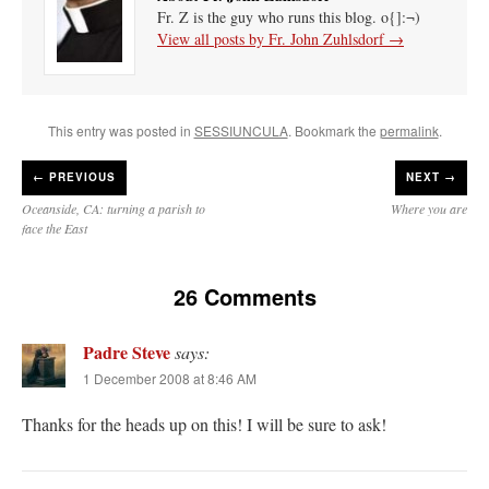
Fr. Z is the guy who runs this blog. o{]:¬)
View all posts by Fr. John Zuhlsdorf
→
This entry was posted in
SESSIUNCULA
. Bookmark the
permalink
.
←
PREVIOUS
NEXT →
Oceanside, CA: turning a parish to
Where you are
face the East
26 Comments
Padre Steve
says:
1 December 2008 at 8:46 AM
Thanks for the heads up on this! I will be sure to ask!