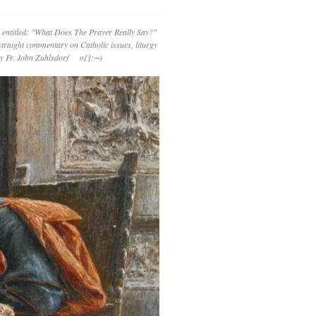
 entitled: "What Does The Prayer Really Say?"
straight commentary on Catholic issues, liturgy
 by Fr. John Zuhlsdorf o{]:¬)