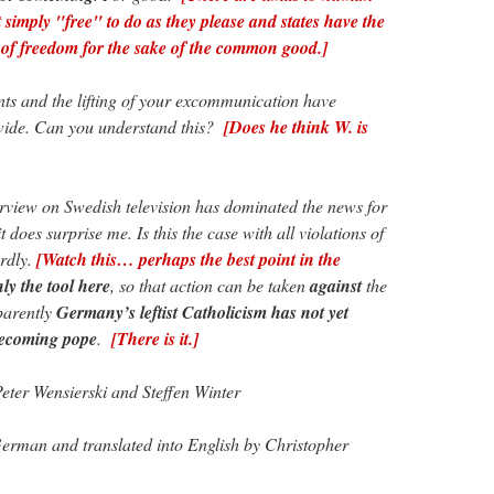
simply "free" to do as they please and states have the
rt of freedom for the sake of the common good.]
s and the lifting of your excommunication have
dwide. Can you understand this?
[Does he think W. is
erview on Swedish television has dominated the news for
 does surprise me. Is this the case with all violations of
rdly.
[Watch this… perhaps the best point in the
ly the tool here
, so that action can be taken
against
the
parently
Germany’s leftist Catholicism has not yet
becoming pope
.
[There is it.]
eter Wensierski and Steffen Winter
erman and translated into English by Christopher