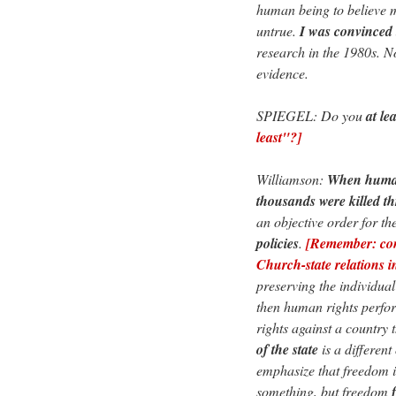
human being to believe m
untrue.
I was convinced
research in the 1980s. N
evidence.
SPIEGEL: Do you
at lea
least"?]
Williamson:
When human 
thousands were killed 
an objective order for th
policies
.
[Remember: con
Church-state relations i
preserving the individual
then human rights perfor
rights against a country 
of the state
is a different
emphasize that freedom is
something, but freedom