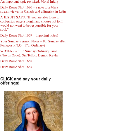
An important topic revisited: Moral Injury
Daily Rome Shot 1670 – a note to a Mass
stream viewer in Canada and a limerick in Latin
A JESUIT SAYS: “If you are able to go to
confession once a month and choose not to, I
would not want to be responsible for your
soul.”
Daily Rome Shot 1669 – important notes!
Your Sunday Sermon Notes – 9th Sunday after
Pentecost (N.O.: 17th Ordinary)
WDTPRS – 17th Sunday Ordinary Time
(Novus Ordo): Sin Teflon, Demon Kevlar
Daily Rome Shot 1668
Daily Rome Shot 1667
CLICK and say your daily
offerings!