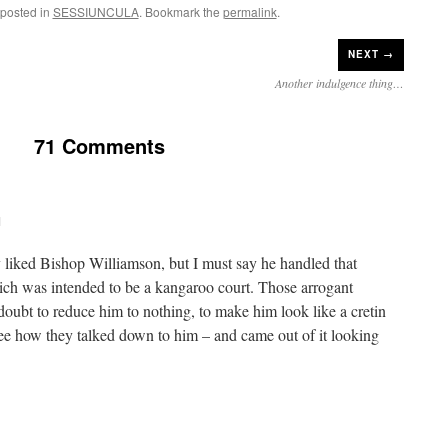
 posted in
SESSIUNCULA
. Bookmark the
permalink
.
NEXT →
Another indulgence thing…
71 Comments
M
ly liked Bishop Williamson, but I must say he handled that
ich was intended to be a kangaroo court. Those arrogant
doubt to reduce him to nothing, to make him look like a cretin
see how they talked down to him – and came out of it looking