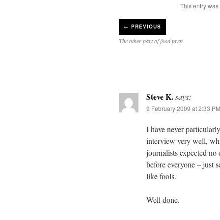
This entry was
←
PREVIOUS
The other part of food prep
Steve K.
says:
9 February 2009 at 2:33 P
I have never particular
interview very well, wh
journalists expected no 
before everyone – just 
like fools.
Well done.