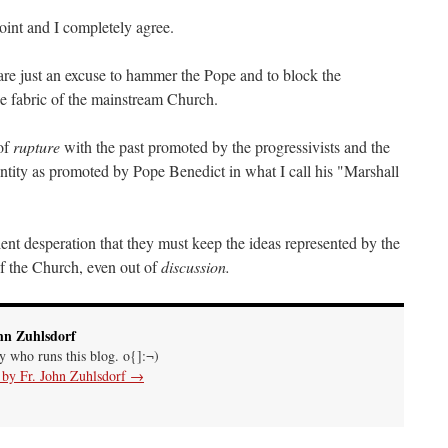
oint and I completely agree.
re just an excuse to hammer the Pope and to block the
he fabric of the mainstream Church.
 of
rupture
with the past promoted by the progressivists and the
entity as promoted by Pope Benedict in what I call his "Marshall
lent desperation that they must keep the ideas represented by the
of the Church, even out of
discussion.
hn Zuhlsdorf
uy who runs this blog. o{]:¬)
s by Fr. John Zuhlsdorf
→