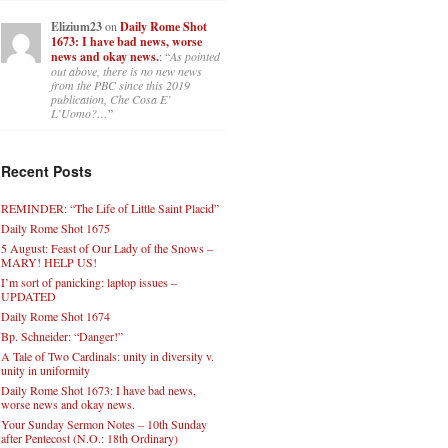
Elizium23
on
Daily Rome Shot
1673: I have bad news, worse
news and okay news.
: “
As pointed
out above, there is no new news
from the PBC since this 2019
publication, Che Cosa E’
L’Uomo?…
”
Recent Posts
REMINDER: “The Life of Little Saint Placid”
Daily Rome Shot 1675
5 August: Feast of Our Lady of the Snows –
MARY! HELP US!
I’m sort of panicking: laptop issues –
UPDATED
Daily Rome Shot 1674
Bp. Schneider: “Danger!”
A Tale of Two Cardinals: unity in diversity v.
unity in uniformity
Daily Rome Shot 1673: I have bad news,
worse news and okay news.
Your Sunday Sermon Notes – 10th Sunday
after Pentecost (N.O.: 18th Ordinary)