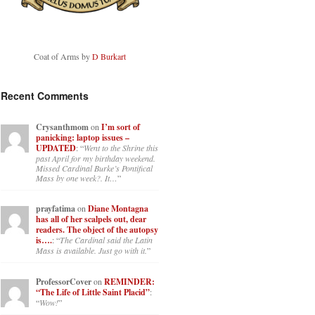
Coat of Arms by
D Burkart
Recent Comments
Crysanthmom
on
I’m sort of
panicking: laptop issues –
UPDATED
: “
Went to the Shrine this
past April for my birthday weekend.
Missed Cardinal Burke’s Pontifical
Mass by one week?. It…
”
prayfatima
on
Diane Montagna
has all of her scalpels out, dear
readers. The object of the autopsy
is….
: “
The Cardinal said the Latin
Mass is available. Just go with it.
”
ProfessorCover
on
REMINDER:
“The Life of Little Saint Placid”
:
“
Wow!
”