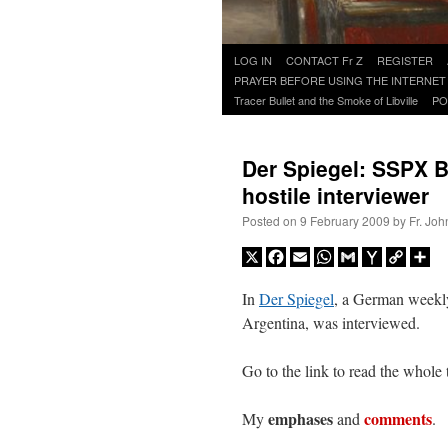
Skip
LOG IN
CONTACT Fr Z
REGISTER
to
PRAYER BEFORE USING THE INTERNET
content
Tracer Bullet and the Smoke of Libville
PO
Der Spiegel: SSPX Bp
hostile interviewer
Posted on
9 February 2009
by
Fr. Joh
X
Facebook
Email
WhatsApp
Gmail
Yahoo
Copy
Sh
Mail
Link
In
Der Spiegel
, a German weekl
Argentina, was interviewed.
Go to the link to read the whole 
emphases
comments
My
and
. 