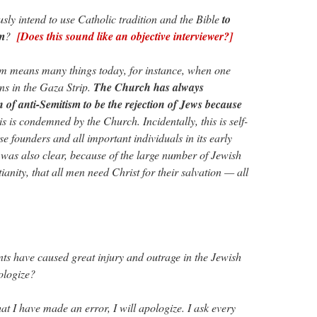
y intend to use Catholic tradition and the Bible
to
sm
?
[Does this sound like an objective interviewer?]
sm means many things today, for instance, when one
ions in the Gaza Strip.
The Church has always
n of anti-Semitism to be the rejection of Jews because
is is condemned by the Church. Incidentally, this is self-
se founders and all important individuals in its early
 was also clear, because of the large number of Jewish
ianity, that all men need Christ for their salvation — all
s have caused great injury and outrage in the Jewish
ologize?
hat I have made an error, I will apologize. I ask every