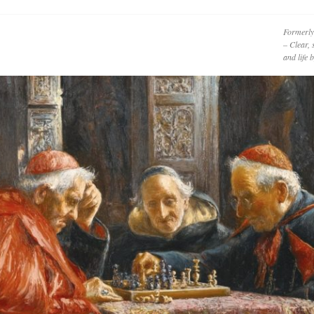
Formerly
– Clear, 
and life