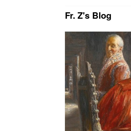
Fr. Z's Blog