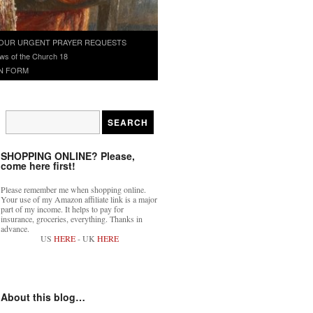
OUR URGENT PRAYER REQUESTS
ws of the Church 18
N FORM
SHOPPING ONLINE? Please,
come here first!
Please remember me when shopping online.
Your use of my Amazon affiliate link is a major
part of my income. It helps to pay for
insurance, groceries, everything. Thanks in
advance.
US
HERE
- UK
HERE
About this blog…