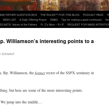
ASK FATHER QUESTION BOX
THE RULES™ FOR THIS BLOG
PODCAzT PAGE
Y
WISH LIST
A Daily Offering Prayer
SWAG
Tips for making a good confession
Ne
DCASTS: Voices of the Fathers
Fr. Z’s Mom – R.I.P.
REQUEST FOR MASS INTENTIO
. Williamson’s interesting points to a
n Zuhlsdorf
are
y, Bp. Williamson, the
former
rector of the SSPX seminary in
thing, but here are some of the more interesting points.
We jump into the middle…