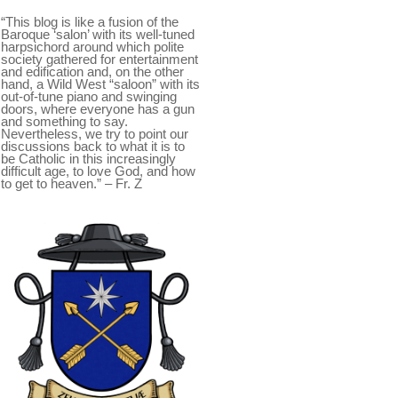
“This blog is like a fusion of the
Baroque ‘salon’ with its well-tuned
harpsichord around which polite
society gathered for entertainment
and edification and, on the other
hand, a Wild West “saloon” with its
out-of-tune piano and swinging
doors, where everyone has a gun
and something to say.
Nevertheless, we try to point our
discussions back to what it is to
be Catholic in this increasingly
difficult age, to love God, and how
to get to heaven.” – Fr. Z