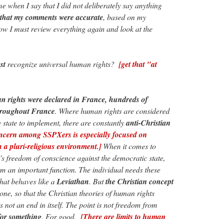
e when I say that I did not deliberately say anything
 that my comments were accurate
, based on my
ow I must review everything again and look at the
st
recognize universal human rights?
[get that "at
rights were declared in France, hundreds of
throughout France
. Where human rights are considered
e state to implement, there are constantly
anti-Christian
cern among SSPXers is especially focused on
n a pluri-religious environment.]
When it comes to
’s freedom of conscience against the democratic state,
m an important function. The individual needs these
that behaves like a
Leviathan
. But
the Christian concept
 one, so that the Christian theories of human rights
 not an end in itself. The point is not freedom from
for something
. For good.
[There are limits to human