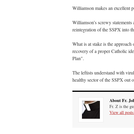
Williamson makes an excellent p
Williamson’s screwy statements a
reintegration of the SSPX into t
What is at stake is the approach
recovery of a proper Catholic id
Plan".
The leftists understand with viru
healthy sector of the SSPX out 
About Fr. Jo
Fr. Z is the g
View all post