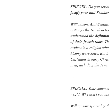
SPIEGEL: Do you seriousl
justify your anti-Semiti
Williamson: Anti-Semiti
criticizes the Israeli act
understood the definitio
of their Jewish roots
. Th
evident in a religion who
history were Jews. But it
Christians in early Christ
men, including the Jews.
…
SPIEGEL: Your statement
world. Why don’t you ap
Williamson: If I realize t