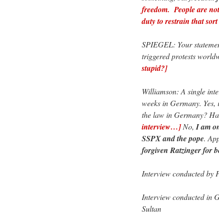
freedom. People are not 
duty to restrain that so
SPIEGEL: Your statement
triggered protests worl
stupid?]
Williamson: A single int
weeks in Germany. Yes, it
the law in Germany? Ha
interview…]
No,
I am on
SSPX and the pope
. Ap
forgiven Ratzinger for 
Interview conducted by P
Interview conducted in G
Sultan