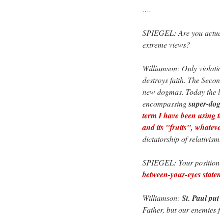
….
SPIEGEL: Are you actual
extreme views?
Williamson: Only violation
destroys faith. The Seco
new dogmas. Today the li
encompassing
super-do
term I have been using 
and its "fruits", whatev
dictatorship of relativism
SPIEGEL: Your position o
between-your-eyes state
Williamson:
St. Paul put
Father, but our enemies f