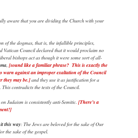
ly aware that you are dividing the Church with your
 of the dogmas, that is, the infallible principles,
nd Vatican Council declared that it would proclaim no
beral bishops act as though it were some sort of all-
gma
,
[sound like a familiar phrase? This is exactly the
to warn against an improper exaltation of the Council
er they may be.]
and they use it as justification for a
. This contradicts the texts of the Council.
n Judaism is consistently anti-Semitic.
[There’s a
ment!]
 it this way
: The Jews are beloved for the sake of Our
or the sake of the gospel.