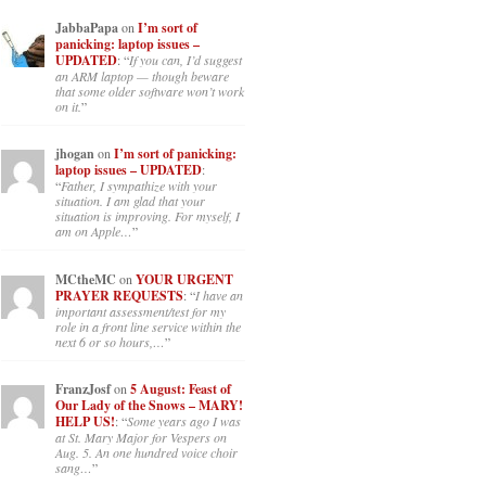
JabbaPapa
on
I’m sort of
panicking: laptop issues –
UPDATED
: “
If you can, I’d suggest
an ARM laptop — though beware
that some older software won’t work
on it.
”
jhogan
on
I’m sort of panicking:
laptop issues – UPDATED
:
“
Father, I sympathize with your
situation. I am glad that your
situation is improving. For myself, I
am on Apple…
”
MCtheMC
on
YOUR URGENT
PRAYER REQUESTS
: “
I have an
important assessment/test for my
role in a front line service within the
next 6 or so hours,…
”
FranzJosf
on
5 August: Feast of
Our Lady of the Snows – MARY!
HELP US!
: “
Some years ago I was
at St. Mary Major for Vespers on
Aug. 5. An one hundred voice choir
sang…
”