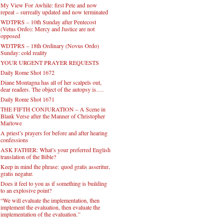
My View For Awhile: first Pete and now
repeat – surreally updated and now terminated
WDTPRS – 10th Sunday after Pentecost
(Vetus Ordo): Mercy and Justice are not
opposed
WDTPRS – 18th Ordinary (Novus Ordo)
Sunday: cold reality
YOUR URGENT PRAYER REQUESTS
Daily Rome Shot 1672
Diane Montagna has all of her scalpels out,
dear readers. The object of the autopsy is….
Daily Rome Shot 1671
THE FIFTH CONJURATION – A Scene in
Blank Verse after the Manner of Christopher
Marlowe
A priest’s prayers for before and after hearing
confessions
ASK FATHER: What’s your preferred English
translation of the Bible?
Keep in mind the phrase: quod gratis asseritur,
gratis negatur.
Does it feel to you as if something is building
to an explosive point?
“We will evaluate the implementation, then
implement the evaluation, then evaluate the
implementation of the evaluation.”