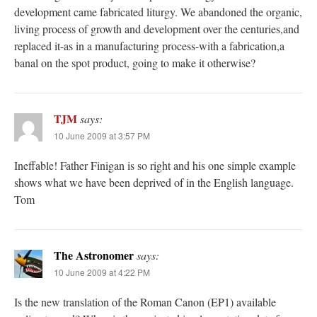
development came fabricated liturgy. We abandoned the organic,
living process of growth and development over the centuries,and
replaced it-as in a manufacturing process-with a fabrication,a
banal on the spot product, going to make it otherwise?
TJM
says:
10 June 2009 at 3:57 PM
Ineffable! Father Finigan is so right and his one simple example
shows what we have been deprived of in the English language.
Tom
The Astronomer
says:
10 June 2009 at 4:22 PM
Is the new translation of the Roman Canon (EP1) available