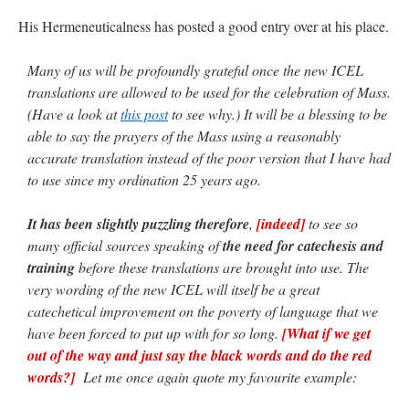
His Hermeneuticalness has posted a good entry over at his place.
JabbaPapa
on
I’m sort of panicking: laptop issues – UPDATED
: “
If you can, I’d
suggest an ARM laptop — though beware that some older software won’t work on it.
”
Many of us will be profoundly grateful once the new ICEL
jhogan
on
I’m sort of panicking: laptop issues – UPDATED
: “
Father, I sympathize
translations are allowed to be used for the celebration of Mass.
with your situation. I am glad that your situation is improving. For myself, I am on
Apple…
”
(Have a look at
this post
to see why.) It will be a blessing to be
able to say the prayers of the Mass using a reasonably
MCtheMC
on
YOUR URGENT PRAYER REQUESTS
: “
I have an important
accurate translation instead of the poor version that I have had
assessment/test for my role in a front line service within the next 6 or so hours,…
”
to use since my ordination 25 years ago.
FranzJosf
on
5 August: Feast of Our Lady of the Snows – MARY! HELP US!
:
“
Some years ago I was at St. Mary Major for Vespers on Aug. 5. An one hundred voice
It has been slightly puzzling therefore
,
[indeed]
to see so
choir sang…
”
many official sources speaking of
the need for catechesis and
training
before these translations are brought into use. The
very wording of the new ICEL will itself be a great
catechetical improvement on the poverty of language that we
have been forced to put up with for so long.
[What if we get
out of the way and just say the black words and do the red
words?]
Let me once again quote my favourite example: