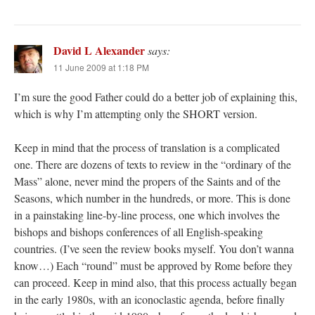
David L Alexander
says:
11 June 2009 at 1:18 PM
I’m sure the good Father could do a better job of explaining this,
which is why I’m attempting only the SHORT version.
Keep in mind that the process of translation is a complicated
one. There are dozens of texts to review in the “ordinary of the
Mass” alone, never mind the propers of the Saints and of the
Seasons, which number in the hundreds, or more. This is done
in a painstaking line-by-line process, one which involves the
bishops and bishops conferences of all English-speaking
countries. (I’ve seen the review books myself. You don’t wanna
know…) Each “round” must be approved by Rome before they
can proceed. Keep in mind also, that this process actually began
in the early 1980s, with an iconoclastic agenda, before finally