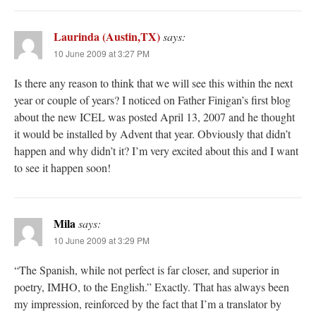
Laurinda (Austin,TX)
says:
10 June 2009 at 3:27 PM
Is there any reason to think that we will see this within the next
year or couple of years? I noticed on Father Finigan’s first blog
about the new ICEL was posted April 13, 2007 and he thought
it would be installed by Advent that year. Obviously that didn’t
happen and why didn’t it? I’m very excited about this and I want
to see it happen soon!
Mila
says:
10 June 2009 at 3:29 PM
“The Spanish, while not perfect is far closer, and superior in
poetry, IMHO, to the English.” Exactly. That has always been
my impression, reinforced by the fact that I’m a translator by