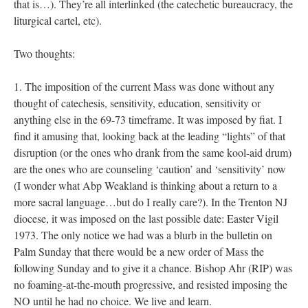
that is…). They’re all interlinked (the catechetic bureaucracy, the
liturgical cartel, etc).
Two thoughts:
1. The imposition of the current Mass was done without any
thought of catechesis, sensitivity, education, sensitivity or
anything else in the 69-73 timeframe. It was imposed by fiat. I
find it amusing that, looking back at the leading “lights” of that
disruption (or the ones who drank from the same kool-aid drum)
are the ones who are counseling ‘caution’ and ‘sensitivity’ now
(I wonder what Abp Weakland is thinking about a return to a
more sacral language…but do I really care?). In the Trenton NJ
diocese, it was imposed on the last possible date: Easter Vigil
1973. The only notice we had was a blurb in the bulletin on
Palm Sunday that there would be a new order of Mass the
following Sunday and to give it a chance. Bishop Ahr (RIP) was
no foaming-at-the-mouth progressive, and resisted imposing the
NO until he had no choice. We live and learn.