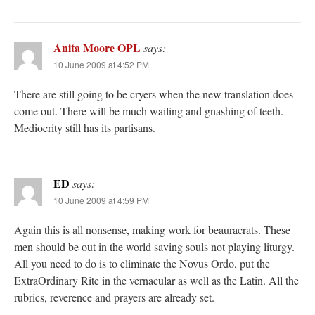
Anita Moore OPL
says:
10 June 2009 at 4:52 PM
There are still going to be cryers when the new translation does
come out. There will be much wailing and gnashing of teeth.
Mediocrity still has its partisans.
ED
says:
10 June 2009 at 4:59 PM
Again this is all nonsense, making work for beauracrats. These
men should be out in the world saving souls not playing liturgy.
All you need to do is to eliminate the Novus Ordo, put the
ExtraOrdinary Rite in the vernacular as well as the Latin. All the
rubrics, reverence and prayers are already set.