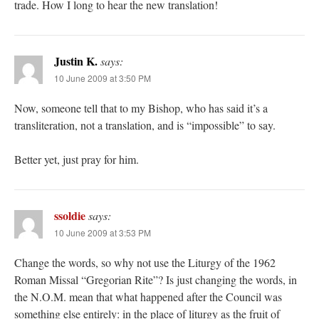
trade. How I long to hear the new translation!
Justin K.
says:
10 June 2009 at 3:50 PM
Now, someone tell that to my Bishop, who has said it’s a
transliteration, not a translation, and is “impossible” to say.
Better yet, just pray for him.
ssoldie
says:
10 June 2009 at 3:53 PM
Change the words, so why not use the Liturgy of the 1962
Roman Missal “Gregorian Rite”? Is just changing the words, in
the N.O.M. mean that what happened after the Council was
something else entirely: in the place of liturgy as the fruit of