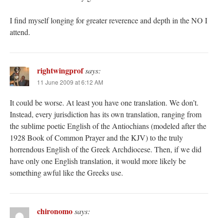
I find myself longing for greater reverence and depth in the NO I
attend.
rightwingprof
says:
11 June 2009 at 6:12 AM
It could be worse. At least you have one translation. We don’t.
Instead, every jurisdiction has its own translation, ranging from
the sublime poetic English of the Antiochians (modeled after the
1928 Book of Common Prayer and the KJV) to the truly
horrendous English of the Greek Archdiocese. Then, if we did
have only one English translation, it would more likely be
something awful like the Greeks use.
chironomo
says: