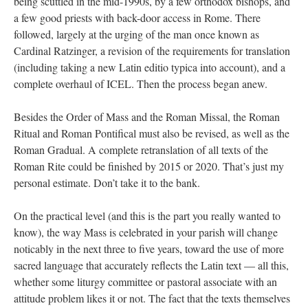
being scuttled in the mid-1990s, by a few orthodox bishops, and
a few good priests with back-door access in Rome. There
followed, largely at the urging of the man once known as
Cardinal Ratzinger, a revision of the requirements for translation
(including taking a new Latin editio typica into account), and a
complete overhaul of ICEL. Then the process began anew.
Besides the Order of Mass and the Roman Missal, the Roman
Ritual and Roman Pontifical must also be revised, as well as the
Roman Gradual. A complete retranslation of all texts of the
Roman Rite could be finished by 2015 or 2020. That’s just my
personal estimate. Don’t take it to the bank.
On the practical level (and this is the part you really wanted to
know), the way Mass is celebrated in your parish will change
noticably in the next three to five years, toward the use of more
sacred language that accurately reflects the Latin text — all this,
whether some liturgy committee or pastoral associate with an
attitude problem likes it or not. The fact that the texts themselves