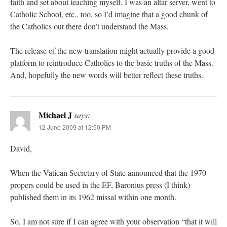
faith and set about teaching myself. I was an altar server, went to
Catholic School, etc., too, so I’d imagine that a good chunk of
the Catholics out there don’t understand the Mass.
The release of the new translation might actually provide a good
platform to reintroduce Catholics to the basic truths of the Mass.
And, hopefully the new words will better reflect these truths.
Michael J
says:
12 June 2009 at 12:50 PM
David,
When the Vatican Secretary of State announced that the 1970
propers could be used in the EF, Baronius press (I think)
published them in its 1962 missal within one month.
So, I am not sure if I can agree with your observation “that it will