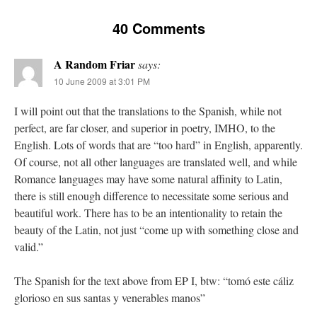
40 Comments
A Random Friar
says:
10 June 2009 at 3:01 PM
I will point out that the translations to the Spanish, while not
perfect, are far closer, and superior in poetry, IMHO, to the
English. Lots of words that are “too hard” in English, apparently.
Of course, not all other languages are translated well, and while
Romance languages may have some natural affinity to Latin,
there is still enough difference to necessitate some serious and
beautiful work. There has to be an intentionality to retain the
beauty of the Latin, not just “come up with something close and
valid.”
The Spanish for the text above from EP I, btw: “tomó este cáliz
glorioso en sus santas y venerables manos”