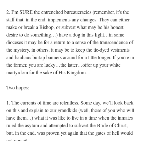
2. I’m SURE the entrenched bureaucracies (remember, it’s the
staff that, in the end, implements any changes. They can either
make or break a Bishop, or subvert what may be his honest
desire to do something…) have a dog in this fight…in some
dioceses it may be for a return to a sense of the transcendence of
the mystery, in others, it may be to keep the tie-dyed vestments
and bauhaus burlap banners around for a little longer. If you’re in
the former, you are lucky…the latter…offer up your white
martyrdom for the sake of His Kingdom…
Two hopes:
1. The currents of time are relentless. Some day, we’ll look back
on this and explain to our grandkids (well, those of you who will
have them…) what it was like to live in a time when the inmates
ruled the asylum and attempted to subvert the Bride of Christ,
but, in the end, was proven yet again that the gates of hell would
not prevail.