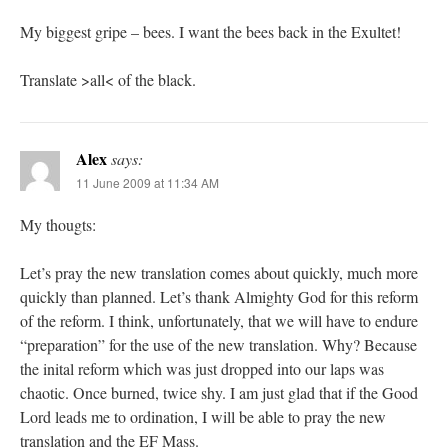
My biggest gripe – bees. I want the bees back in the Exultet!
Translate >all< of the black.
Alex
says:
11 June 2009 at 11:34 AM
My thougts:
Let’s pray the new translation comes about quickly, much more
quickly than planned. Let’s thank Almighty God for this reform
of the reform. I think, unfortunately, that we will have to endure
“preparation” for the use of the new translation. Why? Because
the inital reform which was just dropped into our laps was
chaotic. Once burned, twice shy. I am just glad that if the Good
Lord leads me to ordination, I will be able to pray the new
translation and the EF Mass.