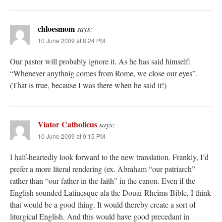
chloesmom
says:
10 June 2009 at 8:24 PM
Our pastor will probably ignore it. As he has said himself:
“Whenever anythnig comes from Rome, we close our eyes”.
(That is true, because I was there when he said it!)
Viator Catholicus
says:
10 June 2009 at 9:15 PM
I half-heartedly look forward to the new translation. Frankly, I’d
prefer a more literal rendering (ex. Abraham “our patriarch”
rather than “our father in the faith” in the canon. Even if the
English sounded Latinesque ala the Douai-Rheims Bible, I think
that would be a good thing. It would thereby create a sort of
liturgical English. And this would have good precedant in