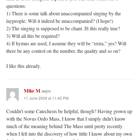
questions:
1) There is some talk about unaccompanied singing by the
laypeople. Will it indeed be unaccompanied? (I hope!)
2) The singing is supposed to be chant. IS this really true?
3) Will all this be required?
4) If hymns are used, I assume they will be “extra,” yes? Will
there be any control on the number, the quality and so on?
I like this already.
Mike M
says:
11 June 2009 at 11:45 PM
Couldn’t some Catechesis be helpful, though? Having grown up
with the Novus Ordo Mass, I know that I simply didn’t know
much of the meaning behind The Mass until pretty recently
when I fell into the discovery of how little I know about my own