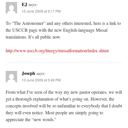
EJ
says:
10 June 2009 at 5:17 PM
To “The Astronomer” and any others interested, here is a link to
the USCCB page with the new English-language Missal
translations. It’s all public now.
http://www.usccb.org/liturgy/missalformation/index.shtml
Joseph
says:
10 June 2009 at 5:49 PM
From what I’ve seen of the way my new pastor operates, we will
get a thorough explanation of what’s going on. However, the
concepts involved will be so unfamiliar to everybody that I doubt
they will even notice. Most people are simply going to
appreciate the “new words.”