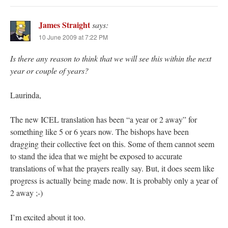
James Straight
says:
10 June 2009 at 7:22 PM
Is there any reason to think that we will see this within the next
year or couple of years?
Laurinda,
The new ICEL translation has been “a year or 2 away” for
something like 5 or 6 years now. The bishops have been
dragging their collective feet on this. Some of them cannot seem
to stand the idea that we might be exposed to accurate
translations of what the prayers really say. But, it does seem like
progress is actually being made now. It is probably only a year of
2 away ;-)
I’m excited about it too.