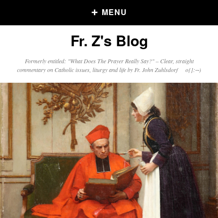
MENU
Fr. Z's Blog
Older Posts
Formerly entitled: "What Does The Prayer Really Say?" – Clear, straight
commentary on Catholic issues, liturgy and life by Fr. John Zuhlsdorf o{]:¬)
Older
Posts
Click and say your Daily Offerings