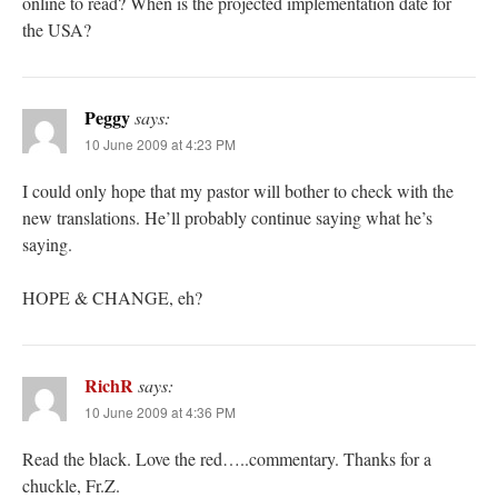
online to read? When is the projected implementation date for
the USA?
Peggy
says:
10 June 2009 at 4:23 PM
I could only hope that my pastor will bother to check with the
new translations. He’ll probably continue saying what he’s
saying.
HOPE & CHANGE, eh?
RichR
says:
10 June 2009 at 4:36 PM
Read the black. Love the red…..commentary. Thanks for a
chuckle, Fr.Z.