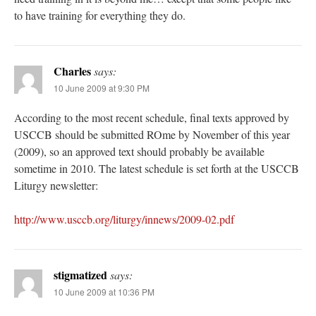
to have training for everything they do.
Charles
says:
10 June 2009 at 9:30 PM
According to the most recent schedule, final texts approved by
USCCB should be submitted ROme by November of this year
(2009), so an approved text should probably be available
sometime in 2010. The latest schedule is set forth at the USCCB
Liturgy newsletter:
http://www.usccb.org/liturgy/innews/2009-02.pdf
stigmatized
says:
10 June 2009 at 10:36 PM