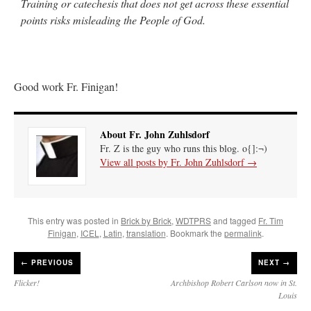
Training or catechesis that does not get across these essential
points risks misleading the People of God.
Good work Fr. Finigan!
About Fr. John Zuhlsdorf
Fr. Z is the guy who runs this blog. o{]:¬)
View all posts by Fr. John Zuhlsdorf
→
This entry was posted in
Brick by Brick
,
WDTPRS
and tagged
Fr. Tim
Finigan
,
ICEL
,
Latin
,
translation
. Bookmark the
permalink
.
←
PREVIOUS
NEXT →
Flicker!
Archbishop Robert Carlson now in St.
Louis