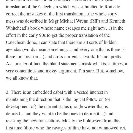
translation of the Catechism which was submitted to Rome to
correct the mistakes of the first translation…the whole sorry
mess was described in Msgr Michael Wrenn (RIP) and Kenneth
Whitehead’s book whose name escapes me right now…) in the
effort in the early 90s to get the proper translation of the
Catechism done, I can state that there are all sorts of hidden
agendas (words mean something…and every one that is there is
there for a reason…) and cross-currents at work. It’s not pretty.
As a matter of fact, the bland statements mask what is, at times, a
very contentious and messy argument, I’m sure. But, somehow,
we all know that.
2. There is an embedded cabal with a vested interest in
maintaining the direction that is the logical follow on (or
development of) the current status quo (however that is
defined…and they want to be the ones to define it…) and
resisting the new translations. Mostly the hold-overs from the
first time (those who the ravages of time have not winnowed yet,