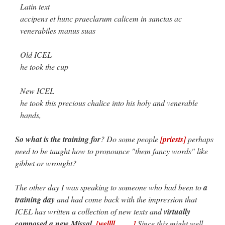
Latin text
accipens et hunc praeclarum calicem in sanctas ac
venerabiles manus suas
Old ICEL
he took the cup
New ICEL
he took this precious chalice into his holy and venerable
hands,
So what is the training for
? Do some people
[priests]
perhaps
need to be taught how to pronounce "them fancy words" like
gibbet or wrought?
The other day I was speaking to someone who had been to
a
training day
and had come back with the impression that
ICEL has written a collection of new texts and
virtually
composed a new Missal
.
[wellll…… ]
Since this might well