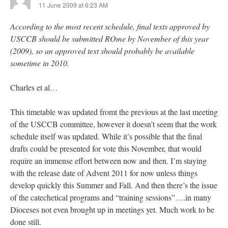
11 June 2009 at 6:23 AM
According to the most recent schedule, final texts approved by
USCCB should be submitted ROme by November of this year
(2009), so an approved text should probably be available
sometime in 2010.
Charles et al…
This timetable was updated fromt the previous at the last meeting
of the USCCB committee, however it doesn’t seem that the work
schedule itself was updated. While it’s possible that the final
drafts could be presented for vote this November, that would
require an immense effort between now and then. I’m staying
with the release date of Advent 2011 for now unless things
develop quickly this Summer and Fall. And then there’s the issue
of the catechetical programs and “training sessions”….in many
Dioceses not even brought up in meetings yet. Much work to be
done still.