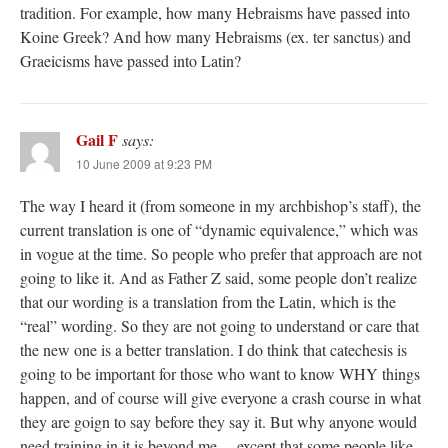
tradition. For example, how many Hebraisms have passed into
Koine Greek? And how many Hebraisms (ex. ter sanctus) and
Graeicisms have passed into Latin?
Gail F
says:
10 June 2009 at 9:23 PM
The way I heard it (from someone in my archbishop’s staff), the
current translation is one of “dynamic equivalence,” which was
in vogue at the time. So people who prefer that approach are not
going to like it. And as Father Z said, some people don’t realize
that our wording is a translation from the Latin, which is the
“real” wording. So they are not going to understand or care that
the new one is a better translation. I do think that catechesis is
going to be important for those who want to know WHY things
happen, and of course will give everyone a crash course in what
they are goign to say before they say it. But why anyone would
need training in it is beyond me… except that some people like