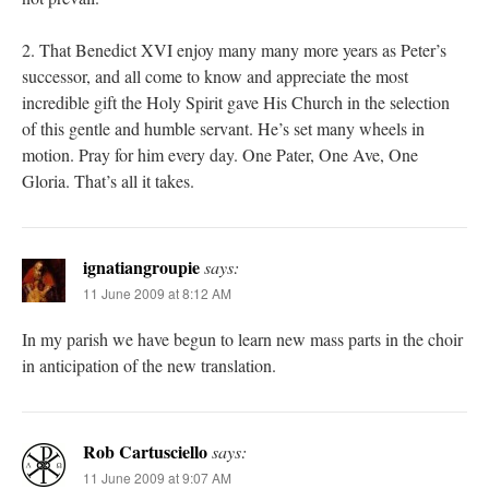
2. That Benedict XVI enjoy many many more years as Peter’s
successor, and all come to know and appreciate the most
incredible gift the Holy Spirit gave His Church in the selection
of this gentle and humble servant. He’s set many wheels in
motion. Pray for him every day. One Pater, One Ave, One
Gloria. That’s all it takes.
ignatiangroupie
says:
11 June 2009 at 8:12 AM
In my parish we have begun to learn new mass parts in the choir
in anticipation of the new translation.
Rob Cartusciello
says:
11 June 2009 at 9:07 AM