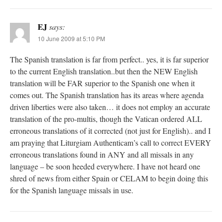
EJ
says:
10 June 2009 at 5:10 PM
The Spanish translation is far from perfect.. yes, it is far superior
to the current English translation..but then the NEW English
translation will be FAR superior to the Spanish one when it
comes out. The Spanish translation has its areas where agenda
driven liberties were also taken… it does not employ an accurate
translation of the pro-multis, though the Vatican ordered ALL
erroneous translations of it corrected (not just for English).. and I
am praying that Liturgiam Authenticam’s call to correct EVERY
erroneous translations found in ANY and all missals in any
language – be soon heeded everywhere. I have not heard one
shred of news from either Spain or CELAM to begin doing this
for the Spanish language missals in use.