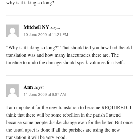
why is it taking so long?
Mitchell NY
says:
10 June 2009 at 11:21 PM
“Why is it taking so long?” That should tell you how bad the old
translation was and how many inaccuracies there are. The
timeline to undo the damage should speak volumes for itself..
Ann
says:
11 June 2009 at 6:07 AM
I am impatient for the new translation to become REQUIRED. I
think that there will be some rebellion in the parish I attend
because some people dislike change even for the better. But once
the usual upset is done if all the parishes are using the new
translation it will be very good.