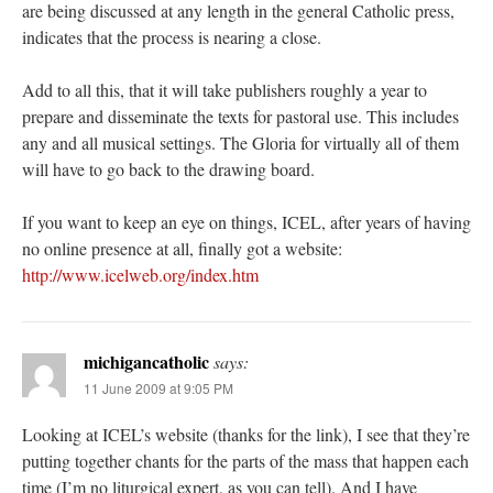
are being discussed at any length in the general Catholic press,
indicates that the process is nearing a close.
Add to all this, that it will take publishers roughly a year to
prepare and disseminate the texts for pastoral use. This includes
any and all musical settings. The Gloria for virtually all of them
will have to go back to the drawing board.
If you want to keep an eye on things, ICEL, after years of having
no online presence at all, finally got a website:
http://www.icelweb.org/index.htm
michigancatholic
says:
11 June 2009 at 9:05 PM
Looking at ICEL’s website (thanks for the link), I see that they’re
putting together chants for the parts of the mass that happen each
time (I’m no liturgical expert, as you can tell). And I have