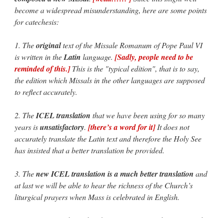
become a widespread misunderstanding, here are some points
for catechesis:
1. The
original
text of the
Missale Romanum
of Pope Paul VI
is written in the
Latin
language.
[Sadly, people need to be
reminded of this.]
This is the "typical edition", that is to say,
the edition which Missals in the other languages are supposed
to reflect accurately.
2. The
ICEL translation
that we have been using for so many
years is
unsatisfactory
.
[there’s a word for it]
It does not
accurately translate the Latin text and therefore the Holy See
has insisted that a better translation be provided.
3. The
new ICEL translation is a much better translation
and
at last we will be able to hear the richness of the Church’s
liturgical prayers when Mass is celebrated in English.