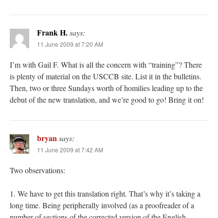
Frank H.
says:
11 June 2009 at 7:20 AM
I’m with Gail F. What is all the concern with “training”? There
is plenty of material on the USCCB site. List it in the bulletins.
Then, two or three Sundays worth of homilies leading up to the
debut of the new translation, and we’re good to go! Bring it on!
bryan
says:
11 June 2009 at 7:42 AM
Two observations:
1. We have to get this translation right. That’s why it’s taking a
long time. Being peripherally involved (as a proofreader of a
number of sections of the corrected version of the English