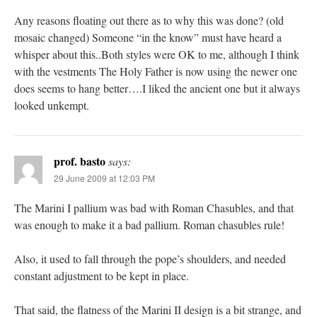
Any reasons floating out there as to why this was done? (old
mosaic changed) Someone “in the know” must have heard a
whisper about this..Both styles were OK to me, although I think
with the vestments The Holy Father is now using the newer one
does seems to hang better….I liked the ancient one but it always
looked unkempt.
prof. basto
says:
29 June 2009 at 12:03 PM
The Marini I pallium was bad with Roman Chasubles, and that
was enough to make it a bad pallium. Roman chasubles rule!
Also, it used to fall through the pope’s shoulders, and needed
constant adjustment to be kept in place.
That said, the flatness of the Marini II design is a bit strange, and