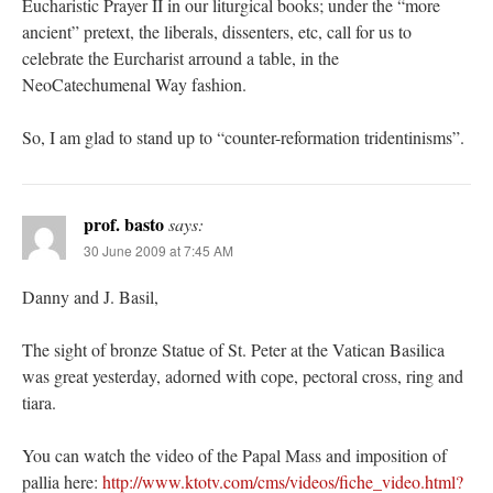
Eucharistic Prayer II in our liturgical books; under the “more
ancient” pretext, the liberals, dissenters, etc, call for us to
celebrate the Eurcharist arround a table, in the
NeoCatechumenal Way fashion.
So, I am glad to stand up to “counter-reformation tridentinisms”.
prof. basto
says:
30 June 2009 at 7:45 AM
Danny and J. Basil,
The sight of bronze Statue of St. Peter at the Vatican Basilica
was great yesterday, adorned with cope, pectoral cross, ring and
tiara.
You can watch the video of the Papal Mass and imposition of
pallia here:
http://www.ktotv.com/cms/videos/fiche_video.html?