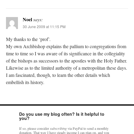
Noel
says:
30 June 2009 at 11:15 PM
My thanks to the ‘prof’.
My own Archbishop explains the pallium to congregations from
time to time so I was aware of its significance in the collegiality
of the bishops as successors to the apostles with the Holy Father.
Likewise as to the limited authority of a metropolitan these days.
I am fascinated, though, to learn the other details which
embellish its history.
Do you use my blog often? Is it helpful to
you?
If so, please consider
subscribing
via PayPal to send a monthly
donation. That way I have steady income I can plan on, and you