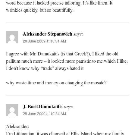
word because it lacked precise tailoring. It’s like linen. It
wrinkles quickly, but so beautifully.
Aleksander Stepanovich
says:
29 June 2009 at 10:31 AM
I agree with Mr. Damukaitis (is that Greek?), I liked the old
pallium much more – it looked more patristic to me which I like,
I don’t know why “trads” always hated it
why waste time and money on changing the mosaic?
J. Basil Damukaitis
says:
29 June 2009 at 10:34 AM
Aleksander:
I’m Lithuanian, it was changed at Ellis Island when my family