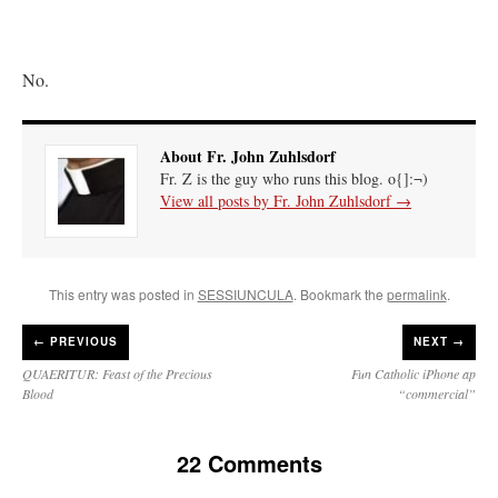
No.
About Fr. John Zuhlsdorf
Fr. Z is the guy who runs this blog. o{]:¬)
View all posts by Fr. John Zuhlsdorf
→
This entry was posted in
SESSIUNCULA
. Bookmark the
permalink
.
←
PREVIOUS
NEXT →
QUAERITUR: Feast of the Precious
Fun Catholic iPhone ap
Blood
“commercial”
22 Comments