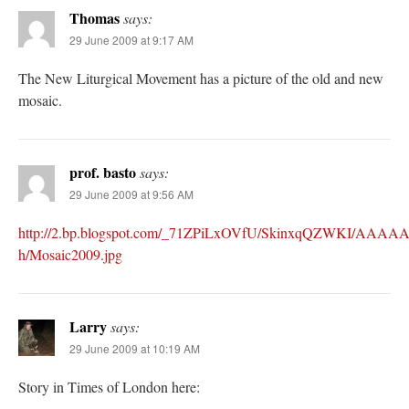
Thomas
says:
29 June 2009 at 9:17 AM
The New Liturgical Movement has a picture of the old and new
mosaic.
prof. basto
says:
29 June 2009 at 9:56 AM
http://2.bp.blogspot.com/_71ZPiLxOVfU/SkinxqQZWKI/AAAA
h/Mosaic2009.jpg
Larry
says:
29 June 2009 at 10:19 AM
Story in Times of London here: