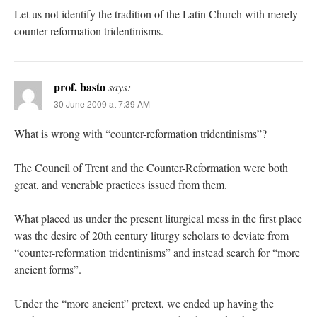
Let us not identify the tradition of the Latin Church with merely
counter-reformation tridentinisms.
prof. basto
says:
30 June 2009 at 7:39 AM
What is wrong with “counter-reformation tridentinisms”?
The Council of Trent and the Counter-Reformation were both
great, and venerable practices issued from them.
What placed us under the present liturgical mess in the first place
was the desire of 20th century liturgy scholars to deviate from
“counter-reformation tridentinisms” and instead search for “more
ancient forms”.
Under the “more ancient” pretext, we ended up having the