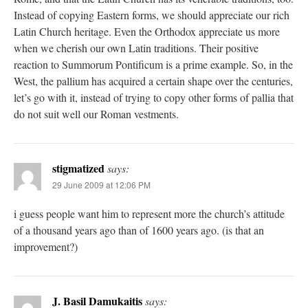
Instead of copying Eastern forms, we should appreciate our rich
Latin Church heritage. Even the Orthodox appreciate us more
when we cherish our own Latin traditions. Their positive
reaction to Summorum Pontificum is a prime example. So, in the
West, the pallium has acquired a certain shape over the centuries,
let’s go with it, instead of trying to copy other forms of pallia that
do not suit well our Roman vestments.
stigmatized
says:
29 June 2009 at 12:06 PM
i guess people want him to represent more the church’s attitude
of a thousand years ago than of 1600 years ago. (is that an
improvement?)
J. Basil Damukaitis
says: