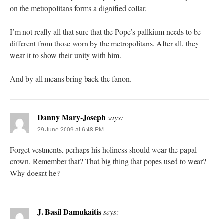
on the metropolitans forms a dignified collar.
I’m not really all that sure that the Pope’s pallkium needs to be
different from those worn by the metropolitans. After all, they
wear it to show their unity with him.
And by all means bring back the fanon.
Danny Mary-Joseph
says:
29 June 2009 at 6:48 PM
Forget vestments, perhaps his holiness should wear the papal
crown. Remember that? That big thing that popes used to wear?
Why doesnt he?
J. Basil Damukaitis
says: