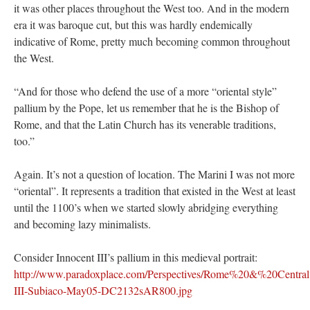
it was other places throughout the West too. And in the modern
era it was baroque cut, but this was hardly endemically
indicative of Rome, pretty much becoming common throughout
the West.
“And for those who defend the use of a more “oriental style”
pallium by the Pope, let us remember that he is the Bishop of
Rome, and that the Latin Church has its venerable traditions,
too.”
Again. It’s not a question of location. The Marini I was not more
“oriental”. It represents a tradition that existed in the West at least
until the 1100’s when we started slowly abridging everything
and becoming lazy minimalists.
Consider Innocent III’s pallium in this medieval portrait:
http://www.paradoxplace.com/Perspectives/Rome%20&%20Central%
III-Subiaco-May05-DC2132sAR800.jpg