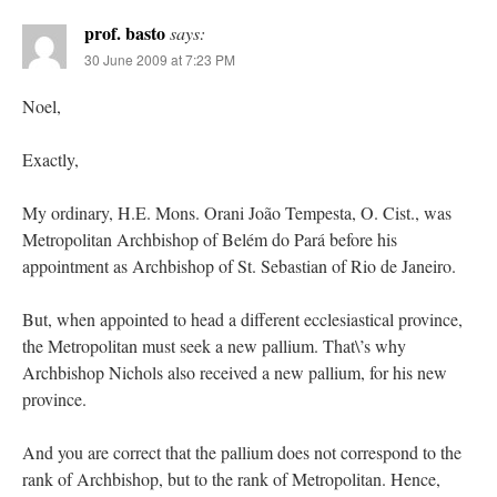
prof. basto
says:
30 June 2009 at 7:23 PM
Noel,
Exactly,
My ordinary, H.E. Mons. Orani João Tempesta, O. Cist., was
Metropolitan Archbishop of Belém do Pará before his
appointment as Archbishop of St. Sebastian of Rio de Janeiro.
But, when appointed to head a different ecclesiastical province,
the Metropolitan must seek a new pallium. That\’s why
Archbishop Nichols also received a new pallium, for his new
province.
And you are correct that the pallium does not correspond to the
rank of Archbishop, but to the rank of Metropolitan. Hence,