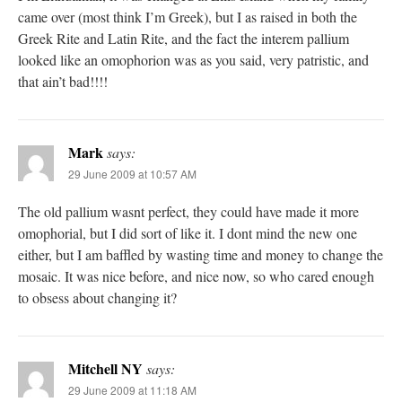
came over (most think I’m Greek), but I as raised in both the
Greek Rite and Latin Rite, and the fact the interem pallium
looked like an omophorion was as you said, very patristic, and
that ain’t bad!!!!
Mark
says:
29 June 2009 at 10:57 AM
The old pallium wasnt perfect, they could have made it more
omophorial, but I did sort of like it. I dont mind the new one
either, but I am baffled by wasting time and money to change the
mosaic. It was nice before, and nice now, so who cared enough
to obsess about changing it?
Mitchell NY
says:
29 June 2009 at 11:18 AM