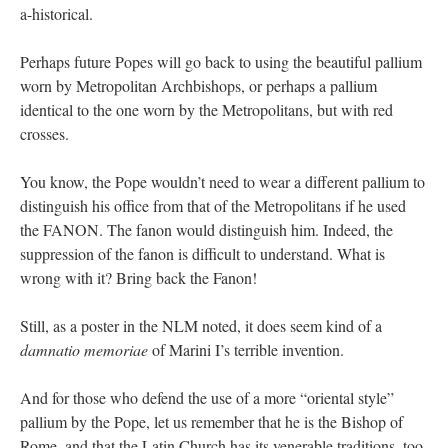
a-historical.
Perhaps future Popes will go back to using the beautiful pallium
worn by Metropolitan Archbishops, or perhaps a pallium
identical to the one worn by the Metropolitans, but with red
crosses.
You know, the Pope wouldn’t need to wear a different pallium to
distinguish his office from that of the Metropolitans if he used
the FANON. The fanon would distinguish him. Indeed, the
suppression of the fanon is difficult to understand. What is
wrong with it? Bring back the Fanon!
Still, as a poster in the NLM noted, it does seem kind of a
damnatio memoriae
of Marini I’s terrible invention.
And for those who defend the use of a more “oriental style”
pallium by the Pope, let us remember that he is the Bishop of
Rome, and that the Latin Church has its venerable traditions, too.