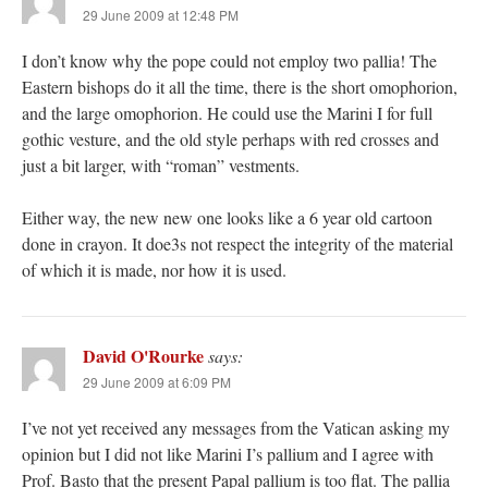
29 June 2009 at 12:48 PM
I don’t know why the pope could not employ two pallia! The
Eastern bishops do it all the time, there is the short omophorion,
and the large omophorion. He could use the Marini I for full
gothic vesture, and the old style perhaps with red crosses and
just a bit larger, with “roman” vestments.
Either way, the new new one looks like a 6 year old cartoon
done in crayon. It doe3s not respect the integrity of the material
of which it is made, nor how it is used.
David O'Rourke
says:
29 June 2009 at 6:09 PM
I’ve not yet received any messages from the Vatican asking my
opinion but I did not like Marini I’s pallium and I agree with
Prof. Basto that the present Papal pallium is too flat. The pallia