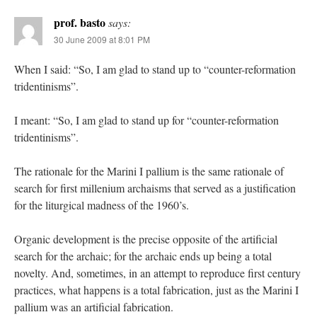
prof. basto
says:
30 June 2009 at 8:01 PM
When I said: “So, I am glad to stand up to “counter-reformation
tridentinisms”.
I meant: “So, I am glad to stand up for “counter-reformation
tridentinisms”.
The rationale for the Marini I pallium is the same rationale of
search for first millenium archaisms that served as a justification
for the liturgical madness of the 1960’s.
Organic development is the precise opposite of the artificial
search for the archaic; for the archaic ends up being a total
novelty. And, sometimes, in an attempt to reproduce first century
practices, what happens is a total fabrication, just as the Marini I
pallium was an artificial fabrication.