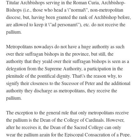
Titular Archbishops serving in the Roman Curia, Archbishop-
Bishops (i.e., those who head a \”normal\”, non-metropolitan
diocese, but, having been granted the rank of Archbishop before,
are allowed to keep it \”ad personam\”), etc. do not receive the
pallium.
Metropolitans nowadays do not have a huge authority as such
over their suffragan bishops in the province, but still, the
authority that they yeald over their suffragan bishops is seen as a
delegation from the Supreme Authority, a participation in the
plenitude of the pontifical dignity. That\’s the reason why, to
signify their closeness to the Sucessor of Peter and the additional
authority they discharge as metropolitans, they receive the
pallium.
The exception to the general rule that only metropolitans receive
the pallium is the Dean of the College of Cardinals. However,
after he receives it, the Dean of the Sacred College can only
wear the pallium again for the Episcopal Consacration of a Pope.