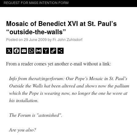
REQUEST FOR MASS INTENTION FORM
Mosaic of Benedict XVI at St. Paul’s
“outside-the-walls”
Posted on
29 June 2009
by
Fr. John Zuhlsdorf
X
Facebook
Email
WhatsApp
Gmail
Yahoo
Copy
Share
Mail
Link
From a reader comes yet another e-mail without a link:
Info from theratzingerforum: Our Pope’s Mosaic in St. Paul’s
Outside the Walls hat been altered and shows now the pallium
which the Pope is wearing now, no longer the one he wore at
his installation.
The Forum is "astonished".
Are you also?