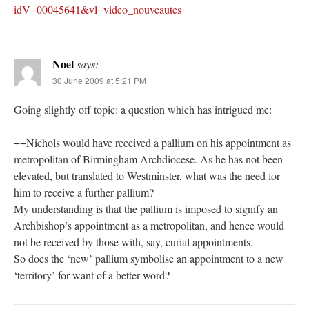
idV=00045641&vl=video_nouveautes
Noel
says:
30 June 2009 at 5:21 PM
Going slightly off topic: a question which has intrigued me:
++Nichols would have received a pallium on his appointment as
metropolitan of Birmingham Archdiocese. As he has not been
elevated, but translated to Westminster, what was the need for
him to receive a further pallium?
My understanding is that the pallium is imposed to signify an
Archbishop’s appointment as a metropolitan, and hence would
not be received by those with, say, curial appointments.
So does the ‘new’ pallium symbolise an appointment to a new
‘territory’ for want of a better word?