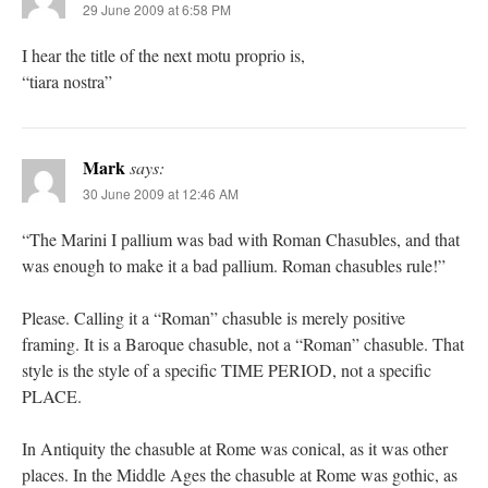
29 June 2009 at 6:58 PM
I hear the title of the next motu proprio is,
“tiara nostra”
Mark
says:
30 June 2009 at 12:46 AM
“The Marini I pallium was bad with Roman Chasubles, and that
was enough to make it a bad pallium. Roman chasubles rule!”
Please. Calling it a “Roman” chasuble is merely positive
framing. It is a Baroque chasuble, not a “Roman” chasuble. That
style is the style of a specific TIME PERIOD, not a specific
PLACE.
In Antiquity the chasuble at Rome was conical, as it was other
places. In the Middle Ages the chasuble at Rome was gothic, as