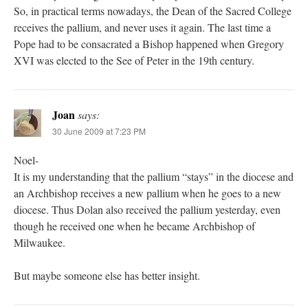
So, in practical terms nowadays, the Dean of the Sacred College
receives the pallium, and never uses it again. The last time a
Pope had to be consacrated a Bishop happened when Gregory
XVI was elected to the See of Peter in the 19th century.
Joan
says:
30 June 2009 at 7:23 PM
Noel-
It is my understanding that the pallium “stays” in the diocese and
an Archbishop receives a new pallium when he goes to a new
diocese. Thus Dolan also received the pallium yesterday, even
though he received one when he became Archbishop of
Milwaukee.
But maybe someone else has better insight.