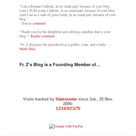
"I am a Roman Catholic, in no small part, because of your blog.
I am a TLM-going Catholic, in no small part, because of your blog.
And I am in a state of grace today, in no small part, because of your
blog."
- Tom in
comment
"Thank you for the delightful and edifying omnibus that is your
blog."-
Reader comment.
"Fr. Z disgraces his priesthood as a grifter, a liar, and a bully. -
-
Mark Shea
Fr. Z’s Blog is a Founding Member of…
Visits tracked by
Statcounter
since Sat., 25 Nov.
2006: