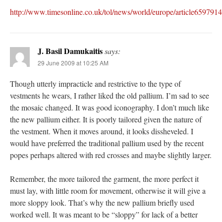
http://www.timesonline.co.uk/tol/news/world/europe/article6597914
J. Basil Damukaitis
says:
29 June 2009 at 10:25 AM
Though utterly impracticle and restrictive to the type of
vestments he wears, I rather liked the old pallium. I’m sad to see
the mosaic changed. It was good iconography. I don’t much like
the new pallium either. It is poorly tailored given the nature of
the vestment. When it moves around, it looks dissheveled. I
would have preferred the traditional pallium used by the recent
popes perhaps altered with red crosses and maybe slightly larger.
Remember, the more tailored the garment, the more perfect it
must lay, with little room for movement, otherwise it will give a
more sloppy look. That’s why the new pallium briefly used
worked well. It was meant to be “sloppy” for lack of a better