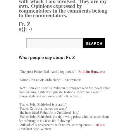
with which I am involved. They are my
own. Opinions expressed by
commentators in the comments belong
to the commentators.
Fr. Z
o{]:¬)
What people say about Fr. Z
"The great Father Zed, Archiblogopoios" -
Fr. John Hunwicke
"Some 2 bit novus ordo cleric" - Anonymous
"Rev. John Zuhlsdorf, a traditionalist blogger who has never shied
from picking fights with priests, bishops or cardinals when
liturgical abuses are concerned." - Kractivism
"Father John Zuhlsdorf is a crank"
"Father Zuhlsdorf drives me crazy"
"the hate-filled Father John Zuhlsford" [sic]
"Father John Zuhlsdorf, the right wing priest who has a penchant
for referring to NCR as the 'fishwrap'"
"Zuhlsdorf is an eccentric with no real consequences" -
HERE
- Michael Sean Winters