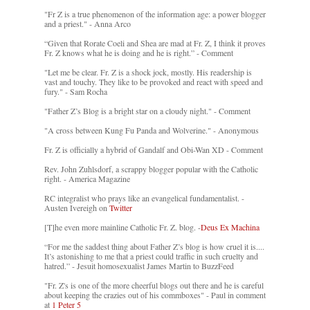
"Fr Z is a true phenomenon of the information age: a power blogger
and a priest." - Anna Arco
“Given that Rorate Coeli and Shea are mad at Fr. Z, I think it proves
Fr. Z knows what he is doing and he is right.” - Comment
"Let me be clear. Fr. Z is a shock jock, mostly. His readership is
vast and touchy. They like to be provoked and react with speed and
fury." - Sam Rocha
"Father Z’s Blog is a bright star on a cloudy night." - Comment
"A cross between Kung Fu Panda and Wolverine." - Anonymous
Fr. Z is officially a hybrid of Gandalf and Obi-Wan XD - Comment
Rev. John Zuhlsdorf, a scrappy blogger popular with the Catholic
right. - America Magazine
RC integralist who prays like an evangelical fundamentalist. -
Austen Ivereigh on
Twitter
[T]he even more mainline Catholic Fr. Z. blog. -
Deus Ex Machina
“For me the saddest thing about Father Z’s blog is how cruel it is....
It’s astonishing to me that a priest could traffic in such cruelty and
hatred.” - Jesuit homosexualist James Martin to BuzzFeed
"Fr. Z's is one of the more cheerful blogs out there and he is careful
about keeping the crazies out of his commboxes" - Paul in comment
at
1 Peter 5