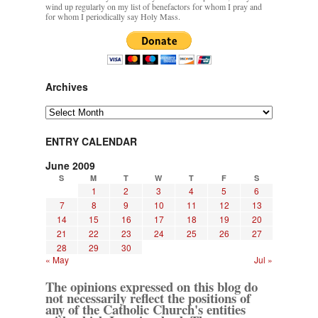
wind up regularly on my list of benefactors for whom I pray and
for whom I periodically say Holy Mass.
Archives
Archives
ENTRY CALENDAR
June 2009
S
M
T
W
T
F
S
1
2
3
4
5
6
7
8
9
10
11
12
13
14
15
16
17
18
19
20
21
22
23
24
25
26
27
28
29
30
« May
Jul »
The opinions expressed on this blog do
not necessarily reflect the positions of
any of the Catholic Church's entities