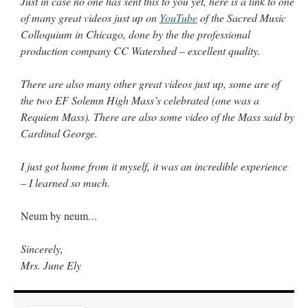
Just in case no one has sent this to you yet, here is a link to one
Mass by one week?. It…
”
of many great videos just up on
YouTube
of the Sacred Music
Colloquium in Chicago, done by the the professional
prayfatima
on
Diane Montagna has all of her scalpels out, dear readers. The
production company CC Watershed – excellent quality.
object of the autopsy is….
: “
The Cardinal said the Latin Mass is available. Just go
with it.
”
There are also many other great videos just up, some are of
ProfessorCover
on
REMINDER: “The Life of Little Saint Placid”
: “
Wow!
”
the two EF Solemn High Mass’s celebrated (one was a
Requiem Mass). There are also some video of the Mass said by
JabbaPapa
on
I’m sort of panicking: laptop issues – UPDATED
: “
If you can, I’d
suggest an ARM laptop — though beware that some older software won’t work on it.
”
Cardinal George.
jhogan
on
I’m sort of panicking: laptop issues – UPDATED
: “
Father, I sympathize
I just got home from it myself, it was an incredible experience
with your situation. I am glad that your situation is improving. For myself, I am on
Apple…
”
– I learned so much.
Neum by neum
…
Sincerely,
Mrs. June Ely