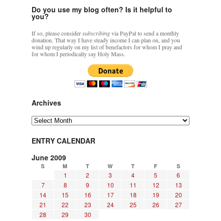
Do you use my blog often? Is it helpful to
you?
If so, please consider
subscribing
via PayPal to send a monthly
donation. That way I have steady income I can plan on, and you
wind up regularly on my list of benefactors for whom I pray and
for whom I periodically say Holy Mass.
Archives
Archives
ENTRY CALENDAR
June 2009
S
M
T
W
T
F
S
1
2
3
4
5
6
7
8
9
10
11
12
13
14
15
16
17
18
19
20
21
22
23
24
25
26
27
28
29
30