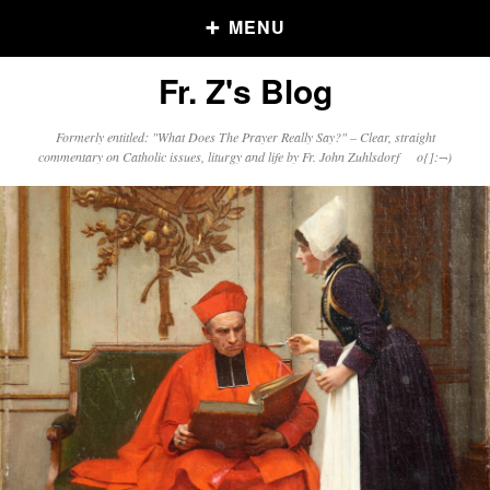
MENU
Fr. Z's Blog
Older Posts
Formerly entitled: "What Does The Prayer Really Say?" – Clear, straight
commentary on Catholic issues, liturgy and life by Fr. John Zuhlsdorf o{]:¬)
Older
Posts
Click and say your Daily Offerings