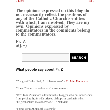
« May
Jul »
The opinions expressed on this blog do
not necessarily reflect the positions of
any of the Catholic Church's entities
with which I am involved. They are my
own. Opinions expressed by
commentators in the comments belong
to the commentators.
Fr. Z
o{]:¬)
What people say about Fr. Z
"The great Father Zed, Archiblogopoios" -
Fr. John Hunwicke
"Some 2 bit novus ordo cleric" - Anonymous
"Rev. John Zuhlsdorf, a traditionalist blogger who has never shied
from picking fights with priests, bishops or cardinals when
liturgical abuses are concerned." - Kractivism
"Father John Zuhlsdorf is a crank"