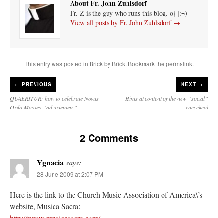
About Fr. John Zuhlsdorf
Fr. Z is the guy who runs this blog. o{]:¬)
View all posts by Fr. John Zuhlsdorf
→
This entry was posted in
Brick by Brick
. Bookmark the
permalink
.
←
PREVIOUS
NEXT →
QUAERITUR: how to celebrate Novus
Hints at content of the new “social”
Ordo Masses “ad orientem”
encyclical
2 Comments
Ygnacia
says:
28 June 2009 at 2:07 PM
Here is the link to the Church Music Association of America\’s
website, Musica Sacra:
http://www.musicasacra.com/