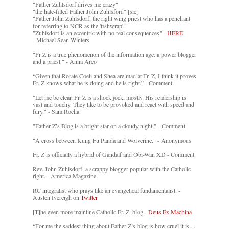
"Father Zuhlsdorf drives me crazy"
"the hate-filled Father John Zuhlsford" [sic]
"Father John Zuhlsdorf, the right wing priest who has a penchant
for referring to NCR as the 'fishwrap'"
"Zuhlsdorf is an eccentric with no real consequences" -
HERE
- Michael Sean Winters
"Fr Z is a true phenomenon of the information age: a power blogger
and a priest." - Anna Arco
“Given that Rorate Coeli and Shea are mad at Fr. Z, I think it proves
Fr. Z knows what he is doing and he is right.” - Comment
"Let me be clear. Fr. Z is a shock jock, mostly. His readership is
vast and touchy. They like to be provoked and react with speed and
fury." - Sam Rocha
"Father Z’s Blog is a bright star on a cloudy night." - Comment
"A cross between Kung Fu Panda and Wolverine." - Anonymous
Fr. Z is officially a hybrid of Gandalf and Obi-Wan XD - Comment
Rev. John Zuhlsdorf, a scrappy blogger popular with the Catholic
right. - America Magazine
RC integralist who prays like an evangelical fundamentalist. -
Austen Ivereigh on
Twitter
[T]he even more mainline Catholic Fr. Z. blog. -
Deus Ex Machina
“For me the saddest thing about Father Z’s blog is how cruel it is....