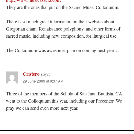
They are the ones that put on the Sacred Music Colloquium.
There is so much great information on their website about
Gregorian chant, Renaissance polyphony, and other forms of
sacred music, including new composition, for liturgical use.
The Colloquium was awesome, plan on coming next year…
Cristero
says:
29 June 2009 at 9:37 AM
Three of the members of the Schola of San Juan Bautista, CA
went to the Colloquium this year, including our Precentor. We
pray we can send even more next year.