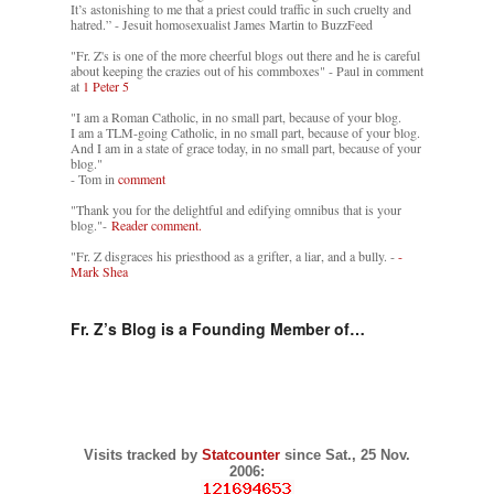
It’s astonishing to me that a priest could traffic in such cruelty and
hatred.” - Jesuit homosexualist James Martin to BuzzFeed
"Fr. Z's is one of the more cheerful blogs out there and he is careful
about keeping the crazies out of his commboxes" - Paul in comment
at
1 Peter 5
"I am a Roman Catholic, in no small part, because of your blog.
I am a TLM-going Catholic, in no small part, because of your blog.
And I am in a state of grace today, in no small part, because of your
blog."
- Tom in
comment
"Thank you for the delightful and edifying omnibus that is your
blog."-
Reader comment.
"Fr. Z disgraces his priesthood as a grifter, a liar, and a bully. -
-
Mark Shea
Fr. Z’s Blog is a Founding Member of…
Visits tracked by
Statcounter
since Sat., 25 Nov.
2006: