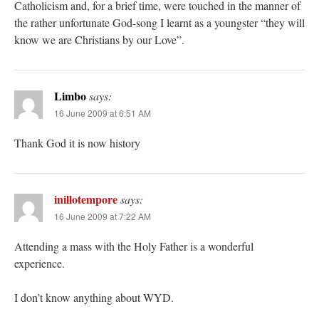
Catholicism and, for a brief time, were touched in the manner of
the rather unfortunate God-song I learnt as a youngster “they will
know we are Christians by our Love”.
Limbo
says:
16 June 2009 at 6:51 AM
Thank God it is now history
inillotempore
says:
16 June 2009 at 7:22 AM
Attending a mass with the Holy Father is a wonderful
experience.
I don’t know anything about WYD.