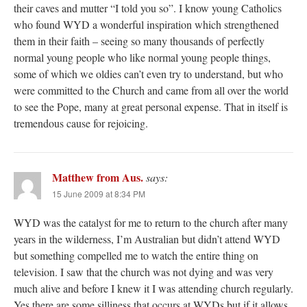
their caves and mutter “I told you so”. I know young Catholics
who found WYD a wonderful inspiration which strengthened
them in their faith – seeing so many thousands of perfectly
normal young people who like normal young people things,
some of which we oldies can’t even try to understand, but who
were committed to the Church and came from all over the world
to see the Pope, many at great personal expense. That in itself is
tremendous cause for rejoicing.
Matthew from Aus.
says:
15 June 2009 at 8:34 PM
WYD was the catalyst for me to return to the church after many
years in the wilderness, I’m Australian but didn’t attend WYD
but something compelled me to watch the entire thing on
television. I saw that the church was not dying and was very
much alive and before I knew it I was attending church regularly.
Yes there are some silliness that occurs at WYDs but if it allows