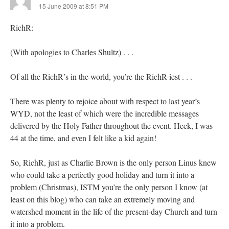
15 June 2009 at 8:51 PM
RichR:
(With apologies to Charles Shultz) . . .
Of all the RichR’s in the world, you’re the RichR-iest . . .
There was plenty to rejoice about with respect to last year’s
WYD, not the least of which were the incredible messages
delivered by the Holy Father throughout the event. Heck, I was
44 at the time, and even I felt like a kid again!
So, RichR, just as Charlie Brown is the only person Linus knew
who could take a perfectly good holiday and turn it into a
problem (Christmas), ISTM you’re the only person I know (at
least on this blog) who can take an extremely moving and
watershed moment in the life of the present-day Church and turn
it into a problem.