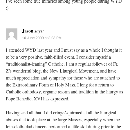
I’ve seen some true miracles among young people during WYD
:)
Jason
says:
16 June 2009 at 3:28 PM
I attended WYD last year and I must say as a whole I thought it
to be a very positive, faith-filled event. I consider myself a
“traditionalist-leaning” Catholic, I am a regular follower of Fr.
Z’s wonderful blog, the New Liturgical Movement, and have
much appreciation and sympathy for those who are attached to
the Extraordinary Form of Holy Mass. I long for a return to
Catholic orthodoxy, organic reform and tradition in the liturgy as
Pope Benedict XVI has expressed.
Having said all that, I did cringe/squirmed at all the liturgical
abuses that took place at the large Masses, especially when the
loin-cloth-clad dancers performed a little skit during prior to the