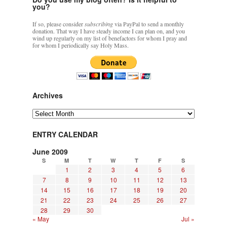
you?
If so, please consider
subscribing
via PayPal to send a monthly
donation. That way I have steady income I can plan on, and you
wind up regularly on my list of benefactors for whom I pray and
for whom I periodically say Holy Mass.
Archives
Archives
ENTRY CALENDAR
June 2009
S
M
T
W
T
F
S
1
2
3
4
5
6
7
8
9
10
11
12
13
14
15
16
17
18
19
20
21
22
23
24
25
26
27
28
29
30
« May
Jul »