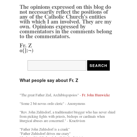
The opinions expressed on this blog do
not necessarily reflect the positions of
any of the Catholic Church's entities
with which I am involved. They are my
own. Opinions expressed by
commentators in the comments belong
to the commentators.
Fr. Z
o{]:¬)
What people say about Fr. Z
"The great Father Zed, Archiblogopoios" -
Fr. John Hunwicke
"Some 2 bit novus ordo cleric" - Anonymous
"Rev. John Zuhlsdorf, a traditionalist blogger who has never shied
from picking fights with priests, bishops or cardinals when
liturgical abuses are concerned." - Kractivism
"Father John Zuhlsdorf is a crank"
"Father Zuhlsdorf drives me crazy"