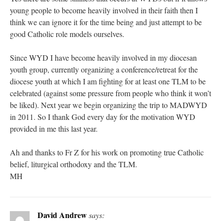
young people to become heavily involved in their faith then I
think we can ignore it for the time being and just attempt to be
good Catholic role models ourselves.
Since WYD I have become heavily involved in my diocesan
youth group, currently organizing a conference/retreat for the
diocese youth at which I am fighting for at least one TLM to be
celebrated (against some pressure from people who think it won’t
be liked). Next year we begin organizing the trip to MADWYD
in 2011. So I thank God every day for the motivation WYD
provided in me this last year.
Ah and thanks to Fr Z for his work on promoting true Catholic
belief, liturgical orthodoxy and the TLM.
MH
David Andrew
says: