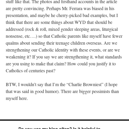
stuff like that. The photos and firsthand accounts in the article
are pretty convincing. Perhaps Mr. Ferrara was biased in his
presentation, and maybe he cherry-picked bad examples, but I
think that there are some things about WYD that should be
addressed (rock & roll, mixed gender sleeping areas, liturgical
nonsense, etc….) so that Catholic parents like myself have fewer
qualms about sending their teenage children overseas. Are we
strengthening our Catholic identity with these events, or are we
weakening it? If you say we are strengthening it, what standards
are you using to make that claim? How could you justify it to
Catholics of centuries past?
BTW, I wouldn’t say that I’m the “Charlie Browniest” (I hope
that was said in good humor). There are bigger pessimists than
myself here.
Do you use my blog often? Is it helpful to