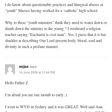
I do know about questionable practices and liturgical abuses at
“youth” Masses having worked for a ‘catholic’ high school.
Why to these “youth ministers” thnik they need to water down or
dumb down the ministry to the young ? I overheard a religion
teacher saying “Eucharist is cool man”. Yes, I guess that it is but
shudder at describing Our Lord present body, blood, soul and
divinity in such a profane manner.
anjaa
says:
16 June 2009 at 12:44 PM
Hello Father Z
I’m afraid you are one month to early ;)
I went to WYD in Sydney and it was GREAT. Well said Ann.