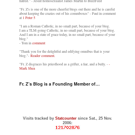
hatred.” - Jesuit homosexualist James Martin to BuzzFeed
"Fr. Z's is one of the more cheerful blogs out there and he is careful
about keeping the crazies out of his commboxes" - Paul in comment
at
1 Peter 5
"I am a Roman Catholic, in no small part, because of your blog.
I am a TLM-going Catholic, in no small part, because of your blog.
And I am in a state of grace today, in no small part, because of your
blog."
- Tom in
comment
"Thank you for the delightful and edifying omnibus that is your
blog."-
Reader comment.
"Fr. Z disgraces his priesthood as a grifter, a liar, and a bully. -
-
Mark Shea
Fr. Z’s Blog is a Founding Member of…
Visits tracked by
Statcounter
since Sat., 25 Nov.
2006: