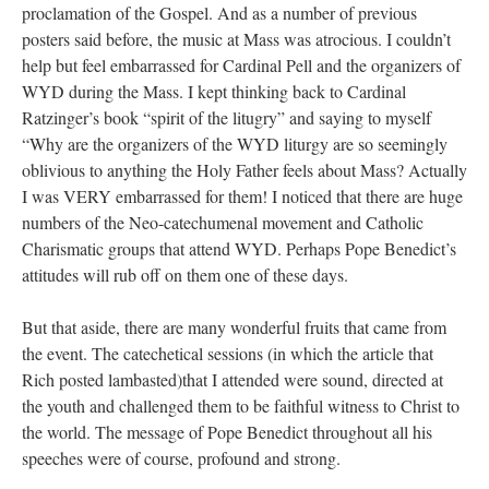
proclamation of the Gospel. And as a number of previous
posters said before, the music at Mass was atrocious. I couldn’t
help but feel embarrassed for Cardinal Pell and the organizers of
WYD during the Mass. I kept thinking back to Cardinal
Ratzinger’s book “spirit of the litugry” and saying to myself
“Why are the organizers of the WYD liturgy are so seemingly
oblivious to anything the Holy Father feels about Mass? Actually
I was VERY embarrassed for them! I noticed that there are huge
numbers of the Neo-catechumenal movement and Catholic
Charismatic groups that attend WYD. Perhaps Pope Benedict’s
attitudes will rub off on them one of these days.
But that aside, there are many wonderful fruits that came from
the event. The catechetical sessions (in which the article that
Rich posted lambasted)that I attended were sound, directed at
the youth and challenged them to be faithful witness to Christ to
the world. The message of Pope Benedict throughout all his
speeches were of course, profound and strong.