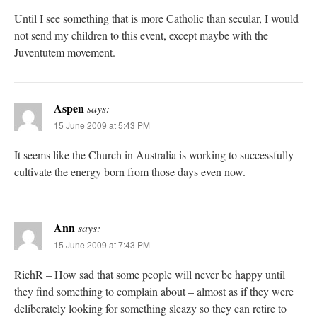
Until I see something that is more Catholic than secular, I would
not send my children to this event, except maybe with the
Juventutem movement.
Aspen
says:
15 June 2009 at 5:43 PM
It seems like the Church in Australia is working to successfully
cultivate the energy born from those days even now.
Ann
says:
15 June 2009 at 7:43 PM
RichR – How sad that some people will never be happy until
they find something to complain about – almost as if they were
deliberately looking for something sleazy so they can retire to