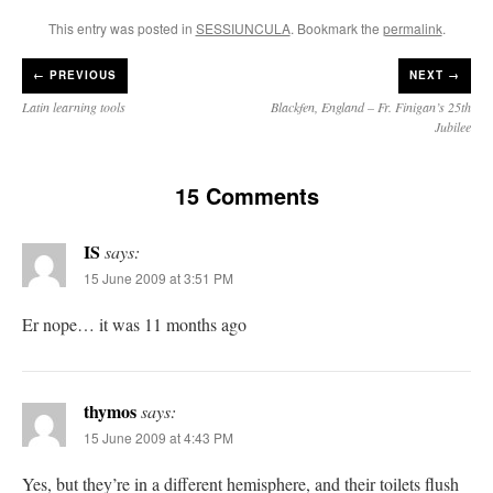
This entry was posted in
SESSIUNCULA
. Bookmark the
permalink
.
←
PREVIOUS
NEXT →
Latin learning tools
Blackfen, England – Fr. Finigan’s 25th
Jubilee
15 Comments
IS
says:
15 June 2009 at 3:51 PM
Er nope… it was 11 months ago
thymos
says:
15 June 2009 at 4:43 PM
Yes, but they’re in a different hemisphere, and their toilets flush