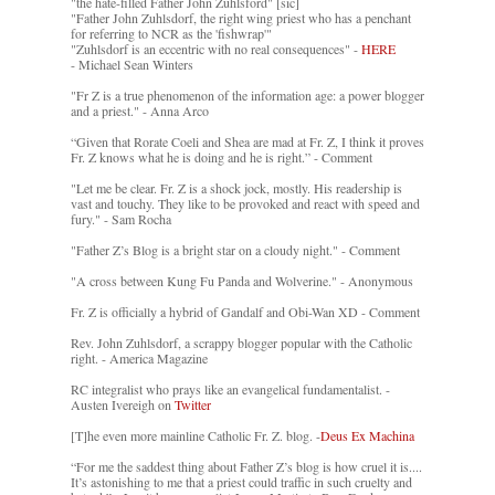
"the hate-filled Father John Zuhlsford" [sic]
"Father John Zuhlsdorf, the right wing priest who has a penchant
for referring to NCR as the 'fishwrap'"
"Zuhlsdorf is an eccentric with no real consequences" -
HERE
- Michael Sean Winters
"Fr Z is a true phenomenon of the information age: a power blogger
and a priest." - Anna Arco
“Given that Rorate Coeli and Shea are mad at Fr. Z, I think it proves
Fr. Z knows what he is doing and he is right.” - Comment
"Let me be clear. Fr. Z is a shock jock, mostly. His readership is
vast and touchy. They like to be provoked and react with speed and
fury." - Sam Rocha
"Father Z’s Blog is a bright star on a cloudy night." - Comment
"A cross between Kung Fu Panda and Wolverine." - Anonymous
Fr. Z is officially a hybrid of Gandalf and Obi-Wan XD - Comment
Rev. John Zuhlsdorf, a scrappy blogger popular with the Catholic
right. - America Magazine
RC integralist who prays like an evangelical fundamentalist. -
Austen Ivereigh on
Twitter
[T]he even more mainline Catholic Fr. Z. blog. -
Deus Ex Machina
“For me the saddest thing about Father Z’s blog is how cruel it is....
It’s astonishing to me that a priest could traffic in such cruelty and