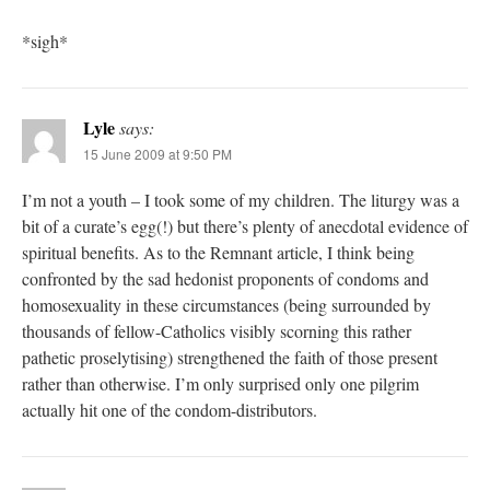
*sigh*
Lyle
says:
15 June 2009 at 9:50 PM
I’m not a youth – I took some of my children. The liturgy was a
bit of a curate’s egg(!) but there’s plenty of anecdotal evidence of
spiritual benefits. As to the Remnant article, I think being
confronted by the sad hedonist proponents of condoms and
homosexuality in these circumstances (being surrounded by
thousands of fellow-Catholics visibly scorning this rather
pathetic proselytising) strengthened the faith of those present
rather than otherwise. I’m only surprised only one pilgrim
actually hit one of the condom-distributors.