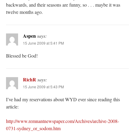
backwards, and their seasons are funny, so . . . maybe it was
twelve months ago.
Aspen
says:
15 June 2009 at 5:41 PM
Blessed be God!
RichR
says:
15 June 2009 at 5:43 PM
I’ve had my reservations about WYD ever since reading this
article:
http://www.remnantnewspaper.com/Archives/archive-2008-
0731-sydney_or_sodom.htm