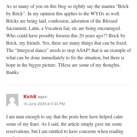
As so many of you on this blog so rightly say the mantra “Brick
by Brick”. In my opinion this applies to the WYDs as well.
Bricks are being laid, confession, adoration of the Blessed
Sacrament, Latin, a Vocation fair, etc are being encouraged.
Who could have possibly forseen this 20 years ago?? Brick by
Brick, my friends. Yes, there are many things that can be fixed.
The “liturgical dance” needs to stop ASAP! that is an example of
what can be done immediately to fix the situation, but there is
hope in the bigger picture. THese are some of my thoughts,
thanks
RichR
says:
16 June 2009 at 5:33 PM
I am man enough to say that the posts here have helped calm
some of my fears. As I said, the article simply gave me some
reservations, but I am entitled to have concerns when reading