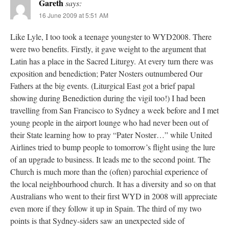
Gareth
says:
16 June 2009 at 5:51 AM
Like Lyle, I too took a teenage youngster to WYD2008. There
were two benefits. Firstly, it gave weight to the argument that
Latin has a place in the Sacred Liturgy. At every turn there was
exposition and benediction; Pater Nosters outnumbered Our
Fathers at the big events. (Liturgical East got a brief papal
showing during Benediction during the vigil too!) I had been
travelling from San Francisco to Sydney a week before and I met
young people in the airport lounge who had never been out of
their State learning how to pray “Pater Noster…” while United
Airlines tried to bump people to tomorrow’s flight using the lure
of an upgrade to business. It leads me to the second point. The
Church is much more than the (often) parochial experience of
the local neighbourhood church. It has a diversity and so on that
Australians who went to their first WYD in 2008 will appreciate
even more if they follow it up in Spain. The third of my two
points is that Sydney-siders saw an unexpected side of