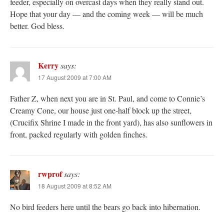
feeder, especially on overcast days when they really stand out.
Hope that your day — and the coming week — will be much
better. God bless.
Kerry
says:
17 August 2009 at 7:00 AM
Father Z, when next you are in St. Paul, and come to Connie’s
Creamy Cone, our house just one-half block up the street,
(Crucifix Shrine I made in the front yard), has also sunflowers in
front, packed regularly with golden finches.
rwprof
says:
18 August 2009 at 8:52 AM
No bird feeders here until the bears go back into hibernation.