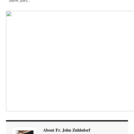
About Fr. John Zuhlsdorf