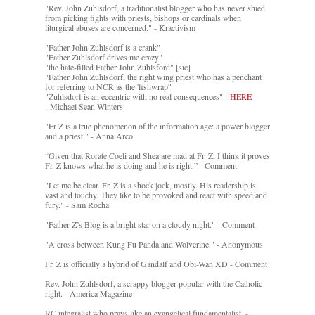
"Rev. John Zuhlsdorf, a traditionalist blogger who has never shied
from picking fights with priests, bishops or cardinals when
liturgical abuses are concerned." - Kractivism
"Father John Zuhlsdorf is a crank"
"Father Zuhlsdorf drives me crazy"
"the hate-filled Father John Zuhlsford" [sic]
"Father John Zuhlsdorf, the right wing priest who has a penchant
for referring to NCR as the 'fishwrap'"
"Zuhlsdorf is an eccentric with no real consequences" -
HERE
- Michael Sean Winters
"Fr Z is a true phenomenon of the information age: a power blogger
and a priest." - Anna Arco
“Given that Rorate Coeli and Shea are mad at Fr. Z, I think it proves
Fr. Z knows what he is doing and he is right.” - Comment
"Let me be clear. Fr. Z is a shock jock, mostly. His readership is
vast and touchy. They like to be provoked and react with speed and
fury." - Sam Rocha
"Father Z’s Blog is a bright star on a cloudy night." - Comment
"A cross between Kung Fu Panda and Wolverine." - Anonymous
Fr. Z is officially a hybrid of Gandalf and Obi-Wan XD - Comment
Rev. John Zuhlsdorf, a scrappy blogger popular with the Catholic
right. - America Magazine
RC integralist who prays like an evangelical fundamentalist. -