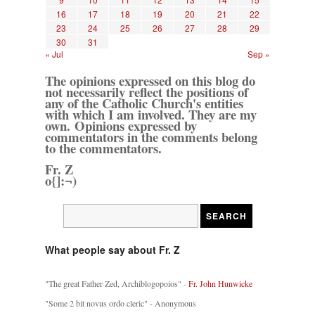
16
17
18
19
20
21
22
23
24
25
26
27
28
29
30
31
« Jul
Sep »
The opinions expressed on this blog do
not necessarily reflect the positions of
any of the Catholic Church's entities
with which I am involved. They are my
own. Opinions expressed by
commentators in the comments belong
to the commentators.
Fr. Z
o{]:¬)
What people say about Fr. Z
"The great Father Zed, Archiblogopoios" -
Fr. John Hunwicke
"Some 2 bit novus ordo cleric" - Anonymous