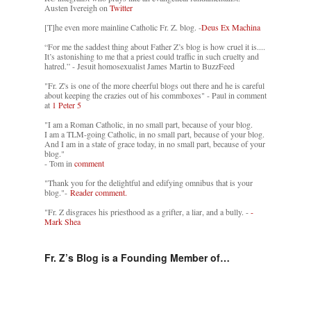
Austen Ivereigh on
Twitter
[T]he even more mainline Catholic Fr. Z. blog. -
Deus Ex Machina
“For me the saddest thing about Father Z’s blog is how cruel it is....
It’s astonishing to me that a priest could traffic in such cruelty and
hatred.” - Jesuit homosexualist James Martin to BuzzFeed
"Fr. Z's is one of the more cheerful blogs out there and he is careful
about keeping the crazies out of his commboxes" - Paul in comment
at
1 Peter 5
"I am a Roman Catholic, in no small part, because of your blog.
I am a TLM-going Catholic, in no small part, because of your blog.
And I am in a state of grace today, in no small part, because of your
blog."
- Tom in
comment
"Thank you for the delightful and edifying omnibus that is your
blog."-
Reader comment.
"Fr. Z disgraces his priesthood as a grifter, a liar, and a bully. -
-
Mark Shea
Fr. Z’s Blog is a Founding Member of…