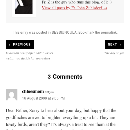
Fr. Z is the guy who runs this blog. o{]:¬)
View all posts by Fr. John Zuhlsdorf
→
This entry was posted in
SESSIUNCULA
. Bookmark the
permalink
.
←
PREVIOUS
NEXT →
Diocesan newspaper editor writes…
The day so far
well… you decide for yourselves
3 Comments
chloesmom
says:
16 August 2009 at 9:05 PM
Dear Father, Sorry to hear about your day, but happy that the
goldfinches arrived to brighten everything up a bit. They are
lovely birds, aren’t they? It’s always a treat to see them at the