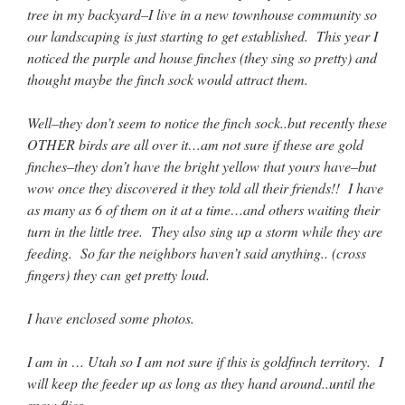
Mass by one week?. It…
”
tree in my backyard–I live in a new townhouse community so
our landscaping is just starting to get established. This year I
prayfatima
on
Diane Montagna has all of her scalpels out, dear readers. The
noticed the purple and house finches (they sing so pretty) and
object of the autopsy is….
: “
The Cardinal said the Latin Mass is available. Just go
thought maybe the finch sock would attract them.
with it.
”
ProfessorCover
on
REMINDER: “The Life of Little Saint Placid”
: “
Wow!
”
Well–they don’t seem to notice the finch sock..but recently these
OTHER birds are all over it…am not sure if these are gold
JabbaPapa
on
I’m sort of panicking: laptop issues – UPDATED
: “
If you can, I’d
finches–they don’t have the bright yellow that yours have–but
suggest an ARM laptop — though beware that some older software won’t work on it.
”
wow once they discovered it they told all their friends!! I have
as many as 6 of them on it at a time…and others waiting their
jhogan
on
I’m sort of panicking: laptop issues – UPDATED
: “
Father, I sympathize
with your situation. I am glad that your situation is improving. For myself, I am on
turn in the little tree. They also sing up a storm while they are
Apple…
”
feeding. So far the neighbors haven’t said anything.. (cross
fingers) they can get pretty loud.
I have enclosed some photos.
I am in … Utah so I am not sure if this is goldfinch territory. I
will keep the feeder up as long as they hand around..until the
snow flies..