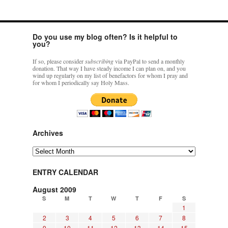
Do you use my blog often? Is it helpful to
you?
If so, please consider
subscribing
via PayPal to send a monthly
donation. That way I have steady income I can plan on, and you
wind up regularly on my list of benefactors for whom I pray and
for whom I periodically say Holy Mass.
Archives
Archives
ENTRY CALENDAR
August 2009
S
M
T
W
T
F
S
1
2
3
4
5
6
7
8
9
10
11
12
13
14
15