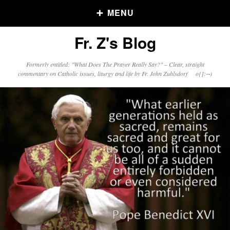
MENU
Fr. Z's Blog
Older Posts
Formerly entitled: "What Does The Prayer Really Say?" – Clear, straight
commentary on Catholic issues, liturgy and life by Fr. John Zuhlsdorf o{]:¬)
Older
Posts
Click and say your Daily Offerings