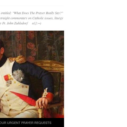
 entitled: "What Does The Prayer Really Say?"
straight commentary on Catholic issues, liturgy
 by Fr. John Zuhlsdorf o{]:¬)
OUR URGENT PRAYER REQUESTS