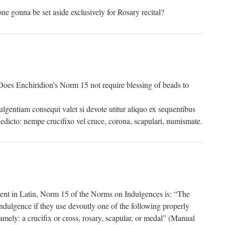
ne gonna be set aside exclusively for Rosary recital?
 Does Enchiridion’s Norm 15 not require blessing of beads to
ulgentiam consequi valet si devote utitur aliquo ex sequentibus
benedicto: nempe crucifixo vel cruce, corona, scapulari, numismate.
uent in Latin, Norm 15 of the Norms on Indulgences is: “The
indulgence if they use devoutly one of the following properly
amely: a crucifix or cross, rosary, scapular, or medal” (Manual