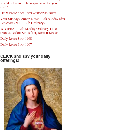
would not want to be responsible for your
soul.”
Daily Rome Shot 1669 – important notes!
Your Sunday Sermon Notes – 9th Sunday after
Pentecost (N.O.: 17th Ordinary)
WDTPRS – 17th Sunday Ordinary Time
(Novus Ordo): Sin Teflon, Demon Kevlar
Daily Rome Shot 1668
Daily Rome Shot 1667
CLICK and say your daily
offerings!