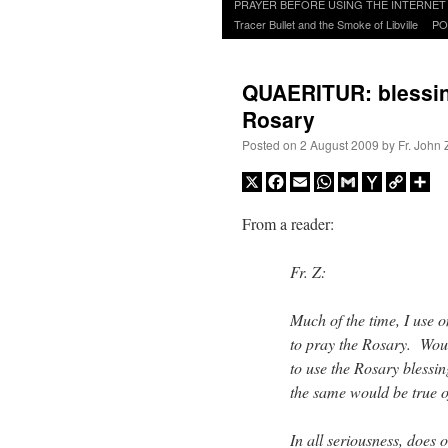
to
PRAYER BEFORE USING THE INTERNET
content
Tracer Bullet and the Smoke of Libville
PO
QUAERITUR: blessing
Rosary
Posted on
2 August 2009
by
Fr. John 
X
Facebook
Email
WhatsApp
Gmail
Yahoo
Copy
Sh
Mail
Link
From a reader:
Fr. Z:
Much of the time, I use 
to pray the Rosary. Woul
to use the Rosary blessin
the same would be true o
In all seriousness, does 