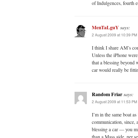
of Indulgences, fourth e
MenTaLguY
says:
2 August 2009 at 10:39 PM
I think I share AM’s con
Unless the iPhone were 
that a blessing beyond 
car would really be fitti
Random Friar
says:
2 August 2009 at 11:53 PM
I’m in the same boat as
communication, since, a
blessing a car — you mig
than a Mass aide, per se