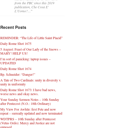
from the PBC since this 2019
publication, Che Cosa E’
L’Uomo?…
”
Recent Posts
REMINDER: “The Life of Little Saint Placid”
Daily Rome Shot 1675
5 August: Feast of Our Lady of the Snows –
MARY! HELP US!
I’m sort of panicking: laptop issues –
UPDATED
Daily Rome Shot 1674
Bp. Schneider: “Danger!”
A Tale of Two Cardinals: unity in diversity v.
unity in uniformity
Daily Rome Shot 1673: I have bad news,
worse news and okay news.
Your Sunday Sermon Notes – 10th Sunday
after Pentecost (N.O.: 18th Ordinary)
My View For Awhile: first Pete and now
repeat – surreally updated and now terminated
WDTPRS – 10th Sunday after Pentecost
(Vetus Ordo): Mercy and Justice are not
opposed