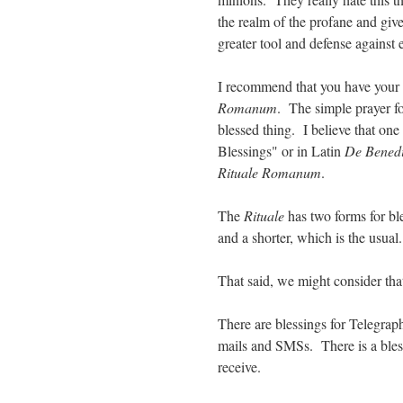
the realm of the profane and give
greater tool and defense against
I recommend that you have your ro
Romanum
. The simple prayer fo
blessed thing. I believe that one
Blessings" or in Latin
De Benedi
Rituale Romanum
.
The
Rituale
has two forms for bl
and a shorter, which is the usual.
That said, we might consider tha
There are blessings for Telegrap
mails and SMSs. There is a bless
receive.