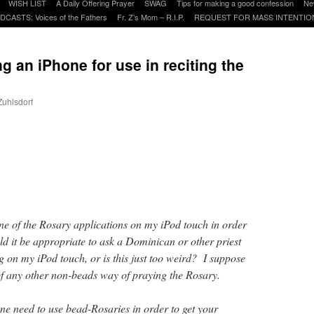
WISH LIST
A Daily Offering Prayer
SWAG
Tips for making a good confession
Ne
DCASTS: Voices of the Fathers
Fr. Z’s Mom – R.I.P.
REQUEST FOR MASS INTENTIO
 an iPhone for use in reciting the
Zuhlsdorf
are
one of the Rosary applications on my iPod touch in order
d it be appropriate to ask a Dominican or other priest
g on my iPod touch, or is this just too weird? I suppose
f any other non-beads way of praying the Rosary.
one need to use bead-Rosaries in order to get your