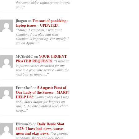
that some older software won’t work
on it.
”
jhogan
on
I’m sort of panicking:
laptop issues – UPDATED
:
“
Father, I sympathize with your
situation. I am glad that your
situation is improving. For myself, I
am on Apple…
”
MCtheMC
on
YOUR URGENT
PRAYER REQUESTS
: “
I have an
important assessment/test for my
role in a front line service within the
next 6 or so hours,…
”
FranzJosf
on
5 August: Feast of
Our Lady of the Snows – MARY!
HELP US!
: “
Some years ago I was
at St. Mary Major for Vespers on
Aug. 5. An one hundred voice choir
sang…
”
Elizium23
on
Daily Rome Shot
1673: I have bad news, worse
news and okay news.
: “
As pointed
out above, there is no new news