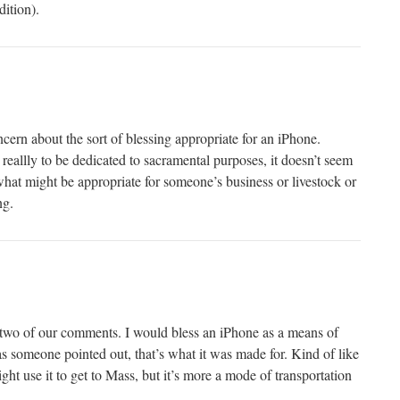
dition).
cern about the sort of blessing appropriate for an iPhone.
reallly to be dedicated to sacramental purposes, it doesn’t seem
what might be appropriate for someone’s business or livestock or
ng.
 two of our comments. I would bless an iPhone as a means of
s someone pointed out, that’s what it was made for. Kind of like
ht use it to get to Mass, but it’s more a mode of transportation
.