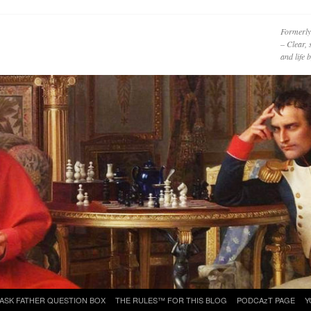
Formerly
– Clear, 
and life
ASK FATHER QUESTION BOX
THE RULES™ FOR THIS BLOG
PODCAzT PAGE
Y