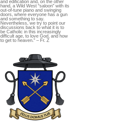
and edification and, on the other
hand, a Wild West “saloon” with its
out-of-tune piano and swinging
doors, where everyone has a gun
and something to say.
Nevertheless, we try to point our
discussions back to what it is to
be Catholic in this increasingly
difficult age, to love God, and how
to get to heaven.” – Fr. Z