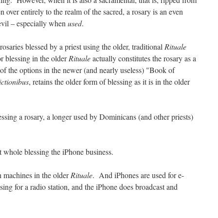
n over entirely to the realm of the sacred, a rosary is an even
 evil – especially when
used
.
saries blessed by a priest using the older, traditional
Rituale
r blessing in the older
Rituale
actually constitutes the rosary as a
 of the options in the newer (and nearly useless) "Book of
ctionibus
, retains the older form of blessing as it is in the older
essing a rosary, a longer used by Dominicans (and other priests)
t whole blessing the iPhone business.
h machines in the older
Rituale
. And iPhones are used for e-
ing for a radio station, and the iPhone does broadcast and