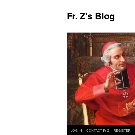
Fr. Z's Blog
Skip
LOG IN
CONTACT Fr Z
REGISTER