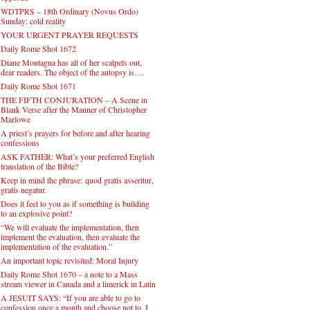
WDTPRS – 18th Ordinary (Novus Ordo)
Sunday: cold reality
YOUR URGENT PRAYER REQUESTS
Daily Rome Shot 1672
Diane Montagna has all of her scalpels out,
dear readers. The object of the autopsy is….
Daily Rome Shot 1671
THE FIFTH CONJURATION – A Scene in
Blank Verse after the Manner of Christopher
Marlowe
A priest’s prayers for before and after hearing
confessions
ASK FATHER: What’s your preferred English
translation of the Bible?
Keep in mind the phrase: quod gratis asseritur,
gratis negatur.
Does it feel to you as if something is building
to an explosive point?
“We will evaluate the implementation, then
implement the evaluation, then evaluate the
implementation of the evaluation.”
An important topic revisited: Moral Injury
Daily Rome Shot 1670 – a note to a Mass
stream viewer in Canada and a limerick in Latin
A JESUIT SAYS: “If you are able to go to
confession once a month and choose not to, I