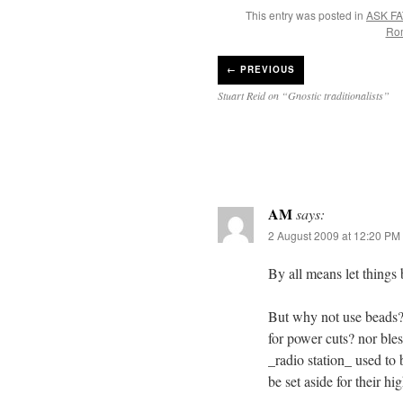
This entry was posted in
ASK FA
Ro
←
PREVIOUS
Stuart Reid on “Gnostic traditionalists”
AM
says:
2 August 2009 at 12:20 PM
By all means let things
But why not use beads? 
for power cuts? nor ble
_radio station_ used to
be set aside for their h