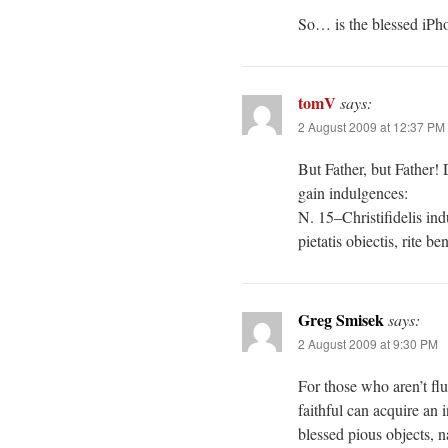
So… is the blessed iPho
tomV
says:
2 August 2009 at 12:37 PM
But Father, but Father!
gain indulgences:
N. 15–Christifidelis ind
pietatis obiectis, rite 
Greg Smisek
says:
2 August 2009 at 9:30 PM
For those who aren’t fl
faithful can acquire an 
blessed pious objects, n