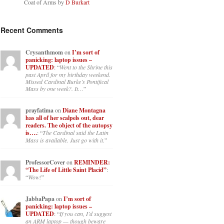
Coat of Arms by
D Burkart
Recent Comments
Crysanthmom
on
I’m sort of
panicking: laptop issues –
UPDATED
: “
Went to the Shrine this
past April for my birthday weekend.
Missed Cardinal Burke’s Pontifical
Mass by one week?. It…
”
prayfatima
on
Diane Montagna
has all of her scalpels out, dear
readers. The object of the autopsy
is….
: “
The Cardinal said the Latin
Mass is available. Just go with it.
”
ProfessorCover
on
REMINDER:
“The Life of Little Saint Placid”
:
“
Wow!
”
JabbaPapa
on
I’m sort of
panicking: laptop issues –
UPDATED
: “
If you can, I’d suggest
an ARM laptop — though beware