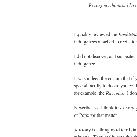
Rosary mechanism blesse
I quickly reviewed the
Enchiridi
indulgences attached to recitati
I did not discover, as I suspected
indulgence.
It was indeed the custom that if
special faculty to do so, you cou
for example, the
Raccolta
. I don
Nevertheless, I think it is a ver
or Pope for that matter.
A rosary is a thing most terrifyi
minions. They really hate this th