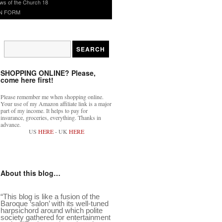
ws of the Church 18
N FORM
SHOPPING ONLINE? Please,
come here first!
Please remember me when shopping online.
Your use of my Amazon affiliate link is a major
part of my income. It helps to pay for
insurance, groceries, everything. Thanks in
advance.
US
HERE
- UK
HERE
About this blog…
“This blog is like a fusion of the
Baroque ‘salon’ with its well-tuned
harpsichord around which polite
society gathered for entertainment