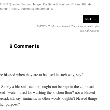
THER Question Box
and tagged
De Benedictionibus
,
iPhone
,
Rituale
manum
,
rosary
. Bookmark the
permalink
.
NEXT →
PAKISTAN: Muslims burn 6 Christians to death after
false allegations
8 Comments
 be blessed when they are to be used in such way, say I.
Surely a blessed _candle_ ought not be kept in the cupboard
ssed _water_ used for washing the kitchen floor? nor a blessed
 broadcast, say, Eminem? in other words, oughtn’t blessed things
igher purpose?