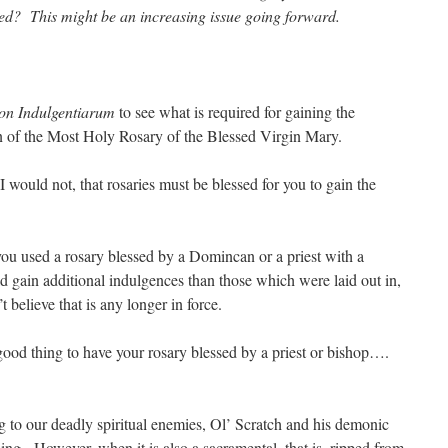
d? This might be an increasing issue going forward.
on Indulgentiarum
to see what is required for gaining the
on of the Most Holy Rosary of the Blessed Virgin Mary.
 I would not, that rosaries must be blessed for you to gain the
 you used a rosary blessed by a Domincan or a priest with a
ld gain additional indulgences than those which were laid out in,
’t believe that is any longer in force.
y good thing to have your rosary blessed by a priest or bishop….
ng to our deadly spiritual enemies, Ol’ Scratch and his demonic
ing. However, when it is also a sacramental, that is, ripped from