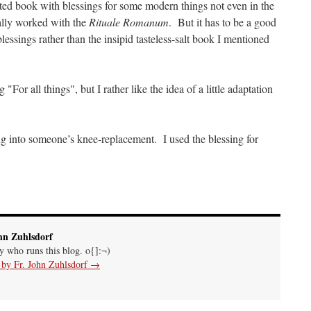
ed book with blessings for some modern things not even in the
ally worked with the
Rituale Romanum
. But it has to be a good
essings rather than the insipid tasteless-salt book I mentioned
"For all things", but I rather like the idea of a little adaptation
g into someone’s knee-replacement. I used the blessing for
hn Zuhlsdorf
uy who runs this blog. o{]:¬)
s by Fr. John Zuhlsdorf
→