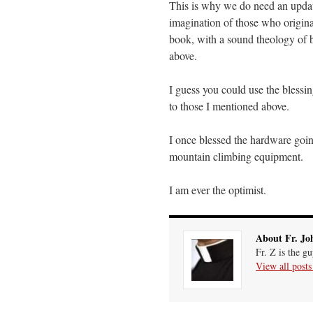
This is why we do need an updat
imagination of those who origin
book, with a sound theology of bl
above.
I guess you could use the blessing 
to those I mentioned above.
I once blessed the hardware goin
mountain climbing equipment.
I am ever the optimist.
About Fr. Jo
Fr. Z is the g
View all post