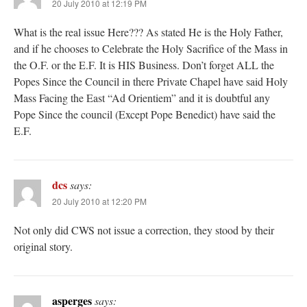
20 July 2010 at 12:19 PM
What is the real issue Here??? As stated He is the Holy Father,
and if he chooses to Celebrate the Holy Sacrifice of the Mass in
the O.F. or the E.F. It is HIS Business. Don’t forget ALL the
Popes Since the Council in there Private Chapel have said Holy
Mass Facing the East “Ad Orientiem” and it is doubtful any
Pope Since the council (Except Pope Benedict) have said the
E.F.
dcs
says:
20 July 2010 at 12:20 PM
Not only did CWS not issue a correction, they stood by their
original story.
asperges
says: