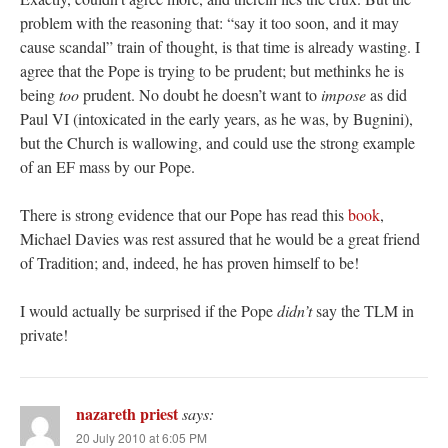
problem with the reasoning that: “say it too soon, and it may
cause scandal” train of thought, is that time is already wasting. I
agree that the Pope is trying to be prudent; but methinks he is
being
too
prudent. No doubt he doesn’t want to
impose
as did
Paul VI (intoxicated in the early years, as he was, by Bugnini),
but the Church is wallowing, and could use the strong example
of an EF mass by our Pope.
There is strong evidence that our Pope has read this
book
,
Michael Davies was rest assured that he would be a great friend
of Tradition; and, indeed, he has proven himself to be!
I would actually be surprised if the Pope
didn’t
say the TLM in
private!
nazareth priest
says:
20 July 2010 at 6:05 PM