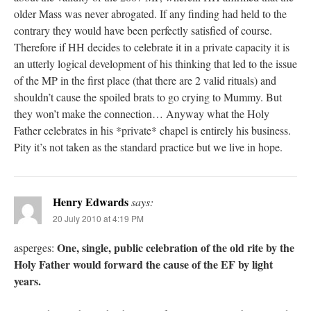
older Mass was never abrogated. If any finding had held to the
contrary they would have been perfectly satisfied of course.
Therefore if HH decides to celebrate it in a private capacity it is
an utterly logical development of his thinking that led to the issue
of the MP in the first place (that there are 2 valid rituals) and
shouldn’t cause the spoiled brats to go crying to Mummy. But
they won’t make the connection… Anyway what the Holy
Father celebrates in his *private* chapel is entirely his business.
Pity it’s not taken as the standard practice but we live in hope.
Henry Edwards
says:
20 July 2010 at 4:19 PM
One, single, public celebration of the old rite by the
asperges:
Holy Father would forward the cause of the EF by light
years.