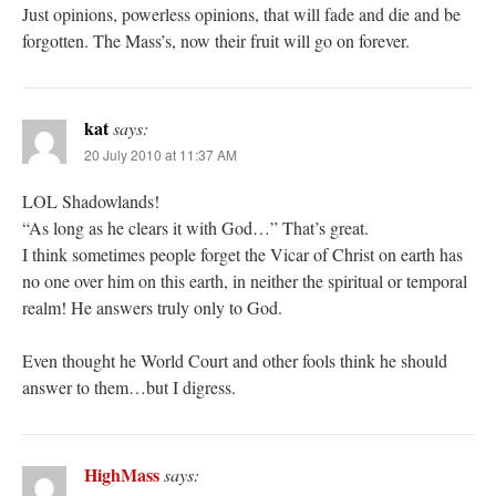
Just opinions, powerless opinions, that will fade and die and be
forgotten. The Mass’s, now their fruit will go on forever.
kat
says:
20 July 2010 at 11:37 AM
LOL Shadowlands!
“As long as he clears it with God…” That’s great.
I think sometimes people forget the Vicar of Christ on earth has
no one over him on this earth, in neither the spiritual or temporal
realm! He answers truly only to God.
Even thought he World Court and other fools think he should
answer to them…but I digress.
HighMass
says: