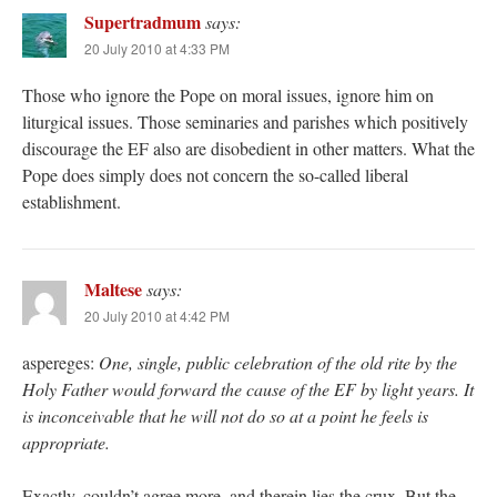
Supertradmum
says:
20 July 2010 at 4:33 PM
Those who ignore the Pope on moral issues, ignore him on
liturgical issues. Those seminaries and parishes which positively
discourage the EF also are disobedient in other matters. What the
Pope does simply does not concern the so-called liberal
establishment.
Maltese
says:
20 July 2010 at 4:42 PM
aspereges:
One, single, public celebration of the old rite by the
Holy Father would forward the cause of the EF by light years. It
is inconceivable that he will not do so at a point he feels is
appropriate.
Exactly, couldn’t agree more, and therein lies the crux. But the