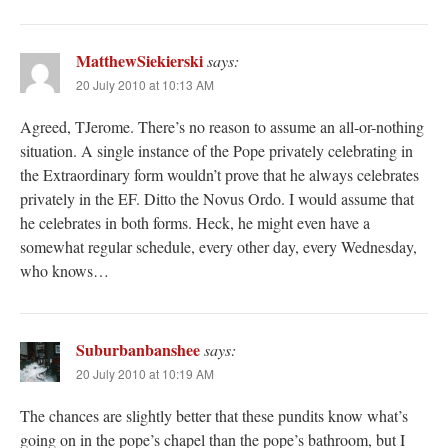
MatthewSiekierski
says:
20 July 2010 at 10:13 AM
Agreed, TJerome. There’s no reason to assume an all-or-nothing
situation. A single instance of the Pope privately celebrating in
the Extraordinary form wouldn’t prove that he always celebrates
privately in the EF. Ditto the Novus Ordo. I would assume that
he celebrates in both forms. Heck, he might even have a
somewhat regular schedule, every other day, every Wednesday,
who knows…
Suburbanbanshee
says:
20 July 2010 at 10:19 AM
The chances are slightly better that these pundits know what’s
going on in the pope’s chapel than the pope’s bathroom, but I