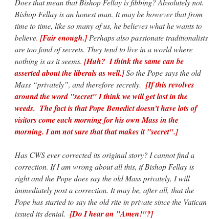
Does that mean that Bishop Fellay is fibbing? Absolutely not.
Bishop Fellay is an honest man. It may be however that from
time to time, like so many of us, he believes what he wants to
believe.
[Fair enough.]
Perhaps also passionate traditionalists
are too fond of secrets. They tend to live in a world where
nothing is as it seems.
[Huh? I think the same can be
asserted about the liberals as well.]
So the Pope says the old
Mass “privately”, and therefore secretly.
[If this revolves
around the word "secret" I think we will get lost in the
weeds. The fact is that Pope Benedict doesn’t have lots of
visitors come each morning for his own Mass in the
morning. I am not sure that that makes it "secret".]
Has CWS ever corrected its original story? I cannot find a
correction. If I am wrong about all this, if Bishop Fellay is
right and the Pope does say the old Mass privately, I will
immediately post a correction. It may be, after all, that the
Pope has started to say the old rite in private since the Vatican
issued its denial.
[Do I hear an "Amen!"?]