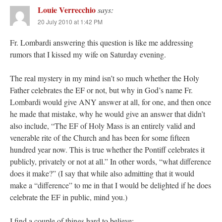
Louie Verrecchio
says:
20 July 2010 at 1:42 PM
Fr. Lombardi answering this question is like me addressing
rumors that I kissed my wife on Saturday evening.
The real mystery in my mind isn’t so much whether the Holy
Father celebrates the EF or not, but why in God’s name Fr.
Lombardi would give ANY answer at all, for one, and then once
he made that mistake, why he would give an answer that didn’t
also include, “The EF of Holy Mass is an entirely valid and
venerable rite of the Church and has been for some fifteen
hundred year now. This is true whether the Pontiff celebrates it
publicly, privately or not at all.” In other words, “what difference
does it make?” (I say that while also admitting that it would
make a “difference” to me in that I would be delighted if he does
celebrate the EF in public, mind you.)
I find a couple of things hard to believe: