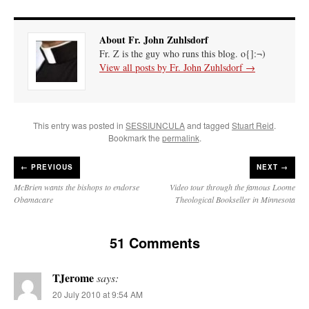
About Fr. John Zuhlsdorf
Fr. Z is the guy who runs this blog. o{]:¬)
View all posts by Fr. John Zuhlsdorf
→
This entry was posted in
SESSIUNCULA
and tagged
Stuart Reid
.
Bookmark the
permalink
.
←
PREVIOUS
NEXT →
McBrien wants the bishops to endorse
Video tour through the famous Loome
Obamacare
Theological Bookseller in Minnesota
51 Comments
TJerome
says:
20 July 2010 at 9:54 AM