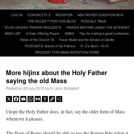
Skip
LOG IN
CONTACT Fr Z
REGISTER
ASK FATHER QUESTION BOX
A Daily Prayer for Priests
to
THE RULES™ FOR THIS BLOG
PODCAzT PAGE
content
YOUR URGENT PRAYER REQUESTS
PRAYER BEFORE USING THE INTERNET
WISH LIST
A Daily Offering Prayer
SWAG
Tips for making a good confession
News of the Church 18
Tracer Bullet and the Smoke of Libville
PODCASTS: Voices of the Fathers
Fr. Z’s Mom – R.I.P.
REQUEST FOR MASS INTENTION FORM
More hijinx about the Holy Father
saying the old Mass
Posted on
20 July 2010
by
Fr. John Zuhlsdorf
X
Facebook
Email
WhatsApp
Gmail
Yahoo
Copy
Share
Mail
Link
I hope the Holy Father does, in fact, say the older form of Mass
Recent Comments
whenever it pleases.
excalibur
on
The trip so far… Chicago… conference… etc.
: “
Superdawg, a hot dog
The Pope of Rome should be able to use the Roman Rite when it
bun with vegetables and a piece of meat.
”