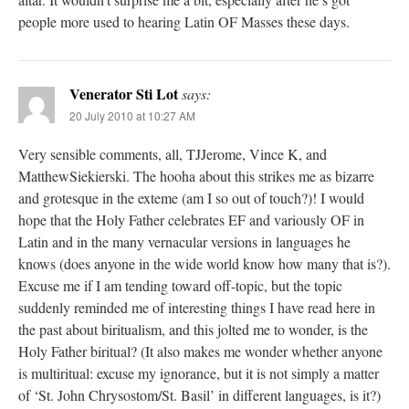
people more used to hearing Latin OF Masses these days.
Venerator Sti Lot
says:
20 July 2010 at 10:27 AM
Very sensible comments, all, TJJerome, Vince K, and
MatthewSiekierski. The hooha about this strikes me as bizarre
and grotesque in the exteme (am I so out of touch?)! I would
hope that the Holy Father celebrates EF and variously OF in
Latin and in the many vernacular versions in languages he
knows (does anyone in the wide world know how many that is?).
Excuse me if I am tending toward off-topic, but the topic
suddenly reminded me of interesting things I have read here in
the past about biritualism, and this jolted me to wonder, is the
Holy Father biritual? (It also makes me wonder whether anyone
is multiritual: excuse my ignorance, but it is not simply a matter
of ‘St. John Chrysostom/St. Basil’ in different languages, is it?)