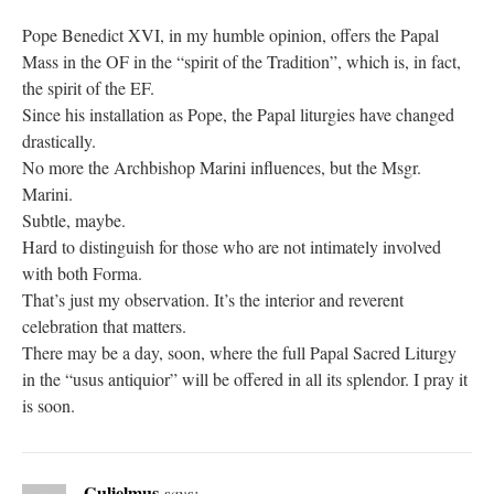
Pope Benedict XVI, in my humble opinion, offers the Papal
Mass in the OF in the “spirit of the Tradition”, which is, in fact,
the spirit of the EF.
Since his installation as Pope, the Papal liturgies have changed
drastically.
No more the Archbishop Marini influences, but the Msgr.
Marini.
Subtle, maybe.
Hard to distinguish for those who are not intimately involved
with both Forma.
That’s just my observation. It’s the interior and reverent
celebration that matters.
There may be a day, soon, where the full Papal Sacred Liturgy
in the “usus antiquior” will be offered in all its splendor. I pray it
is soon.
Gulielmus
says: