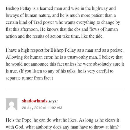
Bishop Fellay is a learned man and wise in the highway and
biways of human nature, and he is much more patient than a
certain kind of Trad poster who wants everything to change by
fiat this afternoon. He knows that the ebs and flows of human
action and the results of action take time, like the tide.
I have a high respect for Bishop Fellay as a man and as a prelate.
Allowing for human error, he is a trustworthy man. I believe that
he would not announce this fact unless he were absolutely sure it
is true. (If you listen to any of his talks, he is very careful to
separate rumor from fact.)
shadowlands
says:
20 July 2010 at 11:02 AM
He’s the Pope, he can do what he likes. As long as he clears it
with God, what authority does any man have to throw at him?