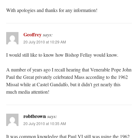
With apologies and thanks for any information!
Geoffrey
says:
20 July 2010 at 10:29 AM
I would still like to know how Bishop Fellay would know.
A number of years ago I recall hearing that Venerable Pope John
Paul the Great privately celebrated Mass according to the 1962
Missal while at Castel Gandalfo, but it didn’t get nearly this
much media attention!
robtbrown
says:
20 July 2010 at 10:35 AM
It was common knowledge that Paul VI still was using the 1962