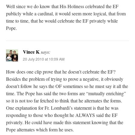
Well since we do know that His Holiness celebrated the EF
publicly while a cardinal, it would seem more logical, that from
time to time, that he would celebrate the EF privately while
Pope.
Vince K
says:
20 July 2010 at 10:09 AM
How does one clip prove that he doesn’t celebrate the EF?
Besides the problem of trying to prove a negative, it obviously
doesn’t follow he says the OF sometimes so he must say it all the
time. The Pope has said the two forms are “mutually enriching”
so it is not too far fetched to think that he alternates the forms.
One explanation for Fr. Lombardi’s statement is that he was
responding to those who thought he ALWAYS said the EF
privately. He could have made this statement knowing that the
Pope alternates which form he uses.