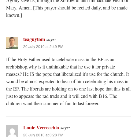
Agony save us, through the Sorrowful and Immaculate Heart of
Mary. Amen. [This prayer should be recited daily, and be made
known.]
teaguytom
says:
20 July 2010 at 2:49 PM
If the Holy Father used to celebrate mass in the EF as an
archbishop,why is it unthinkable that he use it for private
masses? He IS the pope that liberalized it’s use for the church. It
would be almost expected to hear of him celebrating his mass in
the EF. The liberals are holding on to one last hope that this is all
just to appease the rad trads and it will end with B16. The
children want their summer of fun to last forever.
Louie Verrecchio
says:
20 July 2010 at 3:28 PM