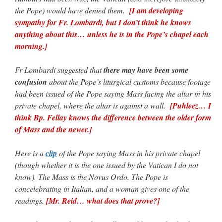
the Pope) would have denied them.
[I am developing
sympathy for Fr. Lombardi, but I don’t think he knows
anything about this… unless he is in the Pope’s chapel each
morning.]
Fr Lombardi suggested that
there may have been some
confusion
about the Pope’s liturgical customs because footage
had been issued of the Pope saying Mass facing the altar in his
private chapel, where the altar is against a wall.
[Puhleez… I
think Bp. Fellay knows the difference between the older form
of Mass and the newer.]
Here is a
clip
of the Pope saying Mass in his private chapel
(though whether it is the one issued by the Vatican I do not
know). The Mass is the Novus Ordo. The Pope is
concelebrating in Italian, and a woman gives one of the
readings.
[Mr. Reid… what does that prove?]