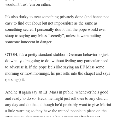
wouldn’t trust ’em on either.
It’s also dorky to treat something privately done (and hence not
easy to find out about but not impossible) as the same as
something secret. I personally doubt that the pope would ever
stoop to saying any Mass “secretly”, unless it were putting
someone innocent in danger.
OTOH, it’s a pretty standard stubborn German behavior to just
do what you’re going to do, without feeling any particular need
to advertise it. If the pope feels like saying an EF Mass some
morning or most mornings, he just rolls into the chapel and says
(or sings) it.
And he’ll again say an EF Mass in public, whenever he’s good
and ready to do so. Heck, he might just roll over to any church
any day and do that, although he’d probably want to give Marini
a little warning so they have the trained people in place on the
altar. It wouldn’t surprise me a bit, especially after he’s got