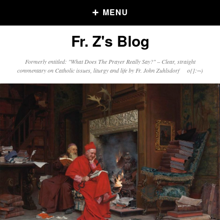
MENU
Fr. Z's Blog
Older Posts
Formerly entitled: "What Does The Prayer Really Say?" – Clear, straight
commentary on Catholic issues, liturgy and life by Fr. John Zuhlsdorf o{]:¬)
Older
Posts
Click and say your Daily Offerings