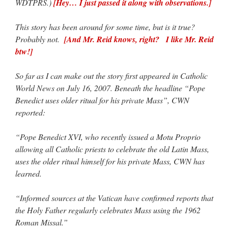
WDTPRS.)
[Hey… I just passed it along with observations.]
This story has been around for some time, but is it true?
Probably not.
[And Mr. Reid knows, right? I like Mr. Reid
btw!]
So far as I can make out the story first appeared in Catholic
World News on July 16, 2007. Beneath the headline “Pope
Benedict uses older ritual for his private Mass”, CWN
reported:
“Pope Benedict XVI, who recently issued a Motu Proprio
allowing all Catholic priests to celebrate the old Latin Mass,
uses the older ritual himself for his private Mass, CWN has
learned.
“Informed sources at the Vatican have confirmed reports that
the Holy Father regularly celebrates Mass using the 1962
Roman Missal.”