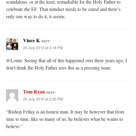
scandalous, or at the least, remarkable for the Holy Father to
celebrate the EF. That mindset needs to be cured and there’s
only one way to do it, it seems.
Vince K
says:
20 July 2010 at 2:18 PM
@Louie: Seeing that all of this happened over three years ago, I
don’t think the Holy Father sees this as a pressing issue.
Tom Ryan
says:
20 July 2010 at 2:26 PM
“Bishop Fellay is an honest man. It may be however that from
time to time, like so many of us, he believes what he wants to
believe.”