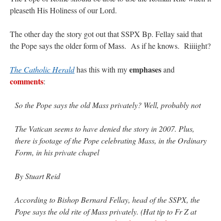
pleaseth His Holiness of our Lord.
rhig090v
on
The trip so far… Chicago… conference… etc.
: “
A Chicago dog is one
of my favorite foods on the planet
”
The other day the story got out that SSPX Bp. Fellay said that
the Pope says the older form of Mass. As if he knows. Riiiight?
nex001
on
YOUR URGENT PRAYER REQUESTS
: “
Fr. Z and beautiful people of
the comments section, please pray for my health. I am having problems eating
without…
”
emphases
The Catholic Herald
has this with my
and
comments
:
hwriggles4
on
Daily Rome Shot 1676 – good news
: “
Fr. Z: Concerning crime,
someone from the Houston Police Officers Association ran an advertisement in New
York City days after…
”
So the Pope says the old Mass privately? Well, probably not
VForr
on
The trip so far… Chicago… conference… etc.
: “
Your trip update brings
The Vatican seems to have denied the story in 2007. Plus,
me joy. Thank you for sharing.
”
there is footage of the Pope celebrating Mass, in the Ordinary
Form, in his private chapel
By Stuart Reid
According to Bishop Bernard Fellay, head of the SSPX, the
Pope says the old rite of Mass privately. (Hat tip to Fr Z at