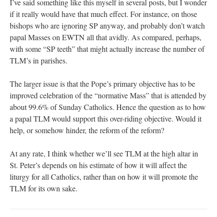
I’ve said something like this myself in several posts, but I wonder
if it really would have that much effect. For instance, on those
bishops who are ignoring SP anyway, and probably don’t watch
papal Masses on EWTN all that avidly. As compared, perhaps,
with some “SP teeth” that might actually increase the number of
TLM’s in parishes.
The larger issue is that the Pope’s primary objective has to be
improved celebration of the “normative Mass” that is attended by
about 99.6% of Sunday Catholics. Hence the question as to how
a papal TLM would support this over-riding objective. Would it
help, or somehow hinder, the reform of the reform?
At any rate, I think whether we’ll see TLM at the high altar in
St. Peter’s depends on his estimate of how it will affect the
liturgy for all Catholics, rather than on how it will promote the
TLM for its own sake.