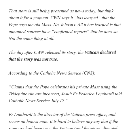
That story is still being presented as news today, but think
about it for a moment. CWN says it “has learned” that the
Pope says the old Mass. No, it hasn’t. All it has learned is that
unnamed sources have “confirmed reports” that he does so.
Not the same thing at all.
The day after CWN released its story, the
Vatican declared
that the story was not true
.
According to the Catholic News Service (CNS):
“Claims that the Pope celebrates his private Mass using the
Tridentine rite are incorrect, Jesuit Fr Federico Lombardi told
Catholic News Service July 17.”
Fr Lombardi is the director of the Vatican press office, and
seems an honest man. It is hard to believe anyway that if the
rumours had been true, the Vatican (and therefore ultimately