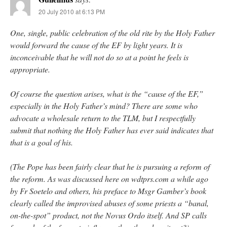
20 July 2010 at 6:13 PM
One, single, public celebration of the old rite by the Holy Father
would forward the cause of the EF by light years. It is
inconceivable that he will not do so at a point he feels is
appropriate.
Of course the question arises, what is the “cause of the EF,”
especially in the Holy Father’s mind? There are some who
advocate a wholesale return to the TLM, but I respectfully
submit that nothing the Holy Father has ever said indicates that
that is a goal of his.
(The Pope has been fairly clear that he is pursuing a reform of
the reform. As was discussed here on wdtprs.com a while ago
by Fr Soetelo and others, his preface to Msgr Gamber’s book
clearly called the improvised abuses of some priests a “banal,
on-the-spot” product, not the Novus Ordo itself. And SP calls