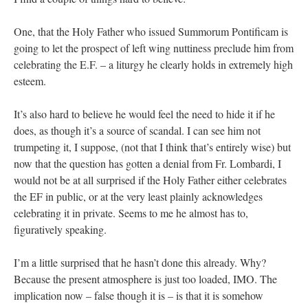
One, that the Holy Father who issued Summorum Pontificam is
going to let the prospect of left wing nuttiness preclude him from
celebrating the E.F. – a liturgy he clearly holds in extremely high
esteem.
It’s also hard to believe he would feel the need to hide it if he
does, as though it’s a source of scandal. I can see him not
trumpeting it, I suppose, (not that I think that’s entirely wise) but
now that the question has gotten a denial from Fr. Lombardi, I
would not be at all surprised if the Holy Father either celebrates
the EF in public, or at the very least plainly acknowledges
celebrating it in private. Seems to me he almost has to,
figuratively speaking.
I’m a little surprised that he hasn’t done this already. Why?
Because the present atmosphere is just too loaded, IMO. The
implication now – false though it is – is that it is somehow