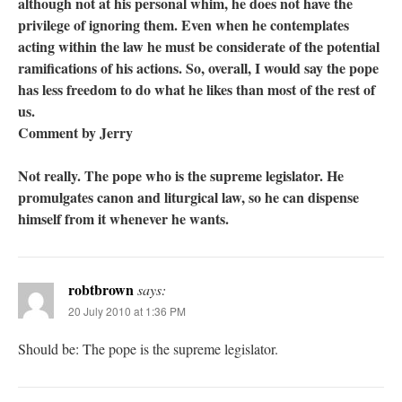
although not at his personal whim, he does not have the
privilege of ignoring them. Even when he contemplates
acting within the law he must be considerate of the potential
ramifications of his actions. So, overall, I would say the pope
has less freedom to do what he likes than most of the rest of
us.
Comment by Jerry
Not really. The pope who is the supreme legislator. He
promulgates canon and liturgical law, so he can dispense
himself from it whenever he wants.
robtbrown
says:
20 July 2010 at 1:36 PM
Should be: The pope is the supreme legislator.