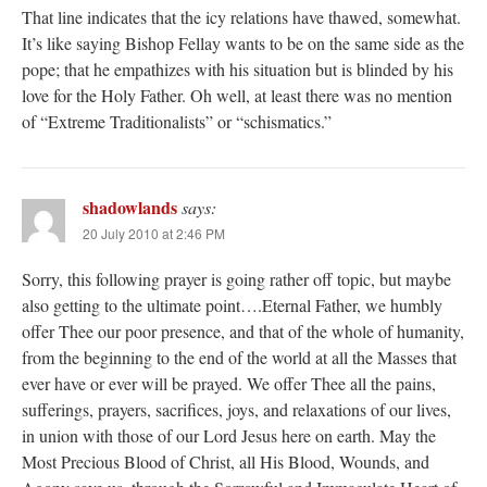
That line indicates that the icy relations have thawed, somewhat.
It’s like saying Bishop Fellay wants to be on the same side as the
pope; that he empathizes with his situation but is blinded by his
love for the Holy Father. Oh well, at least there was no mention
of “Extreme Traditionalists” or “schismatics.”
shadowlands
says:
20 July 2010 at 2:46 PM
Sorry, this following prayer is going rather off topic, but maybe
also getting to the ultimate point….Eternal Father, we humbly
offer Thee our poor presence, and that of the whole of humanity,
from the beginning to the end of the world at all the Masses that
ever have or ever will be prayed. We offer Thee all the pains,
sufferings, prayers, sacrifices, joys, and relaxations of our lives,
in union with those of our Lord Jesus here on earth. May the
Most Precious Blood of Christ, all His Blood, Wounds, and