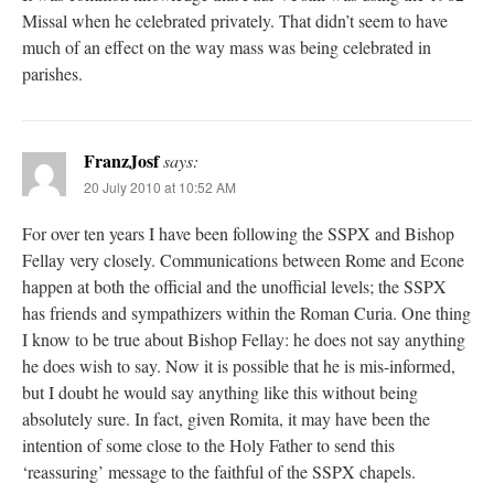
Missal when he celebrated privately. That didn’t seem to have
much of an effect on the way mass was being celebrated in
parishes.
FranzJosf
says:
20 July 2010 at 10:52 AM
For over ten years I have been following the SSPX and Bishop
Fellay very closely. Communications between Rome and Econe
happen at both the official and the unofficial levels; the SSPX
has friends and sympathizers within the Roman Curia. One thing
I know to be true about Bishop Fellay: he does not say anything
he does wish to say. Now it is possible that he is mis-informed,
but I doubt he would say anything like this without being
absolutely sure. In fact, given Romita, it may have been the
intention of some close to the Holy Father to send this
‘reassuring’ message to the faithful of the SSPX chapels.