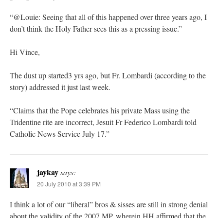
“@Louie: Seeing that all of this happened over three years ago, I
don’t think the Holy Father sees this as a pressing issue.”
Hi Vince,
The dust up started3 yrs ago, but Fr. Lombardi (according to the
story) addressed it just last week.
“Claims that the Pope celebrates his private Mass using the
Tridentine rite are incorrect, Jesuit Fr Federico Lombardi told
Catholic News Service July 17.”
jaykay
says:
20 July 2010 at 3:39 PM
I think a lot of our “liberal” bros & sisses are still in strong denial
about the validity of the 2007 MP, wherein HH affirmed that the