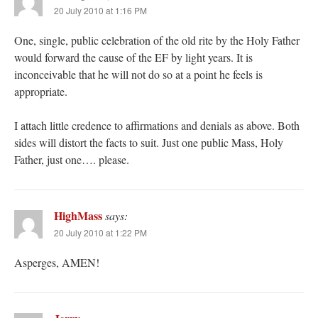
20 July 2010 at 1:16 PM
One, single, public celebration of the old rite by the Holy Father
would forward the cause of the EF by light years. It is
inconceivable that he will not do so at a point he feels is
appropriate.
I attach little credence to affirmations and denials as above. Both
sides will distort the facts to suit. Just one public Mass, Holy
Father, just one…. please.
HighMass
says:
20 July 2010 at 1:22 PM
Asperges, AMEN!