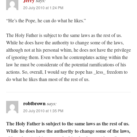
Jerry
says:
20 July 2010 at 1:24 PM
“He’s the Pope, he can do what he likes.”
The Holy Father is subject to the same laws as the rest of us.
While he does have the authority to change some of the laws,
although not at his personal whim, he does not have the privilege
of ignoring them. Even when he contemplates acting within the
law he must be considerate of the potential ramifications of his
actions. So, overall, I would say the pope has _less_ freedom to
do what he likes than most of the rest of us.
robtbrown
says:
20 July 2010 at 1:35 PM
The Holy Father is subject to the same laws as the rest of us.
While he does have the authority to change some of the laws,