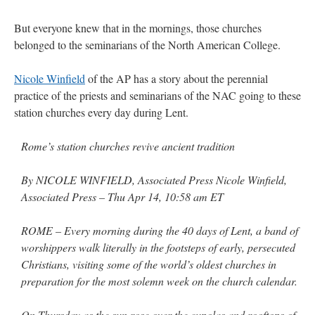
But everyone knew that in the mornings, those churches
rhig090v
on
The trip so far… Chicago… conference… etc.
: “
A Chicago dog is one
of my favorite foods on the planet
”
belonged to the seminarians of the North American College.
nex001
on
YOUR URGENT PRAYER REQUESTS
: “
Fr. Z and beautiful people of
Nicole Winfield
of the AP has a story about the perennial
the comments section, please pray for my health. I am having problems eating
without…
”
practice of the priests and seminarians of the NAC going to these
station churches every day during Lent.
hwriggles4
on
Daily Rome Shot 1676 – good news
: “
Fr. Z: Concerning crime,
someone from the Houston Police Officers Association ran an advertisement in New
York City days after…
”
Rome’s station churches revive ancient tradition
VForr
on
The trip so far… Chicago… conference… etc.
: “
Your trip update brings
By NICOLE WINFIELD, Associated Press Nicole Winfield,
me joy. Thank you for sharing.
”
Associated Press – Thu Apr 14, 10:58 am ET
ROME – Every morning during the 40 days of Lent, a band of
worshippers walk literally in the footsteps of early, persecuted
Christians, visiting some of the world’s oldest churches in
preparation for the most solemn week on the church calendar.
On Thursday as the sun rose over the cupolas and rooftops of