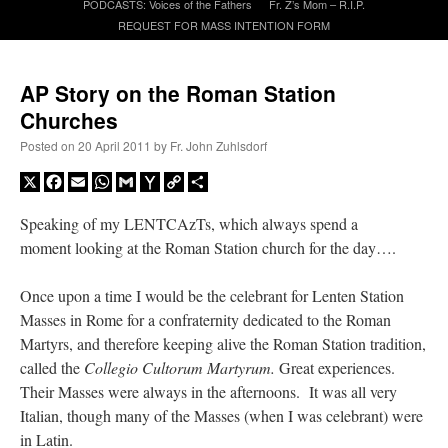
PODCASTS: Voices of the Fathers
Fr. Z’s Mom – R.I.P.
REQUEST FOR MASS INTENTION FORM
A Daily Prayer for Priests
AP Story on the Roman Station
Churches
Posted on
20 April 2011
by
Fr. John Zuhlsdorf
X
Facebook
Email
WhatsApp
Gmail
Yahoo
Copy
Share
Mail
Link
Speaking of my LENTCAzTs, which always spend a
moment looking at the Roman Station church for the day….
Once upon a time I would be the celebrant for Lenten Station
Masses in Rome for a confraternity dedicated to the Roman
Martyrs, and therefore keeping alive the Roman Station tradition,
called the
Collegio Cultorum Martyrum.
Great experiences.
Recent Comments
Their Masses were always in the afternoons. It was all very
Italian, though many of the Masses (when I was celebrant) were
excalibur
on
The trip so far… Chicago… conference… etc.
: “
Superdawg, a hot dog
in Latin.
bun with vegetables and a piece of meat.
”