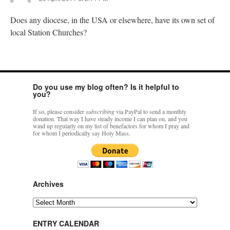
Does any diocese, in the USA or elsewhere, have its own set of
local Station Churches?
Do you use my blog often? Is it helpful to
you?
If so, please consider
subscribing
via PayPal to send a monthly
donation. That way I have steady income I can plan on, and you
wind up regularly on my list of benefactors for whom I pray and
for whom I periodically say Holy Mass.
Archives
Archives
ENTRY CALENDAR