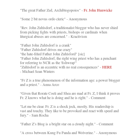
"The great Father Zed, Archiblogopoios" -
Fr. John Hunwicke
"Some 2 bit novus ordo cleric" - Anonymous
"Rev. John Zuhlsdorf, a traditionalist blogger who has never shied
from picking fights with priests, bishops or cardinals when
liturgical abuses are concerned." - Kractivism
"Father John Zuhlsdorf is a crank"
"Father Zuhlsdorf drives me crazy"
"the hate-filled Father John Zuhlsford" [sic]
"Father John Zuhlsdorf, the right wing priest who has a penchant
for referring to NCR as the 'fishwrap'"
"Zuhlsdorf is an eccentric with no real consequences" -
HERE
- Michael Sean Winters
"Fr Z is a true phenomenon of the information age: a power blogger
and a priest." - Anna Arco
“Given that Rorate Coeli and Shea are mad at Fr. Z, I think it proves
Fr. Z knows what he is doing and he is right.” - Comment
"Let me be clear. Fr. Z is a shock jock, mostly. His readership is
vast and touchy. They like to be provoked and react with speed and
fury." - Sam Rocha
"Father Z’s Blog is a bright star on a cloudy night." - Comment
"A cross between Kung Fu Panda and Wolverine." - Anonymous