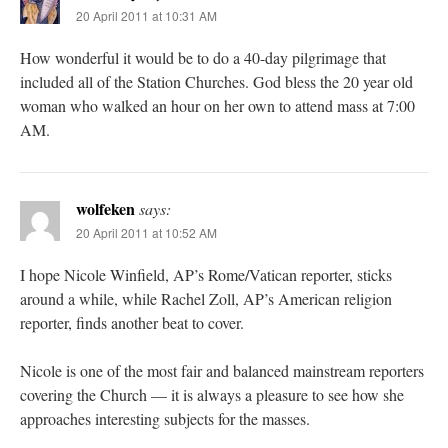
20 April 2011 at 10:31 AM
How wonderful it would be to do a 40-day pilgrimage that
included all of the Station Churches. God bless the 20 year old
woman who walked an hour on her own to attend mass at 7:00
AM.
wolfeken
says:
20 April 2011 at 10:52 AM
I hope Nicole Winfield, AP’s Rome/Vatican reporter, sticks
around a while, while Rachel Zoll, AP’s American religion
reporter, finds another beat to cover.
Nicole is one of the most fair and balanced mainstream reporters
covering the Church — it is always a pleasure to see how she
approaches interesting subjects for the masses.