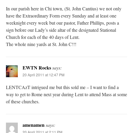
In our parish here in Chi town, (St. John Cantius) we not only
have the Extraordinary Form every Sunday and at least one
weeknight every week but our pastor, Father Phillips, posts a
sign before our Lady’s side altar of the designated Stational
Church for each of the 40 days of Lent.
The whole nine yards at St. John C!!!
EWTN Rocks
says:
20 April 2011 at 12:47 PM
LENTCAzT intrigued me but this sold me – I want to find a
way to get to Rome next year during Lent to attend Mass at some
of these churches.
amenamen
says:
20 April 2011 at 2:11 PM