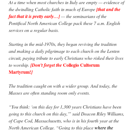
At a time when most churches in Italy are empty — evidence of
the dwindling Catholic faith in much of Europe
[that and the
fact that it is pretty early…]
— the seminarians of the
Pontifical North American College pack these 7 a.m. English
services on a regular basis.
Starting in the mid-1970s, they began reviving the tradition
and making a daily pilgrimage to each church on the Lenten
circuit, paying tribute to early Christians who risked their lives
Collegio Cultorum
to worship.
[Don’t forget the
Martyrum!
]
The tradition caught on with a wider group. And today, the
Masses are often standing room only events.
“You think: ‘on this day for 1,300 years Christians have been
going to this church on this day,'” said Deacon Riley Williams,
of Cape Cod, Massachusetts, who is in his fourth year at the
North American College. “Going to this place
where the