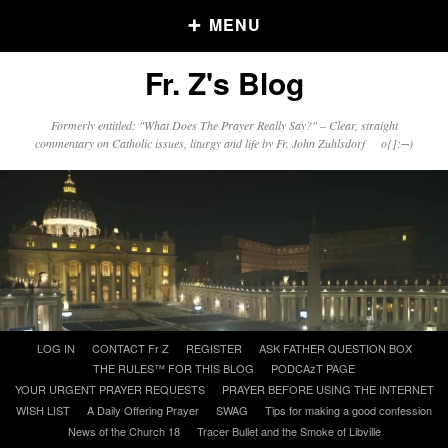
MENU
Fr. Z's Blog
Older Posts
Formerly entitled: "What Does The Prayer Really Say?" – Clear, straight
commentary on Catholic issues, liturgy and life by Fr. John Zuhlsdorf o{]:¬)
Older
Posts
Click and say your Daily Offerings
Skip
LOG IN
CONTACT Fr Z
REGISTER
ASK FATHER QUESTION BOX
to
THE RULES™ FOR THIS BLOG
PODCAzT PAGE
content
YOUR URGENT PRAYER REQUESTS
PRAYER BEFORE USING THE INTERNET
WISH LIST
A Daily Offering Prayer
SWAG
Tips for making a good confession
News of the Church 18
Tracer Bullet and the Smoke of Libville