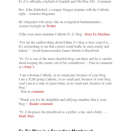
Fr. Z is officially a hybrid of Gandalf and Obi-Wan XD - Comment
Rev. John Zuhlsdorf, a scrappy blogger popular with the Catholic
right. - America Magazine
RC integralist who prays like an evangelical fundamentalist. -
Austen Ivereigh on
Twitter
[T]he even more mainline Catholic Fr. Z. blog. -
Deus Ex Machina
“For me the saddest thing about Father Z’s blog is how cruel it is....
It’s astonishing to me that a priest could traffic in such cruelty and
hatred.” - Jesuit homosexualist James Martin to BuzzFeed
"Fr. Z's is one of the more cheerful blogs out there and he is careful
about keeping the crazies out of his commboxes" - Paul in comment
at
1 Peter 5
"I am a Roman Catholic, in no small part, because of your blog.
I am a TLM-going Catholic, in no small part, because of your blog.
And I am in a state of grace today, in no small part, because of your
blog."
- Tom in
comment
"Thank you for the delightful and edifying omnibus that is your
blog."-
Reader comment.
"Fr. Z disgraces his priesthood as a grifter, a liar, and a bully. -
-
Mark Shea