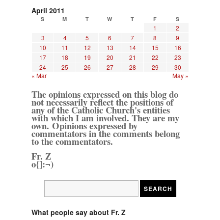
April 2011
S
M
T
W
T
F
S
1
2
3
4
5
6
7
8
9
10
11
12
13
14
15
16
17
18
19
20
21
22
23
24
25
26
27
28
29
30
« Mar
May »
The opinions expressed on this blog do
not necessarily reflect the positions of
any of the Catholic Church's entities
with which I am involved. They are my
own. Opinions expressed by
commentators in the comments belong
to the commentators.
Fr. Z
o{]:¬)
What people say about Fr. Z