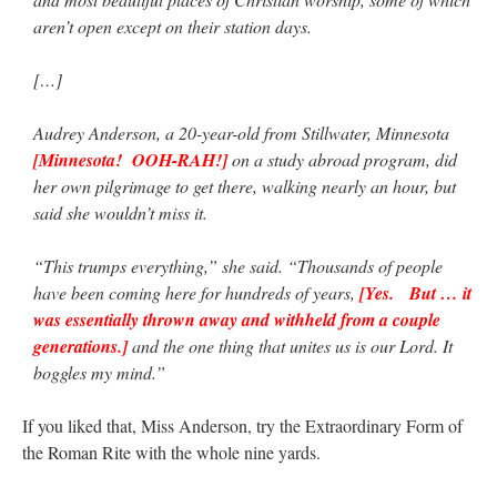
aren’t open except on their station days.
[…]
Audrey Anderson, a 20-year-old from Stillwater, Minnesota
[Minnesota! OOH-RAH!]
on a study abroad program, did
her own pilgrimage to get there, walking nearly an hour, but
said she wouldn’t miss it.
“This trumps everything,” she said. “Thousands of people
have been coming here for hundreds of years,
[Yes. But … it
was essentially thrown away and withheld from a couple
generations.]
and the one thing that unites us is our Lord. It
boggles my mind.”
If you liked that, Miss Anderson, try the Extraordinary Form of
the Roman Rite with the whole nine yards.