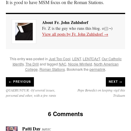
It is good to have MSM focus on the Roman Stations.
About Fr. John Zuhlsdorf
Fr. Z is the guy who runs this blog. o{]:¬)
View all posts by Fr. John Zuhlsdorf
→
This entry was posted in
Just Too Cool
,
LENT
,
LENTCAzT
,
Our Catholic
Identity
,
The Drill
and tagged
NAC
,
Nicole Winfield
,
North American
College
,
Roman Stations
. Bookmark the
permalink
.
←
PREVIOUS
NEXT →
QUAERUNTUR: Of several issues,
Pope Benedict on keeping vigil this
personal and other, with a few rants
Triduum
6 Comments
Patti Day
says: