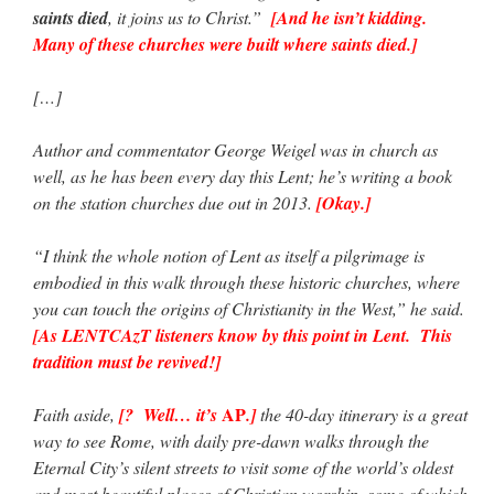
saints died
, it joins us to Christ.”
[And he isn’t kidding.
Many of these churches were built where saints died.]
[…]
Author and commentator George Weigel was in church as
well, as he has been every day this Lent; he’s writing a book
on the station churches due out in 2013.
[Okay.]
“I think the whole notion of Lent as itself a pilgrimage is
embodied in this walk through these historic churches, where
you can touch the origins of Christianity in the West,” he said.
[As LENTCAzT listeners know by this point in Lent. This
tradition must be revived!]
AP
Faith aside,
[? Well… it’s
.]
the 40-day itinerary is a great
way to see Rome, with daily pre-dawn walks through the
Eternal City’s silent streets to visit some of the world’s oldest
and most beautiful places of Christian worship, some of which