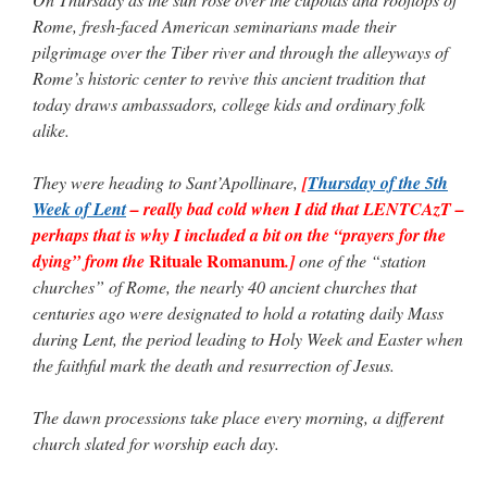
Rome, fresh-faced American seminarians made their
pilgrimage over the Tiber river and through the alleyways of
Rome’s historic center to revive this ancient tradition that
today draws ambassadors, college kids and ordinary folk
alike.
They were heading to Sant’Apollinare,
[
Thursday of the 5th
Week of Lent
– really bad cold when I did that LENTCAzT –
perhaps that is why I included a bit on the “prayers for the
Rituale Romanum
dying” from the
.]
one of the “station
churches” of Rome, the nearly 40 ancient churches that
centuries ago were designated to hold a rotating daily Mass
during Lent, the period leading to Holy Week and Easter when
the faithful mark the death and resurrection of Jesus.
The dawn processions take place every morning, a different
church slated for worship each day.