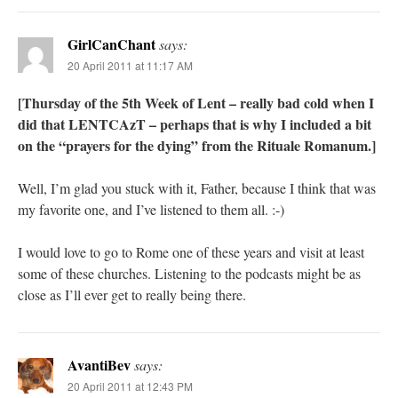
GirlCanChant
says:
20 April 2011 at 11:17 AM
[Thursday of the 5th Week of Lent – really bad cold when I
did that LENTCAzT – perhaps that is why I included a bit
on the “prayers for the dying” from the Rituale Romanum.]
Well, I’m glad you stuck with it, Father, because I think that was
my favorite one, and I’ve listened to them all. :-)
I would love to go to Rome one of these years and visit at least
some of these churches. Listening to the podcasts might be as
close as I’ll ever get to really being there.
AvantiBev
says:
20 April 2011 at 12:43 PM