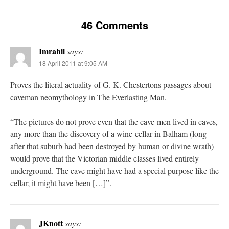
46 Comments
Imrahil
says:
18 April 2011 at 9:05 AM
Proves the literal actuality of G. K. Chestertons passages about
caveman neomythology in The Everlasting Man.
“The pictures do not prove even that the cave-men lived in caves,
any more than the discovery of a wine-cellar in Balham (long
after that suburb had been destroyed by human or divine wrath)
would prove that the Victorian middle classes lived entirely
underground. The cave might have had a special purpose like the
cellar; it might have been […]”.
JKnott
says: