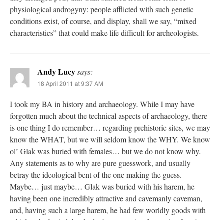
physiological androgyny: people afflicted with such genetic
conditions exist, of course, and display, shall we say, “mixed
characteristics” that could make life difficult for archeologists.
Andy Lucy
says:
18 April 2011 at 9:37 AM
I took my BA in history and archaeology. While I may have
forgotten much about the technical aspects of archaeology, there
is one thing I do remember… regarding prehistoric sites, we may
know the WHAT, but we will seldom know the WHY. We know
ol’ Glak was buried with females… but we do not know why.
Any statements as to why are pure guesswork, and usually
betray the ideological bent of the one making the guess.
Maybe… just maybe… Glak was buried with his harem, he
having been one incredibly attractive and cavemanly caveman,
and, having such a large harem, he had few worldly goods with