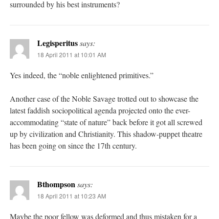
surrounded by his best instruments?
Legisperitus
says:
18 April 2011 at 10:01 AM
Yes indeed, the “noble enlightened primitives.”
Another case of the Noble Savage trotted out to showcase the
latest faddish sociopolitical agenda projected onto the ever-
accommodating “state of nature” back before it got all screwed
up by civilization and Christianity. This shadow-puppet theatre
has been going on since the 17th century.
Bthompson
says:
18 April 2011 at 10:23 AM
Maybe the poor fellow was deformed and thus mistaken for a