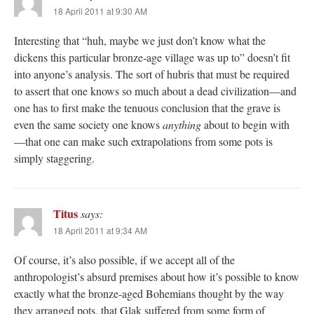
18 April 2011 at 9:30 AM
Interesting that “huh, maybe we just don’t know what the
dickens this particular bronze-age village was up to” doesn’t fit
into anyone’s analysis. The sort of hubris that must be required
to assert that one knows so much about a dead civilization—and
one has to first make the tenuous conclusion that the grave is
even the same society one knows
anything
about to begin with
—that one can make such extrapolations from some pots is
simply staggering.
Titus
says:
18 April 2011 at 9:34 AM
Of course, it’s also possible, if we accept all of the
anthropologist’s absurd premises about how it’s possible to know
exactly what the bronze-aged Bohemians thought by the way
they arranged pots, that Glak suffered from some form of