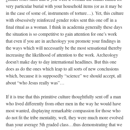
very particular burial with your household items (or as it may be
in the case of some of, instruments of torture…). Yet, this culture
with obsessively reinforced gender roles sent this one off in a
final ritual as a woman. I think in academia generally these days
the situation is so competitive to gain attention for one’s work
that even if you are in archeology you promote your findings in
the ways which will necessarily be the most sensational thereby
increasing the likelihood of attention to the work. Archeology
doesn’t make day to day international headlines. But this one
does as do the ones which leap to all sorts of new conclusions
which, because it is supposedly “science” we should accept, all
about “who Jesus really was”…
If it is true that this primitive culture thoughtfully sent off a man
who lived differently from other men in the way he would have
most wanted, displaying remarkable compassion for those who
do not fit the tribe mentality, well, they were much more evolved
than your average 5th graded class…thus demonstrating that we