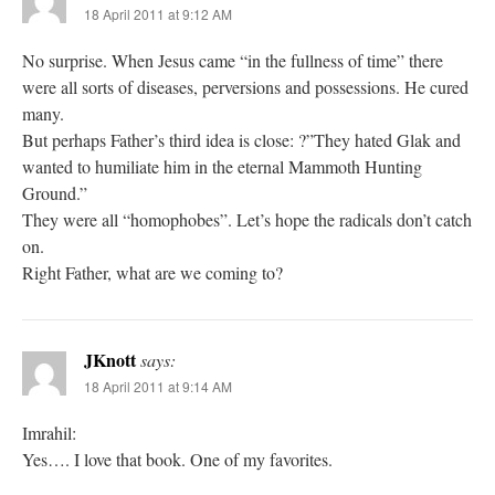
18 April 2011 at 9:12 AM
No surprise. When Jesus came “in the fullness of time” there
were all sorts of diseases, perversions and possessions. He cured
many.
But perhaps Father’s third idea is close: ?”They hated Glak and
wanted to humiliate him in the eternal Mammoth Hunting
Ground.”
They were all “homophobes”. Let’s hope the radicals don’t catch
on.
Right Father, what are we coming to?
JKnott
says:
18 April 2011 at 9:14 AM
Imrahil:
Yes…. I love that book. One of my favorites.