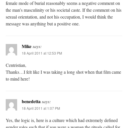
female mode of burial reasonably seems a negative comment on
the man’s masculinity or his societal caste. If the comment on his
sexual orientation, and not his occupation, I would think the
message was anything but a positive one.
Mike
says:
18 April 2011 at 12:53 PM
Centristian,
Thanks…I felt like I was taking a long shot when that film came
to mind here!
benedetta
says:
18 April 2011 at 1:07 PM
Yes, the logic is, here is a culture which had extremely defined
gender roles such that if you were a woman the rituals called for