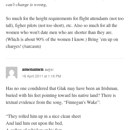
can’t change is wrong,
So much for the height requirements for flight attendants (not too
tall), figher pilots (not too short), etc. Also so much for all the
women who won’t date men who are shorter than they are.
(Which is about 90% of the women I know.) Bring ’em up on
charges! (/sarcasm)
amenamen
says:
18 April 2011 at 1:16 PM
Has no one condidered that Glak may have been an Irishman,
buried with his feet pointing toward his native land? There is
textual evidence from the song, “Finnegan’s Wake”:
“They rolled him up in a nice clean sheet
And laid him out upon the bed,
A gallon of whiskey at his feet