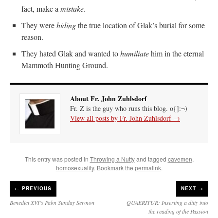
fact, make a
mistake
.
They were
hiding
the true location of Glak’s burial for some
reason.
They hated Glak and wanted to
humiliate
him in the eternal
Mammoth Hunting Ground.
About Fr. John Zuhlsdorf
Fr. Z is the guy who runs this blog. o{]:¬)
View all posts by Fr. John Zuhlsdorf
→
This entry was posted in
Throwing a Nutty
and tagged
cavemen
,
homosexuality
. Bookmark the
permalink
.
←
PREVIOUS
NEXT →
Benedict XVI’s Palm Sunday Sermon
QUAERITUR: Inserting a ditty into
the reading of the Passion