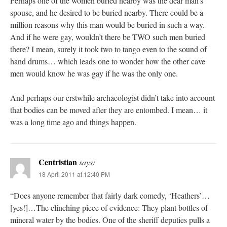
Perhaps one of the women buried nearby was the dear man’s
spouse, and he desired to be buried nearby. There could be a
million reasons why this man would be buried in such a way.
And if he were gay, wouldn’t there be TWO such men buried
there? I mean, surely it took two to tango even to the sound of
hand drums… which leads one to wonder how the other cave
men would know he was gay if he was the only one.
And perhaps our erstwhile archaeologist didn’t take into account
that bodies can be moved after they are entombed. I mean… it
was a long time ago and things happen.
Centristian
says:
18 April 2011 at 12:40 PM
“Does anyone remember that fairly dark comedy, ‘Heathers’…
[yes!]…The clinching piece of evidence: They plant bottles of
mineral water by the bodies. One of the sheriff deputies pulls a