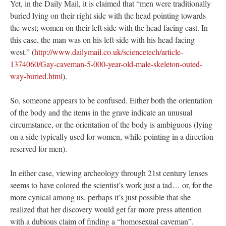
Yet, in the Daily Mail, it is claimed that “men were traditionally
buried lying on their right side with the head pointing towards
the west; women on their left side with the head facing east. In
this case, the man was on his left side with his head facing
west.” (
http://www.dailymail.co.uk/sciencetech/article-
1374060/Gay-caveman-5-000-year-old-male-skeleton-outed-
way-buried.html
).
So, someone appears to be confused. Either both the orientation
of the body and the items in the grave indicate an unusual
circumstance, or the orientation of the body is ambiguous (lying
on a side typically used for women, while pointing in a direction
reserved for men).
In either case, viewing archeology through 21st century lenses
seems to have colored the scientist’s work just a tad… or, for the
more cynical among us, perhaps it’s just possible that she
realized that her discovery would get far more press attention
with a dubious claim of finding a “homosexual caveman”.