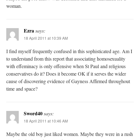
woman.
Ezra
says:
18 April 2011 at 10:39 AM
I find myself frequently confused in this sophisticated age. Am I
to understand from this report that associating homosexuality
with effeminacy is only offensive when St Paul and religious
conservatives do it? Does it become OK if it serves the wider
cause of discovering evidence of Gayness Affirmed throughout
time and space?
Sword40
says:
18 April 2011 at 10:46 AM
Maybe the old boy just liked women. Maybe they were in a rush