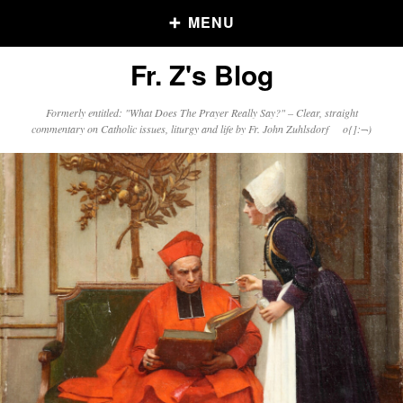
MENU
Fr. Z's Blog
Older Posts
Formerly entitled: "What Does The Prayer Really Say?" – Clear, straight
commentary on Catholic issues, liturgy and life by Fr. John Zuhlsdorf o{]:¬)
Older
Posts
Click and say your Daily Offerings