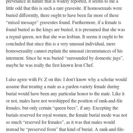
prevelance in nature that is widely reported, it seems to me a
little odd that this is such a rare gravesite. If homosexuals were
buried differently, there ought to have been far more of these
“mixed message” gravesites found. Furthermore, if a female is
found buried as the kings are buried, it is presumed that she was
a regnal queen, not that she was lesbian. It seems it ought to be
concluded that since this is a very unusual individual, mere
homosexuality cannot explain the unusual circumstances of his
interment. Since he was buried “surrounded by domestic jugs”,
maybe he was really the first known Iron Chef.
I also agree with Fr. Z on this: I don’t know why a scholar would
assume that treating a male as a garden-variety female during
burial would have been any particular honor to the male. Like it
or not, males have not worshipped the position of rank-and-file
females, but only certain “queen bees”, if any. Excepting the
burials reserved for royal women, the female burial mode was not
so much “reserved for females”, as it was that males would
instead be “preserved from” that kind of burial. A rank-and-file-