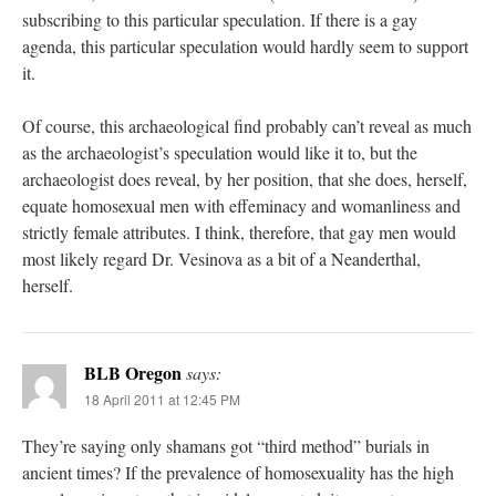
subscribing to this particular speculation. If there is a gay
agenda, this particular speculation would hardly seem to support
it.
Of course, this archaeological find probably can’t reveal as much
as the archaeologist’s speculation would like it to, but the
archaeologist does reveal, by her position, that she does, herself,
equate homosexual men with effeminacy and womanliness and
strictly female attributes. I think, therefore, that gay men would
most likely regard Dr. Vesinova as a bit of a Neanderthal,
herself.
BLB Oregon
says:
18 April 2011 at 12:45 PM
They’re saying only shamans got “third method” burials in
ancient times? If the prevalence of homosexuality has the high