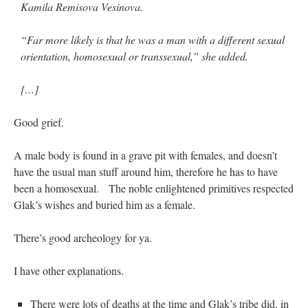
Kamila Remisova Vesinova.
“Far more likely is that he was a man with a different sexual
orientation, homosexual or transsexual,” she added.
[…]
Good grief.
A male body is found in a grave pit with females, and doesn’t
have the usual man stuff around him, therefore he has to have
been a homosexual. The noble enlightened primitives respected
Glak’s wishes and buried him as a female.
There’s good archeology for ya.
I have other explanations.
There were lots of deaths at the time and Glak’s tribe did, in