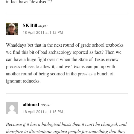
in fact have “devolved”?
SK Bill
says:
18 April 2011 at 1:12 PM
Whaddaya bet that in the next round of grade school textbooks
we find this bit of bad archaeology reported as fact? Then we
can have a huge fight over it when the State of Texas review
process refuses to allow it, and we Texans can put up with
another round of being scorned in the press as a bunch of
ignorant rednecks.
albinus1
says:
18 April 2011 at 1:15 PM
Because if it has a biological basis then it can’t be changed, and
therefore to discriminate against people for something that they