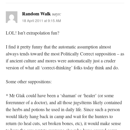
Random Walk
says:
18 April 2011 at 9:15 AM
LOL! Isn’t extrapolation fun?
I find it pretty funny that the automatic assumption almost
always tends toward the most Politically Correct supposition – as
if ancient culture and mores were automatically just a cruder
version of what all ‘correct-thinking’ folks today think and do.
Some other suppositions:
* Mr Glak could have been a ‘shaman’ or ‘healer’ (or some
forerunner of a doctor), and all those jugs/items likely contained
the herbs and potions he used in daily life. Since such a person
would likely hang back in camp and wait for the hunters to
return (to heal cuts, set broken bones, etc), it would make sense