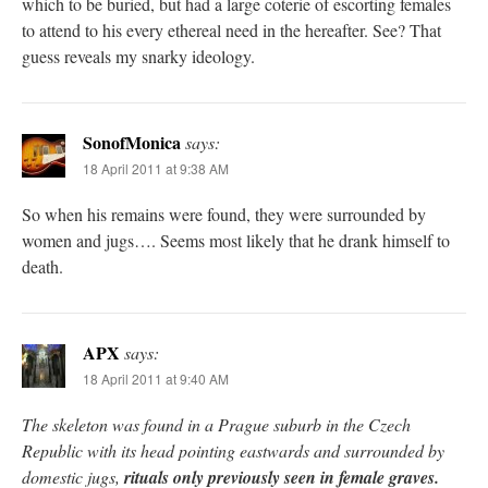
which to be buried, but had a large coterie of escorting females
to attend to his every ethereal need in the hereafter. See? That
guess reveals my snarky ideology.
SonofMonica
says:
18 April 2011 at 9:38 AM
So when his remains were found, they were surrounded by
women and jugs…. Seems most likely that he drank himself to
death.
APX
says:
18 April 2011 at 9:40 AM
The skeleton was found in a Prague suburb in the Czech
Republic with its head pointing eastwards and surrounded by
domestic jugs,
rituals only previously seen in female graves.