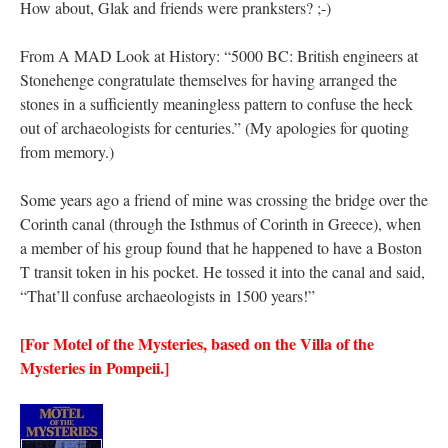
How about, Glak and friends were pranksters? ;-)
From A MAD Look at History: “5000 BC: British engineers at
Stonehenge congratulate themselves for having arranged the
stones in a sufficiently meaningless pattern to confuse the heck
out of archaeologists for centuries.” (My apologies for quoting
from memory.)
Some years ago a friend of mine was crossing the bridge over the
Corinth canal (through the Isthmus of Corinth in Greece), when
a member of his group found that he happened to have a Boston
T transit token in his pocket. He tossed it into the canal and said,
“That’ll confuse archaeologists in 1500 years!”
[For Motel of the Mysteries, based on the Villa of the
Mysteries in Pompeii.]