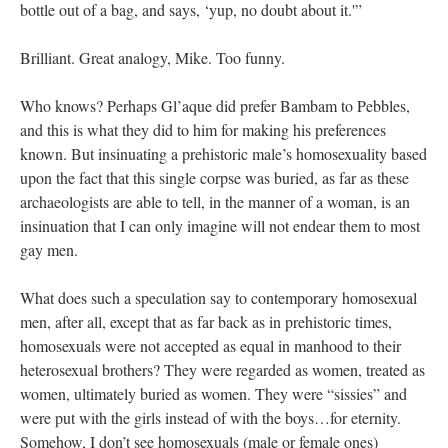
bottle out of a bag, and says, ‘yup, no doubt about it.'”
Brilliant. Great analogy, Mike. Too funny.
Who knows? Perhaps Gl’aque did prefer Bambam to Pebbles,
and this is what they did to him for making his preferences
known. But insinuating a prehistoric male’s homosexuality based
upon the fact that this single corpse was buried, as far as these
archaeologists are able to tell, in the manner of a woman, is an
insinuation that I can only imagine will not endear them to most
gay men.
What does such a speculation say to contemporary homosexual
men, after all, except that as far back as in prehistoric times,
homosexuals were not accepted as equal in manhood to their
heterosexual brothers? They were regarded as women, treated as
women, ultimately buried as women. They were “sissies” and
were put with the girls instead of with the boys…for eternity.
Somehow, I don’t see homosexuals (male or female ones)