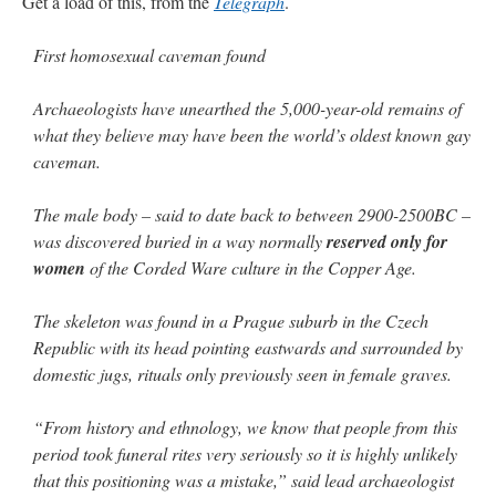
Get a load of this, from the
Telegraph
.
JabbaPapa
on
I’m sort of panicking: laptop issues – UPDATED
: “
If you can, I’d
suggest an ARM laptop — though beware that some older software won’t work on it.
”
First homosexual caveman found
jhogan
on
I’m sort of panicking: laptop issues – UPDATED
: “
Father, I sympathize
Archaeologists have unearthed the 5,000-year-old remains of
with your situation. I am glad that your situation is improving. For myself, I am on
Apple…
”
what they believe may have been the world’s oldest known gay
caveman.
MCtheMC
on
YOUR URGENT PRAYER REQUESTS
: “
I have an important
assessment/test for my role in a front line service within the next 6 or so hours,…
”
The male body – said to date back to between 2900-2500BC –
was discovered buried in a way normally
reserved only for
FranzJosf
on
5 August: Feast of Our Lady of the Snows – MARY! HELP US!
:
“
Some years ago I was at St. Mary Major for Vespers on Aug. 5. An one hundred voice
women
of the Corded Ware culture in the Copper Age.
choir sang…
”
The skeleton was found in a Prague suburb in the Czech
Republic with its head pointing eastwards and surrounded by
domestic jugs, rituals only previously seen in female graves.
“From history and ethnology, we know that people from this
period took funeral rites very seriously so it is highly unlikely
that this positioning was a mistake,” said lead archaeologist