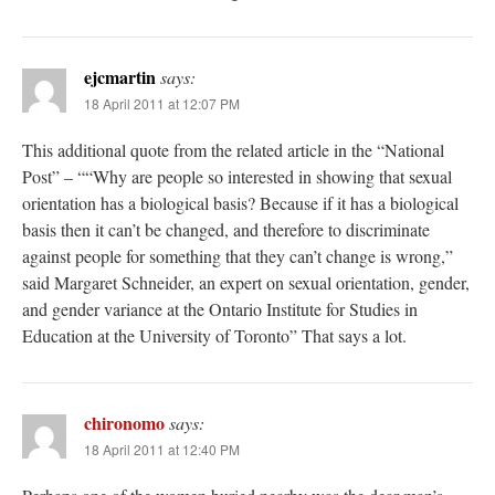
ejcmartin
says:
18 April 2011 at 12:07 PM
This additional quote from the related article in the “National
Post” – ““Why are people so interested in showing that sexual
orientation has a biological basis? Because if it has a biological
basis then it can’t be changed, and therefore to discriminate
against people for something that they can’t change is wrong,”
said Margaret Schneider, an expert on sexual orientation, gender,
and gender variance at the Ontario Institute for Studies in
Education at the University of Toronto” That says a lot.
chironomo
says:
18 April 2011 at 12:40 PM