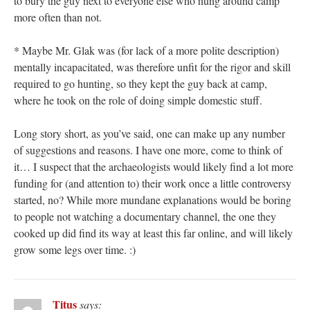
to bury the guy next to everyone else who hung around camp
more often than not.
* Maybe Mr. Glak was (for lack of a more polite description)
mentally incapacitated, was therefore unfit for the rigor and skill
required to go hunting, so they kept the guy back at camp,
where he took on the role of doing simple domestic stuff.
Long story short, as you’ve said, one can make up any number
of suggestions and reasons. I have one more, come to think of
it… I suspect that the archaeologists would likely find a lot more
funding for (and attention to) their work once a little controversy
started, no? While more mundane explanations would be boring
to people not watching a documentary channel, the one they
cooked up did find its way at least this far online, and will likely
grow some legs over time. :)
Titus
says: