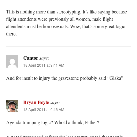
This is nothing more than stereotyping. It’s like saying because
flight attendents were previously all women, male flight
attendents must be homosexuals. Wow, that’s some great logic
there.
Cantor
says:
18 April 2011 at 9:41 AM
And for insult to injury the gravestone probably said “Glaka”
Bryan Boyle
says:
18 April 2011 at 9:46 AM
Agenda trumping logic? Who’d a thunk, Father?
A noted propagandist from the last century stated that people