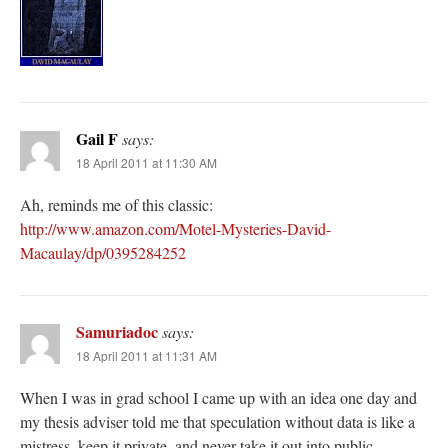
Gail F
says:
18 April 2011 at 11:30 AM
Ah, reminds me of this classic:
http://www.amazon.com/Motel-Mysteries-David-
Macaulay/dp/0395284252
Samuriadoc
says:
18 April 2011 at 11:31 AM
When I was in grad school I came up with an idea one day and
my thesis adviser told me that speculation without data is like a
mistress, keep it private, and never take it out into public.