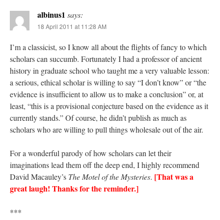
albinus1
says:
18 April 2011 at 11:28 AM
I’m a classicist, so I know all about the flights of fancy to which
scholars can succumb. Fortunately I had a professor of ancient
history in graduate school who taught me a very valuable lesson:
a serious, ethical scholar is willing to say “I don’t know” or “the
evidence is insufficient to allow us to make a conclusion” or, at
least, “this is a provisional conjecture based on the evidence as it
currently stands.” Of course, he didn’t publish as much as
scholars who are willing to pull things wholesale out of the air.
For a wonderful parody of how scholars can let their
imaginations lead them off the deep end, I highly recommend
[That was a
David Macauley’s
The Motel of the Mysteries
.
great laugh! Thanks for the reminder.]
***