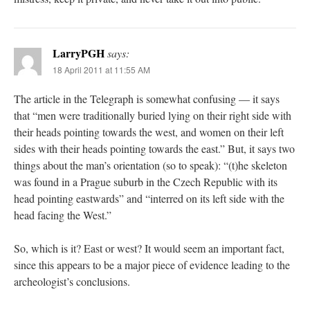
LarryPGH
says:
18 April 2011 at 11:55 AM
The article in the Telegraph is somewhat confusing — it says
that “men were traditionally buried lying on their right side with
their heads pointing towards the west, and women on their left
sides with their heads pointing towards the east.” But, it says two
things about the man’s orientation (so to speak): “(t)he skeleton
was found in a Prague suburb in the Czech Republic with its
head pointing eastwards” and “interred on its left side with the
head facing the West.”
So, which is it? East or west? It would seem an important fact,
since this appears to be a major piece of evidence leading to the
archeologist’s conclusions.