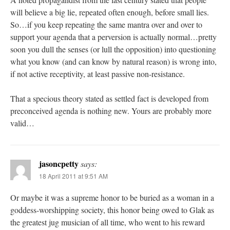
will believe a big lie, repeated often enough, before small lies.
So…if you keep repeating the same mantra over and over to
support your agenda that a perversion is actually normal…pretty
soon you dull the senses (or lull the opposition) into questioning
what you know (and can know by natural reason) is wrong into,
if not active receptivity, at least passive non-resistance.
That a specious theory stated as settled fact is developed from
preconceived agenda is nothing new. Yours are probably more
valid…
jasoncpetty
says:
18 April 2011 at 9:51 AM
Or maybe it was a supreme honor to be buried as a woman in a
goddess-worshipping society, this honor being owed to Glak as
the greatest jug musician of all time, who went to his reward