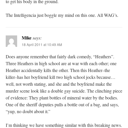
to get his body in the ground.
The Intelligencia just boggle my mind on this one. All WAG’s.
Mike
says:
18 April 2011 at 10:49 AM
Does anyone remember that fairly dark comedy, “Heathers”.
Three Heathers in high school are at war with each other; one
Heather accidentally kills the other. Then this Heather–the
killer–has her boyfriend kill two high school jocks because…
well, not worth stating, and she and the boyfriend make the
murder scene look like a double gay suicide. The clinching piece
of evidence: They plant bottles of mineral water by the bodies.
One of the sheriff deputies pulls a bottle out of a bag, and says,
“yup, no doubt about it.”
I’m thinking we have something similar with this breaking news.