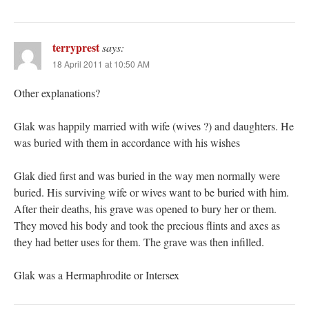
terryprest
says:
18 April 2011 at 10:50 AM
Other explanations?
Glak was happily married with wife (wives ?) and daughters. He
was buried with them in accordance with his wishes
Glak died first and was buried in the way men normally were
buried. His surviving wife or wives want to be buried with him.
After their deaths, his grave was opened to bury her or them.
They moved his body and took the precious flints and axes as
they had better uses for them. The grave was then infilled.
Glak was a Hermaphrodite or Intersex