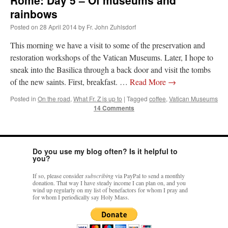
Rome: Day 5 – Of museums and
rainbows
Posted on
28 April 2014
by
Fr. John Zuhlsdorf
This morning we have a visit to some of the preservation and
restoration workshops of the Vatican Museums. Later, I hope to
sneak into the Basilica through a back door and visit the tombs
of the new saints. First, breakfast. …
Read More
→
Posted in
On the road
,
What Fr. Z is up to
|
Tagged
coffee
,
Vatican Museums
14 Comments
Do you use my blog often? Is it helpful to
you?
If so, please consider
subscribing
via PayPal to send a monthly
donation. That way I have steady income I can plan on, and you
wind up regularly on my list of benefactors for whom I pray and
for whom I periodically say Holy Mass.