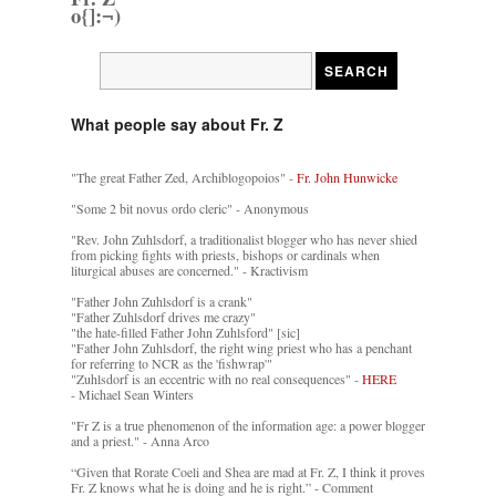
o{]:¬)
What people say about Fr. Z
"The great Father Zed, Archiblogopoios" -
Fr. John Hunwicke
"Some 2 bit novus ordo cleric" - Anonymous
"Rev. John Zuhlsdorf, a traditionalist blogger who has never shied
from picking fights with priests, bishops or cardinals when
liturgical abuses are concerned." - Kractivism
"Father John Zuhlsdorf is a crank"
"Father Zuhlsdorf drives me crazy"
"the hate-filled Father John Zuhlsford" [sic]
"Father John Zuhlsdorf, the right wing priest who has a penchant
for referring to NCR as the 'fishwrap'"
"Zuhlsdorf is an eccentric with no real consequences" -
HERE
- Michael Sean Winters
"Fr Z is a true phenomenon of the information age: a power blogger
and a priest." - Anna Arco
“Given that Rorate Coeli and Shea are mad at Fr. Z, I think it proves
Fr. Z knows what he is doing and he is right.” - Comment