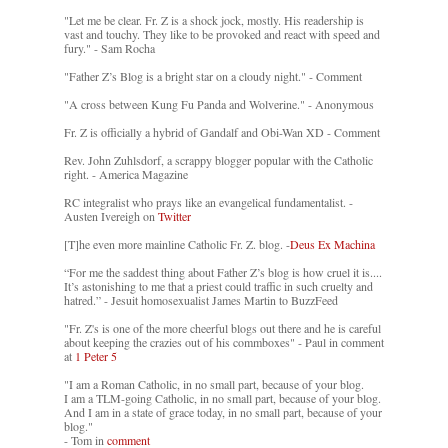
"Let me be clear. Fr. Z is a shock jock, mostly. His readership is
vast and touchy. They like to be provoked and react with speed and
fury." - Sam Rocha
"Father Z’s Blog is a bright star on a cloudy night." - Comment
"A cross between Kung Fu Panda and Wolverine." - Anonymous
Fr. Z is officially a hybrid of Gandalf and Obi-Wan XD - Comment
Rev. John Zuhlsdorf, a scrappy blogger popular with the Catholic
right. - America Magazine
RC integralist who prays like an evangelical fundamentalist. -
Austen Ivereigh on
Twitter
[T]he even more mainline Catholic Fr. Z. blog. -
Deus Ex Machina
“For me the saddest thing about Father Z’s blog is how cruel it is....
It’s astonishing to me that a priest could traffic in such cruelty and
hatred.” - Jesuit homosexualist James Martin to BuzzFeed
"Fr. Z's is one of the more cheerful blogs out there and he is careful
about keeping the crazies out of his commboxes" - Paul in comment
at
1 Peter 5
"I am a Roman Catholic, in no small part, because of your blog.
I am a TLM-going Catholic, in no small part, because of your blog.
And I am in a state of grace today, in no small part, because of your
blog."
- Tom in
comment