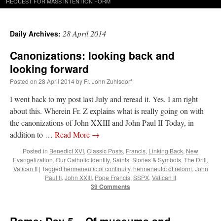
REQUEST FOR MASS INTENTION FORM
28 April 2014
Daily Archives:
Canonizations: looking back and
looking forward
Posted on
28 April 2014
by
Fr. John Zuhlsdorf
I went back to my post last July and reread it. Yes. I am right
about this. Wherein Fr. Z explains what is really going on with
the canonizations of John XXIII and John Paul II Today, in
addition to …
Read More
→
Posted in
Benedict XVI
,
Classic Posts
,
Francis
,
Linking Back
,
New
Evangelization
,
Our Catholic Identity
,
Saints: Stories & Symbols
,
The Drill
,
Vatican II
|
Tagged
hermeneutic of continuity
,
hermeneutic of reform
,
John
Paul II
,
John XXIII
,
Pope Francis
,
SSPX
,
Vatican II
39 Comments