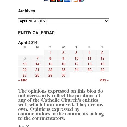
Archives
Archives
ENTRY CALENDAR
April 2014
S
M
T
W
T
F
S
1
2
3
4
5
6
7
8
9
10
11
12
13
14
15
16
17
18
19
20
21
22
23
24
25
26
27
28
29
30
« Mar
May »
The opinions expressed on this blog do
not necessarily reflect the positions of
any of the Catholic Church's entities
with which I am involved. They are my
own. Opinions expressed by
commentators in the comments belong
to the commentators.
Fr. Z