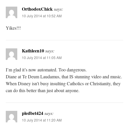
OrthodoxChick
says:
10 July 2014 at 10:52 AM
Yikes!!!
Kathleen10
says:
10 July 2014 at 11:05 AM
I’m glad it’s now automated. Too dangerous.
Diane at Te Deum Laudamus, that IS stunning video and music.
When Disney isn’t busy insulting Catholics or Christianity, they
can do this better than just about anyone.
pledbet424
says:
10 July 2014 at 11:20 AM