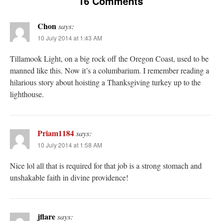
16 Comments
Chon
says:
10 July 2014 at 1:43 AM
Tillamook Light, on a big rock off the Oregon Coast, used to be
manned like this. Now it’s a columbarium. I remember reading a
hilarious story about hoisting a Thanksgiving turkey up to the
lighthouse.
Priam1184
says:
10 July 2014 at 1:58 AM
Nice lol all that is required for that job is a strong stomach and
unshakable faith in divine providence!
jflare
says: