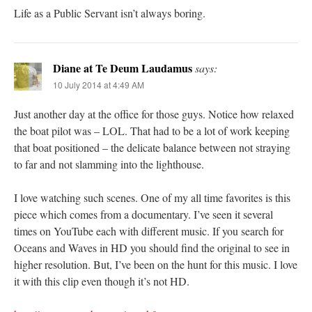
Life as a Public Servant isn’t always boring.
Diane at Te Deum Laudamus
says:
10 July 2014 at 4:49 AM
Just another day at the office for those guys. Notice how relaxed
the boat pilot was – LOL. That had to be a lot of work keeping
that boat positioned – the delicate balance between not straying
to far and not slamming into the lighthouse.
I love watching such scenes. One of my all time favorites is this
piece which comes from a documentary. I’ve seen it several
times on YouTube each with different music. If you search for
Oceans and Waves in HD you should find the original to see in
higher resolution. But, I’ve been on the hunt for this music. I love
it with this clip even though it’s not HD.