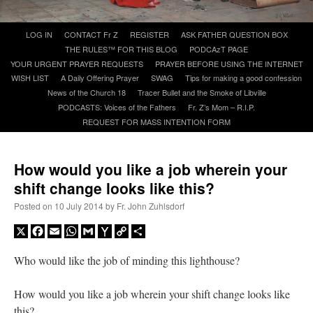
Skip
LOG IN
CONTACT Fr Z
REGISTER
ASK FATHER QUESTION BOX
A Daily Prayer for Priests
to
THE RULES™ FOR THIS BLOG
PODCAzT PAGE
content
YOUR URGENT PRAYER REQUESTS
PRAYER BEFORE USING THE INTERNET
WISH LIST
A Daily Offering Prayer
SWAG
Tips for making a good confession
News of the Church 18
Tracer Bullet and the Smoke of Libville
PODCASTS: Voices of the Fathers
Fr. Z’s Mom – R.I.P.
REQUEST FOR MASS INTENTION FORM
How would you like a job wherein your
shift change looks like this?
Posted on
10 July 2014
by
Fr. John Zuhlsdorf
X
Facebook
Email
WhatsApp
Gmail
Yahoo
Copy
Share
Mail
Link
Who would like the job of minding this lighthouse?
Recent Comments
How would you like a job wherein your shift change looks like
nex001
on
A bishop starts a new TLM, another takes one well-settled one away
:
this?
“
This is the Cross. Jesus’ heart was pierced on the Cross and Blood and Water flowed