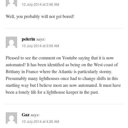
10 July 2014 at 2:46 AM
Well, you probably will not get bored!
pelerin
says:
10 July 2014 at 3:59 AM
Pleased to see the comment on Youtube saying that it is now
automated! It has been identified as being on the West coast of
Brittany in France where the Atlantic is particularly stormy.
Presumably many lighthouses once had to change shifts in this
startling way but I believe most are now automated. It must have
been a lonely life for a lighthouse keeper in the past.
Gaz
says:
10 July 2014 at 4:26 AM