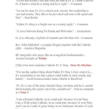
“Given that Rorate Coeli and Shea are mad at Fr. Z, I think it proves
Fr. Z knows what he is doing and he is right.” - Comment
"Let me be clear. Fr. Z is a shock jock, mostly. His readership is
vast and touchy. They like to be provoked and react with speed and
fury." - Sam Rocha
"Father Z’s Blog is a bright star on a cloudy night." - Comment
"A cross between Kung Fu Panda and Wolverine." - Anonymous
Fr. Z is officially a hybrid of Gandalf and Obi-Wan XD - Comment
Rev. John Zuhlsdorf, a scrappy blogger popular with the Catholic
right. - America Magazine
RC integralist who prays like an evangelical fundamentalist. -
Austen Ivereigh on
Twitter
[T]he even more mainline Catholic Fr. Z. blog. -
Deus Ex Machina
“For me the saddest thing about Father Z’s blog is how cruel it is....
It’s astonishing to me that a priest could traffic in such cruelty and
hatred.” - Jesuit homosexualist James Martin to BuzzFeed
"Fr. Z's is one of the more cheerful blogs out there and he is careful
about keeping the crazies out of his commboxes" - Paul in comment
at
1 Peter 5
"I am a Roman Catholic, in no small part, because of your blog.
I am a TLM-going Catholic, in no small part, because of your blog.
And I am in a state of grace today, in no small part, because of your