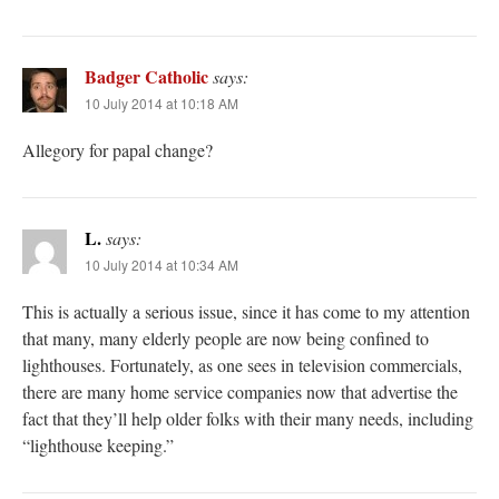
Badger Catholic
says:
10 July 2014 at 10:18 AM
Allegory for papal change?
L.
says:
10 July 2014 at 10:34 AM
This is actually a serious issue, since it has come to my attention
that many, many elderly people are now being confined to
lighthouses. Fortunately, as one sees in television commercials,
there are many home service companies now that advertise the
fact that they’ll help older folks with their many needs, including
“lighthouse keeping.”