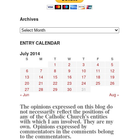
Archives
Archives
ENTRY CALENDAR
July 2014
S
M
T
W
T
F
S
1
2
3
4
5
6
7
8
9
10
11
12
13
14
15
16
17
18
19
20
21
22
23
24
25
26
27
28
29
30
31
« Jun
Aug »
The opinions expressed on this blog do
not necessarily reflect the positions of
any of the Catholic Church's entities
with which I am involved. They are my
own. Opinions expressed by
commentators in the comments belong
to the commentators.