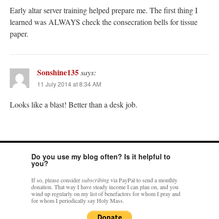
Early altar server training helped prepare me. The first thing I
learned was ALWAYS check the consecration bells for tissue
paper.
Sonshine135
says:
11 July 2014 at 8:34 AM
Looks like a blast! Better than a desk job.
Do you use my blog often? Is it helpful to
you?
If so, please consider
subscribing
via PayPal to send a monthly
donation. That way I have steady income I can plan on, and you
wind up regularly on my list of benefactors for whom I pray and
for whom I periodically say Holy Mass.