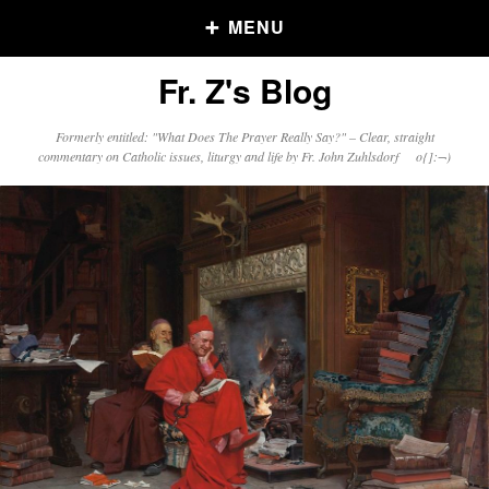
MENU
Fr. Z's Blog
Older Posts
Formerly entitled: "What Does The Prayer Really Say?" – Clear, straight
commentary on Catholic issues, liturgy and life by Fr. John Zuhlsdorf o{]:¬)
Older
Posts
Click and say your Daily Offerings