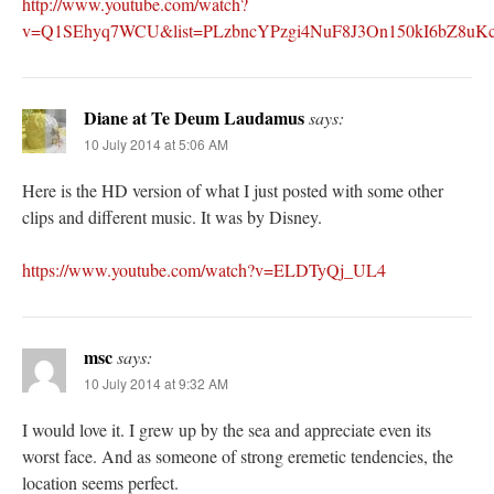
http://www.youtube.com/watch?
v=Q1SEhyq7WCU&list=PLzbncYPzgi4NuF8J3On150kI6bZ8uKcw
Diane at Te Deum Laudamus
says:
10 July 2014 at 5:06 AM
Here is the HD version of what I just posted with some other
clips and different music. It was by Disney.
https://www.youtube.com/watch?v=ELDTyQj_UL4
msc
says:
10 July 2014 at 9:32 AM
I would love it. I grew up by the sea and appreciate even its
worst face. And as someone of strong eremetic tendencies, the
location seems perfect.