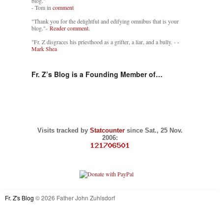
blog."
- Tom in
comment
"Thank you for the delightful and edifying omnibus that is your
blog."-
Reader comment.
"Fr. Z disgraces his priesthood as a grifter, a liar, and a bully. -
-
Mark Shea
Fr. Z’s Blog is a Founding Member of…
Visits tracked by
Statcounter
since Sat., 25 Nov.
2006:
Fr. Z's Blog
© 2026 Father John Zuhlsdorf