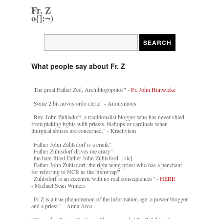
Fr. Z
o{]:¬)
What people say about Fr. Z
"The great Father Zed, Archiblogopoios" -
Fr. John Hunwicke
"Some 2 bit novus ordo cleric" - Anonymous
"Rev. John Zuhlsdorf, a traditionalist blogger who has never shied
from picking fights with priests, bishops or cardinals when
liturgical abuses are concerned." - Kractivism
"Father John Zuhlsdorf is a crank"
"Father Zuhlsdorf drives me crazy"
"the hate-filled Father John Zuhlsford" [sic]
"Father John Zuhlsdorf, the right wing priest who has a penchant
for referring to NCR as the 'fishwrap'"
"Zuhlsdorf is an eccentric with no real consequences" -
HERE
- Michael Sean Winters
"Fr Z is a true phenomenon of the information age: a power blogger
and a priest." - Anna Arco