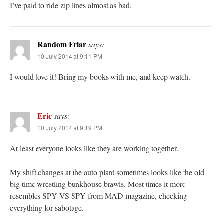
I’ve paid to ride zip lines almost as bad.
Random Friar
says:
10 July 2014 at 9:11 PM
I would love it! Bring my books with me, and keep watch.
Eric
says:
10 July 2014 at 9:19 PM
At least everyone looks like they are working together.
My shift changes at the auto plant sometimes looks like the old
big time wrestling bunkhouse brawls. Most times it more
resembles SPY VS SPY from MAD magazine, checking
everything for sabotage.