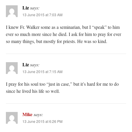
Liz
says:
13 June 2015 at 7:03 AM
I knew Fr. Walker some as a seminarian, but I “speak” to him
ever so much more since he died. I ask for him to pray for ever
so many things, but mostly for priests. He was so kind.
Liz
says:
13 June 2015 at 7:15 AM
I pray for his soul too “just in case,” but it’s hard for me to do
since he lived his life so well.
Mike
says:
13 June 2015 at 6:26 PM