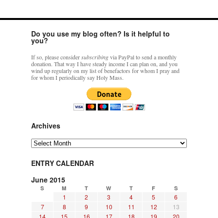
Do you use my blog often? Is it helpful to
you?
If so, please consider
subscribing
via PayPal to send a monthly
donation. That way I have steady income I can plan on, and you
wind up regularly on my list of benefactors for whom I pray and
for whom I periodically say Holy Mass.
Archives
Archives
ENTRY CALENDAR
June 2015
S
M
T
W
T
F
S
1
2
3
4
5
6
7
8
9
10
11
12
13
14
15
16
17
18
19
20