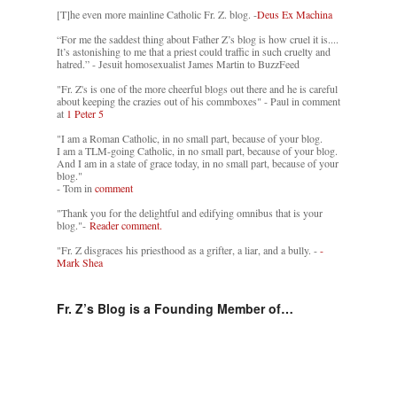
[T]he even more mainline Catholic Fr. Z. blog. -
Deus Ex Machina
“For me the saddest thing about Father Z’s blog is how cruel it is....
It’s astonishing to me that a priest could traffic in such cruelty and
hatred.” - Jesuit homosexualist James Martin to BuzzFeed
"Fr. Z's is one of the more cheerful blogs out there and he is careful
about keeping the crazies out of his commboxes" - Paul in comment
at
1 Peter 5
"I am a Roman Catholic, in no small part, because of your blog.
I am a TLM-going Catholic, in no small part, because of your blog.
And I am in a state of grace today, in no small part, because of your
blog."
- Tom in
comment
"Thank you for the delightful and edifying omnibus that is your
blog."-
Reader comment.
"Fr. Z disgraces his priesthood as a grifter, a liar, and a bully. -
-
Mark Shea
Fr. Z’s Blog is a Founding Member of…