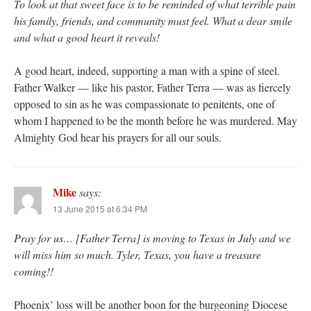
To look at that sweet face is to be reminded of what terrible pain
his family, friends, and community must feel. What a dear smile
and what a good heart it reveals!
A good heart, indeed, supporting a man with a spine of steel.
Father Walker — like his pastor, Father Terra — was as fiercely
opposed to sin as he was compassionate to penitents, one of
whom I happened to be the month before he was murdered. May
Almighty God hear his prayers for all our souls.
Mike
says:
13 June 2015 at 6:34 PM
Pray for us… [Father Terra] is moving to Texas in July and we
will miss him so much. Tyler, Texas, you have a treasure
coming!!
Phoenix’ loss will be another boon for the burgeoning Diocese