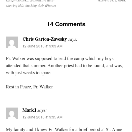
chewing kids checking their iPhones
14 Comments
Chris Garton-Zavesky
says:
12 June 2015 at 9:03 AM
Fr. Walker was supposed to lead the camp which my boys
attended that summer. Another priest had to be found, and was,
with just weeks to spare.
Rest in Peace, Fr. Walker.
MarkJ
says:
12 June 2015 at 9:35 AM
My family and I knew Fr. Walker for a brief period at St. Anne