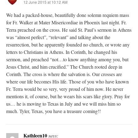
12 June 2015 at 10:12 AM
We had a packed-house, beautifully done solemn requiem mass
for Fr. Walker at Mater Misericordiae in Phoenix last night. Fr.
Terra preached on the cross. He said St. Paul’s sermon in Athens
was “almost perfect”, “relevant” and talking about the
resurrection, but he apparently founded no church, or wrote any
letters to Christians in Athens. In Corinth, he changed his
sermon, and preached “not…to know anything among you, but
Jesus Christ, and him crucified.” The Church rooted deep in
Corinth. The cross is where the salvation is. Our crosses are
where our life becomes His life. Those of you who have known
Fr. Terra would be so very, very proud of him now. He never
mentions it, of course, but he wears his scars like glory. Pray for
us… he is moving to Texas in July and we will miss him so
much. Tyler, Texas, you have a treasure coming!!
Kathleen10
says: