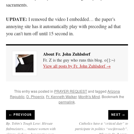
sacraments.
UPDATE:
I removed the video I embedded… the paper’s
annoying site has it automatically play with preceding ad that
you can’t turn off until 15 second in.
About Fr. John Zuhlsdorf
Fr. Z is the guy who runs this blog. o{]:¬)
View all posts by Fr. John Zuhlsdorf
→
This entry was posted in
PRAYER REQUEST
and tagged
Arizona
Republic
,
D. Phoenix
,
Fr. Kenneth Walker
,
Month's Mind
. Bookmark the
permalink
.
←
PREVIOUS
NEXT →
Bp. Tobin’s Tough Love: Hirsute
Catholics have a “critical duty” to
flabmeisters… mature women with
participate in politics “vociferously”.
skimpy clothes… hyperactive gum-
Wherein Fr. Z rants.