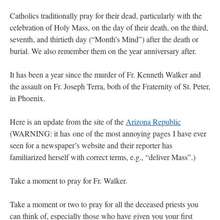
Catholics traditionally pray for their dead, particularly with the
celebration of Holy Mass, on the day of their death, on the third,
seventh, and thirtieth day (“Month’s Mind”) after the death or
burial. We also remember them on the year anniversary after.
It has been a year since the murder of Fr. Kenneth Walker and
the assault on Fr. Joseph Terra, both of the Fraternity of St. Peter,
in Phoenix.
Here is an update from the site of the
Arizona Republic
(WARNING: it has one of the most annoying pages I have ever
seen for a newspaper’s website and their reporter has
familiarized herself with correct terms, e.g., “deliver Mass”.)
Take a moment to pray for Fr. Walker.
Take a moment or two to pray for all the deceased priests you
can think of, especially those who have given you your first