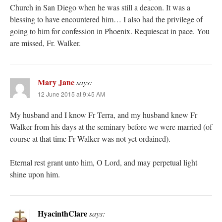
Church in San Diego when he was still a deacon. It was a
blessing to have encountered him… I also had the privilege of
going to him for confession in Phoenix. Requiescat in pace. You
are missed, Fr. Walker.
Mary Jane
says:
12 June 2015 at 9:45 AM
My husband and I know Fr Terra, and my husband knew Fr
Walker from his days at the seminary before we were married (of
course at that time Fr Walker was not yet ordained).
Eternal rest grant unto him, O Lord, and may perpetual light
shine upon him.
HyacinthClare
says: