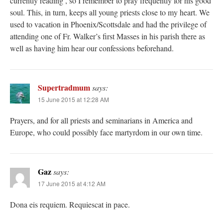
currently reading , so I remember to pray frequently for his good
soul. This, in turn, keeps all young priests close to my heart. We
used to vacation in Phoenix/Scottsdale and had the privilege of
attending one of Fr. Walker’s first Masses in his parish there as
well as having him hear our confessions beforehand.
Supertradmum
says:
15 June 2015 at 12:28 AM
Prayers, and for all priests and seminarians in America and
Europe, who could possibly face martyrdom in our own time.
Gaz
says:
17 June 2015 at 4:12 AM
Dona eis requiem. Requiescat in pace.