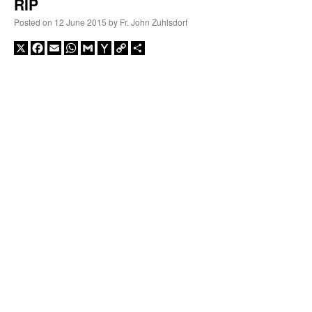
RIP
Posted on
12 June 2015
by
Fr. John Zuhlsdorf
X
Facebook
Email
WhatsApp
Gmail
Yahoo
Copy
Share
Mail
Link