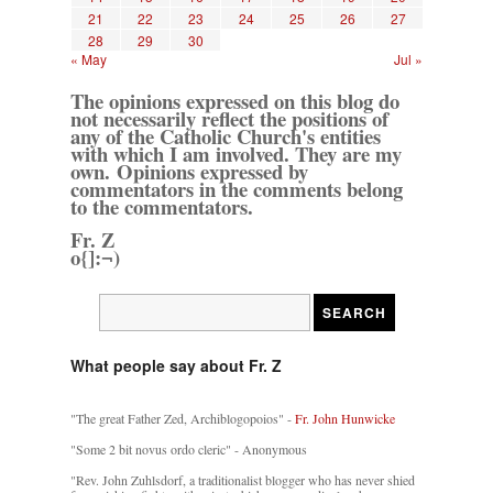
21
22
23
24
25
26
27
28
29
30
« May
Jul »
The opinions expressed on this blog do
not necessarily reflect the positions of
any of the Catholic Church's entities
with which I am involved. They are my
own. Opinions expressed by
commentators in the comments belong
to the commentators.
Fr. Z
o{]:¬)
What people say about Fr. Z
"The great Father Zed, Archiblogopoios" -
Fr. John Hunwicke
"Some 2 bit novus ordo cleric" - Anonymous
"Rev. John Zuhlsdorf, a traditionalist blogger who has never shied