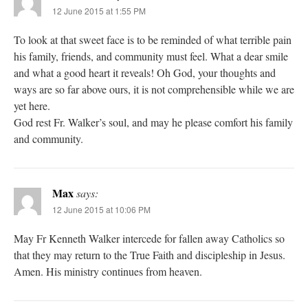
12 June 2015 at 1:55 PM
To look at that sweet face is to be reminded of what terrible pain
his family, friends, and community must feel. What a dear smile
and what a good heart it reveals! Oh God, your thoughts and
ways are so far above ours, it is not comprehensible while we are
yet here.
God rest Fr. Walker’s soul, and may he please comfort his family
and community.
Max
says:
12 June 2015 at 10:06 PM
May Fr Kenneth Walker intercede for fallen away Catholics so
that they may return to the True Faith and discipleship in Jesus.
Amen. His ministry continues from heaven.