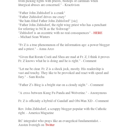
from picking fights with priests, bishops or cardinals when
liturgical abuses are concerned." - Kractivism
"Father John Zuhlsdorf is a crank"
"Father Zuhlsdorf drives me crazy"
"the hate-filled Father John Zuhlsford" [sic]
"Father John Zuhlsdorf, the right wing priest who has a penchant
for referring to NCR as the 'fishwrap'"
"Zuhlsdorf is an eccentric with no real consequences" -
HERE
- Michael Sean Winters
"Fr Z is a true phenomenon of the information age: a power blogger
and a priest." - Anna Arco
“Given that Rorate Coeli and Shea are mad at Fr. Z, I think it proves
Fr. Z knows what he is doing and he is right.” - Comment
"Let me be clear. Fr. Z is a shock jock, mostly. His readership is
vast and touchy. They like to be provoked and react with speed and
fury." - Sam Rocha
"Father Z’s Blog is a bright star on a cloudy night." - Comment
"A cross between Kung Fu Panda and Wolverine." - Anonymous
Fr. Z is officially a hybrid of Gandalf and Obi-Wan XD - Comment
Rev. John Zuhlsdorf, a scrappy blogger popular with the Catholic
right. - America Magazine
RC integralist who prays like an evangelical fundamentalist. -
Austen Ivereigh on
Twitter