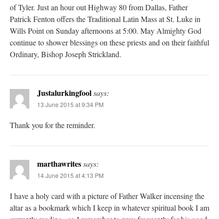
of Tyler. Just an hour out Highway 80 from Dallas, Father
Patrick Fenton offers the Traditional Latin Mass at St. Luke in
Wills Point on Sunday afternoons at 5:00. May Almighty God
continue to shower blessings on these priests and on their faithful
Ordinary, Bishop Joseph Strickland.
Justalurkingfool
says:
13 June 2015 at 9:34 PM
Thank you for the reminder.
marthawrites
says:
14 June 2015 at 4:13 PM
I have a holy card with a picture of Father Walker incensing the
altar as a bookmark which I keep in whatever spiritual book I am